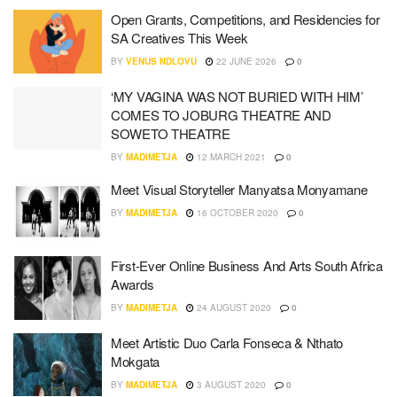
Open Grants, Competitions, and Residencies for
SA Creatives This Week
BY
VENUS NDLOVU
22 JUNE 2026
0
‘MY VAGINA WAS NOT BURIED WITH HIM’
COMES TO JOBURG THEATRE AND
SOWETO THEATRE
BY
MADIMETJA
12 MARCH 2021
0
Meet Visual Storyteller Manyatsa Monyamane
BY
MADIMETJA
16 OCTOBER 2020
0
First-Ever Online Business And Arts South Africa
Awards
BY
MADIMETJA
24 AUGUST 2020
0
Meet Artistic Duo Carla Fonseca & Nthato
Mokgata
BY
MADIMETJA
3 AUGUST 2020
0