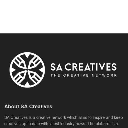
About SA Creatives
SA Creatives is a creative network which aims to inspire and keep
creatives up to date with latest industry news. The platform is a