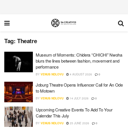
Tag:
Theatre
Museum of Moments: Chidera “CHICHI” Nwoha
blurs the lines between fashion, movement and
performance
BY
VENUS NDLOVU
4 AUGUST 2026
0
Joburg Theatre Opens Influencer Call for An Ode
to Motown
BY
VENUS NDLOVU
14 JULY 2026
0
Upcoming Creative Events To Add To Your
Calendar This July
BY
VENUS NDLOVU
25 JUNE 2026
0