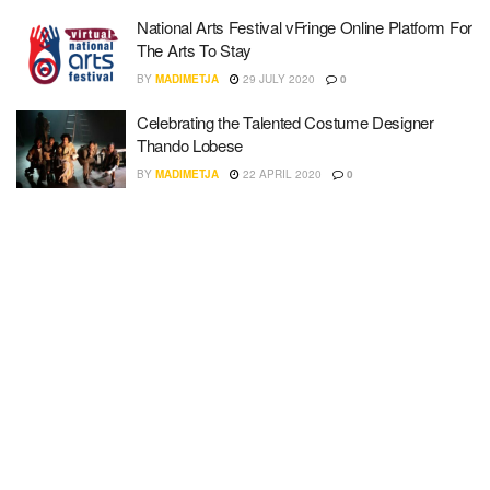
National Arts Festival vFringe Online Platform For
The Arts To Stay
BY
MADIMETJA
29 JULY 2020
0
Celebrating the Talented Costume Designer
Thando Lobese
BY
MADIMETJA
22 APRIL 2020
0