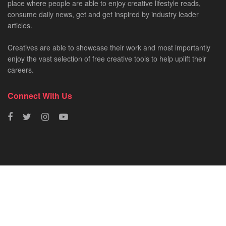
place where people are able to enjoy creative lifestyle reads,
consume daily news, get and get inspired by industry leader
articles.
Creatives are able to showcase their work and most importantly
enjoy the vast selection of free creative tools to help uplift their
careers.
Connect With Us
HOME
NEWS
CREATIVE SHOWCASES
ART & DESIGN
FILM & TV
FASHION
© 2023 - SA Creatives by
Fresh AF
.