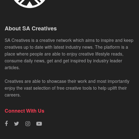
About SA Creatives
SA Creatives is a creative network which aims to inspire and keep
creatives up to date with latest industry news. The platform is a
place where people are able to enjoy creative lifestyle reads,
consume daily news, get and get inspired by industry leader
articles.
Creatives are able to showcase their work and most importantly
enjoy the vast selection of free creative tools to help uplift their
careers.
Connect With Us