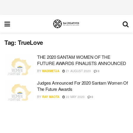
Tag:
TrueLove
THE 2020 SANTAM WOMEN OF THE
FUTURE AWARDS FINALISTS ANNOUNCED
BY
MADIMETJA
21 AUGUST 2020
0
Judges Announced For 2020 Santam Women Of
The Future Awards
BY
RAY MAOTA
22 MAY 2020
0