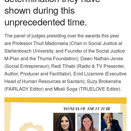
shown during this
unprecedented time.
The panel of judges presiding over the awards this year
are Professor Thuli Madonsela (Chair in Social Justice at
Stellenbosch University, and Founder of the Social Justice
M-Plan and the Thuma Foundation); Dawn Nathan-Jones
(Social Entrepreneur); Redi Tlhabi (Radio & TV Presenter,
Author, Producer and Facilitator), Enid Lizamore (Executive
Head of Human Resources at Santam); Suzy Brokensha
(FAIRLADY Editor) and Mbali Soga (TRUELOVE Editor).