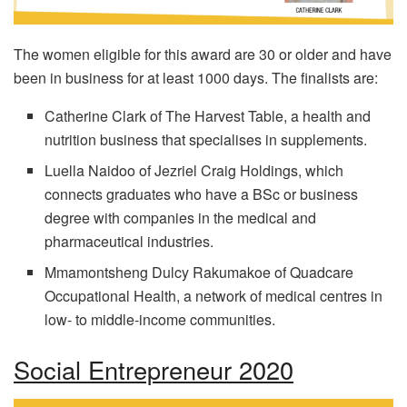
The women eligible for this award are 30 or older and have
been in business for at least 1000 days. The finalists are:
Catherine Clark of The Harvest Table, a health and
nutrition business that specialises in supplements.
Luella Naidoo of Jezriel Craig Holdings, which
connects graduates who have a BSc or business
degree with companies in the medical and
pharmaceutical industries.
Mmamontsheng Dulcy Rakumakoe of Quadcare
Occupational Health, a network of medical centres in
low- to middle-income communities.
Social Entrepreneur 2020