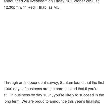
announced via livestream on Friday, 16 October 2020 at
12.30pm with Redi Tlhabi as MC.
Through an independent survey, Santam found that the first
1000 days of business are the hardest, and that if you’re
still in business by day 1001, you’re likely to succeed in the
long term. We are proud to announce this year’s finalists: