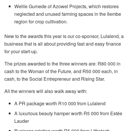
Welile Gumede of Azowel Projects, which restores
neglected and unused farming spaces in the Ilembe
region for crop cultivation.
New to the awards this year is our co-sponsor, Lulalend, a
business that is all about providing fast and easy finance
for your start-up.
The prizes awarded to the three winners are: R80 000 in
cash to the Woman of the Future, and R50 000 each, in
cash, to the Social Entrepreneur and Rising Star.
All the winners will also walk away with:
A PR package worth R10 000 from Lulalend
A luxurious beauty hamper worth R5 000 from Estée
Lauder
Business printing worth R5 000 from Lithotech