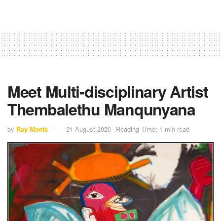
Meet Multi-disciplinary Artist
Thembalethu Manqunyana
by
Ray Maota
21 August 2020
Reading Time: 1 min read