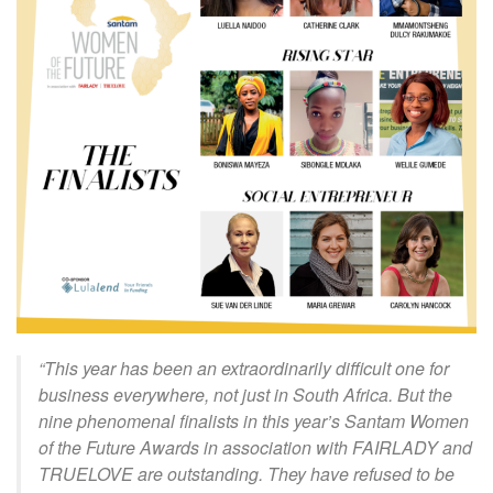
“This year has been an extraordinarily difficult one for
business everywhere, not just in South Africa. But the
nine phenomenal finalists in this year’s Santam Women
of the Future Awards in association with FAIRLADY and
TRUELOVE are outstanding. They have refused to be