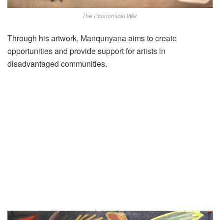
The Economical War.
Through his artwork, Manqunyana aims to create
opportunities and provide support for artists in
disadvantaged communities.