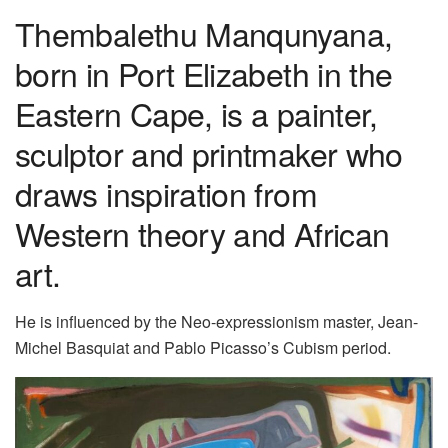
Thembalethu Manqunyana,
born in Port Elizabeth in the
Eastern Cape, is a painter,
sculptor and printmaker who
draws inspiration from
Western theory and African
art.
He is influenced by the Neo-expressionism master, Jean-
Michel Basquiat and Pablo Picasso’s Cubism period.