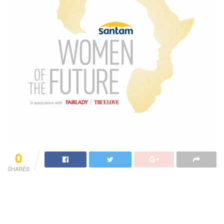
0
SHARES