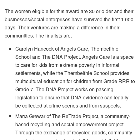
The women eligible for this award are 30 or older and their
businesses/social enterprises have survived the first 1 000
days. Their ventures are making a difference in their
communities. The finalists are:
Carolyn Hancock of Angels Care, Thembelihle
School and The DNA Project. Angels Care is a space
to care for kids from extreme poverty in informal
settlements, while the Thembelihle School provides
multicultural education for children from Grade RRR to
Grade 7. The DNA Project works on passing
legislation to ensure that DNA evidence can legally
be collected at crime scenes and from suspects.
Maria Grewar of The ReTrade Project, a community-
based recycling and social empowerment project.
Through the exchange of recycled goods, community