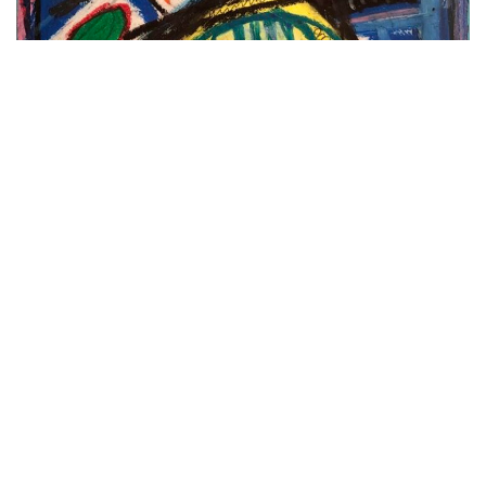
Genius Child 1.
See more of his work
here
.
Stay abreast of all things creative @
sacreatives
Tags:
CREATIVE BLOCK
Cubism
Eastern Cape
Gutsche Family Investment Art Gallery
Hayley Grinstead
Jean-Michel Basquiat
Nando’s
Neo-expressionism
Pablo Picasso
Painter
Port Elizabeth
printmaker