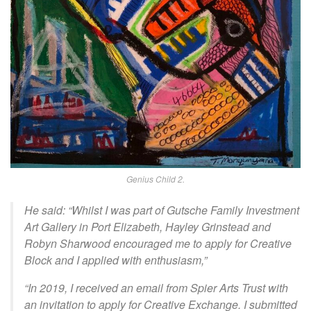
Genius Child 2.
He said: “Whilst I was part of Gutsche Family Investment
Art Gallery in Port Elizabeth, Hayley Grinstead and
Robyn Sharwood encouraged me to apply for Creative
Block and I applied with enthusiasm,”
“In 2019, I received an email from Spier Arts Trust with
an invitation to apply for Creative Exchange. I submitted