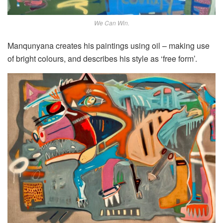
We Can Win.
Manqunyana creates his paintings using oil – making use
of bright colours, and describes his style as ‘free form’.