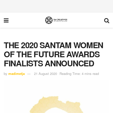
THE 2020 SANTAM WOMEN
OF THE FUTURE AWARDS
FINALISTS ANNOUNCED
by
madimetja
21 August 2020
Reading Time: 4 mins read