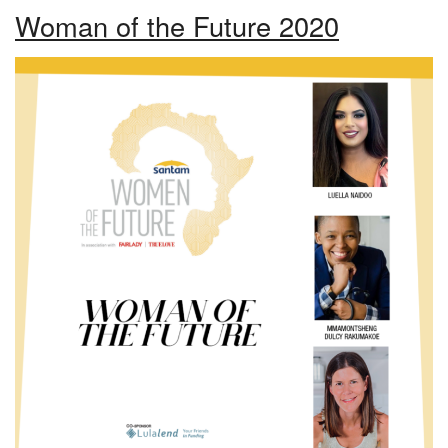
Woman of the Future 2020