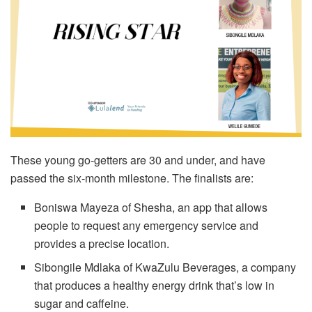
These young go-getters are 30 and under, and have
passed the six-month milestone. The finalists are:
Boniswa Mayeza of Shesha, an app that allows
people to request any emergency service and
provides a precise location.
Sibongile Mdlaka of KwaZulu Beverages, a company
that produces a healthy energy drink that’s low in
sugar and caffeine.