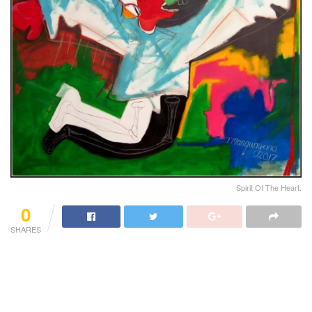
Spirit Of The Heart.
0
SHARES