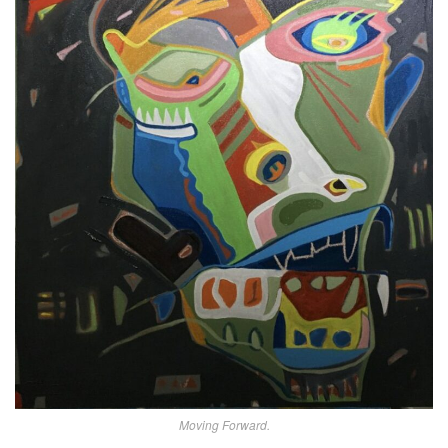
Moving Forward.