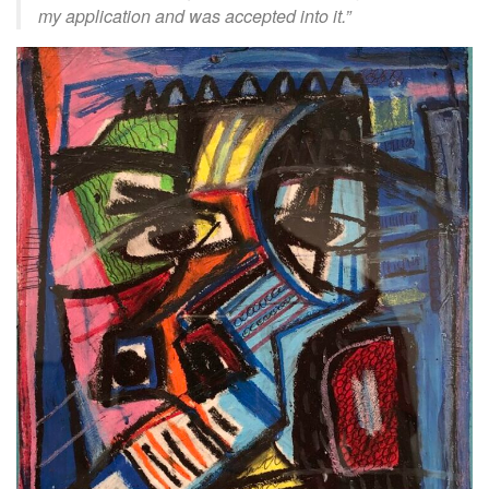
my application and was accepted into it.”