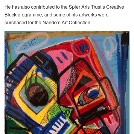
He has also contributed to the Spier Arts Trust’s Creative
Block programme, and some of his artworks were
purchased for the Nando’s Art Collection.