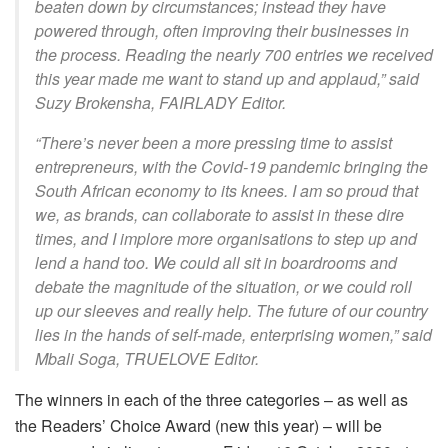
beaten down by circumstances; instead they have
powered through, often improving their businesses in
the process. Reading the nearly 700 entries we received
this year made me want to stand up and applaud,” said
Suzy Brokensha, FAIRLADY Editor.
“There’s never been a more pressing time to assist
entrepreneurs, with the Covid-19 pandemic bringing the
South African economy to its knees. I am so proud that
we, as brands, can collaborate to assist in these dire
times, and I implore more organisations to step up and
lend a hand too. We could all sit in boardrooms and
debate the magnitude of the situation, or we could roll
up our sleeves and really help. The future of our country
lies in the hands of self-made, enterprising women,” said
Mbali Soga, TRUELOVE Editor.
The winners in each of the three categories – as well as
the Readers’ Choice Award (new this year) – will be