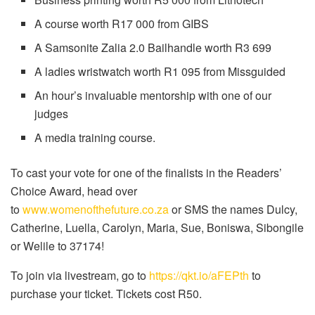
A course worth R17 000 from GIBS
A Samsonite Zalia 2.0 Bailhandle worth R3 699
A ladies wristwatch worth R1 095 from Missguided
An hour’s invaluable mentorship with one of our
judges
A media training course.
To cast your vote for one of the finalists in the Readers’
Choice Award, head over
to
www.womenofthefuture.co.za
or SMS the names Dulcy,
Catherine, Luella, Carolyn, Maria, Sue, Boniswa, Sibongile
or Welile to 37174!
To join via livestream, go to
https://qkt.io/aFEPth
to
purchase your ticket. Tickets cost R50.