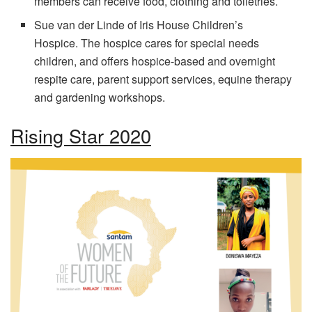
members can receive food, clothing and toiletries.
Sue van der Linde of Iris House Children’s
Hospice. The hospice cares for special needs
children, and offers hospice-based and overnight
respite care, parent support services, equine therapy
and gardening workshops.
Rising Star 2020