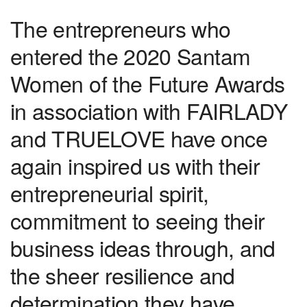
The entrepreneurs who
entered the 2020 Santam
Women of the Future Awards
in association with FAIRLADY
and TRUELOVE have once
again inspired us with their
entrepreneurial spirit,
commitment to seeing their
business ideas through, and
the sheer resilience and
determination they have