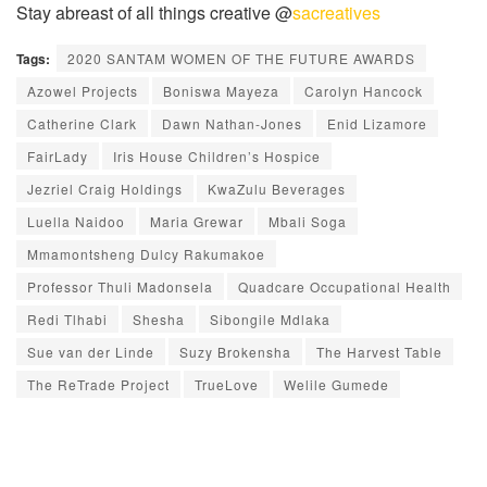
Stay abreast of all things creative @
sacreatives
Tags:
2020 SANTAM WOMEN OF THE FUTURE AWARDS
Azowel Projects
Boniswa Mayeza
Carolyn Hancock
Catherine Clark
Dawn Nathan-Jones
Enid Lizamore
FairLady
Iris House Children’s Hospice
Jezriel Craig Holdings
KwaZulu Beverages
Luella Naidoo
Maria Grewar
Mbali Soga
Mmamontsheng Dulcy Rakumakoe
Professor Thuli Madonsela
Quadcare Occupational Health
Redi Tlhabi
Shesha
Sibongile Mdlaka
Sue van der Linde
Suzy Brokensha
The Harvest Table
The ReTrade Project
TrueLove
Welile Gumede