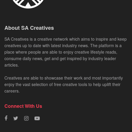
About SA Creatives
SA Creatives is a creative network which aims to inspire and keep
creatives up to date with latest industry news. The platform is a
place where people are able to enjoy creative lifestyle reads,
consume daily news, get and get inspired by industry leader
articles.
Creatives are able to showcase their work and most importantly
enjoy the vast selection of free creative tools to help uplift their
careers.
Connect With Us