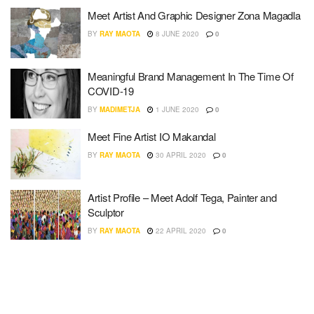
Meet Artist And Graphic Designer Zona Magadla
BY
RAY MAOTA
8 JUNE 2020
0
Meaningful Brand Management In The Time Of
COVID-19
BY
MADIMETJA
1 JUNE 2020
0
Meet Fine Artist IO Makandal
BY
RAY MAOTA
30 APRIL 2020
0
Artist Profile – Meet Adolf Tega, Painter and
Sculptor
BY
RAY MAOTA
22 APRIL 2020
0