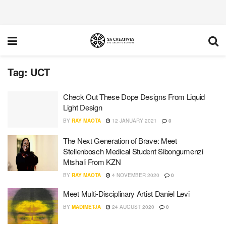
Tag:
UCT
Check Out These Dope Designs From Liquid
Light Design
BY
RAY MAOTA
12 JANUARY 2021
0
The Next Generation of Brave: Meet
Stellenbosch Medical Student Sibongumenzi
Mtshali From KZN
BY
RAY MAOTA
4 NOVEMBER 2020
0
Meet Multi-Disciplinary Artist Daniel Levi
BY
MADIMETJA
24 AUGUST 2020
0