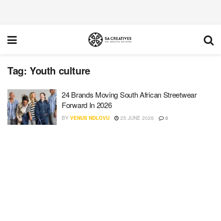
Tag:
Youth culture
24 Brands Moving South African Streetwear
Forward In 2026
BY
VENUS NDLOVU
25 JUNE 2026
0