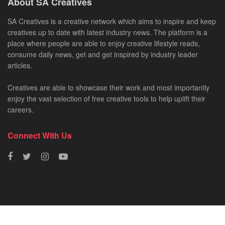
About SA Creatives
SA Creatives is a creative network which aims to inspire and keep
creatives up to date with latest industry news. The platform is a
place where people are able to enjoy creative lifestyle reads,
consume daily news, get and get inspired by industry leader
articles.
Creatives are able to showcase their work and most importantly
enjoy the vast selection of free creative tools to help uplift their
careers.
Connect With Us