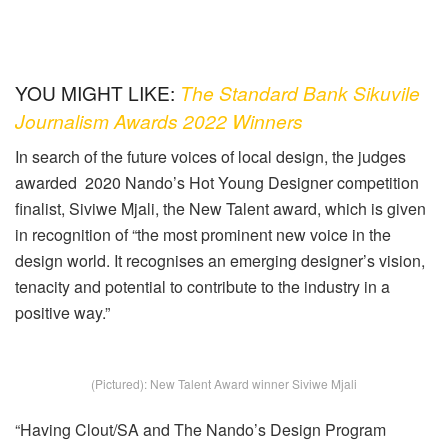
YOU MIGHT LIKE:
The Standard Bank Sikuvile
Journalism Awards 2022 Winners
In search of the future voices of local design, the judges
awarded 2020 Nando’s Hot Young Designer competition
finalist, Siviwe Mjali, the New Talent award, which is given
in recognition of “the most prominent new voice in the
design world. It recognises an emerging designer’s vision,
tenacity and potential to contribute to the industry in a
positive way.”
(Pictured): New Talent Award winner Siviwe Mjali
“Having Clout/SA and The Nando’s Design Program