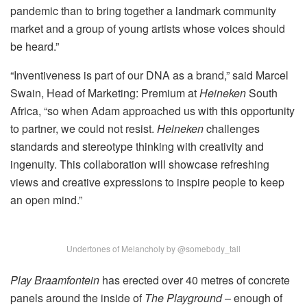
pandemic than to bring together a landmark community
market and a group of young artists whose voices should
be heard.”
“Inventiveness is part of our DNA as a brand,” said Marcel
Swain, Head of Marketing: Premium at
Heineken
South
Africa, “so when Adam approached us with this opportunity
to partner, we could not resist.
Heineken
challenges
standards and stereotype thinking with creativity and
ingenuity. This collaboration will showcase refreshing
views and creative expressions to inspire people to keep
an open mind.”
Undertones of Melancholy by @somebody_tall
Play Braamfontein
has erected over 40 metres of concrete
panels around the inside of
The Playground
– enough of