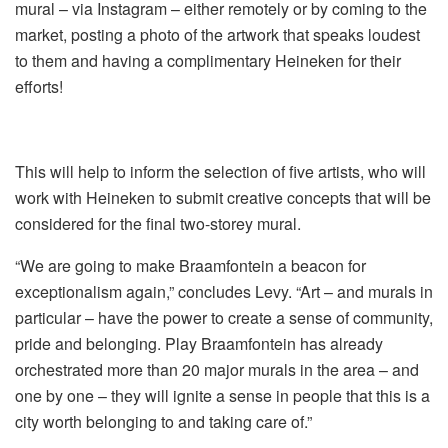
mural – via Instagram – either remotely or by coming to the
market, posting a photo of the artwork that speaks loudest
to them and having a complimentary Heineken for their
efforts!
This will help to inform the selection of five artists, who will
work with Heineken to submit creative concepts that will be
considered for the final two-storey mural.
“We are going to make Braamfontein a beacon for
exceptionalism again,” concludes Levy. “Art – and murals in
particular – have the power to create a sense of community,
pride and belonging. Play Braamfontein has already
orchestrated more than 20 major murals in the area – and
one by one – they will ignite a sense in people that this is a
city worth belonging to and taking care of.”