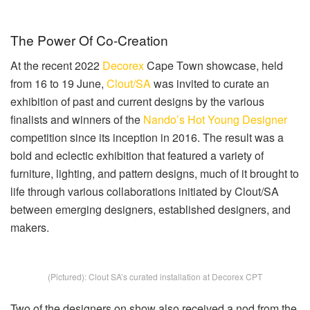
The Power Of Co-Creation
At the recent 2022
Decorex
Cape Town showcase, held
from 16 to 19 June,
Clout/SA
was invited to curate an
exhibition of past and current designs by the various
finalists and winners of the
Nando’s Hot Young Designer
competition since its inception in 2016. The result was a
bold and eclectic exhibition that featured a variety of
furniture, lighting, and pattern designs, much of it brought to
life through various collaborations initiated by Clout/SA
between emerging designers, established designers, and
makers.
(Pictured): Clout SA’s curated installation at Decorex CPT
Two of the designers on show also received a nod from the