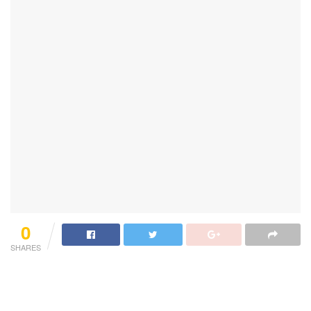
0
SHARES