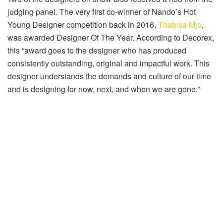
judging panel. The very first co-winner of Nando’s Hot
Young Designer competition back in 2016,
Thabisa Mjo
,
was awarded Designer Of The Year. According to Decorex,
this “award goes to the designer who has produced
consistently outstanding, original and impactful work. This
designer understands the demands and culture of our time
and is designing for now, next, and when we are gone.”