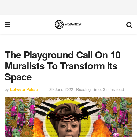
The Playground Call On 10
Muralists To Transform Its
Space
by
Lolwetu Pakati
29 June 2022
Reading Time: 3 mins read