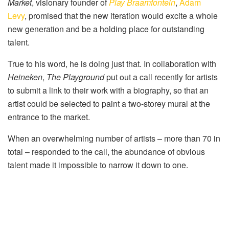
Market
, visionary founder of
Play Braamfontein
,
Adam
Levy
, promised that the new iteration would excite a whole
new generation and be a holding place for outstanding
talent.
True to his word, he is doing just that. In collaboration with
Heineken
,
The Playground
put out a call recently for artists
to submit a link to their work with a biography, so that an
artist could be selected to paint a two-storey mural at the
entrance to the market.
When an overwhelming number of artists – more than 70 in
total – responded to the call, the abundance of obvious
talent made it impossible to narrow it down to one.