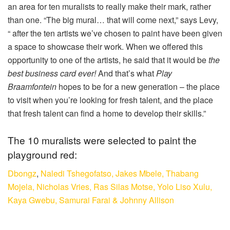
an area for ten muralists to really make their mark, rather
than one. “The big mural… that will come next,” says Levy,
“ after the ten artists we’ve chosen to paint have been given
a space to showcase their work. When we offered this
opportunity to one of the artists, he said that it would be
the
best business card ever!
And that’s what
Play
Braamfontein
hopes to be for a new generation – the place
to visit when you’re looking for fresh talent, and the place
that fresh talent can find a home to develop their skills.”
The 10 muralists were selected to paint the
playground red:
Dbongz
,
Naledi Tshegofatso,
Jakes Mbele,
Thabang
Mojela,
Nicholas Vries,
Ras Silas Motse,
Yolo Liso Xulu,
Kaya Gwebu,
Samurai Farai &
Johnny Allison