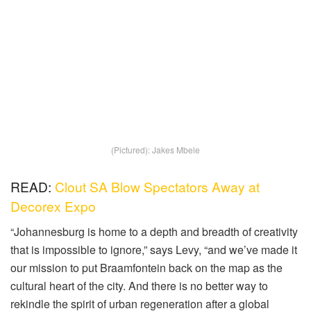
(Pictured): Jakes Mbele
READ:
Clout SA Blow Spectators Away at
Decorex Expo
“Johannesburg is home to a depth and breadth of creativity
that is impossible to ignore,” says Levy, “and we’ve made it
our mission to put Braamfontein back on the map as the
cultural heart of the city. And there is no better way to
rekindle the spirit of urban regeneration after a global