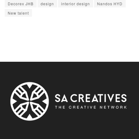
Decorex JHB
design
interior design
Nandos HYD
New talent