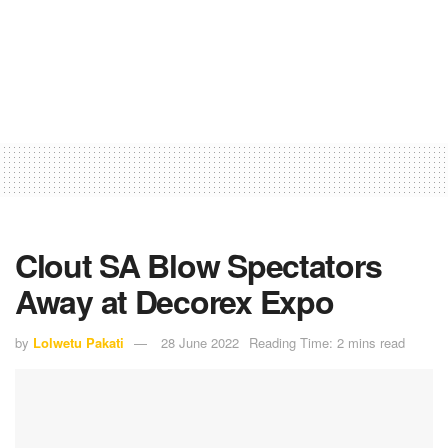
Clout SA Blow Spectators
Away at Decorex Expo
by
Lolwetu Pakati
28 June 2022
Reading Time: 2 mins read