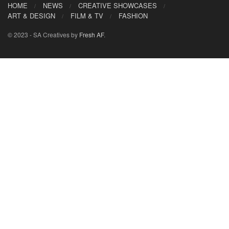
HOME
NEWS
CREATIVE SHOWCASES
ART & DESIGN
FILM & TV
FASHION
© 2023 - SA Creatives by
Fresh AF
.