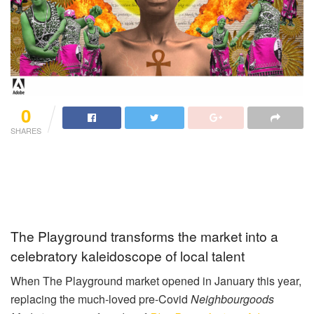
0
SHARES
The Playground transforms the market into a
celebratory kaleidoscope of local talent
When The Playground market opened in January this year,
replacing the much-loved pre-Covid
Neighbourgoods