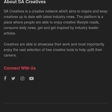
About SA Creatives
SA Creatives is a creative network which aims to inspire and keep
creatives up to date with latest industry news. The platform is a
place where people are able to enjoy creative lifestyle reads,
consume daily news, get and get inspired by industry leader
articles.
Creatives are able to showcase their work and most importantly
enjoy the vast selection of free creative tools to help uplift their
careers.
Connect With Us