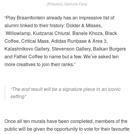
(Pictured): Samurai Farai
“Play Braamfontein already has an impressive list of
alumni linked to their history: Dokter & Misses,
Willowlamp, Kudzanai Chiurai, Banele Khoza, Black
Coffee, Critical Mass, Adidas Runbase & Area 3,
Kalashnikovv Gallery, Stevenson Gallery, Balkan Burgers
and Father Coffee to name but a few. We’ve asked ten
more creatives to join their ranks.”
“The end result will be a signature piece in an iconic
setting”
Once all ten murals have been completed, members of the
public will be given the opportunity to vote for their favourite