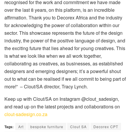
recognised for the work and commitment we have made
over the last 8 years, on this platform, is an incredible
affirmation. Thank you to Decorex Africa and the industry
for acknowledging the power of collaboration within our
sector. This showcase represents the future of the design
industry, the power of the positive language of design, and
the exciting future that lies ahead for young creatives. This
is what we look like when we all work together,
collaborating as creatives, as businesses, as established
designers and emerging designers; it’s a powerful shout
out to what can be realised if we all commit to being part of
more!” – Clout/SA director, Tracy Lynch.
Keep up with Clout/SA on Instagram @clout_sadesign,
and read up on the latest projects and collaborations on
clout-sadesign.co.za
Tags:
Art
bespoke furniture
Clout SA
Decorex CPT