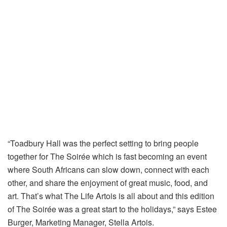
“Toadbury Hall was the perfect setting to bring people
together for The Soirée which is fast becoming an event
where South Africans can slow down, connect with each
other, and share the enjoyment of great music, food, and
art. That’s what The Life Artois is all about and this edition
of The Soirée was a great start to the holidays,” says Estee
Burger, Marketing Manager, Stella Artois.