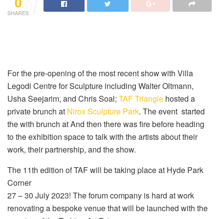
0
SHARES
For the pre-opening of the most recent show with Villa
Legodi Centre for Sculpture including Walter Oltmann,
Usha Seejarim, and Chris Soal;
TAF Triangle
hosted a
private brunch at
Nirox Sculpture Park
. The event started
the with brunch at And then there was fire before heading
to the exhibition space to talk with the artists about their
work, their partnership, and the show.
The 11th edition of TAF will be taking place at Hyde Park
Corner
27 – 30 July 2023! The forum company is hard at work
renovating a bespoke venue that will be launched with the