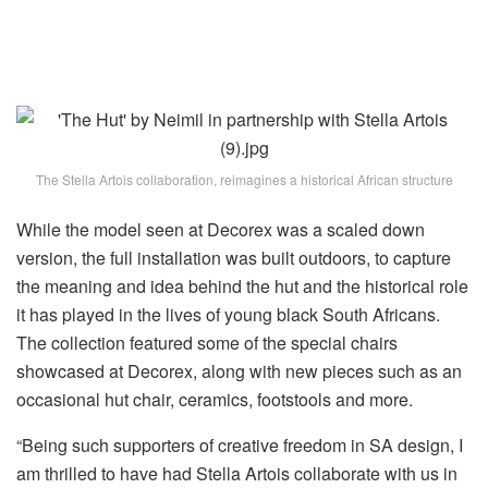
The Stella Artois collaboration, reimagines a historical African structure
While the model seen at Decorex was a scaled down
version, the full installation was built outdoors, to capture
the meaning and idea behind the hut and the historical role
it has played in the lives of young black South Africans.
The collection featured some of the special chairs
showcased at Decorex, along with new pieces such as an
occasional hut chair, ceramics, footstools and more.
“Being such supporters of creative freedom in SA design, I
am thrilled to have had Stella Artois collaborate with us in