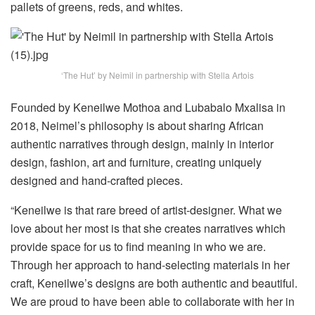
pallets of greens, reds, and whites.
‘The Hut’ by Neimil in partnership with Stella Artois
Founded by Keneilwe Mothoa and Lubabalo Mxalisa in
2018, Neimel’s philosophy is about sharing African
authentic narratives through design, mainly in interior
design, fashion, art and furniture, creating uniquely
designed and hand-crafted pieces.
“Keneilwe is that rare breed of artist-designer. What we
love about her most is that she creates narratives which
provide space for us to find meaning in who we are.
Through her approach to hand-selecting materials in her
craft, Keneilwe’s designs are both authentic and beautiful.
We are proud to have been able to collaborate with her in