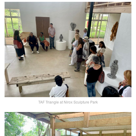
TAF Triangle at Nirox Sculpture Park