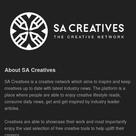
About SA Creatives
SA Creatives is a creative network which aims to inspire and keep
creatives up to date with latest industry news. The platform is a
place where people are able to enjoy creative lifestyle reads,
consume daily news, get and get inspired by industry leader
articles.
Creatives are able to showcase their work and most importantly
enjoy the vast selection of free creative tools to help uplift their
careers.