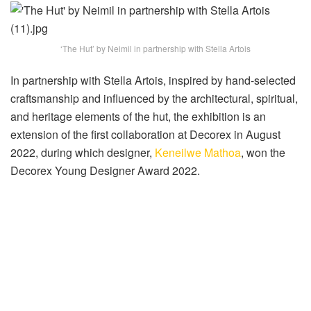
‘The Hut’ by Neimil in partnership with Stella Artois
In partnership with Stella Artois, inspired by hand-selected
craftsmanship and influenced by the architectural, spiritual,
and heritage elements of the hut, the exhibition is an
extension of the first collaboration at Decorex in August
2022, during which designer,
Keneilwe Mathoa
, won the
Decorex Young Designer Award 2022.