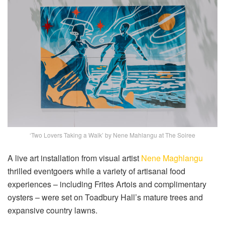
‘Two Lovers Taking a Walk’ by Nene Mahlangu at The Soiree
A live art installation from visual artist
Nene Maghlangu
thrilled eventgoers while a variety of artisanal food
experiences – including Frites Artois and complimentary
oysters – were set on Toadbury Hall’s mature trees and
expansive country lawns.