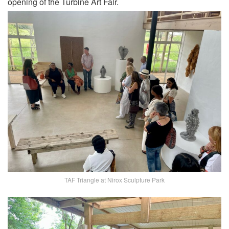
opening of the Turbine Art Fair.
TAF Triangle at Nirox Sculpture Park