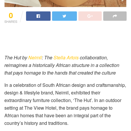
0
SHARES
The Hut by
Neimil
: The
Stella Artois
collaboration,
reimagines a historically African structure in a collection
that pays homage to the hands that created the culture
In a celebration of South African design and craftsmanship,
design & lifestyle brand, Neimil, exhibited their
extraordinary furniture collection, ‘The Hut’. In an outdoor
setting at The View Hotel, the brand pays homage to
African homes that have been an integral part of the
country’s history and traditions.