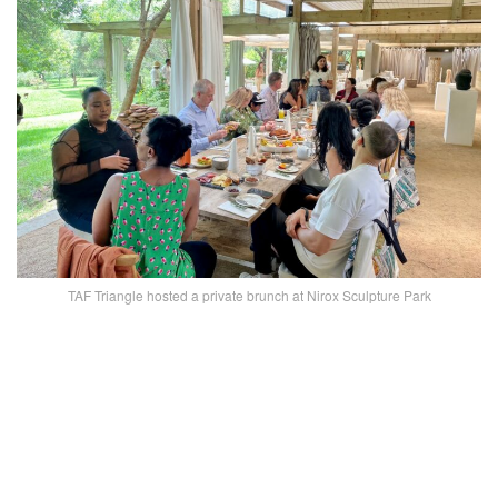
TAF Triangle hosted a private brunch at Nirox Sculpture Park