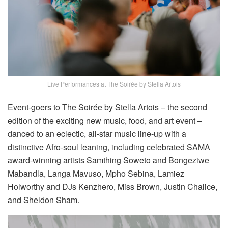
Live Performances at The Soirée by Stella Artois
Event-goers to The Soirée by Stella Artois – the second
edition of the exciting new music, food, and art event –
danced to an eclectic, all-star music line-up with a
distinctive Afro-soul leaning, including celebrated SAMA
award-winning artists Samthing Soweto and Bongeziwe
Mabandla, Langa Mavuso, Mpho Sebina, Lamiez
Holworthy and DJs Kenzhero, Miss Brown, Justin Chalice,
and Sheldon Sham.