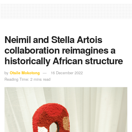
Neimil and Stella Artois
collaboration reimagines a
historically African structure
by
Otsile Mokotong
16 December 2022
Reading Time: 2 mins read