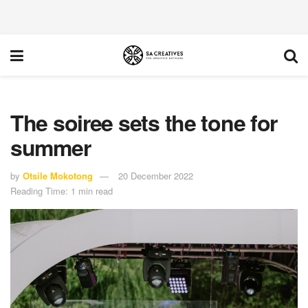
The soiree sets the tone for
summer
by
Otsile Mokotong
20 December 2022
Reading Time: 1 min read