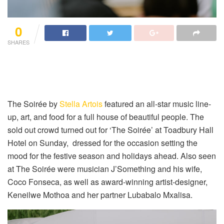
0
SHARES
The Soirée by
Stella Artois
featured an all-star music line-
up, art, and food for a full house of beautiful people. The
sold out crowd turned out for ‘The Soirée’ at Toadbury Hall
Hotel on Sunday, dressed for the occasion setting the
mood for the festive season and holidays ahead. Also seen
at The Soirée were musician J’Something and his wife,
Coco Fonseca, as well as award-winning artist-designer,
Keneilwe Mothoa and her partner Lubabalo Mxalisa.