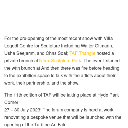
For the pre-opening of the most recent show with Villa
Legodi Centre for Sculpture including Walter Oltmann,
Usha Seejarim, and Chris Soal;
TAF Triangle
hosted a
private brunch at
Nirox Sculpture Park
. The event started
the with brunch at And then there was fire before heading
to the exhibition space to talk with the artists about their
work, their partnership, and the show.
The 11th edition of TAF will be taking place at Hyde Park
Corner
27 – 30 July 2023! The forum company is hard at work
renovating a bespoke venue that will be launched with the
opening of the Turbine Art Fair.