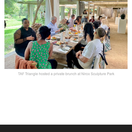
TAF Triangle hosted a private brunch at Nirox Sculpture Park