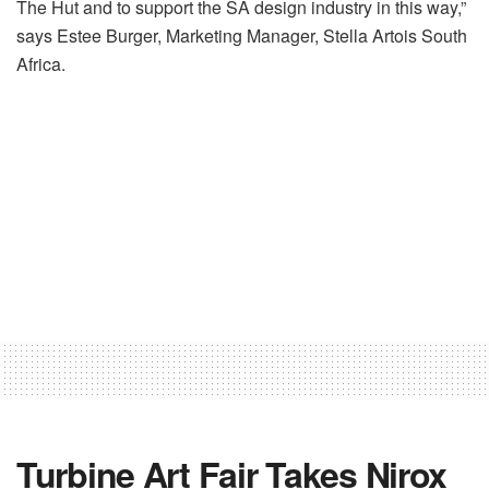
The Hut and to support the SA design industry in this way,”
says Estee Burger, Marketing Manager, Stella Artois South
Africa.
Turbine Art Fair Takes Nirox