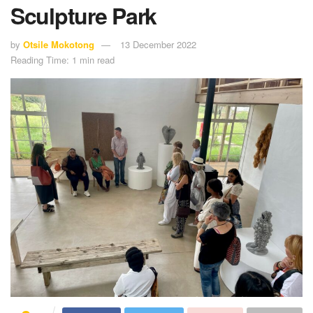
Sculpture Park
by
Otsile Mokotong
13 December 2022
Reading Time: 1 min read