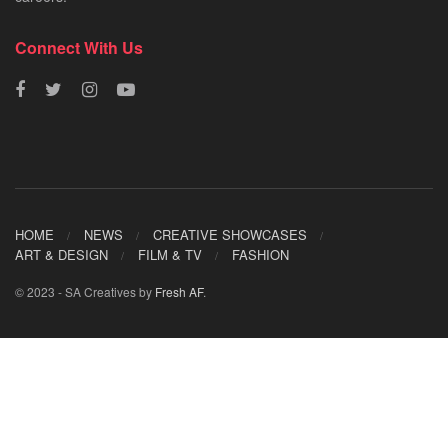
Connect With Us
HOME
NEWS
CREATIVE SHOWCASES
ART & DESIGN
FILM & TV
FASHION
© 2023 - SA Creatives by
Fresh AF
.