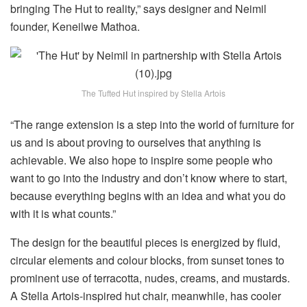
bringing The Hut to reality,” says designer and Neimil
founder, Keneilwe Mathoa.
The Tufted Hut inspired by Stella Artois
“The range extension is a step into the world of furniture for
us and is about proving to ourselves that anything is
achievable. We also hope to inspire some people who
want to go into the industry and don’t know where to start,
because everything begins with an idea and what you do
with it is what counts.”
The design for the beautiful pieces is energized by fluid,
circular elements and colour blocks, from sunset tones to
prominent use of terracotta, nudes, creams, and mustards.
A Stella Artois-inspired hut chair, meanwhile, has cooler