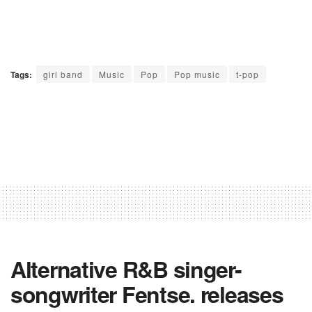
Tags:
girl band
Music
Pop
Pop music
t-pop
Alternative R&B singer-
songwriter Fentse. releases