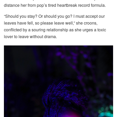
distance her from pop’s tired heartbreak record formula.
“Should you stay? Or should you go? I must accept our
leaves have fell, so please leave well,” she croons,
conflicted by a souring relationship as she urges a toxic
lover to leave without drama.