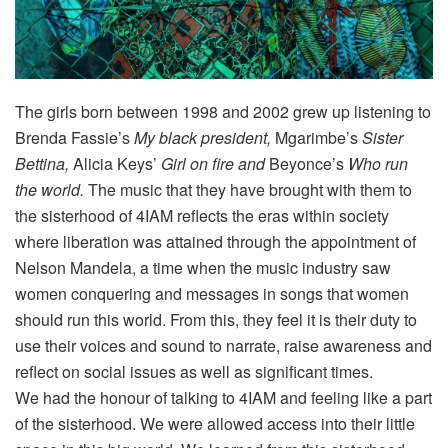
The girls born between 1998 and 2002 grew up listening to
Brenda Fassie’s
My black president,
Mgarimbe’s
Sister
Bettina,
Alicia Keys’
Girl on fire and
Beyonce’s
Who run
the world.
The music that they have brought with them to
the sisterhood of 4IAM reflects the eras within society
where liberation was attained through the appointment of
Nelson Mandela, a time when the music industry saw
women conquering and messages in songs that women
should run this world. From this, they feel it is their duty to
use their voices and sound to narrate, raise awareness and
reflect on social issues as well as significant times.
We had the honour of talking to 4IAM and feeling like a part
of the sisterhood. We were allowed access into their little