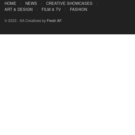
HOME
NEWS
CREATIVE SHOWCASES
ART & DESIGN
FILM & TV
FASHION
© 2023 - SA Creatives by
Fresh AF
.