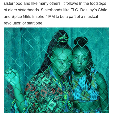
sisterhood and like many others, it follows in the footsteps
of older sisterhoods. Sisterhoods like TLC, Destiny’s Child
and Spice Girls inspire 4IAM to be a part of a musical
revolution or start one.