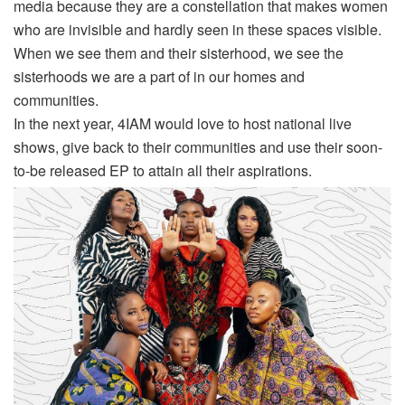
media because they are a constellation that makes women
who are invisible and hardly seen in these spaces visible.
When we see them and their sisterhood, we see the
sisterhoods we are a part of in our homes and
communities.
In the next year, 4IAM would love to host national live
shows, give back to their communities and use their soon-
to-be released EP to attain all their aspirations.