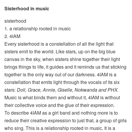
Sisterhood in music
sisterhood
1. a relationship rooted in music
2. 4IAM
Every sisterhood is a constellation of all the light that
sisters emit to the world. Like stars, up on the big blue
canvas in the sky, when sisters shine together their light
brings things to life, it guides and it reminds us that sticking
together is the only way out of our darkness. 4IAM is a
constellation that emits light through the vocals of its six
stars:
Doli, Grace, Annie, Giselle, Nokwanda and PHX.
Music is what binds them and without it, 4IAM is without
their collective voice and the glue of their expression.
To describe 4IAM as a girl band and nothing more is to
reduce their creative expression to just that, a group of girls
who sing. This is a relationship rooted in music. It is a