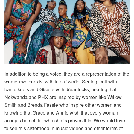
In addition to being a voice, they are a representation of the
women we coexist with in our world. Seeing Doli with
bantu knots and Giselle with dreadlocks, hearing that
Nokwanda and PHX are inspired by women like Willow
Smith and Brenda Fassie who inspire other women and
knowing that Grace and Annie wish that every woman
accepts herself for who she is proves this. We would love
to see this sisterhood in music videos and other forms of