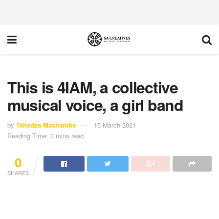
This is 4IAM, a collective
musical voice, a girl band
by
Tshedza Mashamba
15 March 2021
Reading Time: 3 mins read
0
SHARES