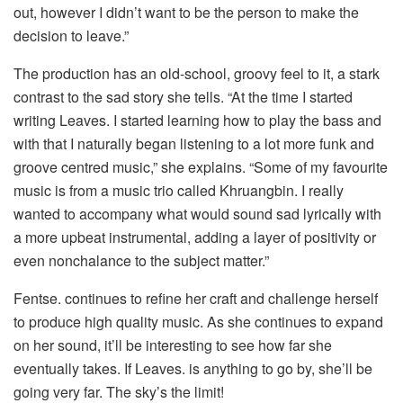
out, however I didn’t want to be the person to make the
decision to leave.”
The production has an old-school, groovy feel to it, a stark
contrast to the sad story she tells. “At the time I started
writing Leaves. I started learning how to play the bass and
with that I naturally began listening to a lot more funk and
groove centred music,” she explains. “Some of my favourite
music is from a music trio called Khruangbin. I really
wanted to accompany what would sound sad lyrically with
a more upbeat instrumental, adding a layer of positivity or
even nonchalance to the subject matter.”
Fentse. continues to refine her craft and challenge herself
to produce high quality music. As she continues to expand
on her sound, it’ll be interesting to see how far she
eventually takes. If Leaves. is anything to go by, she’ll be
going very far. The sky’s the limit!