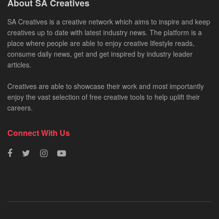
About SA Creatives
SA Creatives is a creative network which aims to inspire and keep
creatives up to date with latest industry news. The platform is a
place where people are able to enjoy creative lifestyle reads,
consume daily news, get and get inspired by industry leader
articles.
Creatives are able to showcase their work and most importantly
enjoy the vast selection of free creative tools to help uplift their
careers.
Connect With Us