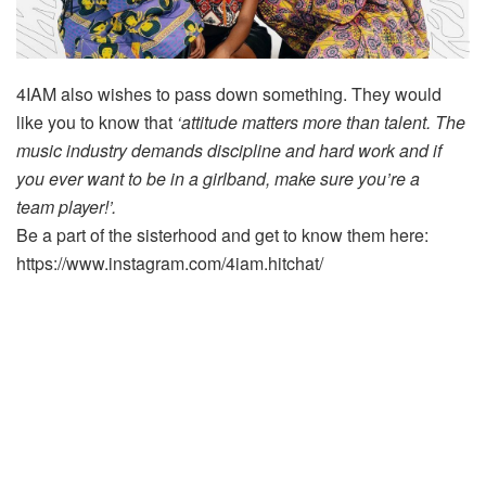
4IAM also wishes to pass down something. They would
like you to know that
‘attitude matters more than talent. The
music industry demands discipline and hard work and if
you ever want to be in a girlband, make sure you’re a
team player!’.
Be a part of the sisterhood and get to know them here:
https://www.instagram.com/4iam.hitchat/