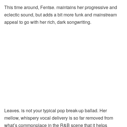
This time around, Fentse. maintains her progressive and
eclectic sound, but adds a bit more funk and mainstream
appeal to go with her rich, dark songwriting.
Leaves. is not your typical pop break-up ballad. Her
mellow, whispery vocal delivery is so far removed from
what’s commonplace in the R&B scene that it helps