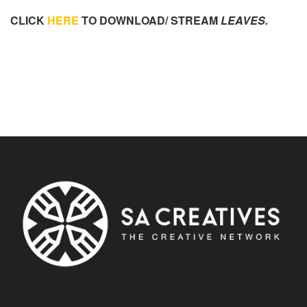
CLICK
HERE
TO DOWNLOAD/ STREAM
LEAVES.