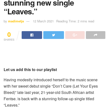
stunning new single
“Leaves.”
by
madimetja
12 March 2021
Reading Time: 2 mins read
0
SHARES
Let us add this to our playlist
Having modestly introduced herself to the music scene
with her sweet debut single “Don’t Care (Let Your Eyes
Bleed)” late last year, 21-year-old South African artist
Fentse. is back with a stunning follow-up single titled
“Leaves.”