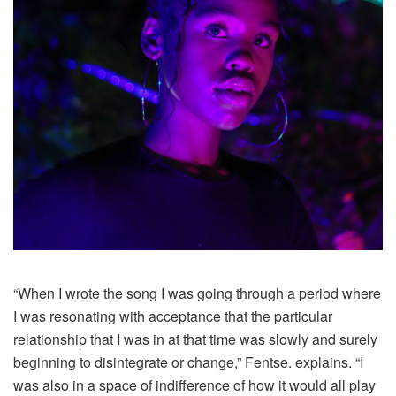
“When I wrote the song I was going through a period where
I was resonating with acceptance that the particular
relationship that I was in at that time was slowly and surely
beginning to disintegrate or change,” Fentse. explains. “I
was also in a space of indifference of how it would all play