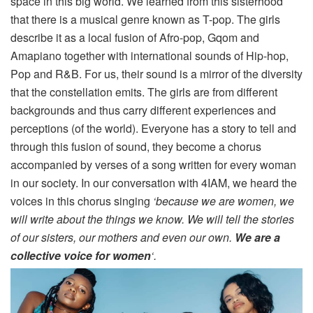
space in this big world. We learned from this sisterhood
that there is a musical genre known as T-pop. The girls
describe it as a local fusion of Afro-pop, Gqom and
Amapiano together with international sounds of Hip-hop,
Pop and R&B. For us, their sound is a mirror of the diversity
that the constellation emits. The girls are from different
backgrounds and thus carry different experiences and
perceptions (of the world). Everyone has a story to tell and
through this fusion of sound, they become a chorus
accompanied by verses of a song written for every woman
in our society. In our conversation with 4IAM, we heard the
voices in this chorus singing
‘because we are women, we
will write about the things we know. We will tell the stories
of our sisters, our mothers and even our own.
We are a
collective voice for women
‘.