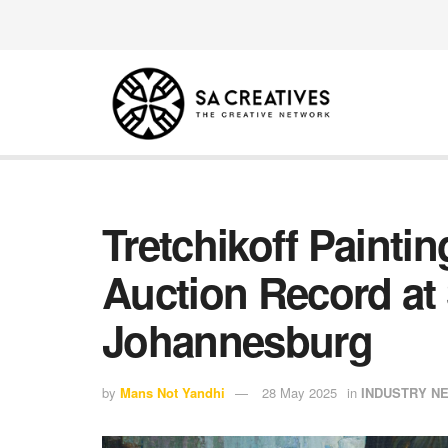
Tretchikoff Painti
Auction Record at 
Johannesburg
by
Mans Not Yandhi
28 May 2025
in
INDUSTRY N