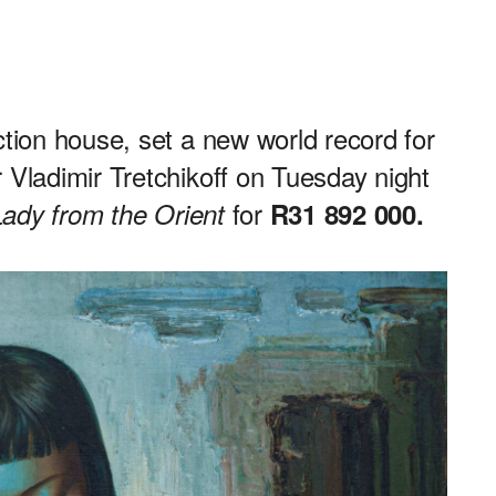
ction house, set a new world record for
 Vladimir Tretchikoff on Tuesday night
for
Lady from the Orient
R31 892 000.