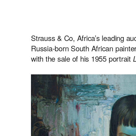
Strauss & Co, Africa’s leading au
Russia-born South African painter
with the sale of his 1955 portrait