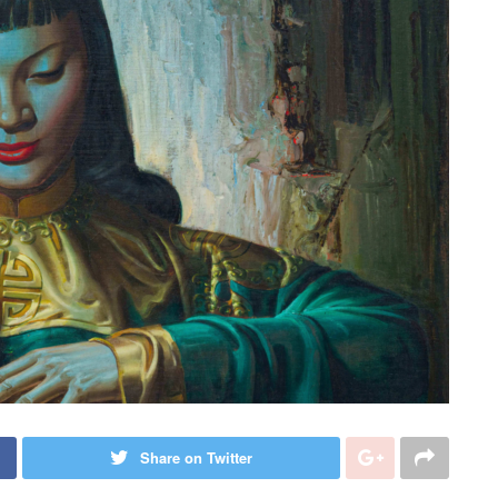
Share on Twitter