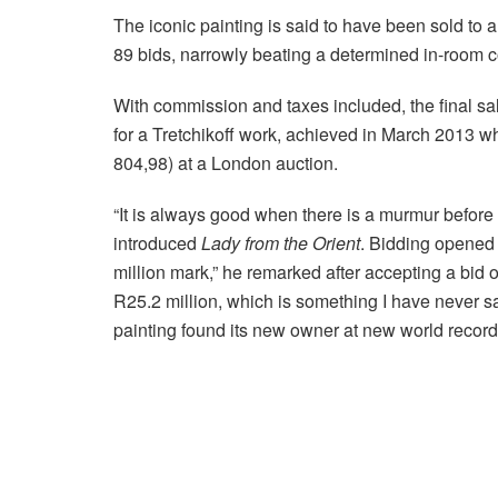
The iconic painting is said to have been sold to 
89 bids, narrowly beating a determined in-room c
With commission and taxes included, the final sal
for a Tretchikoff work, achieved in March 2013 
804,98) at a London auction.
“It is always good when there is a murmur before a
introduced
Lady from the Orient
. Bidding opened 
million mark,” he remarked after accepting a bid 
R25.2 million, which is something I have never sa
painting found its new owner at new world record 