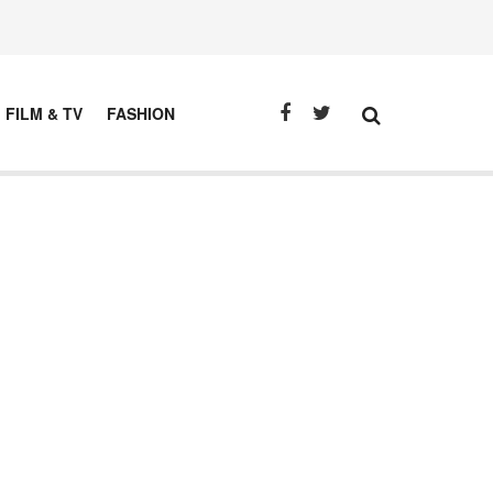
FILM & TV
FASHION