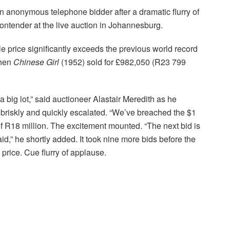
an anonymous telephone bidder after a dramatic flurry of
ontender at the live auction in Johannesburg.
e price significantly exceeds the previous world record
when
Chinese Girl
(1952) sold for £982,050 (R23 799
 big lot,” said auctioneer Alastair Meredith as he
briskly and quickly escalated. “We’ve breached the $1
of R18 million. The excitement mounted. “The next bid is
id,” he shortly added. It took nine more bids before the
price. Cue flurry of applause.