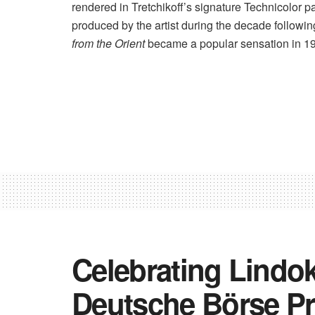
rendered in Tretchikoff’s signature Technicolor p
produced by the artist during the decade following
from the Orient
became a popular sensation in 19
Celebrating Lindo
Deutsche Börse Pr