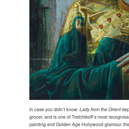
In case you didn’t know:
Lady from the Orient
dep
grocer, and is one of Tretchikoff’s most recognis
painting and Golden Age Hollywood glamour, the p