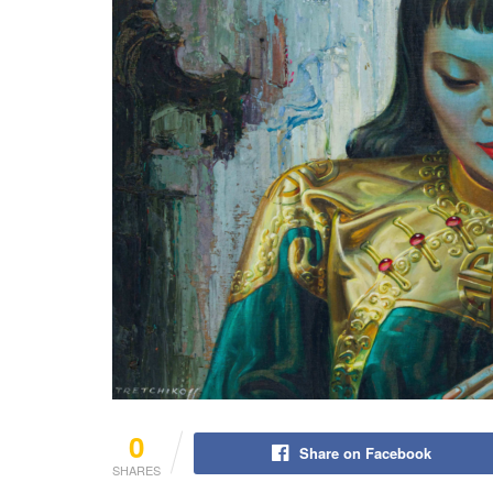
0
Share on Facebook
SHARES