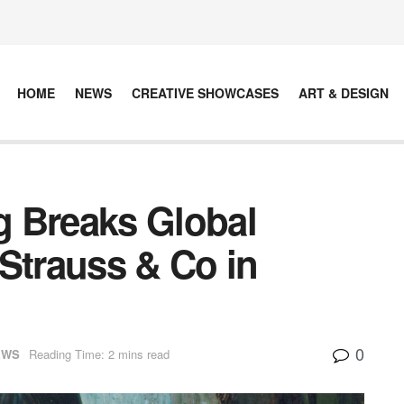
HOME
NEWS
CREATIVE SHOWCASES
ART & DESIGN
ng Breaks Global
Strauss & Co in
0
EWS
Reading Time: 2 mins read