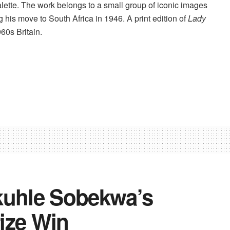
alette. The work belongs to a small group of iconic images
 his move to South Africa in 1946. A print edition of
Lady
60s Britain.
kuhle Sobekwa’s
ize Win