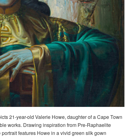
icts 21-year-old Valerie Howe, daughter of a Cape Town
able works. Drawing inspiration from Pre-Raphaelite
ortrait features Howe in a vivid green silk gown