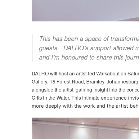
This has been a space of transforma
guests. “DALRO’s support allowed me
and I’m honoured to share this journ
DALRO will host an artist-led Walkabout on Satu
Gallery, 15 Forest Road, Bramley, Johannesburg. 
alongside the artist, gaining insight into the co
Crits in the Water. This intimate
experience invit
more deeply with the work and the artist behi