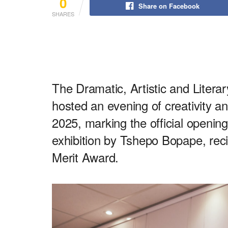
0
Share on Facebook
SHARES
The Dramatic, Artistic and Liter
hosted an evening of creativity an
2025, marking the official opening
exhibition by Tshepo Bopape, rec
Merit Award.