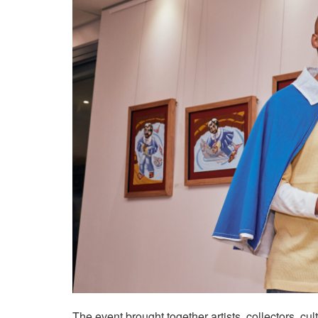
The event brought together artists, collectors, c