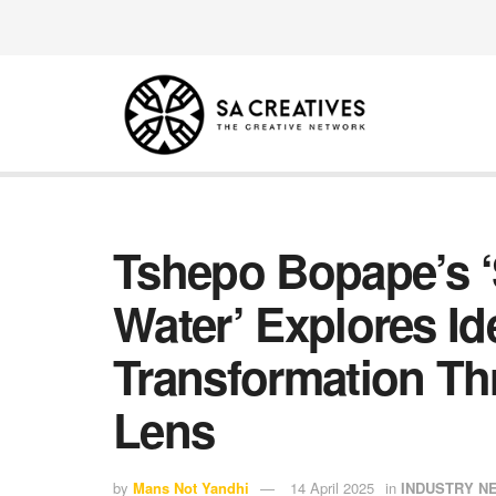
Tshepo Bopape’s ‘S
Water’ Explores Id
Transformation Th
Lens
by
Mans Not Yandhi
14 April 2025
in
INDUSTRY N