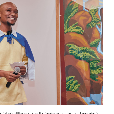
ultural practitioners, media representatives, and members