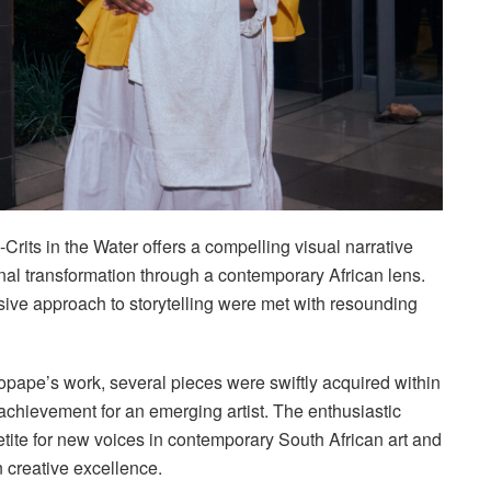
rits in the Water offers a compelling visual narrative
onal transformation through a contemporary African lens.
sive approach to storytelling were met with resounding
pape’s work, several pieces were swiftly acquired within
e achievement for an emerging artist. The enthusiastic
etite for new voices in contemporary South African art and
 creative excellence.