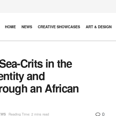
HOME
NEWS
CREATIVE SHOWCASES
ART & DESIGN
ea-Crits in the
entity and
rough an African
0
EWS
Reading Time: 2 mins read