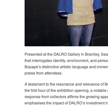
Presented at the DALRO Gallery in Bramley, Sea-C
that interrogates identity, environment, and pers
Bopape’s distinctive artistic language and immer
praise from attendees.
A testament to the resonance and relevance of Bo
the first hour of the exhibition opening, a notabl
response from collectors affirms the growing app
emphasises the impact of DALRO’s investment in