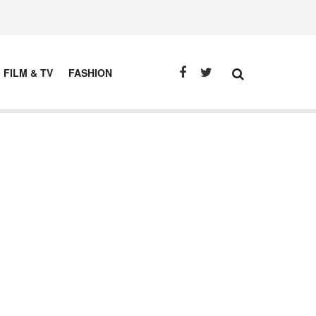
FILM & TV
FASHION