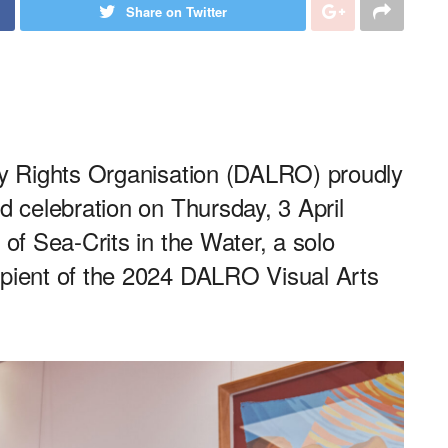
Share on Twitter
ary Rights Organisation (DALRO) proudly
d celebration on Thursday, 3 April
 of Sea-Crits in the Water, a solo
ipient of the 2024 DALRO Visual Arts