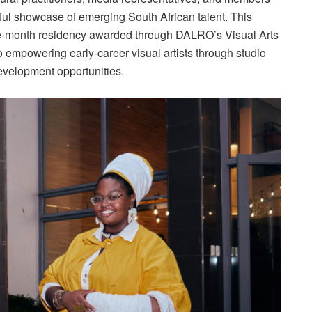
ful showcase of emerging South African talent. This
ine-month residency awarded through DALRO’s Visual Arts
o empowering early-career visual artists through studio
evelopment opportunities.