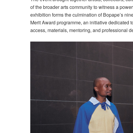
of the broader arts community to witness a power
exhibition forms the culmination of Bopape’s n
Merit Award programme, an initiative dedicated t
access, materials, mentoring, and professional d