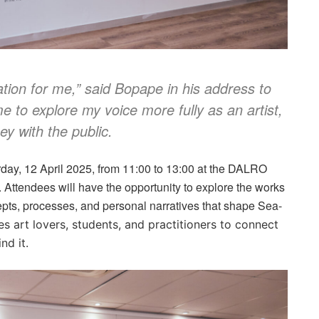
tion for me,” said Bopape in his address to
 to explore my voice more fully as an artist,
ey with the public.
rday, 12 April 2025, from 11:00 to 13:00 at the DALRO
Attendees will have the opportunity to explore the works
ncepts, processes, and personal narratives that shape Sea-
es art lovers, students, and practitioners to connect
nd it.