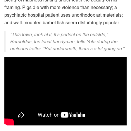
framing. Pigs die with more violence than necessary; a
psychiatric hospital patient uses unorthodox art materials;
and wall-mounted barbel fish seem disturbingly popular…
“This town, look at it, it’s perfect on the outside,”
Bernoldus, the local handyman, tells Yola during the
ominous trailer. “But underneath, there’s a lot going on.”