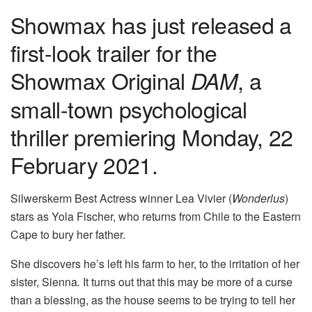
Showmax has just released a
first-look trailer for the
Showmax Original
, a
DAM
small-town psychological
thriller premiering Monday, 22
February 2021.
Silwerskerm Best Actress winner Lea Vivier (
Wonderlus
)
stars as Yola Fischer, who returns from Chile to the Eastern
Cape to bury her father.
She discovers he’s left his farm to her, to the irritation of her
sister, Sienna
.
It turns out that this may be more of a curse
than a blessing, as the house seems to be trying to tell her