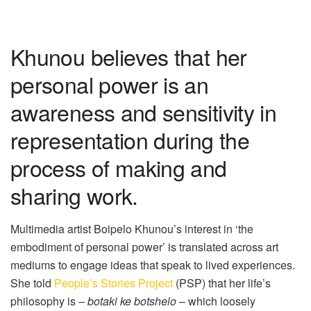
Khunou believes that her
personal power is an
awareness and sensitivity in
representation during the
process of making and
sharing work.
Multimedia artist Boipelo
Khunou
’s
interest in ‘the
embodiment of personal power’ is translated across art
mediums to engage ideas that speak to lived experiences.
She told
People’s Stories Project
(PSP) that her
life’s
philosophy is –
botaki
ke
botshelo
– which loosely