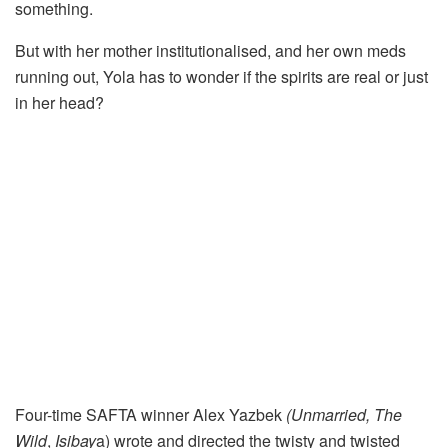
something.
But with her mother institutionalised, and her own meds
running out, Yola has to wonder if the spirits are real or just
in her head?
Four-time SAFTA winner Alex Yazbek
(Unmarried, The
Wild
,
Isibay
a) wrote and directed the twisty and twisted