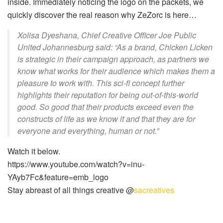
inside. Immediately noticing the logo on the packets, we
quickly discover the real reason why ZeZorc is here…
Xolisa Dyeshana, Chief Creative Officer Joe Public
United Johannesburg said: “As a brand, Chicken Licken
is strategic in their campaign approach, as partners we
know what works for their audience which makes them a
pleasure to work with. This sci-fi concept further
highlights their reputation for being out-of-this-world
good. So good that their products exceed even the
constructs of life as we know it and that they are for
everyone and everything, human or not.”
Watch it below.
https://www.youtube.com/watch?v=inu-
YAyb7Fc&feature=emb_logo
Stay abreast of all things creative @
sacreatives