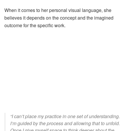
When it comes to her personal visual language, she
believes
it
depends on the concept and the imagined
outcome for
the
specific work.
“I can’t place my practice in one set of understanding.
I’m guided by the process and allowing that to unfold.
Once I give myself space to think deeper about the