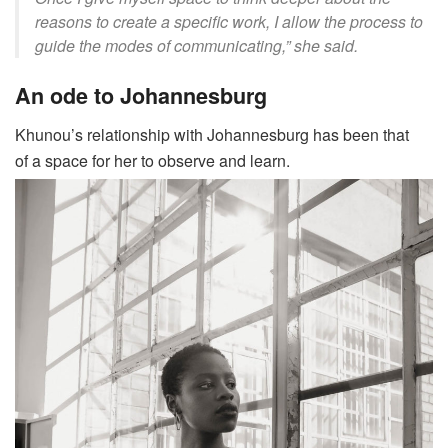
reasons to create a specific work, I allow the process to
guide the modes of communicating,” she said.
An ode to Johannesburg
Khunou’s
relationship with Johannesburg has been that
of a space for her to observe and learn.