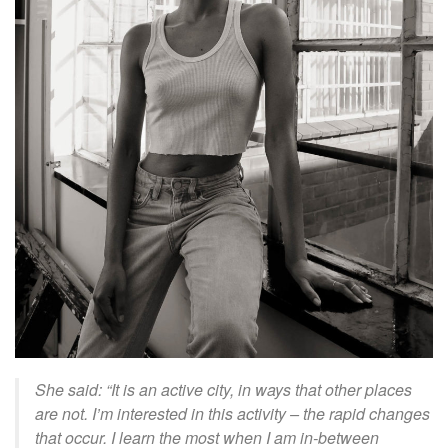
She said: “It is an active city, in ways that other places
are not. I’m interested in this activity – the rapid changes
that occur. I learn the most when I am in-between