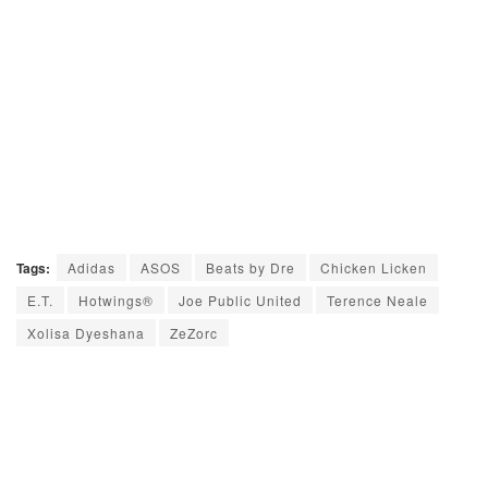
Tags:
Adidas
ASOS
Beats by Dre
Chicken Licken
E.T.
Hotwings®
Joe Public United
Terence Neale
Xolisa Dyeshana
ZeZorc