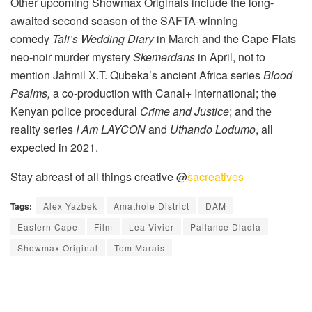
Other upcoming Showmax Originals include the long-
awaited second season of the SAFTA-winning
comedy
Tali’s Wedding Diary
in March and the Cape Flats
neo-noir murder mystery
Skemerdans
in April, not to
mention Jahmil X.T. Qubeka’s ancient Africa series
Blood
Psalms,
a co-production with Canal+ International; the
Kenyan police procedural
Crime and Justice
; and the
reality series
I Am LAYCON
and
Uthando Lodumo
, all
expected in 2021.
Stay abreast of all things creative @
sacreatives
Tags:
Alex Yazbek
Amathole District
DAM
Eastern Cape
Film
Lea Vivier
Pallance Dladla
Showmax Original
Tom Marais