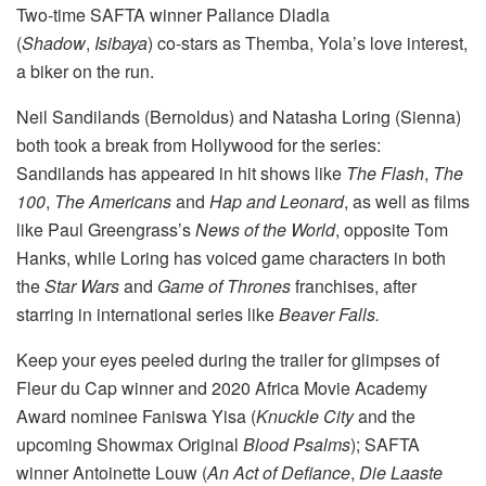
Two-time SAFTA winner Pallance Dladla
(
Shadow
,
Isibaya
) co-stars as Themba, Yola’s love interest,
a biker on the run.
Neil Sandilands (Bernoldus) and Natasha Loring (Sienna)
both took a break from Hollywood for the series:
Sandilands has appeared in hit shows like
The Flash
,
The
100
,
The Americans
and
Hap and Leonard
, as well as films
like Paul Greengrass’s
News of the World
, opposite Tom
Hanks, while Loring has voiced game characters in both
the
Star Wars
and
Game of Thrones
franchises, after
starring in international series like
Beaver Falls.
Keep your eyes peeled during the trailer for glimpses of
Fleur du Cap winner and 2020 Africa Movie Academy
Award nominee Faniswa Yisa (
Knuckle City
and the
upcoming Showmax Original
Blood Psalms
); SAFTA
winner Antoinette Louw (
An Act of Defiance
,
Die Laaste