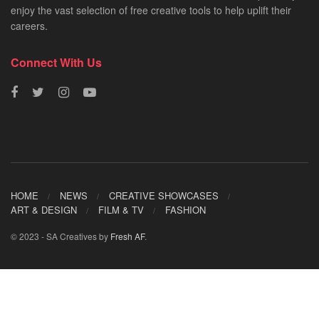
enjoy the vast selection of free creative tools to help uplift their
careers.
Connect With Us
HOME
NEWS
CREATIVE SHOWCASES
ART & DESIGN
FILM & TV
FASHION
© 2023 - SA Creatives by
Fresh AF
.