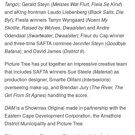
Tango
); Gerald Steyn (
Meisies Wat Fluit,
Fiela Se Kind
)
and aKing frontman Laudo Liebenberg (
Black Sails
,
Die
Byl
); Fiesta winners Tarryn Wyngaard (
Noem My
Skollie
,
Raised by Wolves
,
Dwaalster
) and Andre
Odendaal (
Swartwater
,
Dwaalster
); Fleur du Cap winner
and three-time SAFTA nominee Jennifer Steyn (
Goodbye
Bafana
); and David James (
District 9
).
Picture Tree has put together an impressive creative team
that includes SAFTA winners Sue Steele (
Material
) as
production designer, Smartie Olifant (
Intersexions
)
overseeing make-up, and Brendan Jury (
The River,
The
Girl From St Agnes
) handling the score.
DAM
is a Showmax Original made in partnership with the
Eastern Cape Development Corporation, the Amathole
District Municipality and Picture Tree.