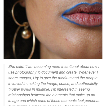
She said: “
I am becoming more intentional about how I
use photography to document and create. Whenever I
share images, I try to give the medium and the people
involved in making the image, space, and authenticity.
“Power works in multiple; I’m interested in seeing
relationships between the elements that make up an
image and which parts of those elements feel personal.