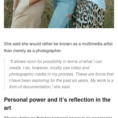
She said she would rather be known as a multimedia artist
than merely as a photographer.
“
It
allows room for possibility in terms of what I can
create. I do, however, mostly use video and
photographic media in my process. These are forms that
I have been exploring for the past six years. My work is a
form of documentation,” she said.
Personal power and it’s reflection in the
art
Khunou believes that
her personal power is
an awareness