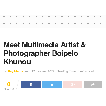
Meet Multimedia Artist &
Photographer Boipelo
Khunou
by
Ray Maota
27 January 2021
Reading Time: 4 mins read
0
SHARES