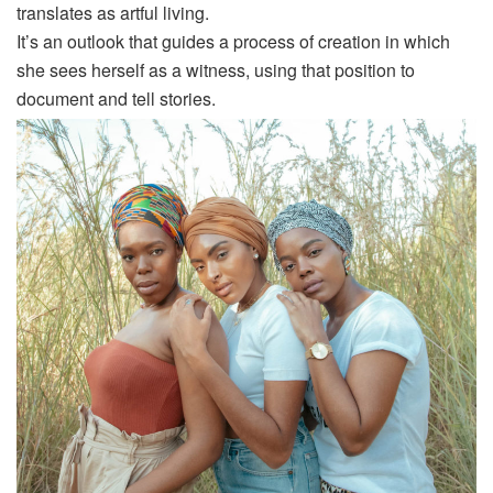
translates as artful living.
It’s an outlook that guides a process of creation in which
she sees herself as a witness, using that position to
document and tell stories.