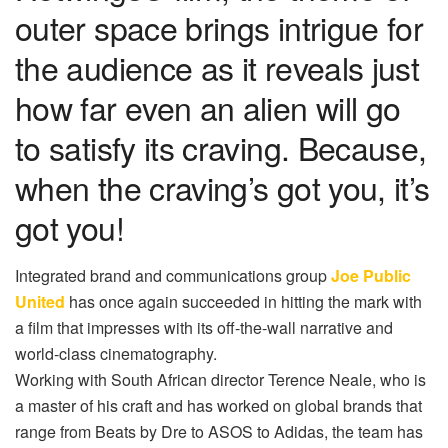
outer space brings intrigue for
the audience as it reveals just
how far even an alien will go
to satisfy its craving. Because,
when the craving’s got you, it’s
got you!
Integrated brand and communications group
Joe Public
United
has once again succeeded in hitting the mark with
a film that impresses with its off-the-wall narrative and
world-class cinematography.
Working with South African director Terence Neale, who is
a master of his craft and has worked on global brands that
range from Beats by Dre to ASOS to Adidas, the team has