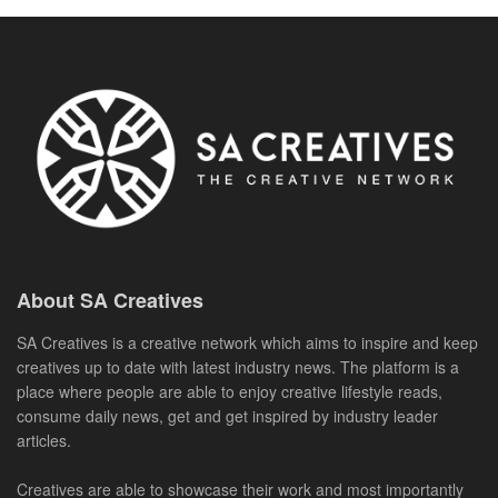
About SA Creatives
SA Creatives is a creative network which aims to inspire and keep
creatives up to date with latest industry news. The platform is a
place where people are able to enjoy creative lifestyle reads,
consume daily news, get and get inspired by industry leader
articles.
Creatives are able to showcase their work and most importantly