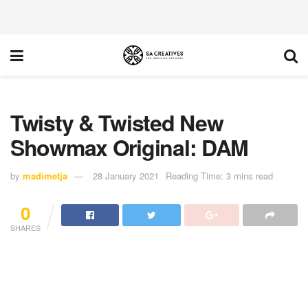
Twisty & Twisted New
Showmax Original: DAM
by
madimetja
28 January 2021
Reading Time: 3 mins read
0
SHARES