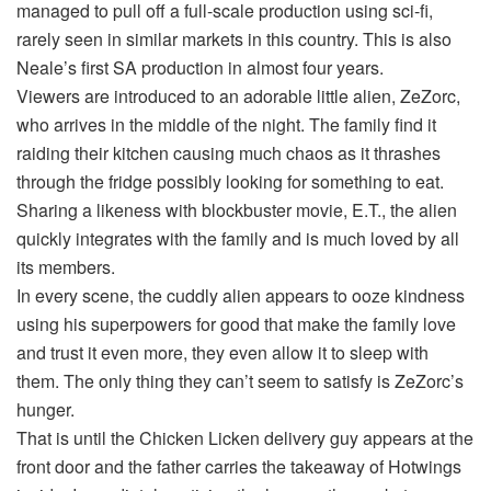
managed to pull off a full-scale production using sci-fi,
rarely seen in similar markets in this country. This is also
Neale’s first SA production in almost four years.
Viewers are introduced to an adorable little alien, ZeZorc,
who arrives in the middle of the night. The family find it
raiding their kitchen causing much chaos as it thrashes
through the fridge possibly looking for something to eat.
Sharing a likeness with blockbuster movie, E.T., the alien
quickly integrates with the family and is much loved by all
its members.
In every scene, the cuddly alien appears to ooze kindness
using his superpowers for good that make the family love
and trust it even more, they even allow it to sleep with
them. The only thing they can’t seem to satisfy is ZeZorc’s
hunger.
That is until the Chicken Licken delivery guy appears at the
front door and the father carries the takeaway of Hotwings