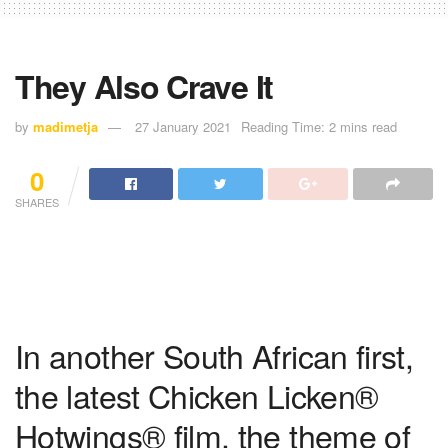
They Also Crave It
by
madimetja
27 January 2021
Reading Time: 2 mins read
0
SHARES
In another South African first,
the latest Chicken Licken®
Hotwings® film, the theme of