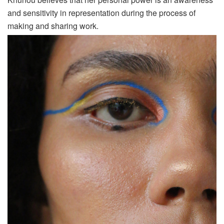
and sensitivity in representation during the process of
making and sharing work.