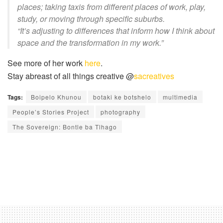
places; taking taxis from different places of work, play,
study, or moving through specific suburbs.
“It’s adjusting to differences that inform how I think about
space and the transformation in my work.”
See more of her work
here
.
Stay abreast of all things creative @
sacreatives
Tags:
Boipelo Khunou
botaki ke botshelo
multimedia
People’s Stories Project
photography
The Sovereign: Bontle ba Tlhago