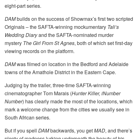
eight-part series.
DAM
builds on the success of Showmax’s first two scripted
Originals – the SAFTA-winning mockumentary
Tali’s
Wedding Diary
and the SAFTA-nominated murder
mystery
The Girl From St Agnes
, both of which set first-day
viewing records on the platform.
DAM
was filmed on location in the Bedford and Adelaide
towns of the Amathole District in the Eastern Cape.
Judging by the trailer, three-time SAFTA-winning
cinematographer Tom Marais (
Hunter Killer,
iNumber
Number
) has clearly made the most of the locations, which
mark a welcome change from the cities we usually see in
South African series.
But if you spell
DAM
backwards, you get
MAD
, and there’s
plenty of madness lurking underneath the beauty of his