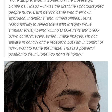
“For example, when I worked on
The Sovereign:
Bontle
ba
Tlhago
– it was the first time I photographed
people nude. Each person came with their own
approach, intentions, and vulnerabilities. I felt a
responsibility to reflect them with integrity while
simultaneously being willing to take risks and break
down comfort levels. When I make images, I’m not
always in control of the reception but I am in control of
how I want to frame the image. This is a powerful
position to be in…one I do not take lightly.
”