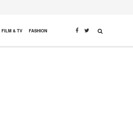
FILM & TV
FASHION