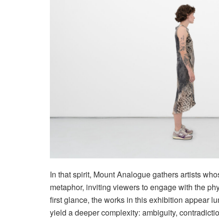
In that spirit, Mount Analogue gathers artists wh
metaphor, inviting viewers to engage with the phys
first glance, the works in this exhibition appear 
yield a deeper complexity: ambiguity, contradiction