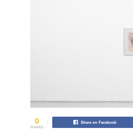
0
Share on Facebook
SHARES