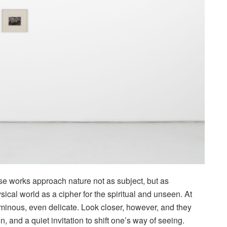
ose works approach nature not as subject, but as
ical world as a cipher for the spiritual and unseen. At
luminous, even delicate. Look closer, however, and they
, and a quiet invitation to shift one’s way of seeing.