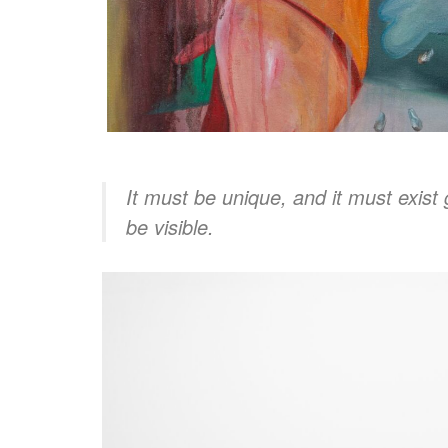
It must be unique, and it must exist 
be visible.