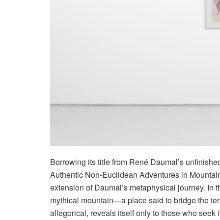
Borrowing its title from René Daumal’s unfinish
Authentic Non-Euclidean Adventures in Mountain 
extension of Daumal’s metaphysical journey. In th
mythical mountain—a place said to bridge the terr
allegorical, reveals itself only to those who seek i