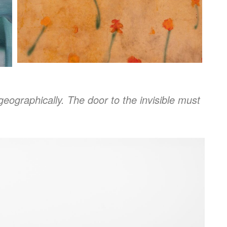
geographically. The door to the invisible must