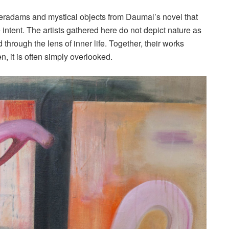
peradams and mystical objects from Daumal’s novel that
intent. The artists gathered here do not depict nature as
sed through the lens of inner life. Together, their works
n, it is often simply overlooked.