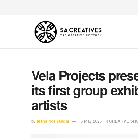
Vela Projects pre
its first group exhi
artists
by
Mans Not Yandhi
6 May 2025
in
CREATIVE S