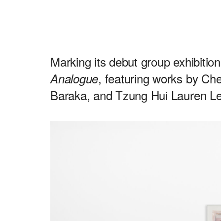
Marking its debut group exhibitio
, featuring works by C
Analogue
Baraka, and Tzung Hui Lauren Le