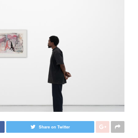
Share on Twitter