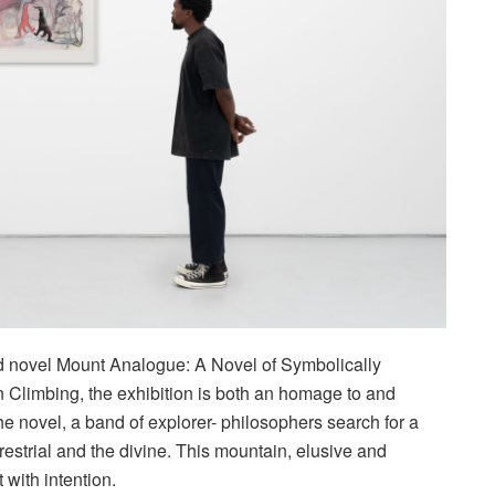
ed novel Mount Analogue: A Novel of Symbolically
Climbing, the exhibition is both an homage to and
e novel, a band of explorer- philosophers search for a
estrial and the divine. This mountain, elusive and
t with intention.