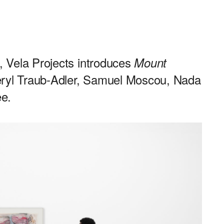
n, Vela Projects introduces
Mount
heryl Traub-Adler, Samuel Moscou, Nada
e.