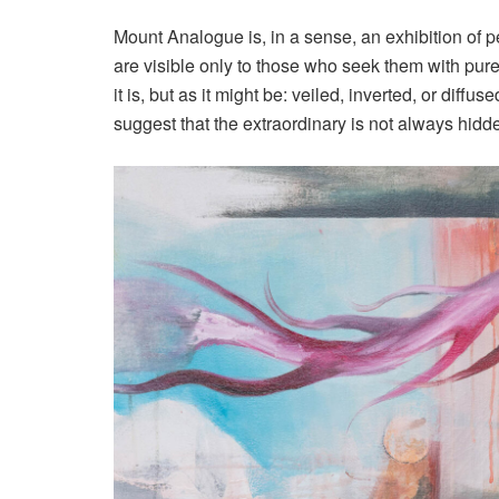
Mount Analogue is, in a sense, an exhibition of 
are visible only to those who seek them with pure 
it is, but as it might be: veiled, inverted, or diffu
suggest that the extraordinary is not always hidde