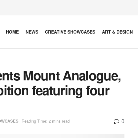
HOME
NEWS
CREATIVE SHOWCASES
ART & DESIGN
sents Mount Analogue,
bition featuring four
0
HOWCASES
Reading Time: 2 mins read