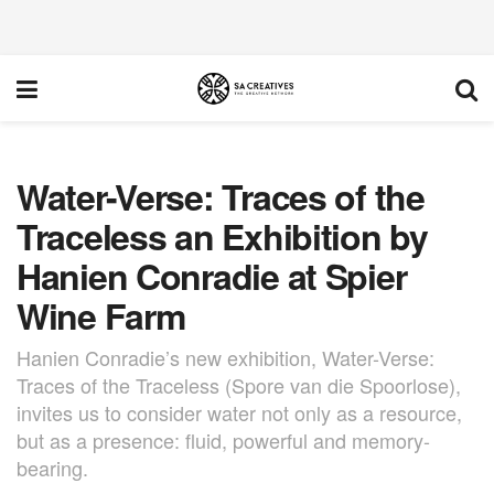
Water-Verse: Traces of the
Traceless an Exhibition by
Hanien Conradie at Spier
Wine Farm
Hanien Conradie’s new exhibition, Water-Verse:
Traces of the Traceless (Spore van die Spoorlose),
invites us to consider water not only as a resource,
but as a presence: fluid, powerful and memory-
bearing.