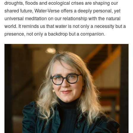
droughts, floods and ecological crises are shaping our
shared future, Water-Verse offers a deeply personal, yet
universal meditation on our relationship with the natural
world. It reminds us that water is not only a necessity but a
presence, not only a backdrop but a companion.