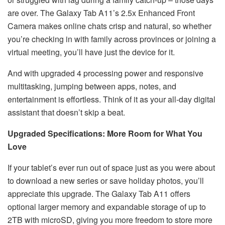
are over. The Galaxy Tab A11’s 2.5x Enhanced Front
Camera makes online chats crisp and natural, so whether
you’re checking in with family across provinces or joining a
virtual meeting, you’ll have just the device for it.
And with upgraded 4 processing power and responsive
multitasking, jumping between apps, notes, and
entertainment is effortless. Think of it as your all-day digital
assistant that doesn’t skip a beat.
Upgraded Specifications: More Room for What You
Love
If your tablet’s ever run out of space just as you were about
to download a new series or save holiday photos, you’ll
appreciate this upgrade. The Galaxy Tab A11 offers
optional larger memory and expandable storage of up to
2TB with microSD, giving you more freedom to store more