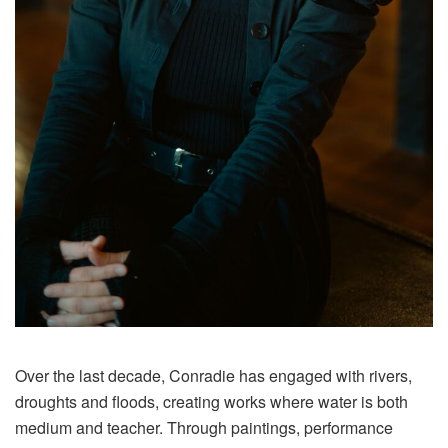
Over the last decade, Conradie has engaged with rivers,
droughts and floods, creating works where water is both
medium and teacher. Through paintings, performance