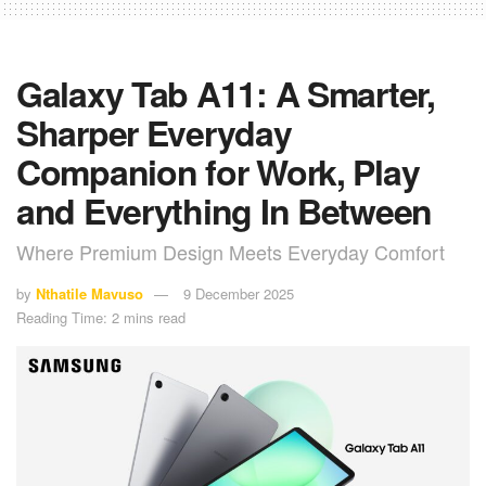
Galaxy Tab A11: A Smarter,
Sharper Everyday
Companion for Work, Play
and Everything In Between
Where Premium Design Meets Everyday Comfort
by
Nthatile Mavuso
9 December 2025
Reading Time: 2 mins read