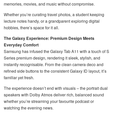
memories, movies, and music without compromise.
Whether you’re curating travel photos, a student keeping
lecture notes handy, or a grandparent exploring digital
hobbies, there’s space for it all.
The Galaxy Experience: Premium Design Meets
Everyday Comfort
Samsung has infused the Galaxy Tab A11 with a touch of S
Series premium design, rendering it sleek, stylish, and
instantly recognisable. From the clean camera deco and
refined side buttons to the consistent Galaxy ID layout, it’s
familiar yet fresh.
The experience doesn’t end with visuals – the portrait dual
speakers with Dolby Atmos deliver rich, balanced sound
whether you’re streaming your favourite podcast or
watching the evening news.