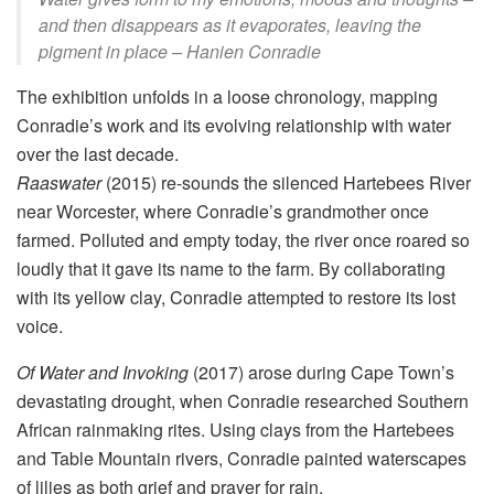
and then disappears as it evaporates, leaving the
pigment in place – Hanien Conradie
The exhibition unfolds in a loose chronology, mapping
Conradie’s work and its evolving relationship with water
over the last decade.
Raaswater
(2015) re-sounds the silenced Hartebees River
near Worcester, where Conradie’s grandmother once
farmed. Polluted and empty today, the river once roared so
loudly that it gave its name to the farm. By collaborating
with its yellow clay, Conradie attempted to restore its lost
voice.
Of Water and Invoking
(2017) arose during Cape Town’s
devastating drought, when Conradie researched Southern
African rainmaking rites. Using clays from the Hartebees
and Table Mountain rivers, Conradie painted waterscapes
of lilies as both grief and prayer for rain.