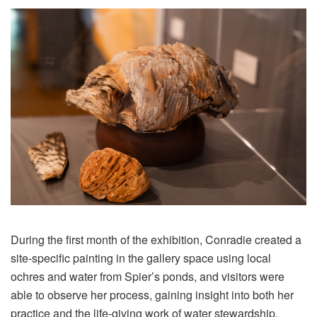
During the first month of the exhibition, Conradie created a
site-specific painting in the gallery space using local
ochres and water from Spier’s ponds, and visitors were
able to observe her process, gaining insight into both her
practice and the life-giving work of water stewardship.