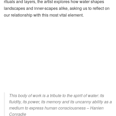
rituals and layers, the artist explores how water shapes
landscapes and inner-scapes alike, asking us to reflect on
our relationship with this most vital element.
This body of work is a tribute to the spirit of water: its
fluidity, its power, its memory and its uncanny ability as a
medium to express human consciousness – Hanien
Conradie