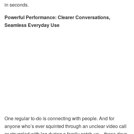
in seconds.
Powerful Performance: Clearer Conversations,
Seamless Everyday Use
One regular to-do is connecting with people. And for
anyone who’s ever squinted through an unclear video call
or struggled with lag during a family catch-up – those days