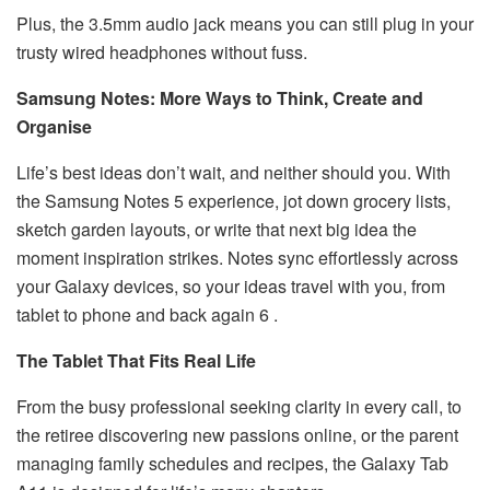
Plus, the 3.5mm audio jack means you can still plug in your
trusty wired headphones without fuss.
Samsung Notes: More Ways to Think, Create and
Organise
Life’s best ideas don’t wait, and neither should you. With
the Samsung Notes 5 experience, jot down grocery lists,
sketch garden layouts, or write that next big idea the
moment inspiration strikes. Notes sync effortlessly across
your Galaxy devices, so your ideas travel with you, from
tablet to phone and back again 6 .
The Tablet That Fits Real Life
From the busy professional seeking clarity in every call, to
the retiree discovering new passions online, or the parent
managing family schedules and recipes, the Galaxy Tab