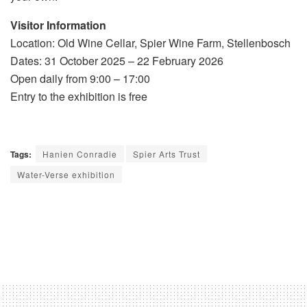
Visitor Information
Location: Old Wine Cellar, Spier Wine Farm, Stellenbosch
Dates: 31 October 2025 – 22 February 2026
Open daily from 9:00 – 17:00
Entry to the exhibition is free
Tags:
Hanien Conradie
Spier Arts Trust
Water-Verse exhibition