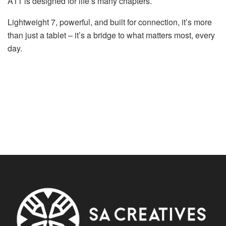
A11 is designed for life’s many chapters.
Lightweight 7, powerful, and built for connection, it’s more
than just a tablet – it’s a bridge to what matters most, every
day.