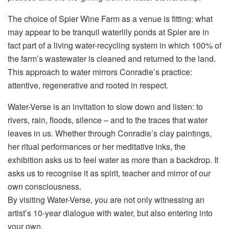
The choice of Spier Wine Farm as a venue is fitting: what
may appear to be tranquil waterlily ponds at Spier are in
fact part of a living water-recycling system in which 100% of
the farm’s wastewater is cleaned and returned to the land.
This approach to water mirrors Conradie’s practice:
attentive, regenerative and rooted in respect.
Water-Verse is an invitation to slow down and listen: to
rivers, rain, floods, silence – and to the traces that water
leaves in us. Whether through Conradie’s clay paintings,
her ritual performances or her meditative inks, the
exhibition asks us to feel water as more than a backdrop. It
asks us to recognise it as spirit, teacher and mirror of our
own consciousness.
By visiting Water-Verse, you are not only witnessing an
artist’s 10-year dialogue with water, but also entering into
your own.