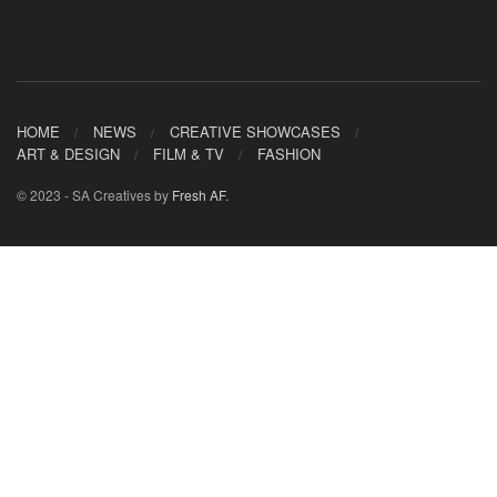
HOME
NEWS
CREATIVE SHOWCASES
ART & DESIGN
FILM & TV
FASHION
© 2023 - SA Creatives by
Fresh AF
.