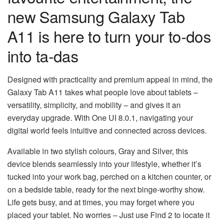
new Samsung Galaxy Tab
A11 is here to turn your to-dos
into ta-das
Designed with practicality and premium appeal in mind, the
Galaxy Tab A11 takes what people love about tablets –
versatility, simplicity, and mobility – and gives it an
everyday upgrade. With One UI 8.0.1, navigating your
digital world feels intuitive and connected across devices.
Available in two stylish colours, Gray and Silver, this
device blends seamlessly into your lifestyle, whether it’s
tucked into your work bag, perched on a kitchen counter, or
on a bedside table, ready for the next binge-worthy show.
Life gets busy, and at times, you may forget where you
placed your tablet. No worries – Just use Find 2 to locate it