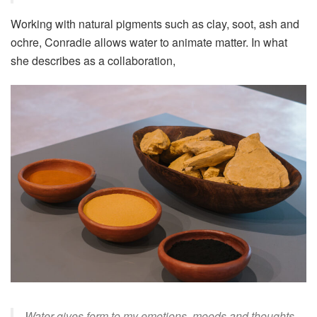
Working with natural pigments such as clay, soot, ash and
ochre, Conradie allows water to animate matter. In what
she describes as a collaboration,
Water gives form to my emotions, moods and thoughts –