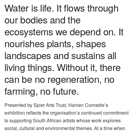
Water is life. It flows through
our bodies and the
ecosystems we depend on. It
nourishes plants, shapes
landscapes and sustains all
living things. Without it, there
can be no regeneration, no
farming, no future.
Presented by Spier Arts Trust, Hanien Conradie’s
exhibition reflects the organisation’s continued commitment
to supporting South African artists whose work explores
social, cultural and environmental themes. At a time when