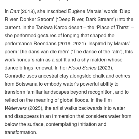
In
Dart
(2018), she inscribed Eugène Marais’ words ‘Diep
Rivier, Donker Stroom’ (‘Deep River, Dark Stream’) into the
current. In the Tankwa Karoo desert – the ‘Place of Thirst’ –
she performed gestures of longing that shaped the
performance Reëndans (2019–2021). Inspired by Marais’
poem ‘Die dans van die reën’ (‘The dance of the rain’), this
work honours rain as a spirit and a shy maiden whose
dance brings renewal. In her
Flood Series
(2023),
Conradie uses ancestral clay alongside chalk and ochres
from Botswana to embody water’s powerful ability to
transform familiar landscapes beyond recognition, and to
reflect on the meaning of global floods. In the film
Watervers
(2025), the artist walks backwards into water
and disappears in an immersion that considers water from
below the surface, contemplating initiation and
transformation.