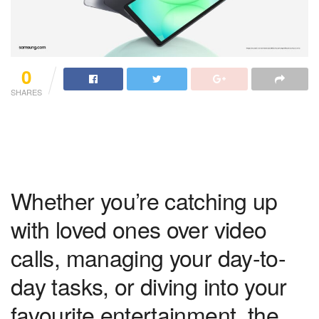
0
SHARES
Whether you’re catching up
with loved ones over video
calls, managing your day-to-
day tasks, or diving into your
favourite entertainment, the