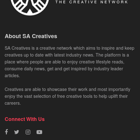
About SA Creatives
SA Creatives is a creative network which aims to inspire and keep
creatives up to date with latest industry news. The platform is a
place where people are able to enjoy creative lifestyle reads,
consume daily news, get and get inspired by industry leader
articles.
Creatives are able to showcase their work and most importantly
enjoy the vast selection of free creative tools to help uplift their
careers.
Connect With Us