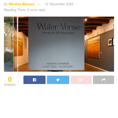
by
Nthatile Mavuso
12 December 2025
Reading Time: 3 mins read
0
SHARES