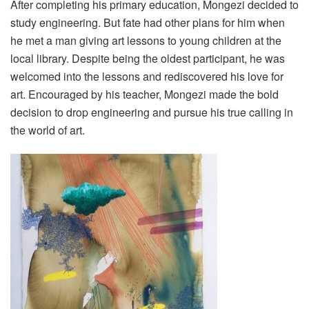
After completing his primary education, Mongezi decided to
study engineering. But fate had other plans for him when
he met a man giving art lessons to young children at the
local library. Despite being the oldest participant, he was
welcomed into the lessons and rediscovered his love for
art. Encouraged by his teacher, Mongezi made the bold
decision to drop engineering and pursue his true calling in
the world of art.