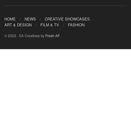
HOME
NEWS
CREATIVE SHOWCASES
ART & DESIGN
FILM & TV
FASHION
© 2023 - SA Creatives by
Fresh AF
.