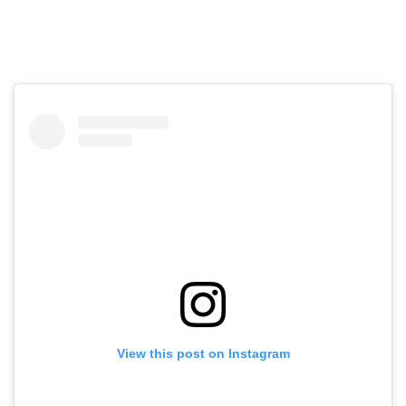
View this post on Instagram