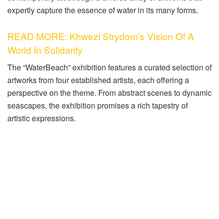
expertly capture the essence of water in its many forms.
READ MORE: Khwezi Strydom’s Vision Of A
World In Solidarity
The “WaterBeach” exhibition features a curated selection of
artworks from four established artists, each offering a
perspective on the theme. From abstract scenes to dynamic
seascapes, the exhibition promises a rich tapestry of
artistic expressions.