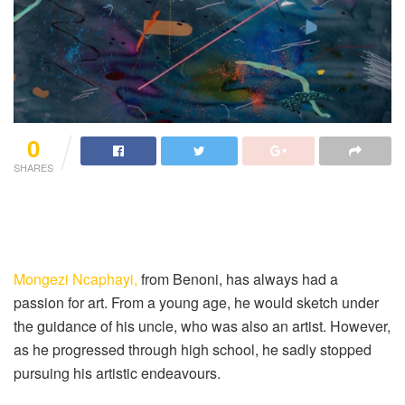
0
SHARES
Mongezi Ncaphayi,
from Benoni, has always had a
passion for art. From a young age, he would sketch under
the guidance of his uncle, who was also an artist. However,
as he progressed through high school, he sadly stopped
pursuing his artistic endeavours.