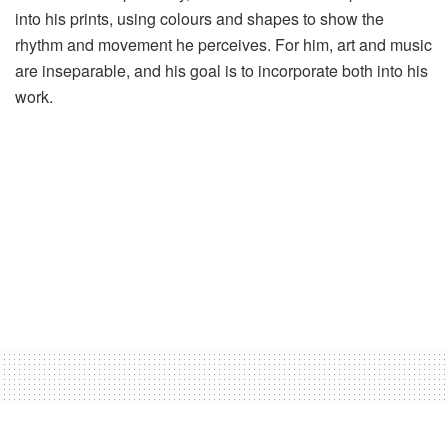
into his prints, using colours and shapes to show the
rhythm and movement he perceives. For him, art and music
are inseparable, and his goal is to incorporate both into his
work.