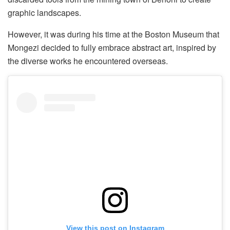
graphic landscapes.
However, it was during his time at the Boston Museum that
Mongezi decided to fully embrace abstract art, inspired by
the diverse works he encountered overseas.
View this post on Instagram