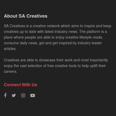
About SA Creatives
SA Creatives is a creative network which aims to inspire and keep
creatives up to date with latest industry news. The platform is a
place where people are able to enjoy creative lifestyle reads,
consume daily news, get and get inspired by industry leader
articles.
Creatives are able to showcase their work and most importantly
enjoy the vast selection of free creative tools to help uplift their
careers.
Connect With Us