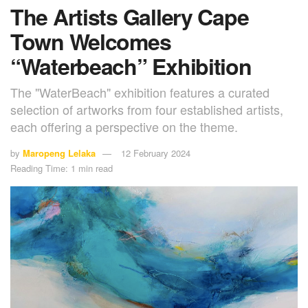
The Artists Gallery Cape
Town Welcomes
“Waterbeach” Exhibition
The "WaterBeach" exhibition features a curated
selection of artworks from four established artists,
each offering a perspective on the theme.
by
Maropeng Lelaka
12 February 2024
Reading Time: 1 min read