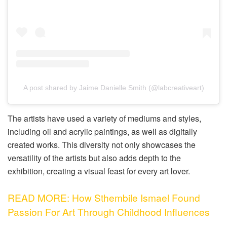
A post shared by Jaime Danielle Smith (@labcreativeart)
The artists have used a variety of mediums and styles,
including oil and acrylic paintings, as well as digitally
created works. This diversity not only showcases the
versatility of the artists but also adds depth to the
exhibition, creating a visual feast for every art lover.
READ MORE: How Sthembile Ismael Found
Passion For Art Through Childhood Influences