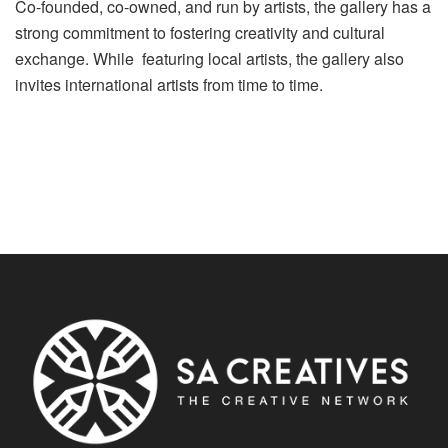
Co-founded, co-owned, and run by artists, the gallery has a
strong commitment to fostering creativity and cultural
exchange. While featuring local artists, the gallery also
invites international artists from time to time.