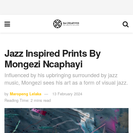
Jazz Inspired Prints By
Mongezi Ncaphayi
Influenced by his upbringing surrounded by jazz
music, Mongezi sees his art as a form of visual jazz.
by
Maropeng Lelaka
13 February 2024
Reading Time: 2 mins read