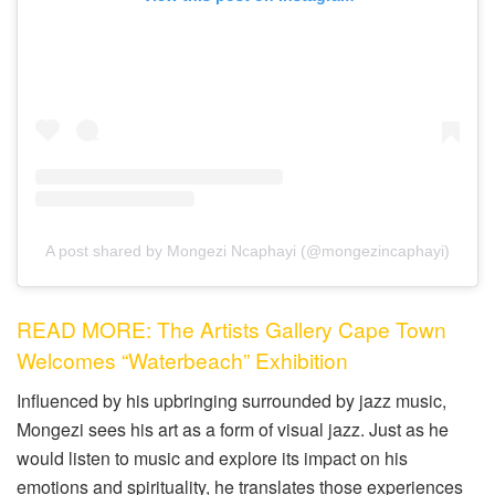
A post shared by Mongezi Ncaphayi (@mongezincaphayi)
READ MORE: The Artists Gallery Cape Town
Welcomes “Waterbeach” Exhibition
Influenced by his upbringing surrounded by jazz music,
Mongezi sees his art as a form of visual jazz. Just as he
would listen to music and explore its impact on his
emotions and spirituality, he translates those experiences