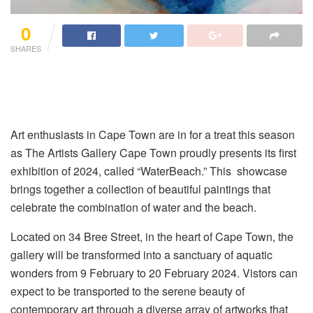
0
SHARES
Art enthusiasts in Cape Town are in for a treat this season
as The Artists Gallery Cape Town proudly presents its first
exhibition of 2024, called “WaterBeach.” This showcase
brings together a collection of beautiful paintings that
celebrate the combination of water and the beach.
Located on 34 Bree Street, in the heart of Cape Town, the
gallery will be transformed into a sanctuary of aquatic
wonders from 9 February to 20 February 2024. Vistors can
expect to be transported to the serene beauty of
contemporary art through a diverse array of artworks that