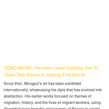
READ MORE: Renown Label Galxboy Set To
Open Two Stores In Joburg This Month
Since then, Mongezi’s art has been exhibited
internationally, showcasing his style that has evolved into
abstraction. His earlier works focused on themes of
migration, history, and the lives of migrant workers, using
discarded tools from the mining town of Benoni to create