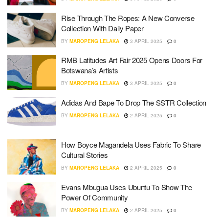
Rise Through The Ropes: A New Converse
Collection With Daily Paper
BY
MAROPENG LELAKA
3 APRIL 2025
0
RMB Latitudes Art Fair 2025 Opens Doors For
Botswana’s Artists
BY
MAROPENG LELAKA
3 APRIL 2025
0
Adidas And Bape To Drop The SSTR Collection
BY
MAROPENG LELAKA
2 APRIL 2025
0
How Boyce Magandela Uses Fabric To Share
Cultural Stories
BY
MAROPENG LELAKA
2 APRIL 2025
0
Evans Mbugua Uses Ubuntu To Show The
Power Of Community
BY
MAROPENG LELAKA
2 APRIL 2025
0