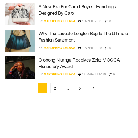
A New Era For Carrol Boyes: Handbags
Designed By Caro
BY
MAROPENG LELAKA
1 APRIL 2025
0
Why The Lacoste Lenglen Bag Is The Ultimate
Fashion Statement
BY
MAROPENG LELAKA
1 APRIL 2025
0
Otobong Nkanga Receives Zeitz MOCCA
Honourary Award
BY
MAROPENG LELAKA
31 MARCH 2025
0
1
2
…
61