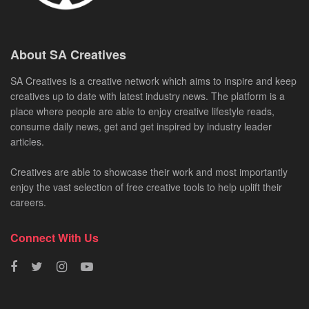
About SA Creatives
SA Creatives is a creative network which aims to inspire and keep
creatives up to date with latest industry news. The platform is a
place where people are able to enjoy creative lifestyle reads,
consume daily news, get and get inspired by industry leader
articles.
Creatives are able to showcase their work and most importantly
enjoy the vast selection of free creative tools to help uplift their
careers.
Connect With Us