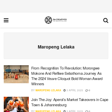
Maropeng Lelaka
From Recognition To Revolution: Morongwe
Mokone And Refilwe Sebothoma Journey As
The 2024 Veuve Clicquot Bold Woman Award
Winners
BY
MAROPENG LELAKA
3 APRIL 2025
0
Join The Joy: Aperol’s Market Takeovers in Cape
Town & Johannesburg
BY
MAROPENG LELAKA
3 APRIL 2025
0