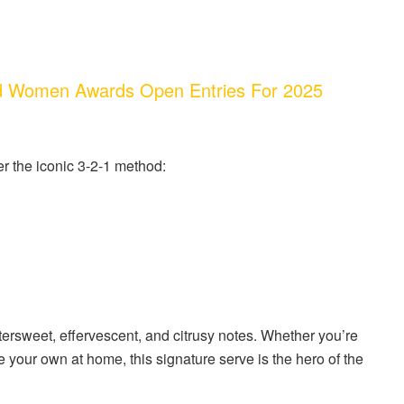
d Women Awards Open Entries For 2025
er the iconic 3-2-1 method:
ttersweet, effervescent, and citrusy notes. Whether you’re
 your own at home, this signature serve is the hero of the