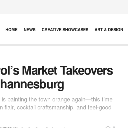
HOME
NEWS
CREATIVE SHOWCASES
ART & DESIGN
ol’s Market Takeovers
ohannesburg
 is painting the town orange again—this time
an flair, cocktail craftsmanship, and feel-good
0