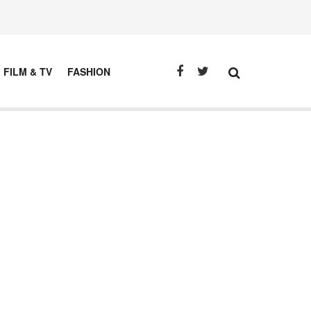
FILM & TV
FASHION