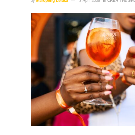
by
Maropeng Lelaka
3 April 2025
in
CREATIVE S