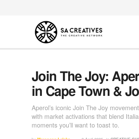
Join The Joy: Aper
in Cape Town & J
Aperol’s iconic Join The Joy movement
with market activations that blend Itali
moments you’ll want to toast to.