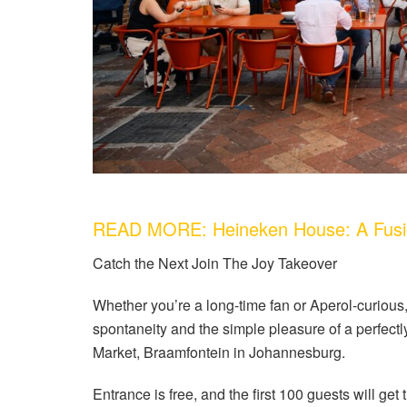
READ MORE: Heineken House: A Fusio
Catch the Next Join The Joy Takeover
Whether you’re a long-time fan or Aperol-curious, 
spontaneity and the simple pleasure of a perfect
Market, Braamfontein in Johannesburg.
Entrance is free, and the first 100 guests will get