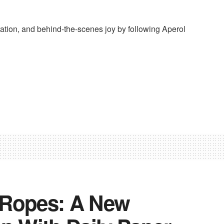
ation, and behind-the-scenes joy by following Aperol
 Ropes: A New