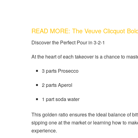
READ MORE: The Veuve Clicquot Bol
Discover the Perfect Pour in 3-2-1
At the heart of each takeover is a chance to mast
3 parts Prosecco
2 parts Aperol
1 part soda water
This golden ratio ensures the ideal balance of bi
sipping one at the market or learning how to make
experience.