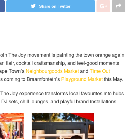
Share on Twitter
Join The Joy movement is painting the town orange again
ian flair, cocktail craftsmanship, and feel-good moments
 Cape Town’s
Neighbourgoods Market
and
Time Out
 is coming to Braamfontein’s
Playground Market
this May.
n The Joy experience transforms local favourites into hubs
DJ sets, chill lounges, and playful brand installations.