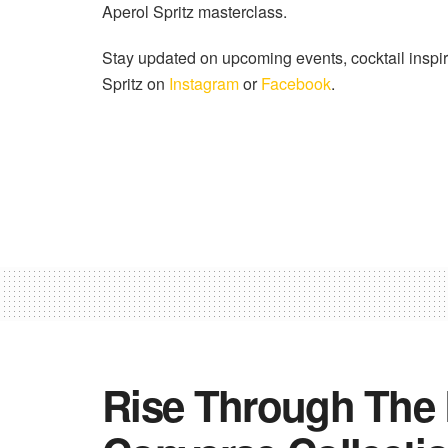
Aperol Spritz masterclass.
Stay updated on upcoming events, cocktail inspir
Spritz on
Instagram
or
Facebook
.
Rise Through The