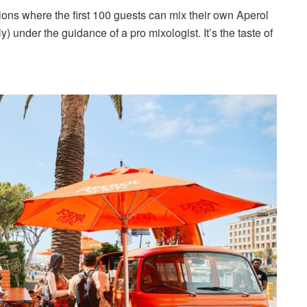
ions where the first 100 guests can mix their own Aperol
 under the guidance of a pro mixologist. It’s the taste of