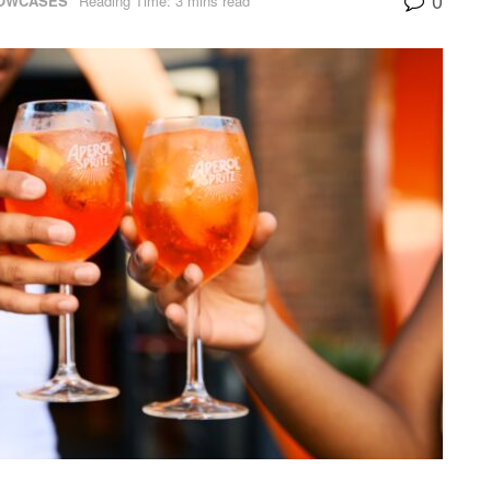
HOWCASES
Reading Time: 3 mins read