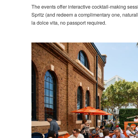
The events offer interactive cocktail-making sess
Spritz (and redeem a complimentary one, naturally)
la dolce vita, no passport required.