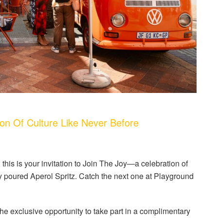
n Of Culture Like Never Before
this is your invitation to Join The Joy—a celebration of
ly poured Aperol Spritz. Catch the next one at Playground
 the exclusive opportunity to take part in a complimentary