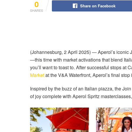
0
Share on Facebook
SHARES
(Johannesburg, 2 April 2025) — Aperol’s iconic 
—this time with market activations that blend Ital
you’ll want to toast to. After successful stops at
Market
at the V&A Waterfront, Aperol’s final stop
Inspired by the buzz of an Italian piazza, the Joi
of joy complete with Aperol Spritz masterclasses, 