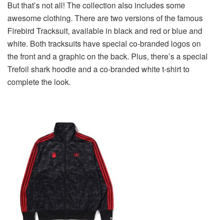
But that’s not all! The collection also includes some
awesome clothing. There are two versions of the famous
Firebird Tracksuit, available in black and red or blue and
white. Both tracksuits have special co-branded logos on
the front and a graphic on the back. Plus, there’s a special
Trefoil shark hoodie and a co-branded white t-shirt to
complete the look.