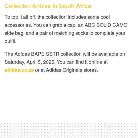
Collection Arrives In South Africa
To top it all off, the collection includes some cool
accessories. You can grab a cap, an ABC SOLID CAMO
side bag, and a pair of matching socks to complete your
outfit.
The Adidas BAPE SSTR collection will be available on
Saturday, April 5, 2025. You can find it online at
adidas.co.za
or at Adidas Originals stores.