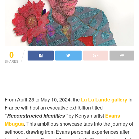
0
SHARES
From April 28 to May 10, 2024, the
La La Lande gallery
in
France will host an evocative exhibition titled
“Reconstructed Identities”
by Kenyan artist
Evans
Mbugua
. This ambitious showcase taps into the journey of
selfhood, drawing from Evans personal experiences after