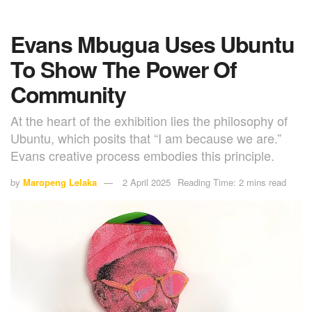
Evans Mbugua Uses Ubuntu
To Show The Power Of
Community
At the heart of the exhibition lies the philosophy of
Ubuntu, which posits that “I am because we are.”
Evans creative process embodies this principle.
by
Maropeng Lelaka
2 April 2025
Reading Time: 2 mins read