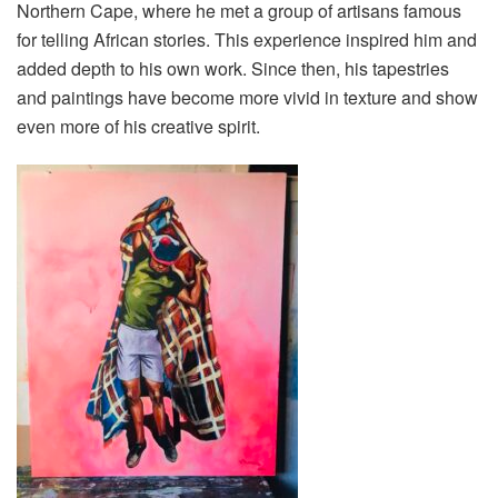
Northern Cape, where he met a group of artisans famous
for telling African stories. This experience inspired him and
added depth to his own work. Since then, his tapestries
and paintings have become more vivid in texture and show
even more of his creative spirit.