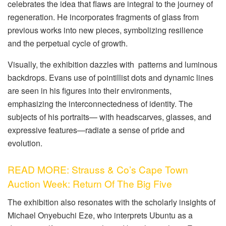
celebrates the idea that flaws are integral to the journey of
regeneration. He incorporates fragments of glass from
previous works into new pieces, symbolizing resilience
and the perpetual cycle of growth.
Visually, the exhibition dazzles with patterns and luminous
backdrops. Evans use of pointillist dots and dynamic lines
are seen in his figures into their environments,
emphasizing the interconnectedness of identity. The
subjects of his portraits— with headscarves, glasses, and
expressive features—radiate a sense of pride and
evolution.
READ MORE: Strauss & Co’s Cape Town
Auction Week: Return Of The Big Five
The exhibition also resonates with the scholarly insights of
Michael Onyebuchi Eze, who interprets Ubuntu as a