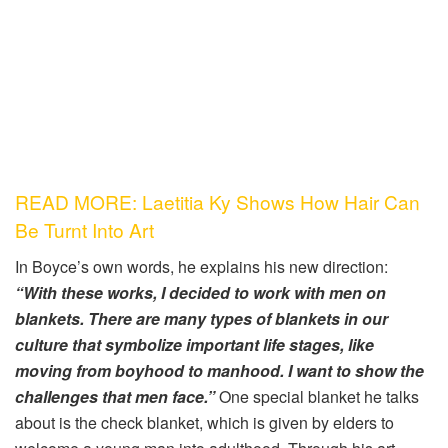
READ MORE: Laetitia Ky Shows How Hair Can
Be Turnt Into Art
In Boyce’s own words, he explains his new direction:
“With these works, I decided to work with men on
blankets. There are many types of blankets in our
culture that symbolize important life stages, like
moving from boyhood to manhood. I want to show the
challenges that men face.”
One special blanket he talks
about is the check blanket, which is given by elders to