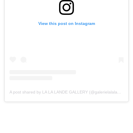
View this post on Instagram
A post shared by LA LA LANDE GALLERY (@galerielalalande)