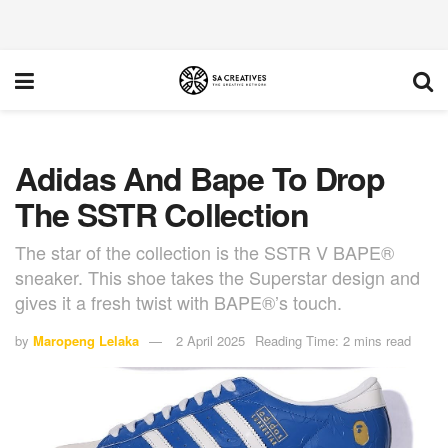
Adidas And Bape To Drop
The SSTR Collection
The star of the collection is the SSTR V BAPE®
sneaker. This shoe takes the Superstar design and
gives it a fresh twist with BAPE®’s touch.
by
Maropeng Lelaka
2 April 2025
Reading Time: 2 mins read