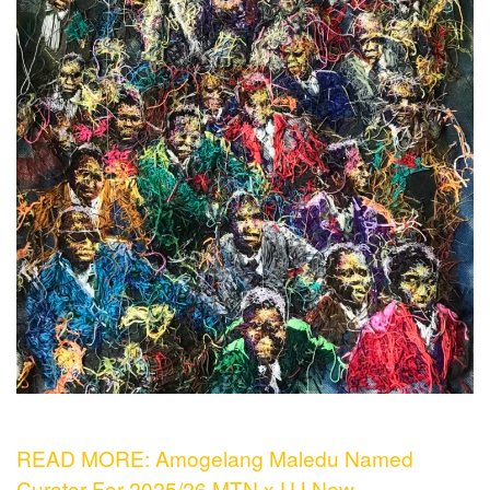
READ MORE: Amogelang Maledu Named
Curator For 2025/26 MTN x UJ New