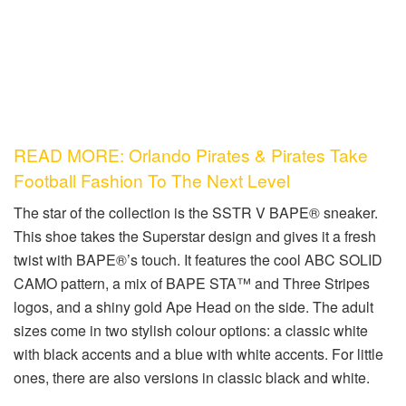
READ MORE: Orlando Pirates & Pirates Take
Football Fashion To The Next Level
The star of the collection is the SSTR V BAPE® sneaker.
This shoe takes the Superstar design and gives it a fresh
twist with BAPE®’s touch. It features the cool ABC SOLID
CAMO pattern, a mix of BAPE STA™ and Three Stripes
logos, and a shiny gold Ape Head on the side. The adult
sizes come in two stylish colour options: a classic white
with black accents and a blue with white accents. For little
ones, there are also versions in classic black and white.