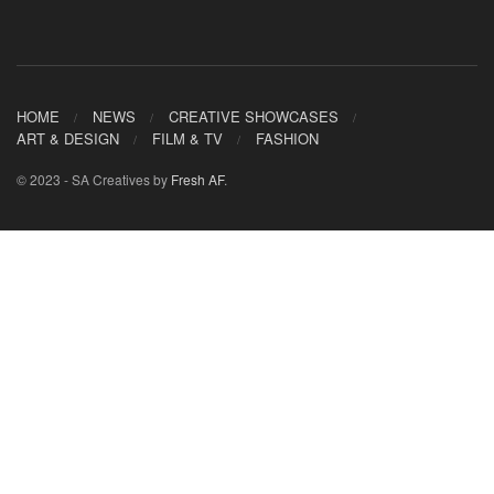
HOME
NEWS
CREATIVE SHOWCASES
ART & DESIGN
FILM & TV
FASHION
© 2023 - SA Creatives by
Fresh AF
.