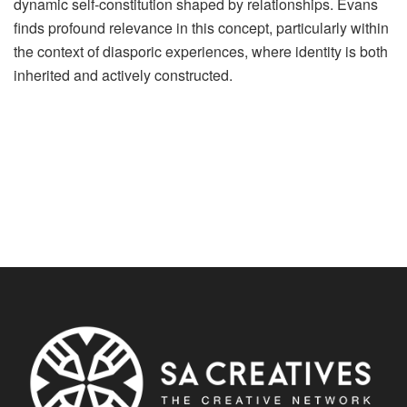
dynamic self-constitution shaped by relationships. Evans
finds profound relevance in this concept, particularly within
the context of diasporic experiences, where identity is both
inherited and actively constructed.