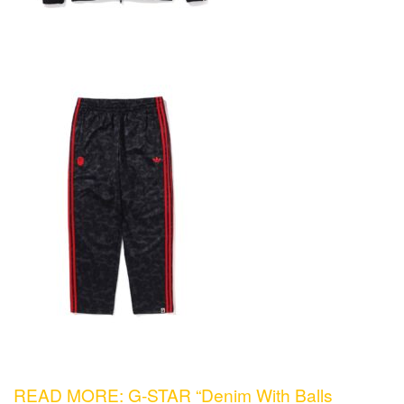
READ MORE: G-STAR “Denim With Balls