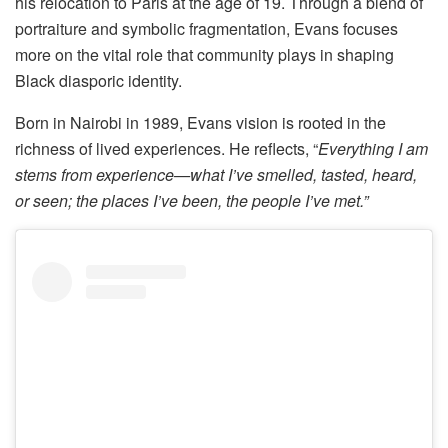
his relocation to Paris at the age of 19. Through a blend of
portraiture and symbolic fragmentation, Evans focuses
more on the vital role that community plays in shaping
Black diasporic identity.
Born in Nairobi in 1989, Evans vision is rooted in the
richness of lived experiences. He reflects, “
Everything I am
stems from experience—what I’ve smelled, tasted, heard,
or seen; the places I’ve been, the people I’ve met.”