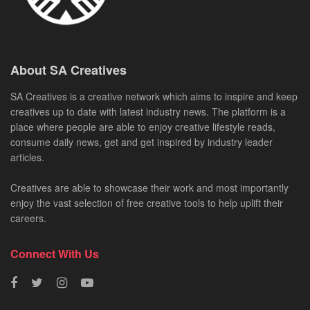
About SA Creatives
SA Creatives is a creative network which aims to inspire and keep
creatives up to date with latest industry news. The platform is a
place where people are able to enjoy creative lifestyle reads,
consume daily news, get and get inspired by industry leader
articles.
Creatives are able to showcase their work and most importantly
enjoy the vast selection of free creative tools to help uplift their
careers.
Connect With Us