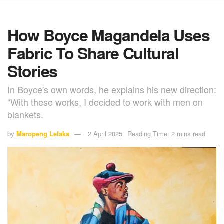
How Boyce Magandela Uses
Fabric To Share Cultural
Stories
In Boyce's own words, he explains his new direction:
“With these works, I decided to work with men on
blankets.
by
Maropeng Lelaka
2 April 2025
Reading Time: 2 mins read