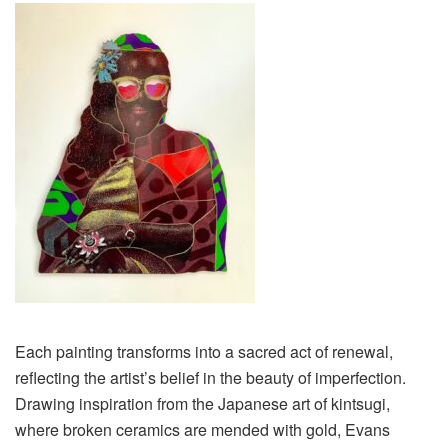
Each painting transforms into a sacred act of renewal,
reflecting the artist’s belief in the beauty of imperfection.
Drawing inspiration from the Japanese art of kintsugi,
where broken ceramics are mended with gold, Evans