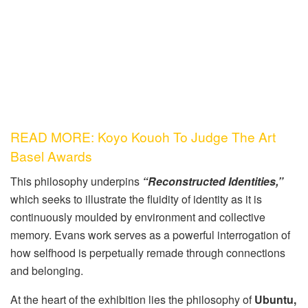
READ MORE: Koyo Kouoh To Judge The Art
Basel Awards
This philosophy underpins
“Reconstructed Identities,”
which seeks to illustrate the fluidity of identity as it is
continuously moulded by environment and collective
memory. Evans work serves as a powerful interrogation of
how selfhood is perpetually remade through connections
and belonging.
At the heart of the exhibition lies the philosophy of
Ubuntu,