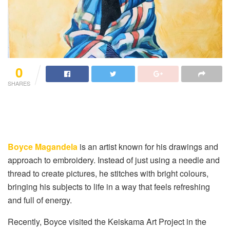
0
SHARES
Boyce Magandela
is an artist known for his drawings and
approach to embroidery. Instead of just using a needle and
thread to create pictures, he stitches with bright colours,
bringing his subjects to life in a way that feels refreshing
and full of energy.
Recently, Boyce visited the Keiskama Art Project in the