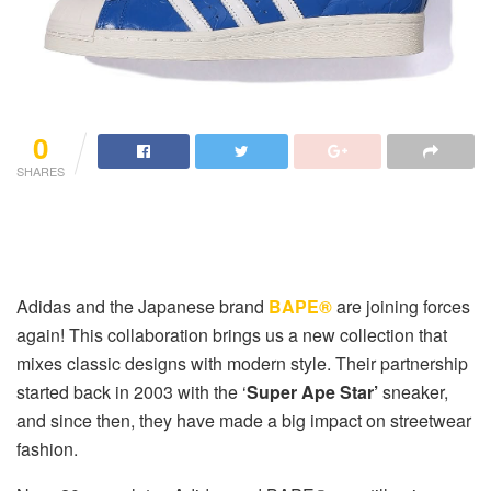
0
SHARES
Adidas and the Japanese brand
BAPE®
are joining forces
again! This collaboration brings us a new collection that
mixes classic designs with modern style. Their partnership
started back in 2003 with the ‘
Super Ape Star’
sneaker,
and since then, they have made a big impact on streetwear
fashion.