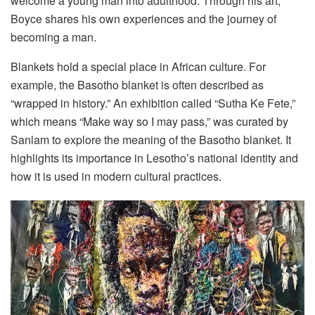
welcome a young man into adulthood. Through his art,
Boyce shares his own experiences and the journey of
becoming a man.
Blankets hold a special place in African culture. For
example, the Basotho blanket is often described as
“wrapped in history.” An exhibition called “Sutha Ke Fete,”
which means “Make way so I may pass,” was curated by
Sanlam to explore the meaning of the Basotho blanket. It
highlights its importance in Lesotho’s national identity and
how it is used in modern cultural practices.