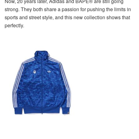
Now, 20 years later, Adidas and BAPE® are still going
strong. They both share a passion for pushing the limits in
sports and street style, and this new collection shows that
perfectly.