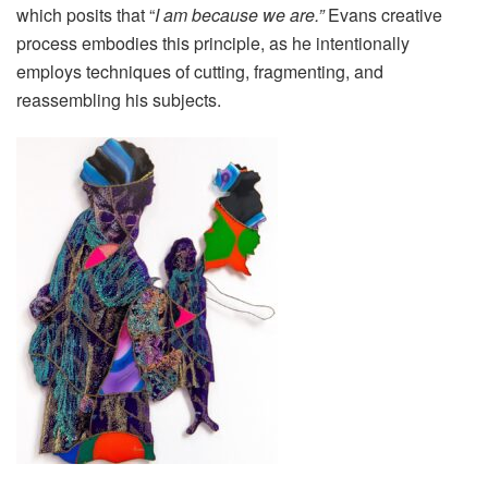
which posits that “
I am because we are.”
Evans creative
process embodies this principle, as he intentionally
employs techniques of cutting, fragmenting, and
reassembling his subjects.