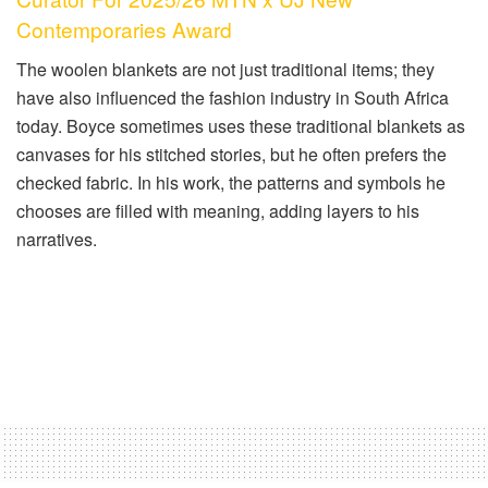
Contemporaries Award
The woolen blankets are not just traditional items; they
have also influenced the fashion industry in South Africa
today. Boyce sometimes uses these traditional blankets as
canvases for his stitched stories, but he often prefers the
checked fabric. In his work, the patterns and symbols he
chooses are filled with meaning, adding layers to his
narratives.