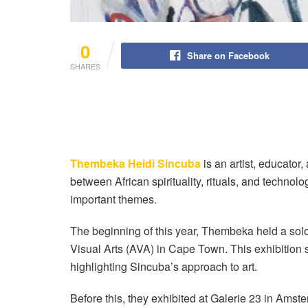
0
Share on Facebook
SHARES
Thembeka Heidi Sincuba
is an artist, educator
between African spirituality, rituals, and technol
important themes.
The beginning of this year, Thembeka held a solo
Visual Arts (AVA) in Cape Town. This exhibition s
highlighting Sincuba’s approach to art.
Before this, they exhibited at Galerie 23 in Am