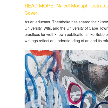
READ MORE: Naledi Modupi Illustrate
Cover
As an educator, Thembeka has shared their knowl
University, Wits, and the University of Cape Tow
practices for well-known publications like Bubb
writings reflect an understanding of art and its rol