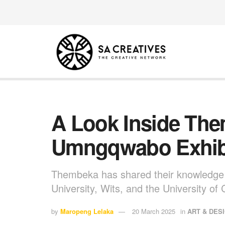
A Look Inside Th
Umngqwabo Exhib
Thembeka has shared their knowledge a
University, Wits, and the University o
by
Maropeng Lelaka
20 March 2025
in
ART & DES