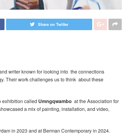
Share on Twitter
, and writer known for looking into the connections
ogy. Their work challenges us to think about these
 exhibition called
Umngqwambo
at the Association for
howcased a mix of painting, installation, and video,
sterdam in 2023 and at Berman Contemporary in 2024.