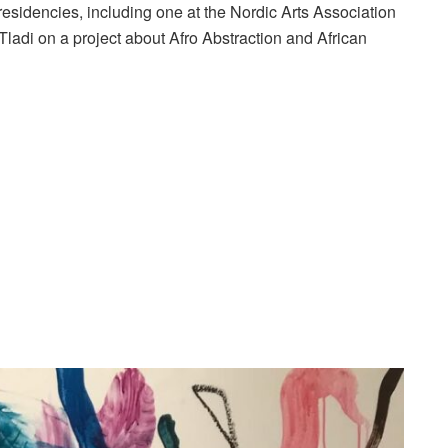
residencies, including one at the Nordic Arts Association
i Tladi on a project about Afro Abstraction and African