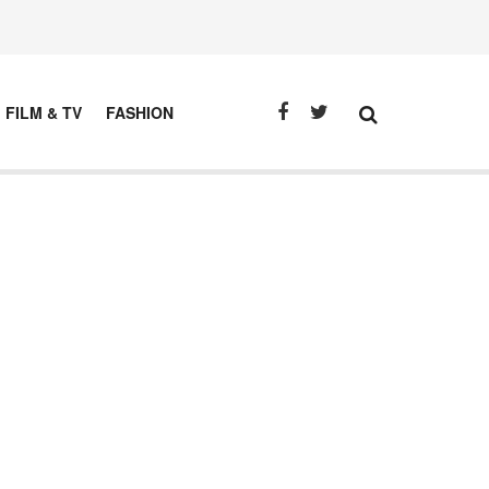
FILM & TV
FASHION