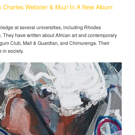
s Charles Webster & Muzi In A New Album
edge at several universities, including Rhodes
n. They have written about African art and contemporary
legum Club, Mail & Guardian, and Chimurenga. Their
e in society.