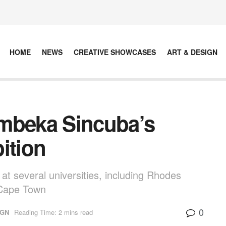
HOME
NEWS
CREATIVE SHOWCASES
ART & DESIGN
embeka Sincuba’s
ition
t several universities, including Rhodes
f Cape Town
0
IGN
Reading Time: 2 mins read