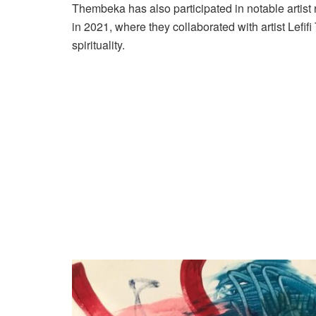
Thembeka has also participated in notable artist 
in 2021, where they collaborated with artist Lefif
spirituality.