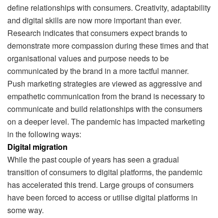
define relationships with consumers. Creativity, adaptability
and digital skills are now more important than ever.
Research indicates that consumers expect brands to
demonstrate more compassion during these times and that
organisational values and purpose needs to be
communicated by the brand in a more tactful manner.
Push marketing strategies are viewed as aggressive and
empathetic communication from the brand is necessary to
communicate and build relationships with the consumers
on a deeper level. The pandemic has impacted marketing
in the following ways:
Digital migration
While the past couple of years has seen a gradual
transition of consumers to digital platforms, the pandemic
has accelerated this trend. Large groups of consumers
have been forced to access or utilise digital platforms in
some way.