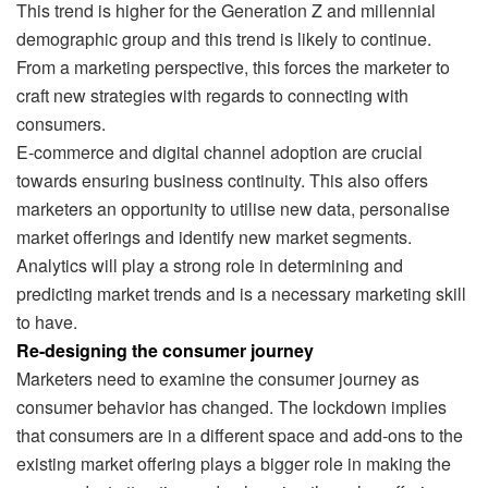
This trend is higher for the Generation Z and millennial
demographic group and this trend is likely to continue.
From a marketing perspective, this forces the marketer to
craft new strategies with regards to connecting with
consumers.
E-commerce and digital channel adoption are crucial
towards ensuring business continuity. This also offers
marketers an opportunity to utilise new data, personalise
market offerings and identify new market segments.
Analytics will play a strong role in determining and
predicting market trends and is a necessary marketing skill
to have.
Re-designing the consumer journey
Marketers need to examine the consumer journey as
consumer behavior has changed. The lockdown implies
that consumers are in a different space and add-ons to the
existing market offering plays a bigger role in making the