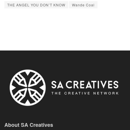
THE ANGEL YOU DON’T KNOW
Wande Coal
About SA Creatives