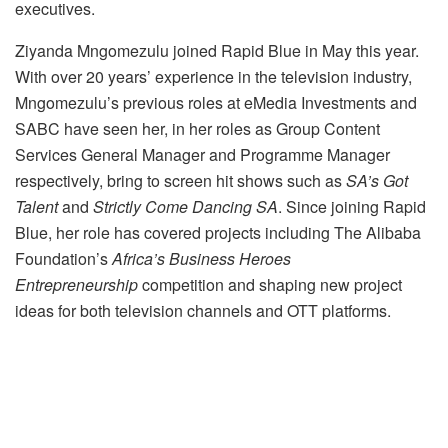
executives.
Ziyanda Mngomezulu joined Rapid Blue in May this year.
With over 20 years’ experience in the television industry,
Mngomezulu’s previous roles at eMedia Investments and
SABC have seen her, in her roles as Group Content
Services General Manager and Programme Manager
respectively, bring to screen hit shows such as
SA’s Got
Talent
and
Strictly Come Dancing SA
. Since joining Rapid
Blue, her role has covered projects including The Alibaba
Foundation’s
Africa’s Business Heroes
Entrepreneurship
competition and shaping new project
ideas for both television channels and OTT platforms.