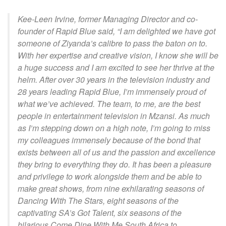
Kee-Leen Irvine, former Managing Director and co-
founder of Rapid Blue said, “I am delighted we have got
someone of Ziyanda’s calibre to pass the baton on to.
With her expertise and creative vision, I know she will be
a huge success and I am excited to see her thrive at the
helm. After over 30 years in the television industry and
28 years leading Rapid Blue, I’m immensely proud of
what we’ve achieved. The team, to me, are the best
people in entertainment television in Mzansi. As much
as I’m stepping down on a high note, I’m going to miss
my colleagues immensely because of the bond that
exists between all of us and the passion and excellence
they bring to everything they do. It has been a pleasure
and privilege to work alongside them and be able to
make great shows, from nine exhilarating seasons of
Dancing With The Stars
, eight seasons of the
captivating
SA’s Got Talent
, six seasons of the
hilarious
Come Dine With Me South Africa
to