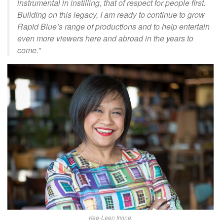
instrumental in instilling, that of respect for people first.
Building on this legacy, I am ready to continue to grow
Rapid Blue’s range of productions and to help entertain
even more viewers here and abroad in the years to
come.”
Kee-Leen Irvine.