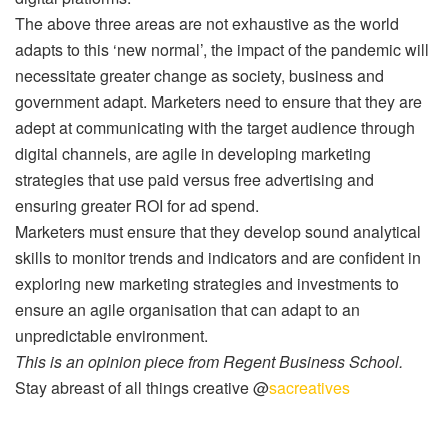
The above three areas are not exhaustive as the world
adapts to this ‘new normal’, the impact of the pandemic will
necessitate greater change as society, business and
government adapt. Marketers need to ensure that they are
adept at communicating with the target audience through
digital channels, are agile in developing marketing
strategies that use paid versus free advertising and
ensuring greater ROI for ad spend.
Marketers must ensure that they develop sound analytical
skills to monitor trends and indicators and are confident in
exploring new marketing strategies and investments to
ensure an agile organisation that can adapt to an
unpredictable environment.
This is an opinion piece from Regent Business School.
Stay abreast of all things creative @
sacreatives