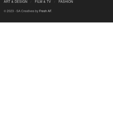
ART & DESIGN
FILM & TV
FASHION
© 2023 - SA Creatives by
Fresh AF
.