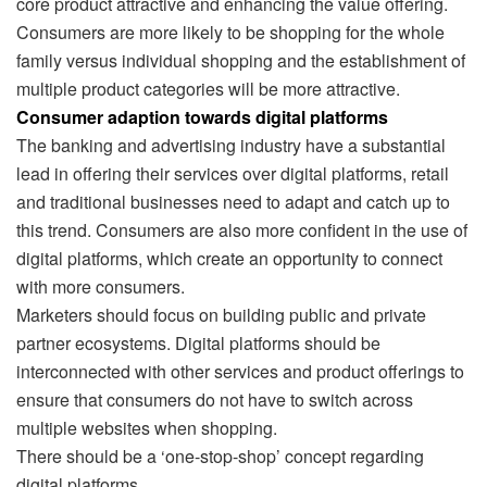
core product attractive and enhancing the value offering.
Consumers are more likely to be shopping for the whole
family versus individual shopping and the establishment of
multiple product categories will be more attractive.
Consumer adaption towards digital platforms
The banking and advertising industry have a substantial
lead in offering their services over digital platforms, retail
and traditional businesses need to adapt and catch up to
this trend. Consumers are also more confident in the use of
digital platforms, which create an opportunity to connect
with more consumers.
Marketers should focus on building public and private
partner ecosystems. Digital platforms should be
interconnected with other services and product offerings to
ensure that consumers do not have to switch across
multiple websites when shopping.
There should be a ‘one-stop-shop’ concept regarding
digital platforms.