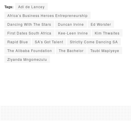
Tags:
Adi de Lancey
Africa’s Business Heroes Entrepreneurship
Dancing With The Stars
Duncan Irvine
Ed Worster
First Dates South Africa
Kee-Leen Irvine
Kim Thwaites
Rapid Blue
SA’s Got Talent
Strictly Come Dancing SA
The Alibaba Foundation
The Bachelor
Tsubi Mapiyeye
Ziyanda Mngomezulu