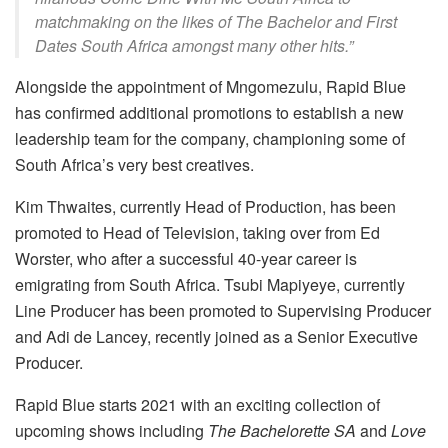
matchmaking on the likes of
The Bachelor
and
First
Dates South Africa
amongst many other hits.”
Alongside the appointment of Mngomezulu, Rapid Blue
has confirmed additional promotions to establish a new
leadership team for the company, championing some of
South Africa’s very best creatives.
Kim Thwaites, currently Head of Production, has been
promoted to Head of Television, taking over from Ed
Worster, who after a successful 40-year career is
emigrating from South Africa. Tsubi Mapiyeye, currently
Line Producer has been promoted to Supervising Producer
and Adi de Lancey, recently joined as a Senior Executive
Producer.
Rapid Blue starts 2021 with an exciting collection of
upcoming shows including
The Bachelorette SA
and
Love