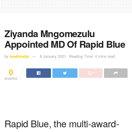
Ziyanda Mngomezulu
Appointed MD Of Rapid Blue
by
madimetja
8 January 2021
Reading Time: 4 mins read
0
SHARES
Rapid Blue, the multi-award-