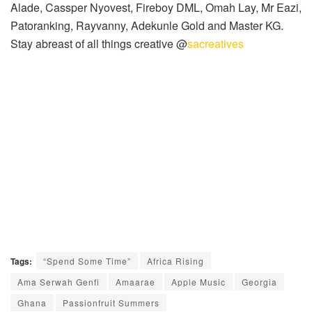
Alade, Cassper Nyovest, Fireboy DML, Omah Lay, Mr Eazi,
Patoranking, Rayvanny, Adekunle Gold and Master KG.
Stay abreast of all things creative @
sacreatives
Tags:
“Spend Some Time”
Africa Rising
Ama Serwah Genfi
Amaarae
Apple Music
Georgia
Ghana
Passionfruit Summers