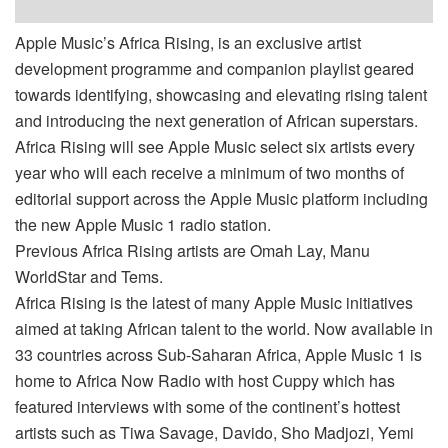
Apple Music’s Africa Rising, is an exclusive artist
development programme and companion playlist geared
towards identifying, showcasing and elevating rising talent
and introducing the next generation of African superstars.
Africa Rising will see Apple Music select six artists every
year who will each receive a minimum of two months of
editorial support across the Apple Music platform including
the new Apple Music 1 radio station.
Previous Africa Rising artists are Omah Lay, Manu
WorldStar and Tems.
Africa Rising is the latest of many Apple Music initiatives
aimed at taking African talent to the world. Now available in
33 countries across Sub-Saharan Africa, Apple Music 1 is
home to Africa Now Radio with host Cuppy which has
featured interviews with some of the continent’s hottest
artists such as Tiwa Savage, Davido, Sho Madjozi, Yemi