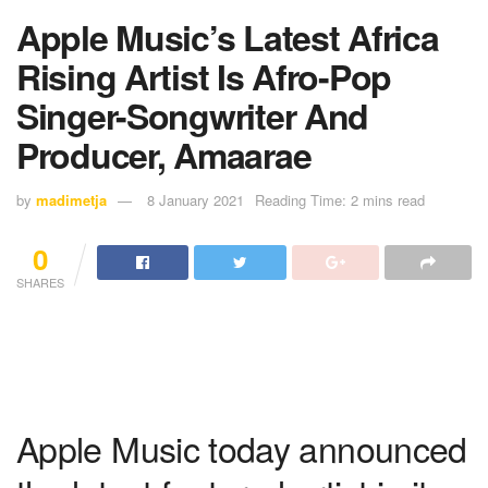
Apple Music’s Latest Africa
Rising Artist Is Afro-Pop
Singer-Songwriter And
Producer, Amaarae
by
madimetja
8 January 2021
Reading Time: 2 mins read
0
SHARES
Apple Music today announced