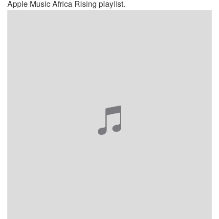
Apple Music Africa Rising playlist.