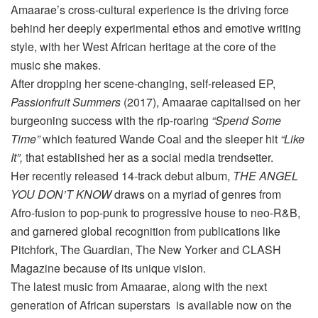
Amaarae’s cross-cultural experience is the driving force
behind her deeply experimental ethos and emotive writing
style, with her West African heritage at the core of the
music she makes.
After dropping her scene-changing, self-released EP,
Passionfruit Summers
(2017), Amaarae capitalised on her
burgeoning success with the rip-roaring
“Spend Some
Time”
which featured Wande Coal and the sleeper hit
“Like
It”,
that established her as a social media trendsetter.
Her recently released 14-track debut album,
THE ANGEL
YOU DON’T KNOW
draws on a myriad of genres from
Afro-fusion to pop-punk to progressive house to neo-R&B,
and garnered global recognition from publications like
Pitchfork, The Guardian, The New Yorker and CLASH
Magazine because of its unique vision.
The latest music from Amaarae, along with the next
generation of African superstars is available now on the