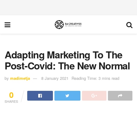
Adapting Marketing To The
Post-Covid: The New Normal
by
madimetja
8 January 2021
Reading Time: 3 mins read
0
SHARES