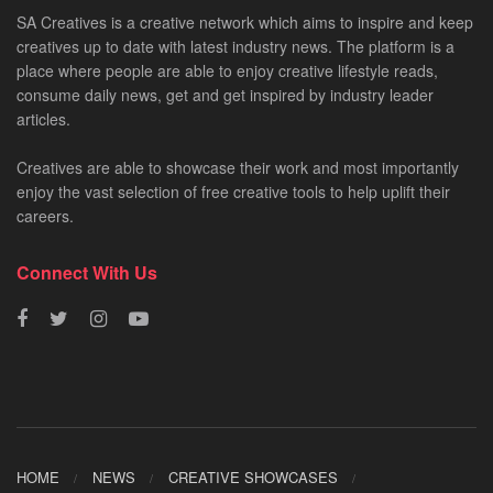
SA Creatives is a creative network which aims to inspire and keep
creatives up to date with latest industry news. The platform is a
place where people are able to enjoy creative lifestyle reads,
consume daily news, get and get inspired by industry leader
articles.
Creatives are able to showcase their work and most importantly
enjoy the vast selection of free creative tools to help uplift their
careers.
Connect With Us
HOME
NEWS
CREATIVE SHOWCASES