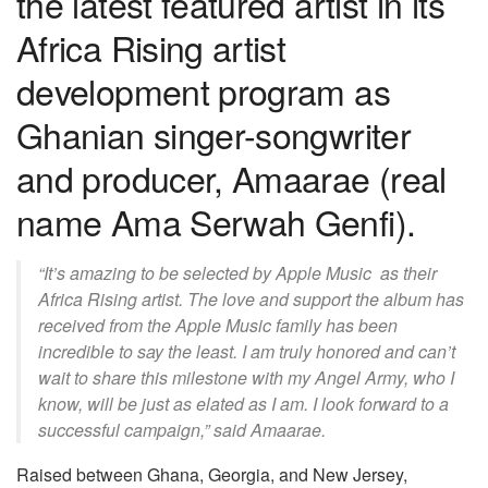
the latest featured artist in its
Africa Rising artist
development program as
Ghanian singer-songwriter
and producer, Amaarae (real
name Ama Serwah Genfi).
“It’s amazing to be selected by Apple Music as their
Africa Rising artist. The love and support the album has
received from the Apple Music family has been
incredible to say the least. I am truly honored and can’t
wait to share this milestone with my Angel Army, who I
know, will be just as elated as I am. I look forward to a
successful campaign,” said Amaarae.
Raised between Ghana, Georgia, and New Jersey,