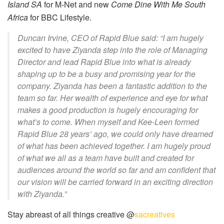
Island SA
for M-Net and new
Come Dine With Me South
Africa
for BBC Lifestyle.
Duncan Irvine, CEO of Rapid Blue said: “I am hugely
excited to have Ziyanda step into the role of Managing
Director and lead Rapid Blue into what is already
shaping up to be a busy and promising year for the
company. Ziyanda has been a fantastic addition to the
team so far. Her wealth of experience and eye for what
makes a good production is hugely encouraging for
what’s to come. When myself and Kee-Leen formed
Rapid Blue 28 years’ ago, we could only have dreamed
of what has been achieved together. I am hugely proud
of what we all as a team have built and created for
audiences around the world so far and am confident that
our vision will be carried forward in an exciting direction
with Ziyanda.”
Stay abreast of all things creative @
sacreatives