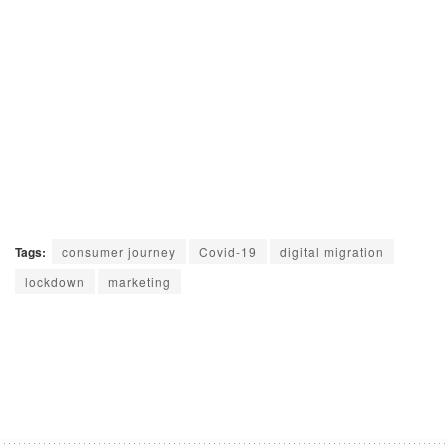
Tags:
consumer journey
Covid-19
digital migration
lockdown
marketing