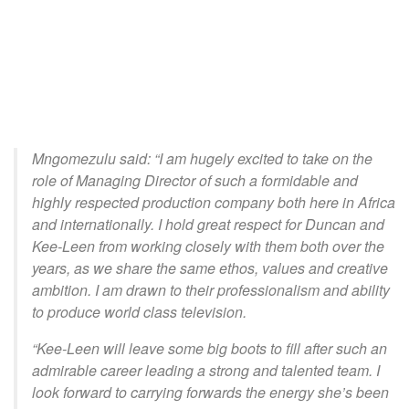
Mngomezulu said: “I am hugely excited to take on the
role of Managing Director of such a formidable and
highly respected production company both here in Africa
and internationally. I hold great respect for Duncan and
Kee-Leen from working closely with them both over the
years, as we share the same ethos, values and creative
ambition. I am drawn to their professionalism and ability
to produce world class television.
“Kee-Leen will leave some big boots to fill after such an
admirable career leading a strong and talented team. I
look forward to carrying forwards the energy she’s been