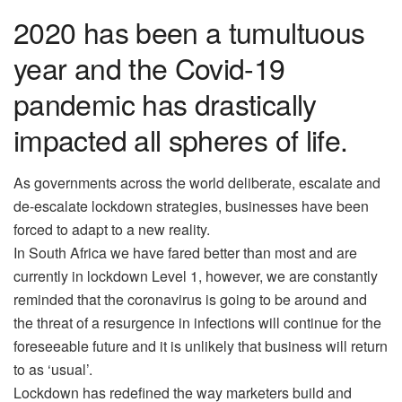
2020 has been a tumultuous
year and the Covid-19
pandemic has drastically
impacted all spheres of life.
As governments across the world deliberate, escalate and
de-escalate lockdown strategies, businesses have been
forced to adapt to a new reality.
In South Africa we have fared better than most and are
currently in lockdown Level 1, however, we are constantly
reminded that the coronavirus is going to be around and
the threat of a resurgence in infections will continue for the
foreseeable future and it is unlikely that business will return
to as ‘usual’.
Lockdown has redefined the way marketers build and