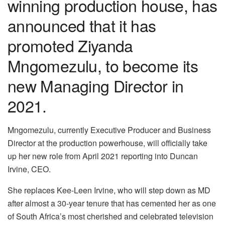
winning production house, has
announced that it has
promoted Ziyanda
Mngomezulu, to become its
new Managing Director in
2021.
Mngomezulu, currently Executive Producer and Business
Director at the production powerhouse, will officially take
up her new role from April 2021 reporting into Duncan
Irvine, CEO.
She replaces Kee-Leen Irvine, who will step down as MD
after almost a 30-year tenure that has cemented her as one
of South Africa’s most cherished and celebrated television