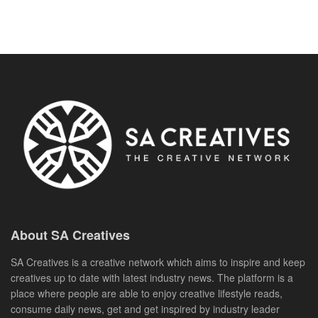
About SA Creatives
SA Creatives is a creative network which aims to inspire and keep
creatives up to date with latest industry news. The platform is a
place where people are able to enjoy creative lifestyle reads,
consume daily news, get and get inspired by industry leader