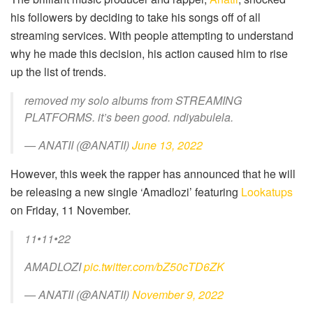
his followers by deciding to take his songs off of all
streaming services. With people attempting to understand
why he made this decision, his action caused him to rise
up the list of trends.
removed my solo albums from STREAMING
PLATFORMS. it’s been good. ndiyabulela.
— ANATII (@ANATII)
June 13, 2022
However, this week the rapper has announced that he will
be releasing a new single ‘Amadlozi’ featuring
Lookatups
on Friday, 11 November.
11•11•22
AMADLOZI
pic.twitter.com/bZ50cTD6ZK
— ANATII (@ANATII)
November 9, 2022