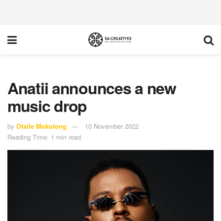
Anatii announces a new
music drop
by
Otsile Mokotong
10 November 2022
Reading Time: 1 min read