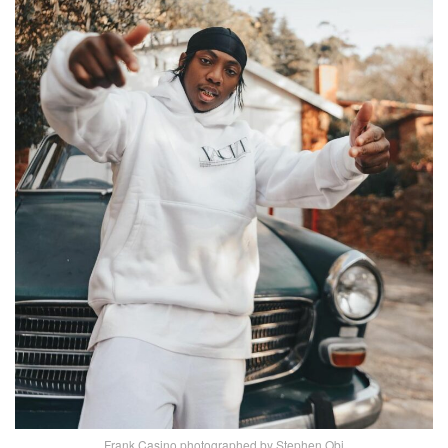
Frank Casino photographed by Stephen Obi