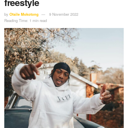
freestyle
by
Otsile Mokotong
9 November 2022
Reading Time: 1 min read