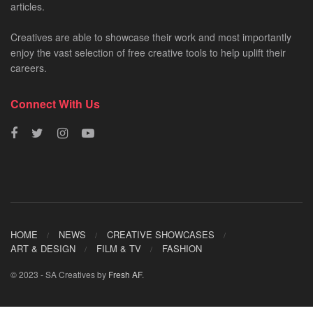
articles.
Creatives are able to showcase their work and most importantly
enjoy the vast selection of free creative tools to help uplift their
careers.
Connect With Us
HOME
NEWS
CREATIVE SHOWCASES
ART & DESIGN
FILM & TV
FASHION
© 2023 - SA Creatives by
Fresh AF
.