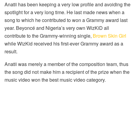
Anatii has been keeping a very low profile and avoiding the
spotlight for a very long time. He last made news when a
song to which he contributed to won a Grammy award last
year. Beyoncé and Nigeria’s very own WizKiD all
contribute to the Grammy-winning single,
Brown Skin Girl
while WizKid received his first-ever Grammy award as a
result.
Anatii was merely a member of the composition team, thus
the song did not make him a recipient of the prize when the
music video won the best music video category.