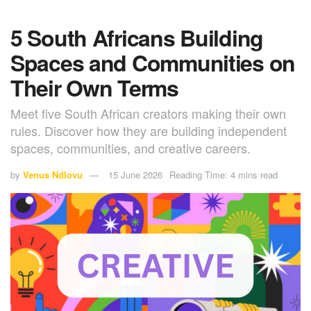
5 South Africans Building
Spaces and Communities on
Their Own Terms
Meet five South African creators making their own
rules. Discover how they are building independent
spaces, communities, and creative careers.
by
Venus Ndlovu
15 June 2026
Reading Time: 4 mins read