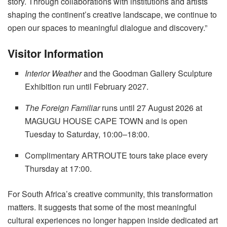
story. Through collaborations with institutions and artists
shaping the continent’s creative landscape, we continue to
open our spaces to meaningful dialogue and discovery.”
Visitor Information
Interior Weather
and the Goodman Gallery Sculpture
Exhibition run until February 2027
.
The Foreign Familiar
runs until 27 August 2026 at
MAGUGU HOUSE CAPE TOWN and is open
Tuesday to Saturday, 10:00–18:00
.
Complimentary ARTROUTE tours take place every
Thursday at 17:00
.
For South Africa’s creative community, this transformation
matters. It suggests that some of the most meaningful
cultural experiences no longer happen inside dedicated art