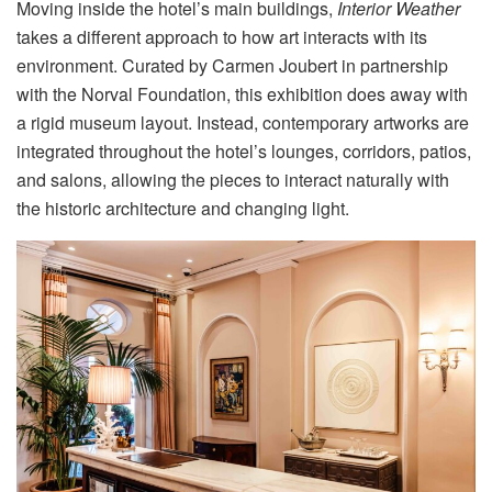
Moving inside the hotel’s main buildings,
Interior Weather
takes a different approach to how art interacts with its
environment
. Curated by Carmen Joubert in partnership
with the Norval Foundation, this exhibition does away with
a rigid museum layout
. Instead, contemporary artworks are
integrated throughout the hotel’s lounges, corridors, patios,
and salons, allowing the pieces to interact naturally with
the historic architecture and changing light
.