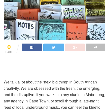
0
SHARES
We talk a lot about the “next big thing” in South African
creativity. We are obsessed with the fresh, the emerging,
and the disruptive. If you walk into any studio in Maboneng,
any agency in Cape Town, or scroll through a late-night
feed of local underground music, you can feel the kinetic