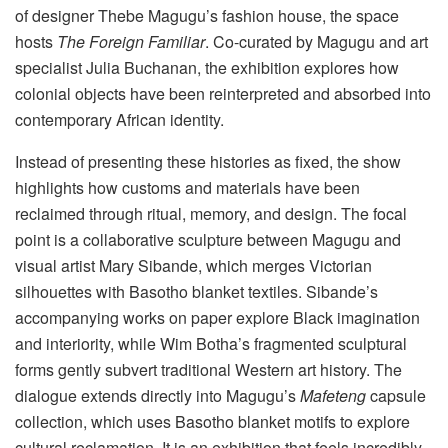
of designer Thebe Magugu’s fashion house, the space
hosts
The Foreign Familiar
. Co-curated by Magugu and art
specialist Julia Buchanan, the exhibition explores how
colonial objects have been reinterpreted and absorbed into
contemporary African identity
.
Instead of presenting these histories as fixed, the show
highlights how customs and materials have been
reclaimed through ritual, memory, and design
. The focal
point is a collaborative sculpture between Magugu and
visual artist Mary Sibande, which merges Victorian
silhouettes with Basotho blanket textiles
. Sibande’s
accompanying works on paper explore Black imagination
and interiority, while Wim Botha’s fragmented sculptural
forms gently subvert traditional Western art history
. The
dialogue extends directly into Magugu’s
Mafeteng
capsule
collection, which uses Basotho blanket motifs to explore
cultural reclamation
. It is an exhibition that feels incredibly