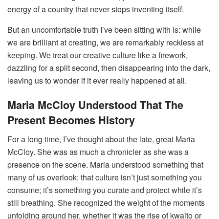
energy of a country that never stops inventing itself.
But an uncomfortable truth I’ve been sitting with is: while
we are brilliant at creating, we are remarkably reckless at
keeping. We treat our creative culture like a firework,
dazzling for a split second, then disappearing into the dark,
leaving us to wonder if it ever really happened at all.
Maria McCloy Understood That The
Present Becomes History
For a long time, I’ve thought about the late, great Maria
McCloy. She was as much a chronicler as she was a
presence on the scene. Maria understood something that
many of us overlook: that culture isn’t just something you
consume; it’s something you curate and protect while it’s
still breathing. She recognized the weight of the moments
unfolding around her, whether it was the rise of kwaito or