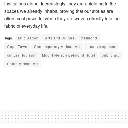
institutions alone. Increasingly, they are unfolding in the
spaces we already inhabit, proving that our stories are
often most powerful when they are woven directly into the
fabric of everyday life
.
Tags:
art curation
Arts and Culture
belmond
Cape Town
Contemporary African Art
creative spaces
cultural tourism
Mount Nelson Belmond Hotel
public art
South African Art