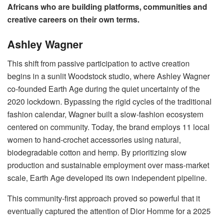
Africans who are building platforms, communities and
creative careers on their own terms.
Ashley Wagner
This shift from passive participation to active creation
begins in a sunlit Woodstock studio, where Ashley Wagner
co-founded Earth Age during the quiet uncertainty of the
2020 lockdown. Bypassing the rigid cycles of the traditional
fashion calendar, Wagner built a slow-fashion ecosystem
centered on community. Today, the brand employs 11 local
women to hand-crochet accessories using natural,
biodegradable cotton and hemp. By prioritizing slow
production and sustainable employment over mass-market
scale, Earth Age developed its own independent pipeline.
This community-first approach proved so powerful that it
eventually captured the attention of Dior Homme for a 2025