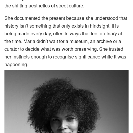
the shifting aesthetics of street culture.
She documented the present because she understood that
history isn’t something that only exists in hindsight. It is
being made every day, often in ways that feel ordinary at
the time. Maria didn’t wait for a museum, an archive or a
curator to decide what was worth preserving. She trusted
her instincts enough to recognise significance while it was
happening.