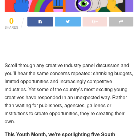
0
SHARES
Scroll through any creative industry panel discussion and
you’ll hear the same concerns repeated: shrinking budgets,
limited opportunities and increasingly competitive
industries. Yet some of the country’s most exciting young
creatives have responded in an unexpected way. Rather
than waiting for publishers, agencies, galleries or
institutions to create opportunities, they’re creating their
own.
This Youth Month, we’re spotlighting five South