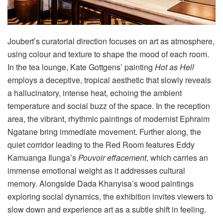
Joubert’s curatorial direction focuses on art as atmosphere,
using colour and texture to shape the mood of each room
.
In the tea lounge, Kate Gottgens’ painting
Hot as Hell
employs a deceptive, tropical aesthetic that slowly reveals
a hallucinatory, intense heat, echoing the ambient
temperature and social buzz of the space
. In the reception
area, the vibrant, rhythmic paintings of modernist Ephraim
Ngatane bring immediate movement
. Further along, the
quiet corridor leading to the Red Room features Eddy
Kamuanga Ilunga’s
Pouvoir effacement
, which carries an
immense emotional weight as it addresses cultural
memory
. Alongside Dada Khanyisa’s wood paintings
exploring social dynamics, the exhibition invites viewers to
slow down and experience art as a subtle shift in feeling
.