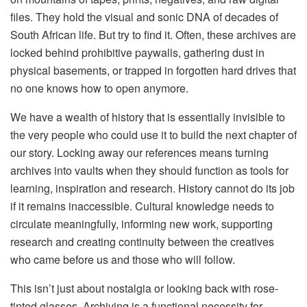
files. They hold the visual and sonic DNA of decades of
South African life. But try to find it. Often, these archives are
locked behind prohibitive paywalls, gathering dust in
physical basements, or trapped in forgotten hard drives that
no one knows how to open anymore.
We have a wealth of history that is essentially invisible to
the very people who could use it to build the next chapter of
our story. Locking away our references means turning
archives into vaults when they should function as tools for
learning, inspiration and research. History cannot do its job
if it remains inaccessible. Cultural knowledge needs to
circulate meaningfully, informing new work, supporting
research and creating continuity between the creatives
who came before us and those who will follow.
This isn’t just about nostalgia or looking back with rose-
tinted glasses. Archiving is a functional necessity for