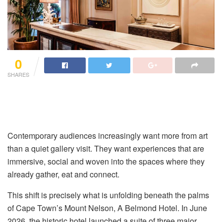
0
SHARES
Contemporary audiences increasingly want more from art
than a quiet gallery visit. They want experiences that are
immersive, social and woven into the spaces where they
already gather, eat and connect
.
This shift is precisely what is unfolding beneath the palms
of Cape Town’s Mount Nelson, A Belmond Hotel
. In June
2026, the historic hotel launched a suite of three major