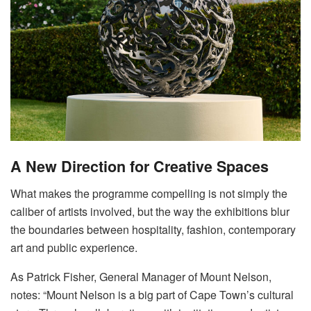
A New Direction for Creative Spaces
What makes the programme compelling is not simply the
caliber of artists involved, but the way the exhibitions blur
the boundaries between hospitality, fashion, contemporary
art and public experience
.
As Patrick Fisher, General Manager of Mount Nelson,
notes: “Mount Nelson is a big part of Cape Town’s cultural