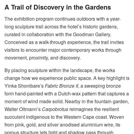
A Trail of Discovery in the Gardens
The exhibition program continues outdoors with a year-
long sculpture trail across the hotel’s historic gardens,
curated in collaboration with the Goodman Gallery
.
Conceived as a walk-through experience, the trail invites
visitors to encounter major contemporary works through
movement, proximity, and discovery
.
By placing sculpture within the landscape, the works
change how we experience public space
. A key highlight is
Yinka Shonibare’s
Fabric Bronze II
, a sweeping bronze
form hand-painted with a Dutch-wax pattern that captures a
moment of wind made solid
. Nearby in the fountain garden,
Walter Oltmann’s
Carpobrotus
reimagines the resilient
succulent indigenous to the Western Cape coast
. Woven
from pink, gold, and silver anodised aluminium wire, its
porous structure lets light and shadow pass through,