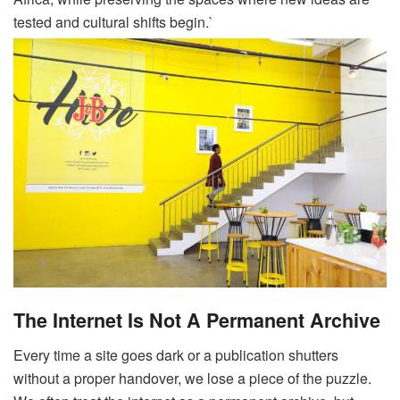
tested and cultural shifts begin.`
The Internet Is Not A Permanent Archive
Every time a site goes dark or a publication shutters
without a proper handover, we lose a piece of the puzzle.