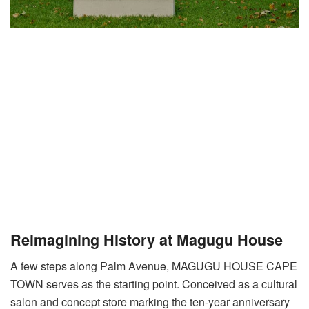
Reimagining History at Magugu House
A few steps along Palm Avenue, MAGUGU HOUSE CAPE
TOWN serves as the starting point
. Conceived as a cultural
salon and concept store marking the ten-year anniversary