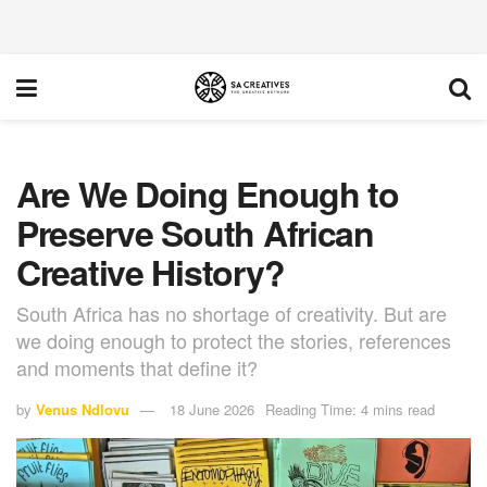
Are We Doing Enough to
Preserve South African
Creative History?
South Africa has no shortage of creativity. But are
we doing enough to protect the stories, references
and moments that define it?
by
Venus Ndlovu
18 June 2026
Reading Time: 4 mins read