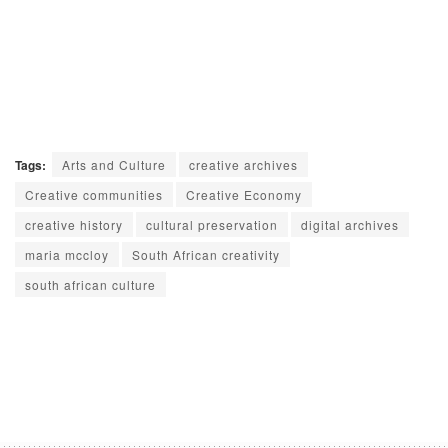
Tags:
Arts and Culture
creative archives
Creative communities
Creative Economy
creative history
cultural preservation
digital archives
maria mccloy
South African creativity
south african culture