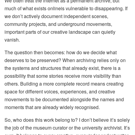
We often treat the internet as a permanent archive, but
much of what exists onlineis vulnerable to disappearing. If
we don’t actively document independent scenes,
community projects, and underground movements,
important parts of our creative landscape can quietly
vanish.
The question then becomes: how do we decide what
deserves to be preserved? When archiving relies only on
the systems and structures that already exist, there is a
possibility that some stories receive more visibility than
others. Building a more complete record means creating
space for different voices, experiences, and creative
movements to be documented alongside the names and
moments that are already widely recognised.
So, who does this work belong to? I don’t believe it’s solely
the job of the museum curator or the university archivist. It’s