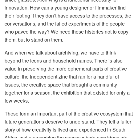
innovation. How can a young designer or filmmaker find
their footing if they don’t have access to the processes, the
conversations, and the failed experiments of the people
who paved the way? We need those histories not to copy
them, but to stand on them.
And when we talk about archiving, we have to think
beyond the icons and household names. There is also
value in preserving the more ephemeral parts of creative
culture: the independent zine that ran for a handful of
issues, the creative space that brought a community
together for a season, the exhibition that existed for only a
few weeks.
These form an important part of the creative ecosystem that
future generations deserve to understand. They tell a fuller
story of how creativity is lived and experienced in South
Africa, while preserving the spaces where new ideas are