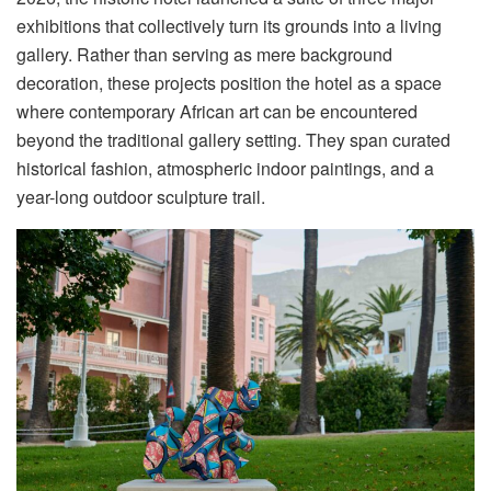
exhibitions that collectively turn its grounds into a living
gallery
.
Rather than serving as mere background
decoration, these projects position the hotel as a space
where contemporary African art can be encountered
beyond the traditional gallery setting. They span curated
historical fashion, atmospheric indoor paintings, and a
year-long outdoor sculpture trail.