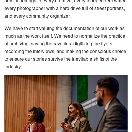
ours. It belongs to every creative, every independent writer,
every photographer with a hard drive full of street portraits,
and every community organizer.
We have to start valuing the documentation of our work as
much as the work itself. We need to normalize the practice
of archiving: saving the raw files, digitizing the flyers,
recording the interviews, and making the conscious choice
to ensure our stories survive the inevitable shifts of the
industry.