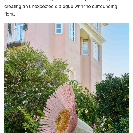
creating an unexpected dialogue with the surrounding
flora
.