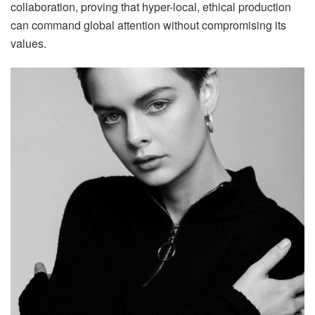
collaboration, proving that hyper-local, ethical production
can command global attention without compromising its
values.