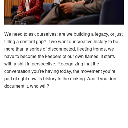
We need to ask ourselves: are we building a legacy, or just
filling a content gap? If we want our creative history to be
more than a series of disconnected, fleeting trends, we
have to become the keepers of our own flames. It starts
with a shift in perspective. Recognizing that the
conversation you’re having today, the movement you’re
part of right now, is history in the making. And if you don’t
document it, who will?