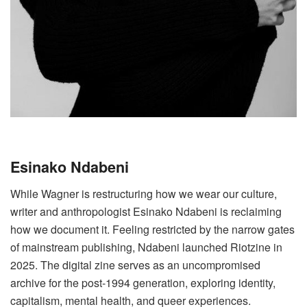
Esinako Ndabeni
While Wagner is restructuring how we wear our culture,
writer and anthropologist Esinako Ndabeni is reclaiming
how we document it. Feeling restricted by the narrow gates
of mainstream publishing, Ndabeni launched Riotzine in
2025. The digital zine serves as an uncompromised
archive for the post-1994 generation, exploring identity,
capitalism, mental health, and queer experiences.