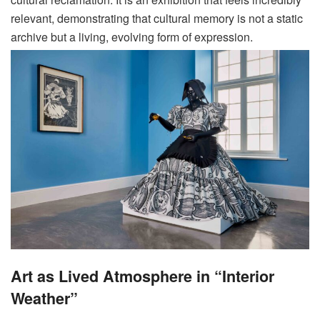
relevant, demonstrating that cultural memory is not a static
archive but a living, evolving form of expression
.
Art as Lived Atmosphere in “Interior
Weather”