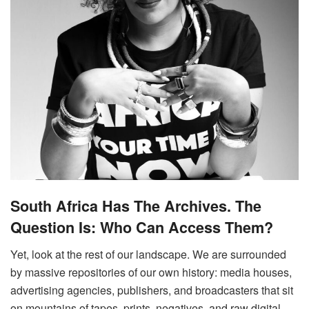
South Africa Has The Archives. The
Question Is: Who Can Access Them?
Yet, look at the rest of our landscape. We are surrounded
by massive repositories of our own history: media houses,
advertising agencies, publishers, and broadcasters that sit
on mountains of tapes, prints, negatives, and raw digital