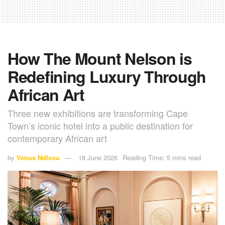
How The Mount Nelson is
Redefining Luxury Through
African Art
Three new exhibitions are transforming Cape
Town’s iconic hotel into a public destination for
contemporary African art
by
Venus Ndlovu
18 June 2026
Reading Time: 5 mins read