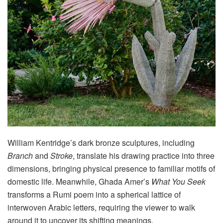
William Kentridge’s dark bronze sculptures, including
Branch
and
Stroke
, translate his drawing practice into three
dimensions, bringing physical presence to familiar motifs of
domestic life
. Meanwhile, Ghada Amer’s
What You Seek
transforms a Rumi poem into a spherical lattice of
interwoven Arabic letters, requiring the viewer to walk
around it to uncover its shifting meanings
.