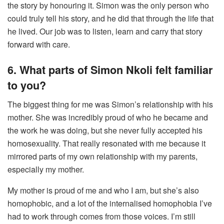
the story by honouring it. Simon was the only person who
could truly tell his story, and he did that through the life that
he lived. Our job was to listen, learn and carry that story
forward with care.
6. What parts of Simon Nkoli felt familiar
to you?
The biggest thing for me was Simon’s relationship with his
mother. She was incredibly proud of who he became and
the work he was doing, but she never fully accepted his
homosexuality. That really resonated with me because it
mirrored parts of my own relationship with my parents,
especially my mother.
My mother is proud of me and who I am, but she’s also
homophobic, and a lot of the internalised homophobia I’ve
had to work through comes from those voices. I’m still