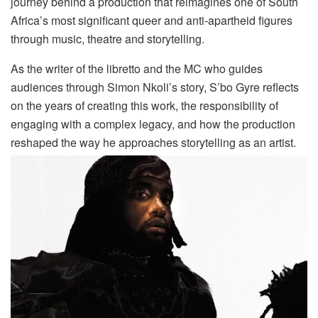
journey behind a production that reimagines one of South
Africa’s most significant queer and anti-apartheid figures
through music, theatre and storytelling.
As the writer of the libretto and the MC who guides
audiences through Simon Nkoli’s story, S’bo Gyre reflects
on the years of creating this work, the responsibility of
engaging with a complex legacy, and how the production
reshaped the way he approaches storytelling as an artist.