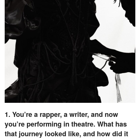
1. You’re a rapper, a writer, and now
you’re performing in theatre. What has
that journey looked like, and how did it