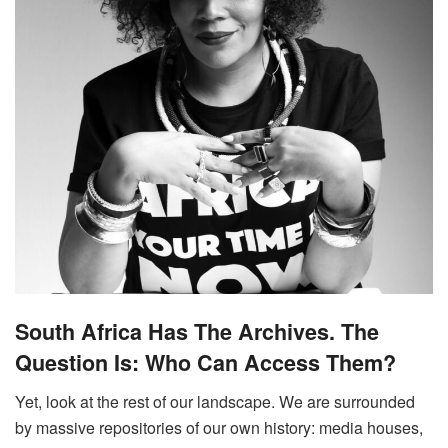
South Africa Has The Archives. The
Question Is: Who Can Access Them?
Yet, look at the rest of our landscape. We are surrounded
by massive repositories of our own history: media houses,