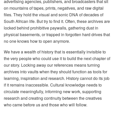
advertising agencies, publishers, and broadcasters that sit
on mountains of tapes, prints, negatives, and raw digital
files. They hold the visual and sonic DNA of decades of
South African life. But try to find it. Often, these archives are
locked behind prohibitive paywalls, gathering dust in
physical basements, or trapped in forgotten hard drives that
no one knows how to open anymore.
We have a wealth of history that is essentially invisible to
the very people who could use it to build the next chapter of
our story. Locking away our references means turning
archives into vaults when they should function as tools for
learning, inspiration and research. History cannot do its job
if it remains inaccessible. Cultural knowledge needs to
circulate meaningfully, informing new work, supporting
research and creating continuity between the creatives
who came before us and those who will follow.