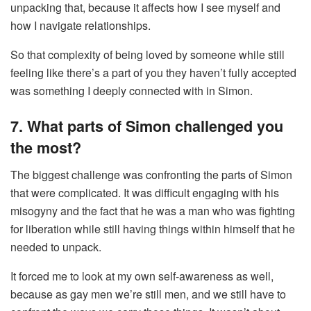
unpacking that, because it affects how I see myself and
how I navigate relationships.
So that complexity of being loved by someone while still
feeling like there’s a part of you they haven’t fully accepted
was something I deeply connected with in Simon.
7. What parts of Simon challenged you
the most?
The biggest challenge was confronting the parts of Simon
that were complicated. It was difficult engaging with his
misogyny and the fact that he was a man who was fighting
for liberation while still having things within himself that he
needed to unpack.
It forced me to look at my own self-awareness as well,
because as gay men we’re still men, and we still have to