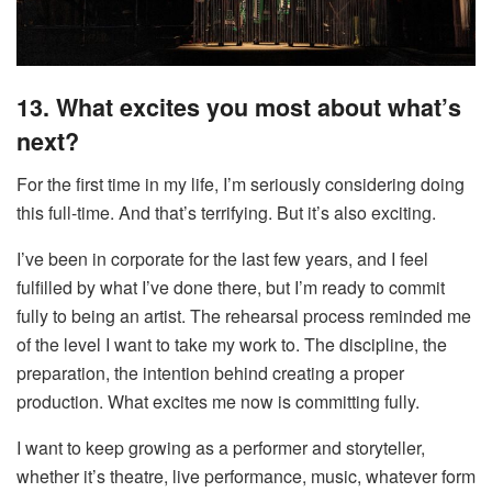
13. What excites you most about what’s
next?
For the first time in my life, I’m seriously considering doing
this full-time. And that’s terrifying. But it’s also exciting.
I’ve been in corporate for the last few years, and I feel
fulfilled by what I’ve done there, but I’m ready to commit
fully to being an artist. The rehearsal process reminded me
of the level I want to take my work to. The discipline, the
preparation, the intention behind creating a proper
production. What excites me now is committing fully.
I want to keep growing as a performer and storyteller,
whether it’s theatre, live performance, music, whatever form