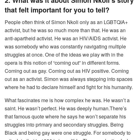
2. What was it about Simon Nkoli’s story
that felt important for you to tell?
People often think of Simon Nkoli only as an LGBTQIA+
activist, but he was so much more than that. He was an
anti-apartheid activist. He was an HIV/AIDS activist. He
was somebody who was constantly navigating multiple
struggles at once. One of the ideas we play with in the
opera is this notion of “coming out” in different forms.
Coming out as gay. Coming out as HIV positive. Coming
out as an activist. Simon was always stepping into spaces
where he had to declare himself and fight for his humanity.
What fascinates me is how complex he was. He wasn’t a
saint. He wasn’t perfect. He was deeply human.There’s
that famous quote where he says he won’t separate his
struggles into primary and secondary struggles. Being
Black and being gay were one struggle. For somebody to