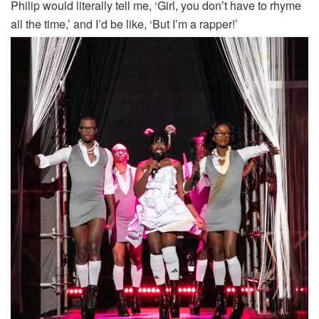
Philip would literally tell me, ‘Girl, you don’t have to rhyme
all the time,’ and I’d be like, ‘But I’m a rapper!’