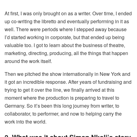
At first, I was only brought on as a writer. Over time, I ended
up co-writing the libretto and eventually performing in it as
well. There were periods where I stepped away because
I’d started working in corporate, but that ended up being
valuable too. I got to learn about the business of theatre,
marketing, directing, producing, all the things that happen
around the work itself.
Then we pitched the show internationally in New York and
it got an incredible response. After years of fundraising and
trying to get it over the line, we finally arrived at this
moment where the production is preparing to travel to
Germany. So it’s been this long journey from writer, to
collaborator, to performer, and now to helping carry the
work into the world.