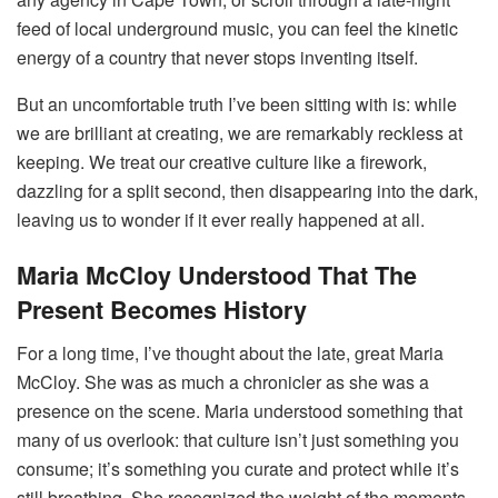
feed of local underground music, you can feel the kinetic
energy of a country that never stops inventing itself.
But an uncomfortable truth I’ve been sitting with is: while
we are brilliant at creating, we are remarkably reckless at
keeping. We treat our creative culture like a firework,
dazzling for a split second, then disappearing into the dark,
leaving us to wonder if it ever really happened at all.
Maria McCloy Understood That The
Present Becomes History
For a long time, I’ve thought about the late, great Maria
McCloy. She was as much a chronicler as she was a
presence on the scene. Maria understood something that
many of us overlook: that culture isn’t just something you
consume; it’s something you curate and protect while it’s
still breathing. She recognized the weight of the moments