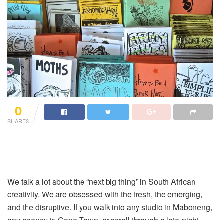
0
SHARES
We talk a lot about the “next big thing” in South African
creativity. We are obsessed with the fresh, the emerging,
and the disruptive. If you walk into any studio in Maboneng,
any agency in Cape Town, or scroll through a late-night