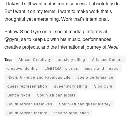
it takes. I still want mainstream success. I absolutely do.
But I want it on my terms. I want to make work that’s
thoughtful yet entertaining. Work that’s intentional.
Follow S’bo Gyre on all social media platforms at
@gyre_sa to keep up with his music, performances,
creative projects, and the international journey of
Nkoli
.
Tags:
African Creativity
art storytelling
Arts and Culture
creative identity
LGBTQIA+ stories
music and theatre
Nkoli: A Fierce and Fabulous Life
opera performance
queer representation
queer storytelling
S'bo Gyre
Simon Nkoli
South African artists
South African Creatives
South African queer history
South African theatre
theatre production