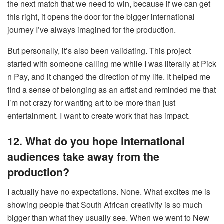
the next match that we need to win, because if we can get
this right, it opens the door for the bigger international
journey I’ve always imagined for the production.
But personally, it’s also been validating. This project
started with someone calling me while I was literally at Pick
n Pay, and it changed the direction of my life. It helped me
find a sense of belonging as an artist and reminded me that
I’m not crazy for wanting art to be more than just
entertainment. I want to create work that has impact.
12. What do you hope international
audiences take away from the
production?
I actually have no expectations. None. What excites me is
showing people that South African creativity is so much
bigger than what they usually see. When we went to New