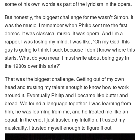
some of his own words as part of the lyricism in the opera.
But honestly, the biggest challenge for me wasn’t Simon. It
was the music. I remember when Philip sent me the first
demos. It was classical music. It was opera. And I’m a
rapper. I was losing my mind. I was like, ‘Oh my God, this
guy is going to think I suck because I don’t know where this
starts. What do you mean I must write about being gay in
the 1980s over this aria?’
That was the biggest challenge. Getting out of my own
head and trusting my talent enough to know how to work
around it. Eventually Philip and I became like butter and
bread. We found a language together. I was learning from
him, he was learning from me, and he treated me like an
equal. In the end, I just trusted my intuition. I trusted my
musicality. I trusted myself enough to figure it out.