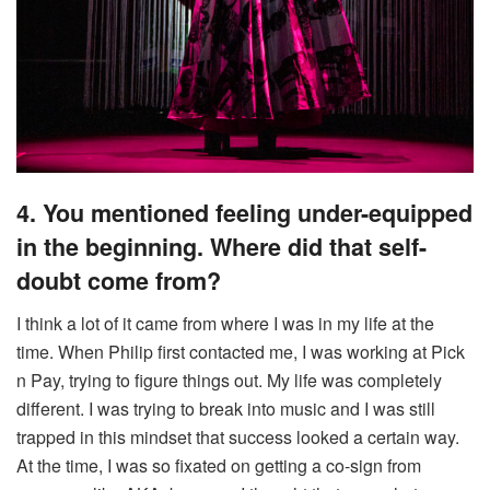
4. You mentioned feeling under-equipped
in the beginning. Where did that self-
doubt come from?
I think a lot of it came from where I was in my life at the
time. When Philip first contacted me, I was working at Pick
n Pay, trying to figure things out. My life was completely
different. I was trying to break into music and I was still
trapped in this mindset that success looked a certain way.
At the time, I was so fixated on getting a co-sign from