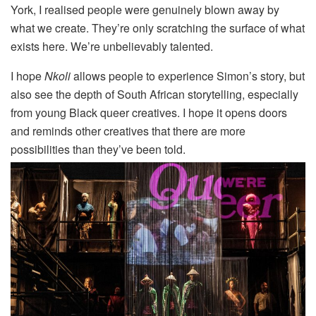
York, I realised people were genuinely blown away by
what we create. They’re only scratching the surface of what
exists here. We’re unbelievably talented.
I hope
Nkoli
allows people to experience Simon’s story, but
also see the depth of South African storytelling, especially
from young Black queer creatives. I hope it opens doors
and reminds other creatives that there are more
possibilities than they’ve been told.