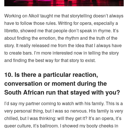
Working on
Nkoli
taught me that storytelling doesn’t always
have to follow those rules. Writing for opera, especially a
libretto, showed me that people don’t speak in rhyme. It’s
about finding the emotion, the rhythm and the truth of the
story. It really released me from the idea that I always have
to create bars. I’m more interested now in telling the story
and finding the best way for that story to exist.
10. Is there a particular reaction,
conversation or moment during the
South African run that stayed with you?
I’d say my partner coming to watch with his family. This is a
very personal thing, but I was so nervous. His family is very
chilled, but I was thinking: will they get it? It’s an opera, it’s
queer culture, it’s ballroom. I showed my booty cheeks in