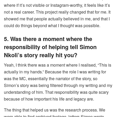
where if it’s not visible or Instagram-worthy, it feels like it’s
not a real career. This project really changed that for me. It
showed me that people actually believed in me, and that I
could do things beyond what I thought was possible.
5. Was there a moment where the
responsibility of helping tell Simon
Nkoli’s story really hit you?
Yeah, I think there was a moment where I realised, “This is
actually in my hands.” Because the role I was writing for
was the MC, essentially the narrator of the story, so
Simon’s story was being filtered through my writing and my
understanding of him. That responsibility was quite scary
because of how important his life and legacy are.
The thing that helped us was the research process. We
were able to find archived footage, letters Simon wrote