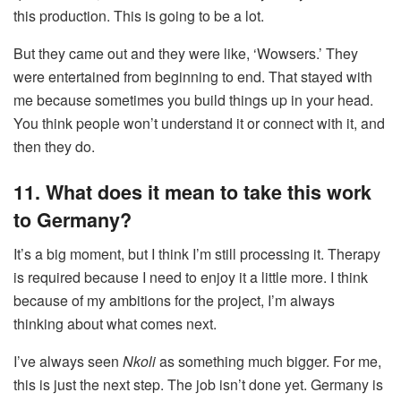
this production. This is going to be a lot.
But they came out and they were like, ‘Wowsers.’ They
were entertained from beginning to end. That stayed with
me because sometimes you build things up in your head.
You think people won’t understand it or connect with it, and
then they do.
11. What does it mean to take this work
to Germany?
It’s a big moment, but I think I’m still processing it. Therapy
is required because I need to enjoy it a little more. I think
because of my ambitions for the project, I’m always
thinking about what comes next.
I’ve always seen
Nkoli
as something much bigger. For me,
this is just the next step. The job isn’t done yet. Germany is