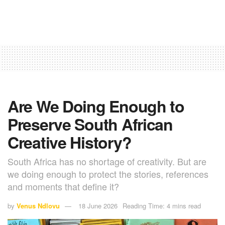
Are We Doing Enough to
Preserve South African
Creative History?
South Africa has no shortage of creativity. But are
we doing enough to protect the stories, references
and moments that define it?
by
Venus Ndlovu
18 June 2026
Reading Time: 4 mins read