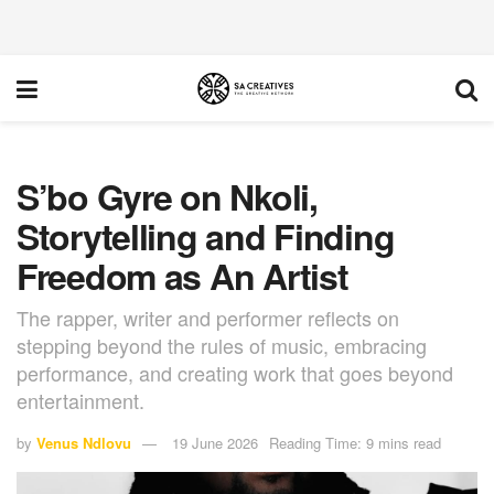
S’bo Gyre on Nkoli,
Storytelling and Finding
Freedom as An Artist
The rapper, writer and performer reflects on
stepping beyond the rules of music, embracing
performance, and creating work that goes beyond
entertainment.
by
Venus Ndlovu
19 June 2026
Reading Time: 9 mins read