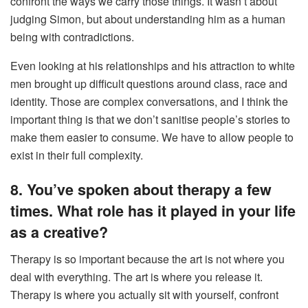
confront the ways we carry those things. It wasn’t about
judging Simon, but about understanding him as a human
being with contradictions.
Even looking at his relationships and his attraction to white
men brought up difficult questions around class, race and
identity. Those are complex conversations, and I think the
important thing is that we don’t sanitise people’s stories to
make them easier to consume. We have to allow people to
exist in their full complexity.
8. You’ve spoken about therapy a few
times. What role has it played in your life
as a creative?
Therapy is so important because the art is not where you
deal with everything. The art is where you release it.
Therapy is where you actually sit with yourself, confront