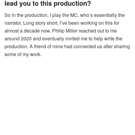
lead you to this production?
So in the production, I play the MC, who’s essentially the
narrator. Long story short, I’ve been working on this for
almost a decade now. Philip Miller reached out to me
around 2020 and eventually invited me to help write the
production. A friend of mine had connected us after sharing
some of my work.