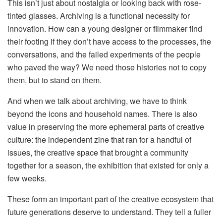
This isn’t just about nostalgia or looking back with rose-
tinted glasses. Archiving is a functional necessity for
innovation. How can a young designer or filmmaker find
their footing if they don’t have access to the processes, the
conversations, and the failed experiments of the people
who paved the way? We need those histories not to copy
them, but to stand on them.
And when we talk about archiving, we have to think
beyond the icons and household names. There is also
value in preserving the more ephemeral parts of creative
culture: the independent zine that ran for a handful of
issues, the creative space that brought a community
together for a season, the exhibition that existed for only a
few weeks.
These form an important part of the creative ecosystem that
future generations deserve to understand. They tell a fuller