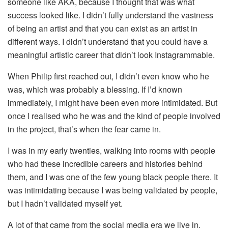
someone like AKA, because I thought that was what
success looked like. I didn’t fully understand the vastness
of being an artist and that you can exist as an artist in
different ways. I didn’t understand that you could have a
meaningful artistic career that didn’t look Instagrammable.
When Philip first reached out, I didn’t even know who he
was, which was probably a blessing. If I’d known
immediately, I might have been even more intimidated. But
once I realised who he was and the kind of people involved
in the project, that’s when the fear came in.
I was in my early twenties, walking into rooms with people
who had these incredible careers and histories behind
them, and I was one of the few young black people there. It
was intimidating because I was being validated by people,
but I hadn’t validated myself yet.
A lot of that came from the social media era we live in,