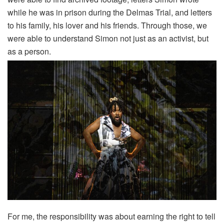
while he was in prison during the Delmas Trial, and letters
to his family, his lover and his friends. Through those, we
were able to understand Simon not just as an activist, but
as a person.
For me, the responsibility was about earning the right to tell