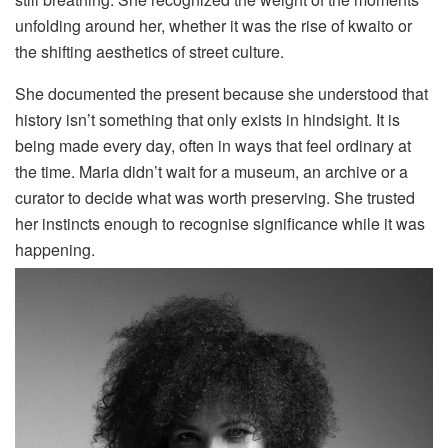
unfolding around her, whether it was the rise of kwaito or
the shifting aesthetics of street culture.
She documented the present because she understood that
history isn’t something that only exists in hindsight. It is
being made every day, often in ways that feel ordinary at
the time. Maria didn’t wait for a museum, an archive or a
curator to decide what was worth preserving. She trusted
her instincts enough to recognise significance while it was
happening.