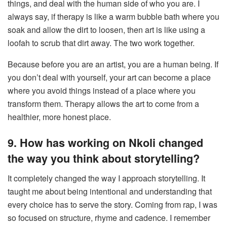
things, and deal with the human side of who you are. I
always say, if therapy is like a warm bubble bath where you
soak and allow the dirt to loosen, then art is like using a
loofah to scrub that dirt away. The two work together.
Because before you are an artist, you are a human being. If
you don’t deal with yourself, your art can become a place
where you avoid things instead of a place where you
transform them. Therapy allows the art to come from a
healthier, more honest place.
9. How has working on Nkoli changed
the way you think about storytelling?
It completely changed the way I approach storytelling. It
taught me about being intentional and understanding that
every choice has to serve the story. Coming from rap, I was
so focused on structure, rhyme and cadence. I remember