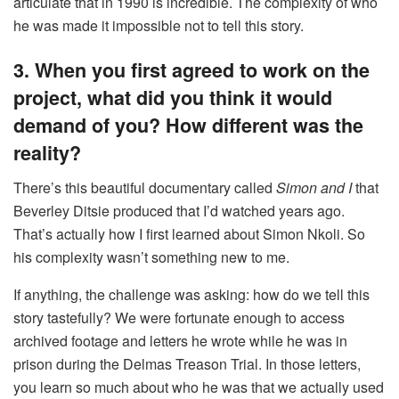
articulate that in 1990 is incredible. The complexity of who
he was made it impossible not to tell this story.
3. When you first agreed to work on the
project, what did you think it would
demand of you? How different was the
reality?
There’s this beautiful documentary called
Simon and I
that
Beverley Ditsie produced that I’d watched years ago.
That’s actually how I first learned about Simon Nkoli. So
his complexity wasn’t something new to me.
If anything, the challenge was asking: how do we tell this
story tastefully? We were fortunate enough to access
archived footage and letters he wrote while he was in
prison during the Delmas Treason Trial. In those letters,
you learn so much about who he was that we actually used