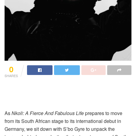
0
SHARES
As
Nkoli: A Fierce And Fabulous Life
prepares to move
from its South African stage to its international debut in
Germany, we sit down with S’bo Gyre to unpack the