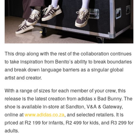
This drop along with the rest of the collaboration continues
to take inspiration from Benito’s ability to break boundaries
and break down language barriers as a singular global
artist and creator.
With a range of sizes for each member of your crew, this
release is the latest creation from adidas x Bad Bunny. The
shoe is available in-store at Sandton, V&A & Gateway,
online at
www.adidas.co.za
, and selected retailers. It is
priced at R2 199 for infants, R2 499 for kids, and R3 299 for
adults.