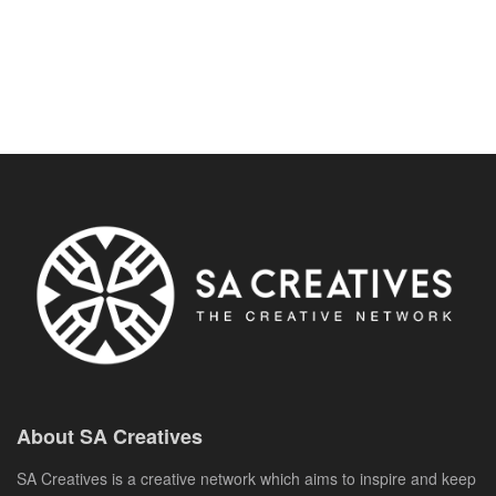
About SA Creatives
SA Creatives is a creative network which aims to inspire and keep