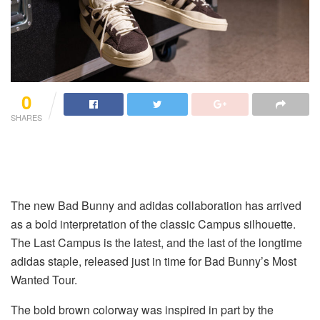
0
SHARES
The new Bad Bunny and adidas collaboration has arrived
as a bold interpretation of the classic Campus silhouette.
The Last Campus is the latest, and the last of the longtime
adidas staple, released just in time for Bad Bunny’s Most
Wanted Tour.
The bold brown colorway was inspired in part by the