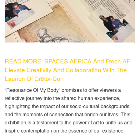
READ MORE: SPACES AFRICA And Fresh AF
Elevate Creativity And Collaboration With The
Launch Of Cr8tor-Con
“Resonance Of My Body” promises to offer viewers a
reflective journey into the shared human experience,
highlighting the impact of our socio-cultural backgrounds
and the moments of connection that enrich our lives. This
exhibition is a testament to the power of art to unite us and
inspire contemplation on the essence of our existence.