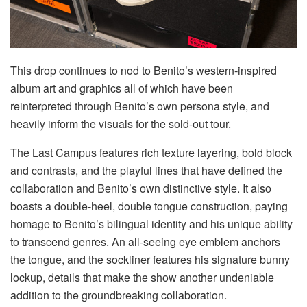
This drop continues to nod to Benito’s western-inspired
album art and graphics all of which have been
reinterpreted through Benito’s own persona style, and
heavily inform the visuals for the sold-out tour.
The Last Campus features rich texture layering, bold block
and contrasts, and the playful lines that have defined the
collaboration and Benito’s own distinctive style. It also
boasts a double-heel, double tongue construction, paying
homage to Benito’s bilingual identity and his unique ability
to transcend genres. An all-seeing eye emblem anchors
the tongue, and the sockliner features his signature bunny
lockup, details that make the show another undeniable
addition to the groundbreaking collaboration.