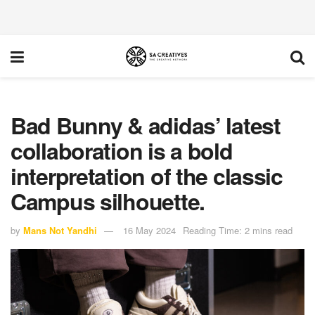
Bad Bunny & adidas’ latest
collaboration is a bold
interpretation of the classic
Campus silhouette.
by
Mans Not Yandhi
16 May 2024
Reading Time: 2 mins read