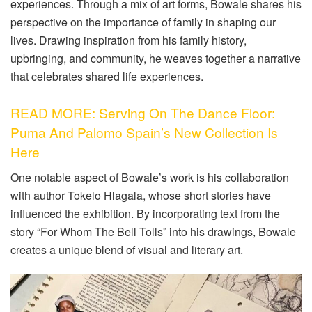
experiences. Through a mix of art forms, Bowale shares his
perspective on the importance of family in shaping our
lives. Drawing inspiration from his family history,
upbringing, and community, he weaves together a narrative
that celebrates shared life experiences.
READ MORE: Serving On The Dance Floor:
Puma And Palomo Spain’s New Collection Is
Here
One notable aspect of Bowale’s work is his collaboration
with author Tokelo Hlagala, whose short stories have
influenced the exhibition. By incorporating text from the
story “For Whom The Bell Tolls” into his drawings, Bowale
creates a unique blend of visual and literary art.