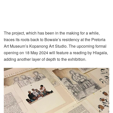
The project, which has been in the making for a while,
traces its roots back to Bowale’s residency at the Pretoria
Art Museum’s Kopanong Art Studio. The upcoming formal
opening on 18 May 2024 will feature a reading by Hlagala,
adding another layer of depth to the exhibition.