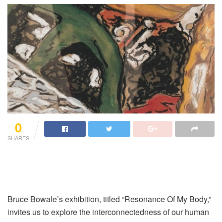
0
SHARES
Bruce Bowale’s exhibition, titled “Resonance Of My Body,”
invites us to explore the interconnectedness of our human