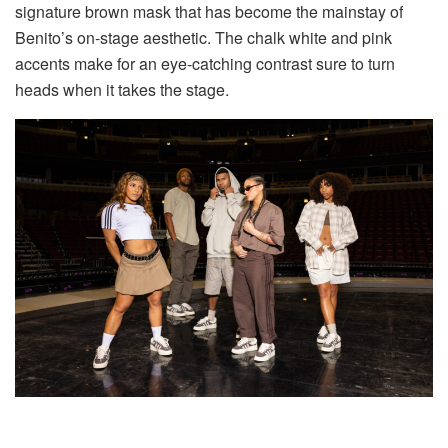
signature brown mask that has become the mainstay of
Benito’s on-stage aesthetic. The chalk white and pink
accents make for an eye-catching contrast sure to turn
heads when it takes the stage.