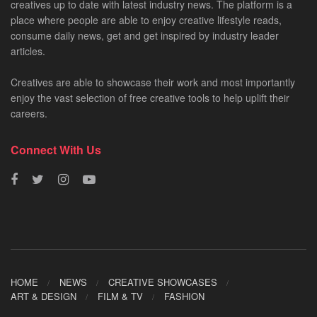
creatives up to date with latest industry news. The platform is a
place where people are able to enjoy creative lifestyle reads,
consume daily news, get and get inspired by industry leader
articles.
Creatives are able to showcase their work and most importantly
enjoy the vast selection of free creative tools to help uplift their
careers.
Connect With Us
HOME
NEWS
CREATIVE SHOWCASES
ART & DESIGN
FILM & TV
FASHION