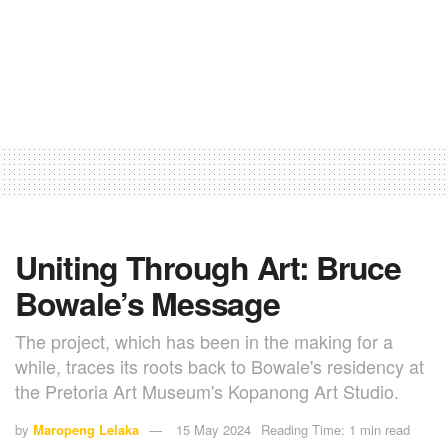
Uniting Through Art: Bruce
Bowale’s Message
The project, which has been in the making for a
while, traces its roots back to Bowale's residency at
the Pretoria Art Museum's Kopanong Art Studio.
by
Maropeng Lelaka
15 May 2024
Reading Time: 1 min read