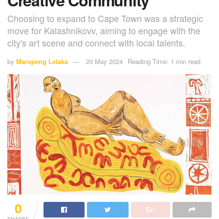
Choosing to expand to Cape Town was a strategic
move for Kalashnikovv, aiming to engage with the
city's art scene and connect with local talents.
by
Maropeng Lelaka
20 May 2024
Reading Time: 1 min read
0
SHARES