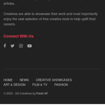
articles.
Creatives are able to showcase their work and most importantly
enjoy the vast selection of free creative tools to help uplift their
careers.
Connect With Us
HOME
NEWS
CREATIVE SHOWCASES
ART & DESIGN
FILM & TV
FASHION
© 2023 - SA Creatives by
Fresh AF
.