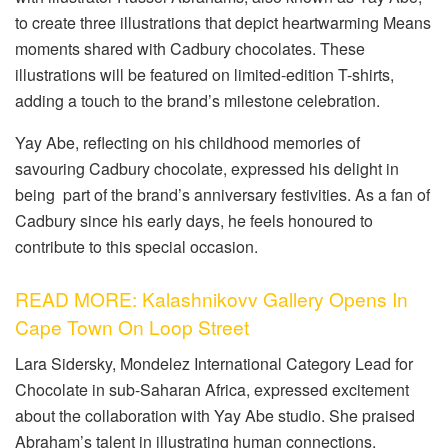
to create three illustrations that depict heartwarming Means
moments shared with Cadbury chocolates. These
illustrations will be featured on limited-edition T-shirts,
adding a touch to the brand’s milestone celebration.
Yay Abe, reflecting on his childhood memories of
savouring Cadbury chocolate, expressed his delight in
being part of the brand’s anniversary festivities. As a fan of
Cadbury since his early days, he feels honoured to
contribute to this special occasion.
READ MORE: Kalashnikovv Gallery Opens In
Cape Town On Loop Street
Lara Sidersky, Mondelez International Category Lead for
Chocolate in sub-Saharan Africa, expressed excitement
about the collaboration with Yay Abe studio. She praised
Abraham’s talent in illustrating human connections,