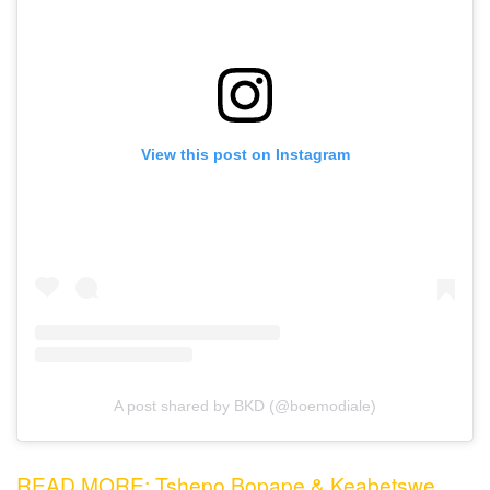
View this post on Instagram
A post shared by BKD (@boemodiale)
READ MORE: Tshepo Bopape & Keabetswe