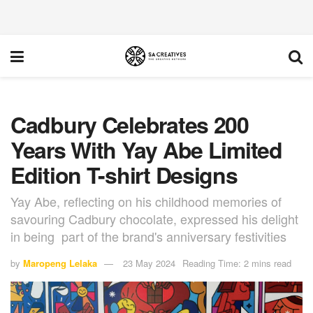
Cadbury Celebrates 200
Years With Yay Abe Limited
Edition T-shirt Designs
Yay Abe, reflecting on his childhood memories of
savouring Cadbury chocolate, expressed his delight
in being part of the brand's anniversary festivities
by
Maropeng Lelaka
23 May 2024
Reading Time: 2 mins read