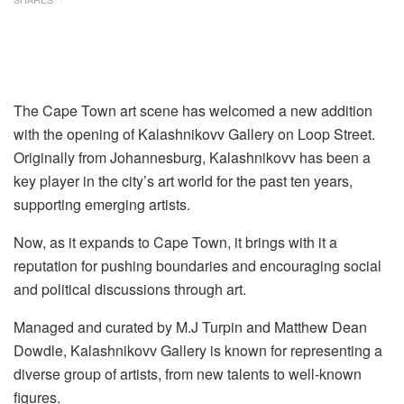
The Cape Town art scene has welcomed a new addition
with the opening of Kalashnikovv Gallery on Loop Street.
Originally from Johannesburg, Kalashnikovv has been a
key player in the city’s art world for the past ten years,
supporting emerging artists.
Now, as it expands to Cape Town, it brings with it a
reputation for pushing boundaries and encouraging social
and political discussions through art.
Managed and curated by M.J Turpin and Matthew Dean
Dowdle, Kalashnikovv Gallery is known for representing a
diverse group of artists, from new talents to well-known
figures.