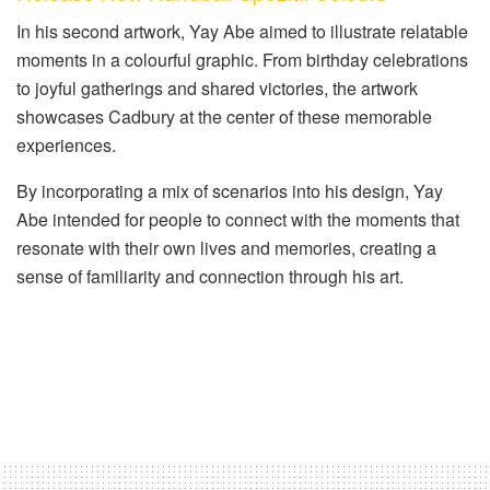
In his second artwork, Yay Abe aimed to illustrate relatable
moments in a colourful graphic. From birthday celebrations
to joyful gatherings and shared victories, the artwork
showcases Cadbury at the center of these memorable
experiences.
By incorporating a mix of scenarios into his design, Yay
Abe intended for people to connect with the moments that
resonate with their own lives and memories, creating a
sense of familiarity and connection through his art.