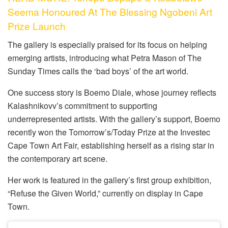
Seema Honoured At The Blessing Ngobeni Art
Prize Launch
The gallery is especially praised for its focus on helping
emerging artists, introducing what Petra Mason of The
Sunday Times calls the ‘bad boys’ of the art world.
One success story is Boemo Diale, whose journey reflects
Kalashnikovv’s commitment to supporting
underrepresented artists. With the gallery’s support, Boemo
recently won the Tomorrow’s/Today Prize at the Investec
Cape Town Art Fair, establishing herself as a rising star in
the contemporary art scene.
Her work is featured in the gallery’s first group exhibition,
“Refuse the Given World,” currently on display in Cape
Town.