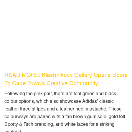
READ MORE: Klashnikovv Gallery Opens Doors
To Cape Town’s Creative Community
Following the pink pair, there are teal green and black
colour options, which also showcase Adidas’ classic
leather three stripes and a leather heel mustache. These
colourways are paired with a tan brown gum sole, gold foil
Sporty & Rich branding, and white laces for a striking
contrast.