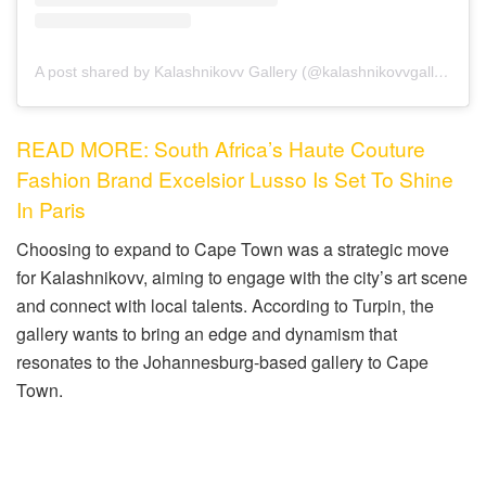
A post shared by Kalashnikovv Gallery (@kalashnikovvgallery)
READ MORE: South Africa’s Haute Couture
Fashion Brand Excelsior Lusso Is Set To Shine
In Paris
Choosing to expand to Cape Town was a strategic move
for Kalashnikovv, aiming to engage with the city’s art scene
and connect with local talents. According to Turpin, the
gallery wants to bring an edge and dynamism that
resonates to the Johannesburg-based gallery to Cape
Town.