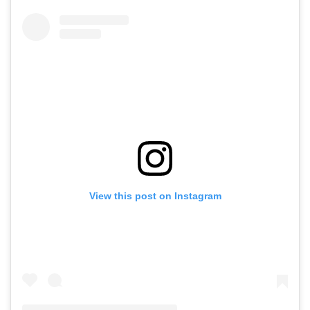
View this post on Instagram