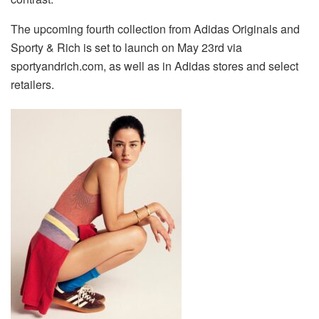
The upcoming fourth collection from Adidas Originals and
Sporty & Rich is set to launch on May 23rd via
sportyandrich.com, as well as in Adidas stores and select
retailers.