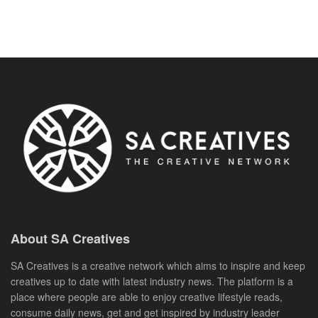
About SA Creatives
SA Creatives is a creative network which aims to inspire and keep
creatives up to date with latest industry news. The platform is a
place where people are able to enjoy creative lifestyle reads,
consume daily news, get and get inspired by industry leader