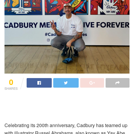
0
SHARES
Celebrating its 200th anniversary, Cadbury has teamed up
with illustrator Russel Abrahams, also known as Yay Abe,