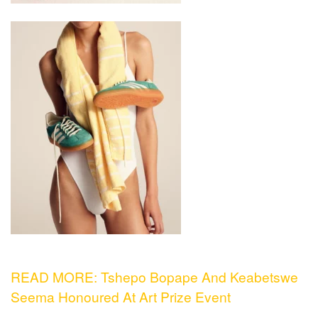
READ MORE: Tshepo Bopape And Keabetswe
Seema Honoured At Art Prize Event