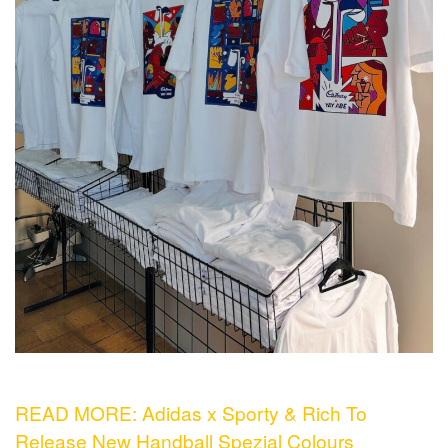
READ MORE: Adidas x Sporty & Rich To
Release New Handball Spezial Colours