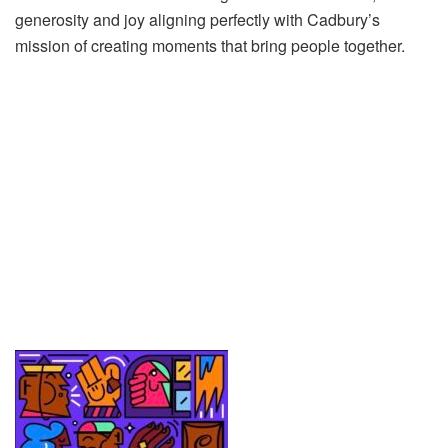
generosity and joy aligning perfectly with Cadbury’s
mission of creating moments that bring people together.