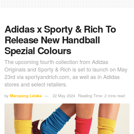
Adidas x Sporty & Rich To
Release New Handball
Spezial Colours
The upcoming fourth collection from Adidas
Originals and Sporty & Rich is set to launch on May
23rd via sportyandrich.com, as well as in Adidas
stores and select retailers.
by
Maropeng Lelaka
22 May 2024
Reading Time: 2 mins read