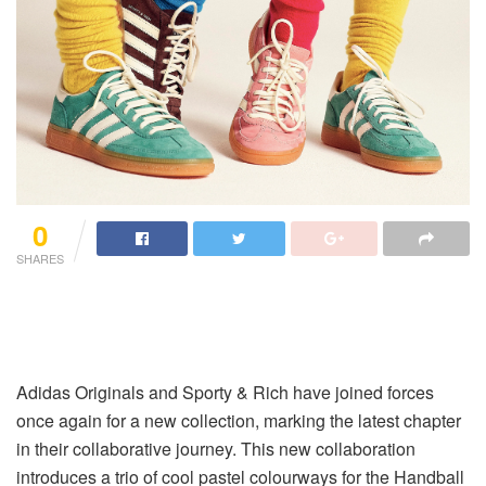
0
SHARES
Adidas Originals and Sporty & Rich have joined forces
once again for a new collection, marking the latest chapter
in their collaborative journey. This new collaboration
introduces a trio of cool pastel colourways for the Handball