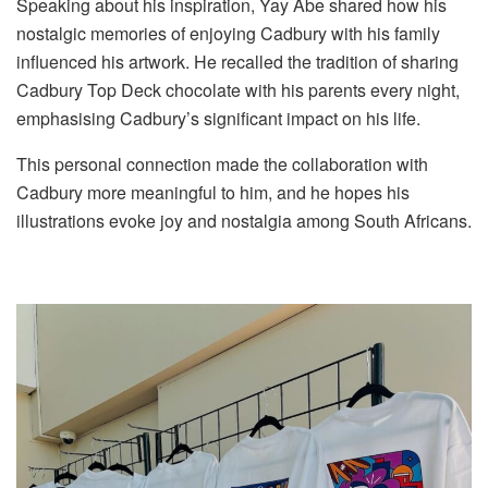
Speaking about his inspiration, Yay Abe shared how his
nostalgic memories of enjoying Cadbury with his family
influenced his artwork. He recalled the tradition of sharing
Cadbury Top Deck chocolate with his parents every night,
emphasising Cadbury’s significant impact on his life.
This personal connection made the collaboration with
Cadbury more meaningful to him, and he hopes his
illustrations evoke joy and nostalgia among South Africans.