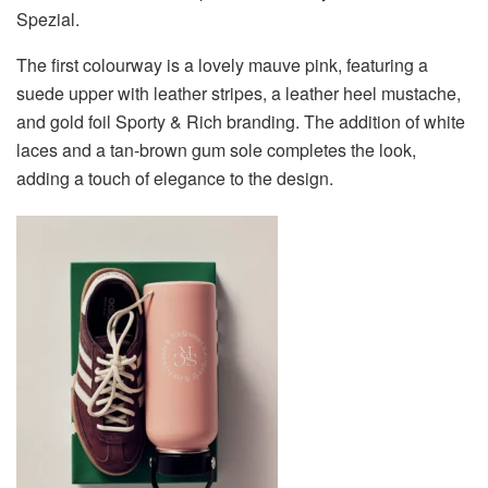
Spezial.
The first colourway is a lovely mauve pink, featuring a
suede upper with leather stripes, a leather heel mustache,
and gold foil Sporty & Rich branding. The addition of white
laces and a tan-brown gum sole completes the look,
adding a touch of elegance to the design.