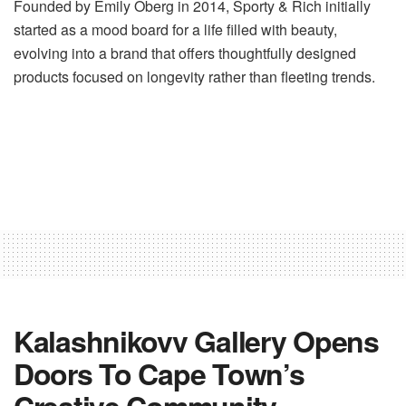
Founded by Emily Oberg in 2014, Sporty & Rich initially
started as a mood board for a life filled with beauty,
evolving into a brand that offers thoughtfully designed
products focused on longevity rather than fleeting trends.
Kalashnikovv Gallery Opens
Doors To Cape Town’s
Creative Community