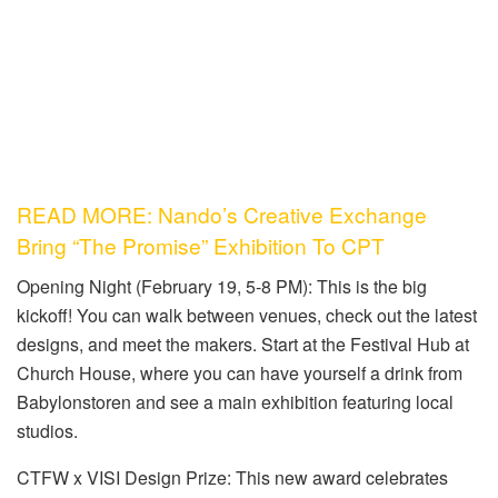
READ MORE: Nando’s Creative Exchange
Bring “The Promise” Exhibition To CPT
Opening Night (February 19, 5-8 PM): This is the big
kickoff! You can walk between venues, check out the latest
designs, and meet the makers. Start at the Festival Hub at
Church House, where you can have yourself a drink from
Babylonstoren and see a main exhibition featuring local
studios.
CTFW x VISI Design Prize: This new award celebrates