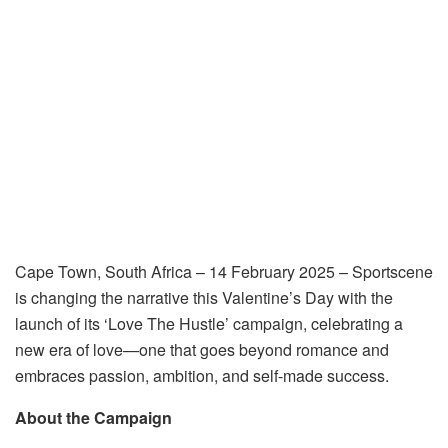
Cape Town, South Africa – 14 February 2025
– Sportscene
is changing the narrative this Valentine’s Day with the
launch of its
‘Love The Hustle’
campaign, celebrating a
new era of love—one that goes beyond romance and
embraces passion, ambition, and self-made success.
About the Campaign