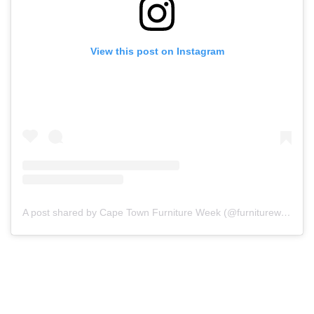
View this post on Instagram
A post shared by Cape Town Furniture Week (@furnitureweek.capetown)