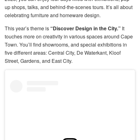
up shops, talks, and behind-the-scenes tours. It’s all about
celebrating furniture and homeware design.
This year’s theme is
“Discover Design in the City.”
It
touches more on creativity in various spaces around Cape
Town. You’ll find showrooms, and special exhibitions in
five different areas: Central City, De Waterkant, Kloof
Street, Gardens, and East City.