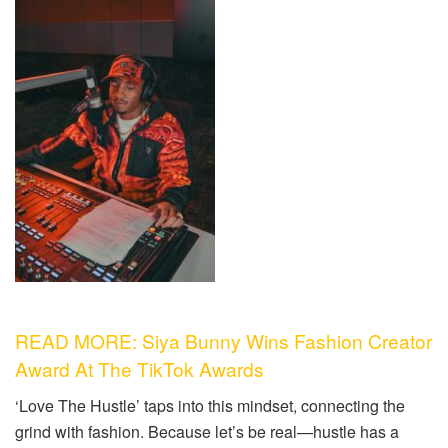
READ MORE: Siya Bunny Wins Fashion Creator
Award At The TikTok Awards
‘Love The Hustle’ taps into this mindset, connecting the
grind with fashion. Because let’s be real—
hustle has a