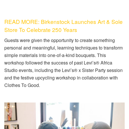
READ MORE: Birkenstock Launches Art & Sole
Store To Celebrate 250 Years
Guests were given the opportunity to create something
personal and meaningful, learning techniques to transform
simple materials into one-of-a-kind bouquets. This
workshop followed the success of past Levi’s® Africa
Studio events, including the Levi’s® x Sister Party session
and the festive upcycling workshop in collaboration with
Clothes To Good.