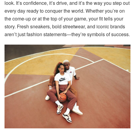
look
. It’s confidence, it’s drive, and it’s the way you step out
every day ready to conquer the world. Whether you’re on
the come-up or at the top of your game, your fit tells your
story. Fresh sneakers, bold streetwear, and iconic brands
aren’t just fashion statements—they’re symbols of success.