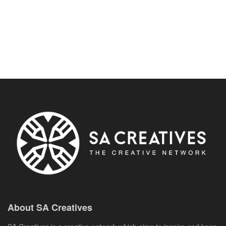
About SA Creatives