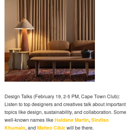
Design Talks (February 19, 2-5 PM, Cape Town Club):
Listen to top designers and creatives talk about important
topics like design, sustainability, and collaboration. Some
well-known names like
Haldane Martin
,
Sindiso
Khumalo
, and
Matteo Cibic
will be there.