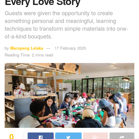
Every Love Story
Guests were given the opportunity to create
something personal and meaningful, learning
techniques to transform simple materials into one-
of-a-kind bouquets.
by
Maropeng Lelaka
17 February 2025
Reading Time: 2 mins read
0