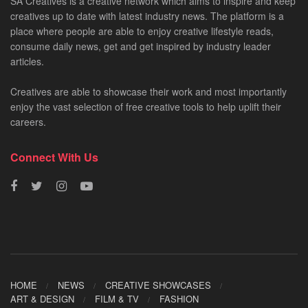
SA Creatives is a creative network which aims to inspire and keep
creatives up to date with latest industry news. The platform is a
place where people are able to enjoy creative lifestyle reads,
consume daily news, get and get inspired by industry leader
articles.
Creatives are able to showcase their work and most importantly
enjoy the vast selection of free creative tools to help uplift their
careers.
Connect With Us
HOME
NEWS
CREATIVE SHOWCASES
ART & DESIGN
FILM & TV
FASHION