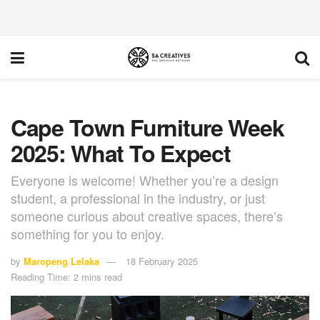
Cape Town Furniture Week
2025: What To Expect
Everyone is welcome! Whether you’re a design
student, a professional in the industry, or just
someone curious about creative spaces, there’s
something for you to enjoy.
by
Maropeng Lelaka
18 February 2025
Reading Time: 2 mins read