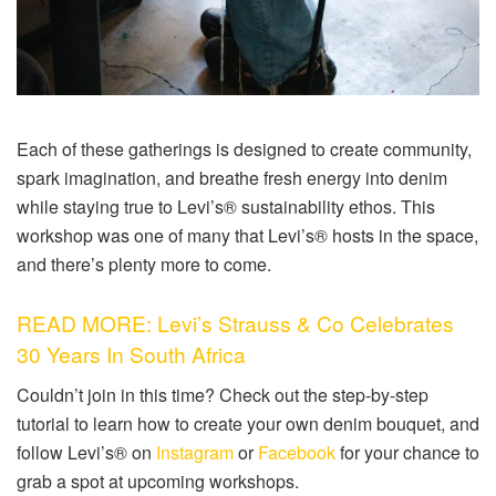
Each of these gatherings is designed to create community,
spark imagination, and breathe fresh energy into denim
while staying true to Levi’s® sustainability ethos. This
workshop was one of many that Levi’s® hosts in the space,
and there’s plenty more to come.
READ MORE: Levi’s Strauss & Co Celebrates
30 Years In South Africa
Couldn’t join in this time? Check out the step-by-step
tutorial to learn how to create your own denim bouquet, and
follow Levi’s® on
Instagram
or
Facebook
for your chance to
grab a spot at upcoming workshops.