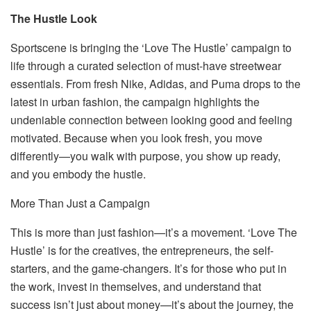
The Hustle Look
Sportscene is bringing the ‘Love The Hustle’ campaign to
life through a curated selection of
must-have
streetwear
essentials. From
fresh Nike, Adidas, and Puma drops
to the
latest in urban fashion, the campaign highlights the
undeniable connection between looking good and feeling
motivated. Because when you
look fresh, you move
differently
—you walk with purpose, you show up ready,
and you embody the hustle.
More Than Just a Campaign
This is more than just fashion—it’s a movement. ‘Love The
Hustle’ is for the creatives, the entrepreneurs, the self-
starters, and the game-changers. It’s for those who put in
the work, invest in themselves, and understand that
success isn’t just about money—it’s about the journey, the