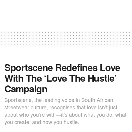
Sportscene Redefines Love
With The ‘Love The Hustle’
Campaign
Sportscene, the leading voice in South African
streetwear culture, recognises that love isn’t just
about who you’re with—it’s about what you do, what
you create, and how you hustle.