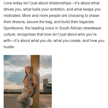
Love today isn’t just about relationships—it’s about what
drives you, what fuels your ambition, and what keeps you
motivated. More and more people are choosing to chase
their dreams, secure the bag, and build their legacies.
Sportscene, the leading voice in South African streetwear
culture, recognises that love isn’t just about who you’re
with—it’s about what you do, what you create, and how you
hustle.