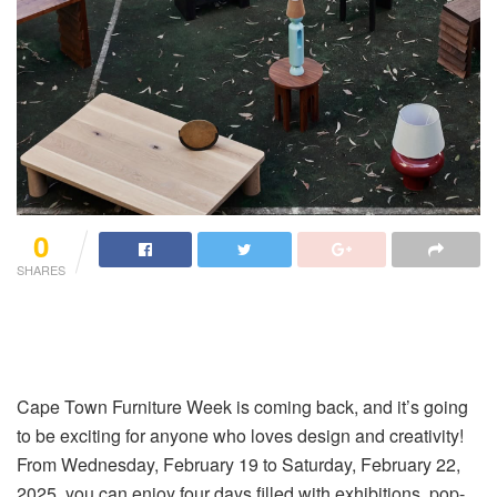
0
SHARES
Cape Town Furniture Week is coming back, and it’s going
to be exciting for anyone who loves design and creativity!
From Wednesday, February 19 to Saturday, February 22,
2025, you can enjoy four days filled with exhibitions, pop-