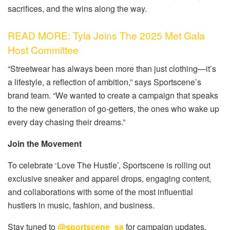
sacrifices, and the wins along the way.
READ MORE: Tyla Joins The 2025 Met Gala
Host Committee
“Streetwear has always been more than just clothing—it’s
a lifestyle, a reflection of ambition,”
says Sportscene’s
brand team.
“We wanted to create a campaign that speaks
to the new generation of go-getters, the ones who wake up
every day chasing their dreams.”
Join the Movement
To celebrate
‘Love The Hustle’
, Sportscene is rolling out
exclusive sneaker and apparel drops, engaging content,
and collaborations with some of the
most influential
hustlers in music, fashion, and business
.
Stay tuned to
@sportscene_sa
for campaign updates,