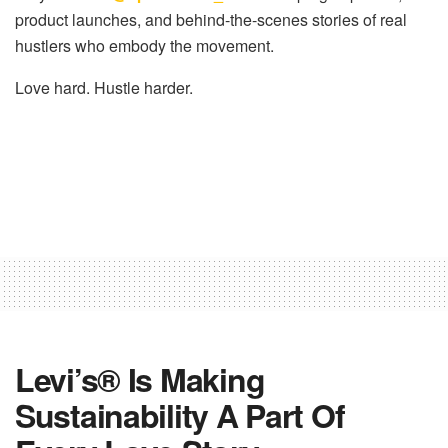
product launches, and behind-the-scenes stories of
real
hustlers who embody the movement
.
Love hard. Hustle harder.
Levi’s® Is Making
Sustainability A Part Of