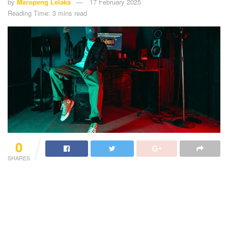
by
Maropeng Lelaka
17 February 2025
Reading Time: 3 mins read
0
SHARES