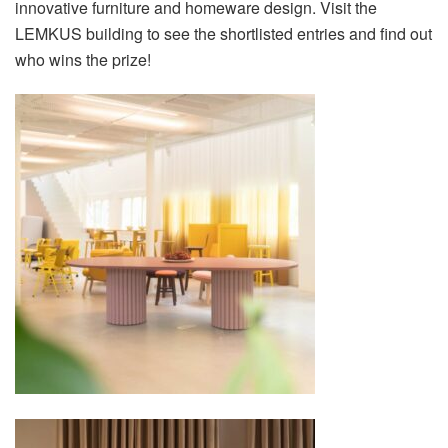
innovative furniture and homeware design. Visit the
LEMKUS building to see the shortlisted entries and find out
who wins the prize!