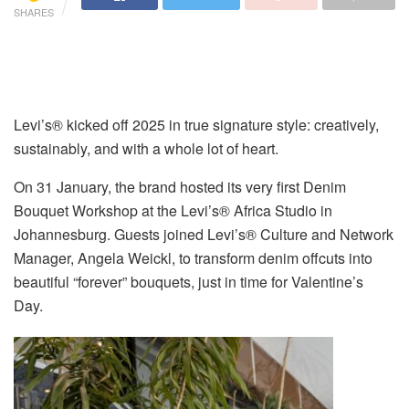
SHARES
Levi’s® kicked off 2025 in true signature style: creatively,
sustainably, and with a whole lot of heart.
On 31 January, the brand hosted its very first Denim
Bouquet Workshop at the Levi’s® Africa Studio in
Johannesburg. Guests joined Levi’s® Culture and Network
Manager, Angela Weickl, to transform denim offcuts into
beautiful “forever” bouquets, just in time for Valentine’s
Day.