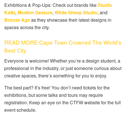
Exhibitions & Pop-Ups: Check out brands like
Studio
Kalki
,
Modern Gesture
,
White Sheep Studio
, and
Bronze Age
as they showcase their latest designs in
spaces across the city.
READ MORE:Cape Town Crowned The World’s
Best City
Everyone is welcome! Whether you’re a design student, a
professional in the industry, or just someone curious about
creative spaces, there’s something for you to enjoy.
The best part? It’s free! You don’t need tickets for the
exhibitions, but some talks and tours may require
registration. Keep an eye on the CTFW website for the full
event schedule.