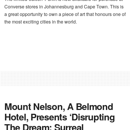
Converse stores in Johannesburg and Cape Town. This is
a great opportunity to own a piece of art that honours one of
the most exciting cities in the world.
Mount Nelson, A Belmond
Hotel, Presents ‘Disrupting
The Dream: Surreal