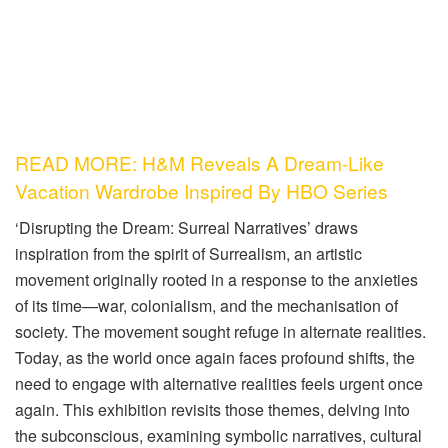
READ MORE: H&M Reveals A Dream-Like
Vacation Wardrobe Inspired By HBO Series
‘Disrupting the Dream: Surreal Narratives’ draws
inspiration from the spirit of Surrealism, an artistic
movement originally rooted in a response to the anxieties
of its time—war, colonialism, and the mechanisation of
society. The movement sought refuge in alternate realities.
Today, as the world once again faces profound shifts, the
need to engage with alternative realities feels urgent once
again. This exhibition revisits those themes, delving into
the subconscious, examining symbolic narratives, cultural