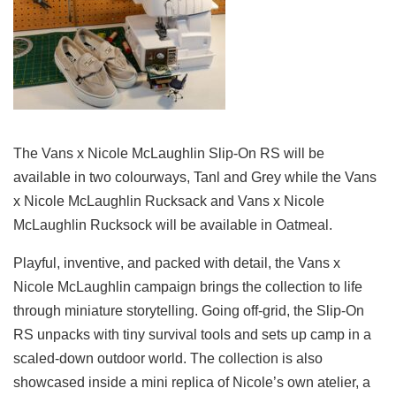
The Vans x Nicole McLaughlin Slip-On RS will be
available in two colourways, Tanl and Grey while the Vans
x Nicole McLaughlin Rucksack and Vans x Nicole
McLaughlin Rucksock will be available in Oatmeal.
Playful, inventive, and packed with detail, the Vans x
Nicole McLaughlin campaign brings the collection to life
through miniature storytelling. Going off-grid, the Slip-On
RS unpacks with tiny survival tools and sets up camp in a
scaled-down outdoor world. The collection is also
showcased inside a mini replica of Nicole’s own atelier, a