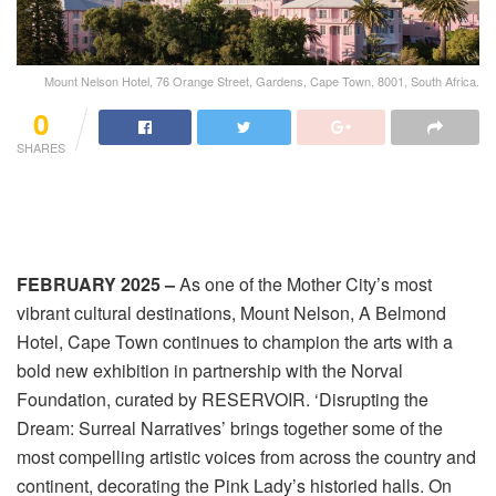
Mount Nelson Hotel, 76 Orange Street, Gardens, Cape Town, 8001, South Africa.
0
SHARES
FEBRUARY 2025 –
As one of the Mother City’s most
vibrant cultural destinations, Mount Nelson, A Belmond
Hotel, Cape Town continues to champion the arts with a
bold new exhibition in partnership with the Norval
Foundation, curated by RESERVOIR. ‘Disrupting the
Dream: Surreal Narratives’ brings together some of the
most compelling artistic voices from across the country and
continent, decorating the Pink Lady’s historied halls. On