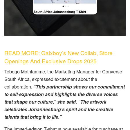
READ MORE: Galxboy’s New Collab, Store
Openings And Exclusive Drops 2025
Tebogo Mothlamme, the Marketing Manager for Converse
South Africa, expressed excitement about the
collaboration.
“This partnership shows our commitment
to self-expression and highlights the diverse voices
that shape our culture,” she said. “The artwork
celebrates Johannesburg’s spirit and the creative
talents that bring it to life.”
The limited-edition T-shirt is now available for purchase at