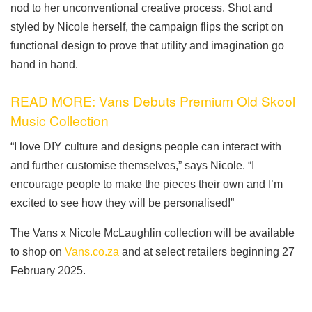
nod to her unconventional creative process. Shot and
styled by Nicole herself, the campaign flips the script on
functional design to prove that utility and imagination go
hand in hand.
READ MORE: Vans Debuts Premium Old Skool
Music Collection
“I love DIY culture and designs people can interact with
and further customise themselves,” says Nicole. “I
encourage people to make the pieces their own and I’m
excited to see how they will be personalised!”
The Vans x Nicole McLaughlin collection will be available
to shop on
Vans.co.za
and at select retailers beginning 27
February 2025.