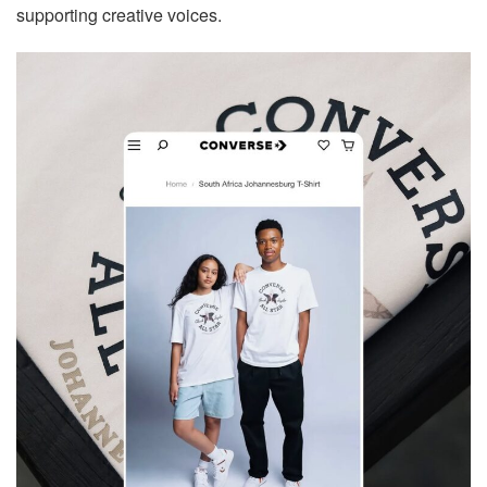
supporting creative voices.