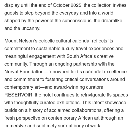
display until the end of October 2025, the collection invites
guests to step beyond the everyday and into a world
shaped by the power of the subconscious, the dreamlike,
and the uncanny.
Mount Nelson’s eclectic cultural calendar reflects its
commitment to sustainable luxury travel experiences and
meaningful engagement with South Africa’s creative
community. Through an ongoing partnership with the
Norval Foundation—renowned for its curatorial excellence
and commitment to fostering critical conversations around
contemporary art—and award-winning curators
RESERVOIR, the hotel continues to reinvigorate its spaces
with thoughtfully curated exhibitions. This latest showcase
builds on a history of acclaimed collaborations, offering a
fresh perspective on contemporary African art through an
immersive and sublimely surreal body of work.