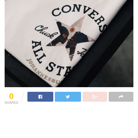
0
SHARES