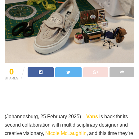
0
SHARES
(Johannesburg, 25 February 2025)
–
Vans
is back for its
second collaboration with multidisciplinary designer and
creative visionary,
Nicole McLaughlin
, and this time they’re