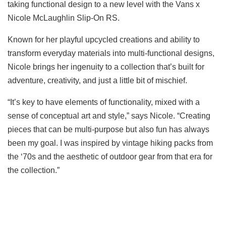
taking functional design to a new level with the Vans x
Nicole McLaughlin Slip-On RS.
Known for her playful upcycled creations and ability to
transform everyday materials into multi-functional designs,
Nicole brings her ingenuity to a collection that’s built for
adventure, creativity, and just a little bit of mischief.
“It’s key to have elements of functionality, mixed with a
sense of conceptual art and style,” says Nicole. “Creating
pieces that can be multi-purpose but also fun has always
been my goal. I was inspired by vintage hiking packs from
the ‘70s and the aesthetic of outdoor gear from that era for
the collection.”