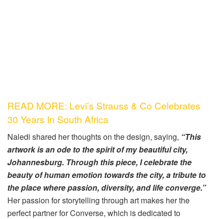
READ MORE: Levi’s Strauss & Co Celebrates
30 Years In South Africa
Naledi shared her thoughts on the design, saying,
“This
artwork is an ode to the spirit of my beautiful city,
Johannesburg. Through this piece, I celebrate the
beauty of human emotion towards the city, a tribute to
the place where passion, diversity, and life converge.”
Her passion for storytelling through art makes her the
perfect partner for Converse, which is dedicated to