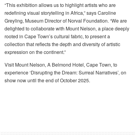
“This exhibition allows us to highlight artists who are
redefining visual storytelling in Africa,” says Caroline
Greyling, Museum Director of Norval Foundation. “We are
delighted to collaborate with Mount Nelson, a place deeply
rooted in Cape Town’s cultural fabric, to present a
collection that reflects the depth and diversity of artistic
expression on the continent.”
Visit Mount Nelson, A Belmond Hotel, Cape Town, to
experience ‘Disrupting the Dream: Surreal Narratives’, on
show now until the end of October 2025.