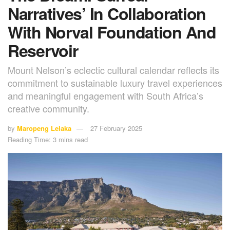
Narratives’ In Collaboration
With Norval Foundation And
Reservoir
Mount Nelson’s eclectic cultural calendar reflects its
commitment to sustainable luxury travel experiences
and meaningful engagement with South Africa’s
creative community.
by
Maropeng Lelaka
27 February 2025
Reading Time: 3 mins read