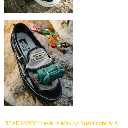
READ MORE: Levis Is Making Sustainability A