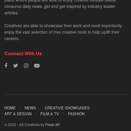
consume daily news, get and get inspired by industry leader
articles.
Creatives are able to showcase their work and most importantly
enjoy the vast selection of free creative tools to help uplift their
careers.
Connect With Us
HOME
NEWS
CREATIVE SHOWCASES
ART & DESIGN
FILM & TV
FASHION
© 2023 - SA Creatives by
Fresh AF
.