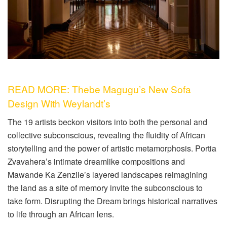
READ MORE: Thebe Magugu’s New Sofa
Design With Weylandt’s
The 19 artists beckon visitors into both the personal and
collective subconscious, revealing the fluidity of African
storytelling and the power of artistic metamorphosis. Portia
Zvavahera’s intimate dreamlike compositions and
Mawande Ka Zenzile’s layered landscapes reimagining
the land as a site of memory invite the subconscious to
take form. Disrupting the Dream brings historical narratives
to life through an African lens.