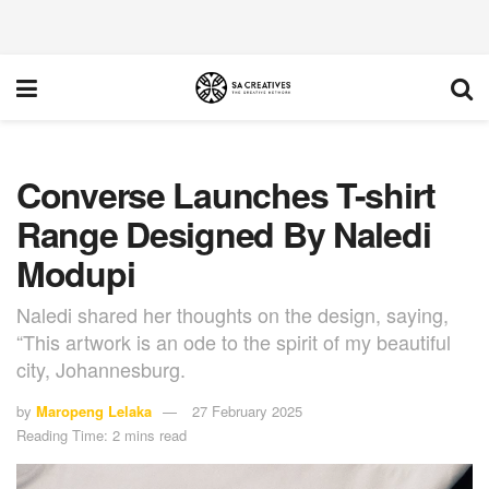
Converse Launches T-shirt
Range Designed By Naledi
Modupi
Naledi shared her thoughts on the design, saying,
“This artwork is an ode to the spirit of my beautiful
city, Johannesburg.
by
Maropeng Lelaka
27 February 2025
Reading Time: 2 mins read