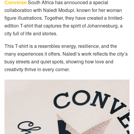
Converse
South Africa has announced a special
collaboration with Naledi Modupi, known for her woman
figure illustrations. Together, they have created a limited-
edition T-shirt that captures the spirit of Johannesburg, a
city full of life and stories.
This T-shirt is a resembles energy, resilience, and the
many experiences it offers. Naledi’s work reflects the city’s
busy streets and quiet spots, showing how love and
creativity thrive in every corner.