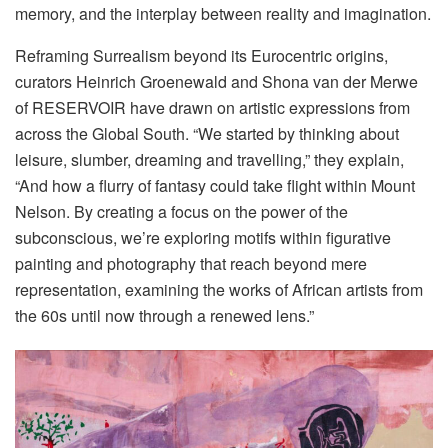
memory, and the interplay between reality and imagination.
Reframing Surrealism beyond its Eurocentric origins,
curators Heinrich Groenewald and Shona van der Merwe
of RESERVOIR have drawn on artistic expressions from
across the Global South. “We started by thinking about
leisure, slumber, dreaming and travelling,” they explain,
“And how a flurry of fantasy could take flight within Mount
Nelson. By creating a focus on the power of the
subconscious, we’re exploring motifs within figurative
painting and photography that reach beyond mere
representation, examining the works of African artists from
the 60s until now through a renewed lens.”