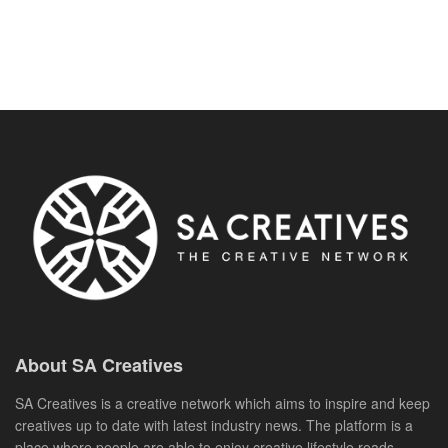
About SA Creatives
SA Creatives is a creative network which aims to inspire and keep
creatives up to date with latest industry news. The platform is a
place where people are able to enjoy creative lifestyle reads,