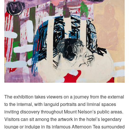
The exhibition takes viewers on a journey from the external
to the internal, with languid portraits and liminal spaces
inviting discovery throughout Mount Nelson’s public areas.
Visitors can sit among the artwork in the hotel’s legendary
lounge or indulge in its infamous Afternoon Tea surrounded