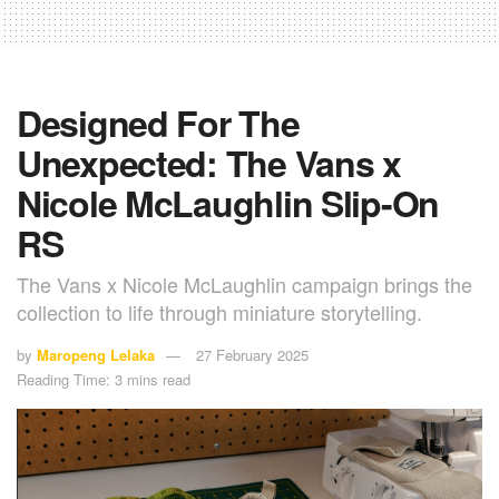
Designed For The
Unexpected: The Vans x
Nicole McLaughlin Slip-On
RS
The Vans x Nicole McLaughlin campaign brings the
collection to life through miniature storytelling.
by
Maropeng Lelaka
27 February 2025
Reading Time: 3 mins read