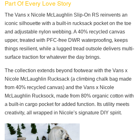
Part Of Every Love Story
The Vans x Nicole McLaughlin Slip-On RS reinvents an
iconic silhouette with a built-in rucksack pocket on the toe
and adjustable nylon webbing. A 40% recycled canvas
upper, treated with PFC-free DWR waterproofing, keeps
things resilient, while a lugged tread outsole delivers multi-
surface traction for whatever the day brings.
The collection extends beyond footwear with the Vans x
Nicole McLaughlin Rucksack (a climbing chalk bag made
from 40% recycled canvas) and the Vans x Nicole
McLaughlin Rucksock, made from 80% organic cotton with
a built-in cargo pocket for added function. Its utility meets
creativity, all wrapped in Nicole’s signature DIY spirit.