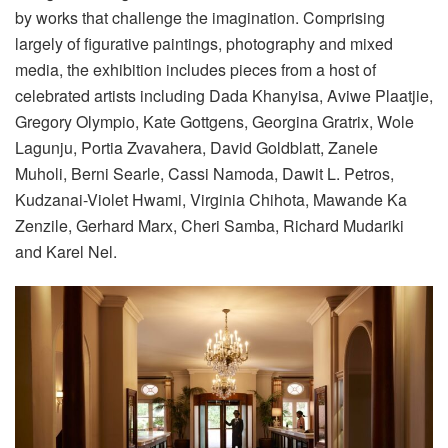
by works that challenge the imagination. Comprising
largely of figurative paintings, photography and mixed
media, the exhibition includes pieces from a host of
celebrated artists including Dada Khanyisa, Aviwe Plaatjie,
Gregory Olympio, Kate Gottgens, Georgina Gratrix, Wole
Lagunju, Portia Zvavahera, David Goldblatt, Zanele
Muholi, Berni Searle, Cassi Namoda, Dawit L. Petros,
Kudzanai-Violet Hwami, Virginia Chihota, Mawande Ka
Zenzile, Gerhard Marx, Cheri Samba, Richard Mudariki
and Karel Nel.