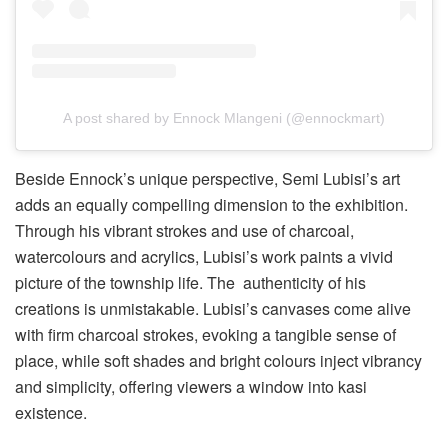
A post shared by Ennock Mlangeni (@ennockmart)
Beside Ennock’s unique perspective, Semi Lubisi’s art
adds an equally compelling dimension to the exhibition.
Through his vibrant strokes and use of charcoal,
watercolours and acrylics, Lubisi’s work paints a vivid
picture of the township life. The authenticity of his
creations is unmistakable. Lubisi’s canvases come alive
with firm charcoal strokes, evoking a tangible sense of
place, while soft shades and bright colours inject vibrancy
and simplicity, offering viewers a window into kasi
existence.