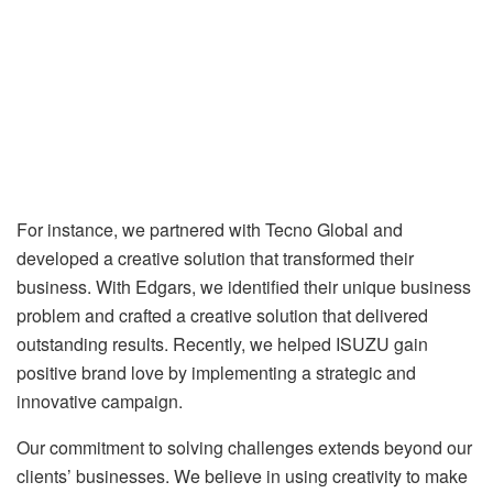
For instance, we partnered with Tecno Global and
developed a creative solution that transformed their
business. With Edgars, we identified their unique business
problem and crafted a creative solution that delivered
outstanding results. Recently, we helped ISUZU gain
positive brand love by implementing a strategic and
innovative campaign.
Our commitment to solving challenges extends beyond our
clients’ businesses. We believe in using creativity to make