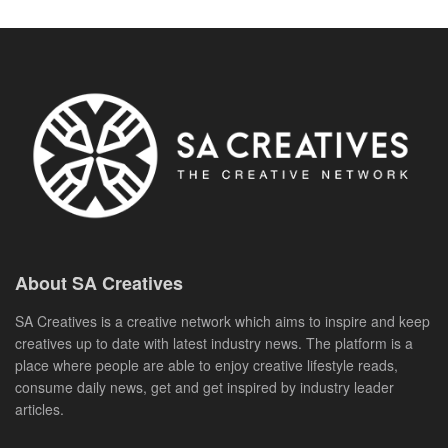
About SA Creatives
SA Creatives is a creative network which aims to inspire and keep
creatives up to date with latest industry news. The platform is a
place where people are able to enjoy creative lifestyle reads,
consume daily news, get and get inspired by industry leader
articles.