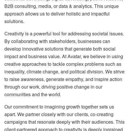
B2B consulting, media, or data & analytics. This unique
approach allows us to deliver holistic and impactful
solutions.
Creativity is a powerful tool for addressing societal issues.
By collaborating with stakeholders, businesses can
develop innovative solutions that generate both social
impact and business value. At Avatar, we believe in using
creative approaches to tackle complex problems such as
inequality, climate change, and political division. We strive
to raise awareness, generate empathy, and inspire action
through our work, driving positive change in our
communities and the world.
Our commitment to imagining growth together sets us
apart. We partner closely with our clients, co-creating
campaigns that resonate deeply with their audiences. This
client-partnered approach to creativity is deeply ingrained