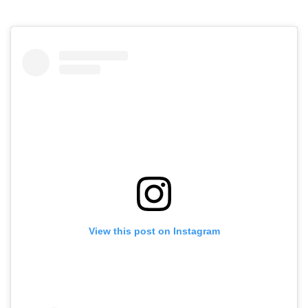
View this post on Instagram