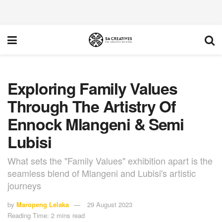
Exploring Family Values
Through The Artistry Of
Ennock Mlangeni & Semi
Lubisi
What sets the "Family Values" exhibition apart is the
seamless blend of Mlangeni and Lubisi's artistic
journeys
by
Maropeng Lelaka
29 August 2023
Reading Time: 2 mins read