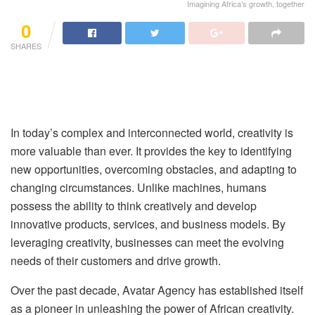
Imagining Africa’s growth, together
0
SHARES
In today’s complex and interconnected world, creativity is
more valuable than ever. It provides the key to identifying
new opportunities, overcoming obstacles, and adapting to
changing circumstances. Unlike machines, humans
possess the ability to think creatively and develop
innovative products, services, and business models. By
leveraging creativity, businesses can meet the evolving
needs of their customers and drive growth.
Over the past decade, Avatar Agency has established itself
as a pioneer in unleashing the power of African creativity.