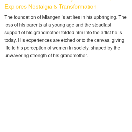
Explores Nostalgia & Transformation
The foundation of Mlangeni’s art lies in his upbringing. The
loss of his parents at a young age and the steadfast
support of his grandmother folded him into the artist he is
today. His experiences are etched onto the canvas, giving
life to his perception of women in society, shaped by the
unwavering strength of his grandmother.