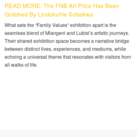
READ MORE: The FNB Art Prize Has Been
Grabbed By Lindokuhle Sobekwa
What sets the “Family Values” exhibition apart is the
seamless blend of Mlangeni and Lubisi’s artistic journeys.
Their shared exhibition space becomes a narrative bridge
between distinct lives, experiences, and mediums, while
echoing a universal theme that resonates with visitors from
all walks of life.