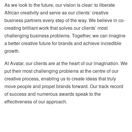
As we look to the future, our vision is clear: to liberate
African creativity and serve as our clients’ creative
business partners every step of the way. We believe in co-
creating brilliant work that solves our clients’ most
challenging business problems. Together, we can imagine
a better creative future for brands and achieve incredible
growth.
At Avatar, our clients are at the heart of our imagination. We
put their most challenging problems at the centre of our
creative process, enabling us to create ideas that truly
move people and propel brands forward. Our track record
of success and numerous awards speak to the
effectiveness of our approach.