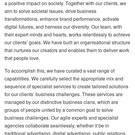
a positive impact on society. Together with our clients, we
aim to solve societal issues, drive business
transformations, enhance brand performance, activate
digital futures, and harness our diversity. Our team, with
their expert minds and hearts, works relentlessly to achieve
our clients’ goals. We have built an organisational structure
that nurtures our creators and enables them to deliver work
that people love.
To accomplish this, we have curated a vast range of
capabilities. We carefully select the appropriate mix and
sequence of specialist services to create tailored solutions
for our clients’ business challenges. These services are
managed by our distinctive business clans, which are
groups of people united by a common goal to solve
business challenges. Our agile experts and specialist
agencies collaborate seamlessly, whether it be in
traditional advertising, digital advertising, public relations,