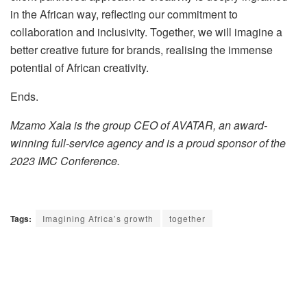
in the African way, reflecting our commitment to
collaboration and inclusivity. Together, we will imagine a
better creative future for brands, realising the immense
potential of African creativity.
Ends.
Mzamo Xala is the group CEO of AVATAR, an award-
winning full-service agency and is a proud sponsor of the
2023 IMC Conference.
Tags:
Imagining Africa’s growth
together