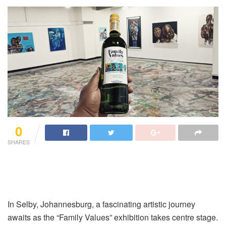
0
SHARES
In Selby, Johannesburg, a fascinating artistic journey
awaits as the “Family Values” exhibition takes centre stage.