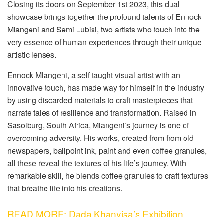
Closing its doors on September 1st 2023, this dual
showcase brings together the profound talents of Ennock
Mlangeni and Semi Lubisi, two artists who touch into the
very essence of human experiences through their unique
artistic lenses.
Ennock Mlangeni, a self taught visual artist with an
innovative touch, has made way for himself in the industry
by using discarded materials to craft masterpieces that
narrate tales of resilience and transformation. Raised in
Sasolburg, South Africa, Mlangeni’s journey is one of
overcoming adversity. His works, created from from old
newspapers, ballpoint ink, paint and even coffee granules,
all these reveal the textures of his life’s journey. With
remarkable skill, he blends coffee granules to craft textures
that breathe life into his creations.
READ MORE: Dada Khanyisa’s Exhibition