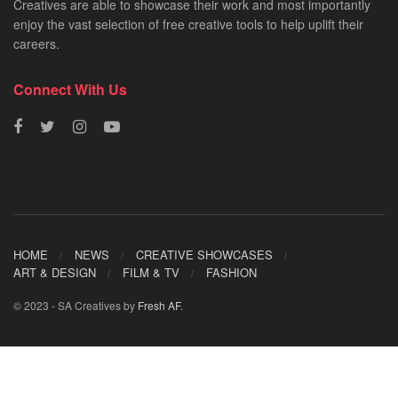
Creatives are able to showcase their work and most importantly
enjoy the vast selection of free creative tools to help uplift their
careers.
Connect With Us
HOME
NEWS
CREATIVE SHOWCASES
ART & DESIGN
FILM & TV
FASHION
© 2023 - SA Creatives by
Fresh AF
.