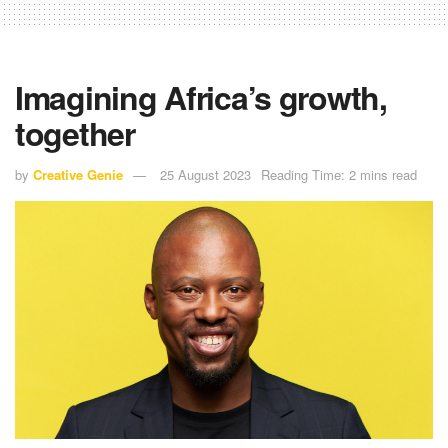
Imagining Africa’s growth,
together
by
Creative Genie
25 August 2023
Reading Time: 2 mins read