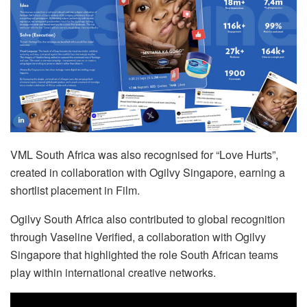
VML South Africa was also recognised for “Love Hurts”,
created in collaboration with Ogilvy Singapore, earning a
shortlist placement in Film.
Ogilvy South Africa also contributed to global recognition
through Vaseline Verified, a collaboration with Ogilvy
Singapore that highlighted the role South African teams
play within international creative networks.