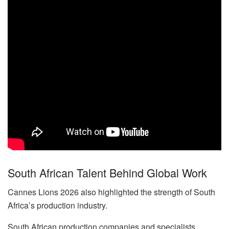
South African Talent Behind Global Work
Cannes Lions 2026 also highlighted the strength of South
Africa’s production industry.
South African production companies and specialists