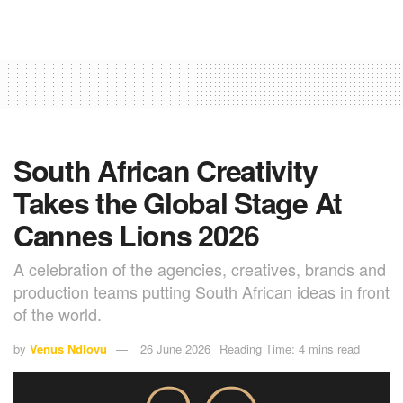
South African Creativity
Takes the Global Stage At
Cannes Lions 2026
A celebration of the agencies, creatives, brands and
production teams putting South African ideas in front
of the world.
by
Venus Ndlovu
26 June 2026
Reading Time: 4 mins read