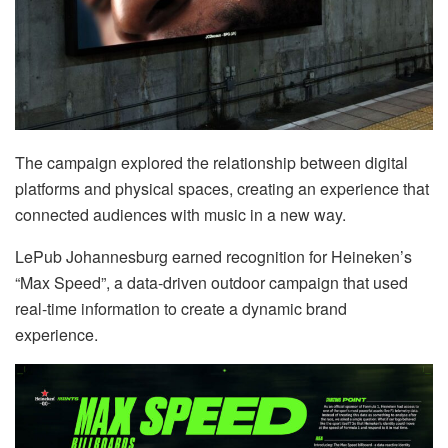
The campaign explored the relationship between digital
platforms and physical spaces, creating an experience that
connected audiences with music in a new way.
LePub Johannesburg earned recognition for Heineken’s
“Max Speed”, a data-driven outdoor campaign that used
real-time information to create a dynamic brand
experience.