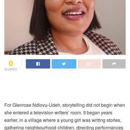
0
SHARES
For Glenrose Ndlovu-Udeh, storytelling did not begin when
she entered a television writers’ room. It began years
earlier, in a village where a young girl was writing stories,
gathering neighbourhood children, directing performances