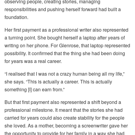
observing people, creating stories, managing
responsibilities and pushing herself forward had built a
foundation.
Her first payment as a professional writer also represented
a turning point. She bought herself a laptop after years of
writing on her phone. For Glenrose, that laptop represented
possibility. It confirmed that the thing she had been doing
for years was a real career.
“I realised that I was not a crazy human being all my life,”
she says. “This is actually a career. This is actually
something [I] can earn from.”
But that first payment also represented a shift beyond a
professional milestone. It meant that the stories she had
carried for years could also create stability for the people
she loved. As a mother, becoming a screenwriter gave her
the opportunity to provide for her family in a way she had