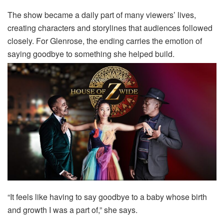
The show became a daily part of many viewers’ lives,
creating characters and storylines that audiences followed
closely. For Glenrose, the ending carries the emotion of
saying goodbye to something she helped build.
“It feels like having to say goodbye to a baby whose birth
and growth I was a part of,” she says.