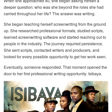
When she approached 40, she began asking herself a
deeper question: who was she beyond the roles she had
carried throughout her life? The answer was writing.
She began teaching herself screenwriting from the ground
up. She researched professional formats, studied scripts,
learned screenwriting software and started reaching out to
people in the industry. The journey required persistence.
She sent scripts, contacted writers and producers, and
looked for every possible opportunity to get her work seen.
Eventually, someone responded. That moment opened the
door to her first professional writing opportunity: Isibaya.