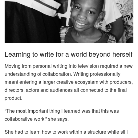
Learning to write for a world beyond herself
Moving from personal writing into television required a new
understanding of collaboration. Writing professionally
meant entering a larger creative ecosystem with producers,
directors, actors and audiences all connected to the final
product.
“The most important thing I learned was that this was
collaborative work,” she says.
She had to learn how to work within a structure while still