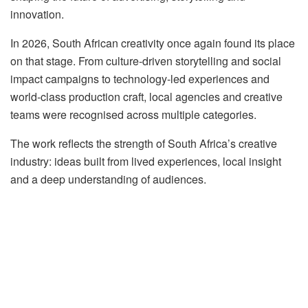
innovation.
In 2026, South African creativity once again found its place
on that stage. From culture-driven storytelling and social
impact campaigns to technology-led experiences and
world-class production craft, local agencies and creative
teams were recognised across multiple categories.
The work reflects the strength of South Africa’s creative
industry: ideas built from lived experiences, local insight
and a deep understanding of audiences.