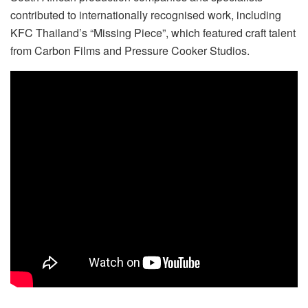
contributed to internationally recognised work, including
KFC Thailand’s “Missing Piece”, which featured craft talent
from Carbon Films and Pressure Cooker Studios.