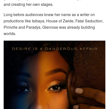
and creating her own stages.
Long before audiences knew her name as a writer on
productions like Isibaya, House of Zwide, Fatal Seduction,
Pimville and Paradys, Glenrose was already building
worlds.