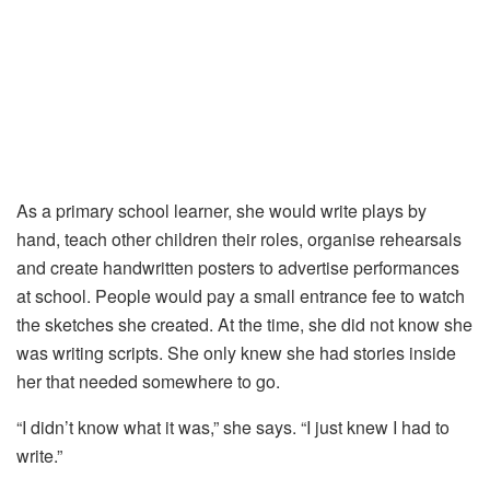
As a primary school learner, she would write plays by
hand, teach other children their roles, organise rehearsals
and create handwritten posters to advertise performances
at school. People would pay a small entrance fee to watch
the sketches she created. At the time, she did not know she
was writing scripts. She only knew she had stories inside
her that needed somewhere to go.
“I didn’t know what it was,” she says. “I just knew I had to
write.”