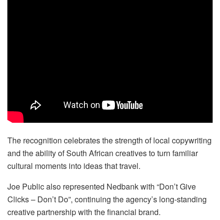
The recognition celebrates the strength of local copywriting
and the ability of South African creatives to turn familiar
cultural moments into ideas that travel.
Joe Public also represented Nedbank with “Don’t Give
Clicks – Don’t Do”, continuing the agency’s long-standing
creative partnership with the financial brand.