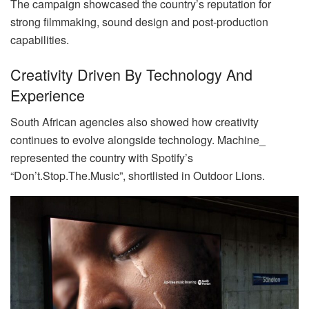
The campaign showcased the country’s reputation for
strong filmmaking, sound design and post-production
capabilities.
Creativity Driven By Technology And
Experience
South African agencies also showed how creativity
continues to evolve alongside technology. Machine_
represented the country with Spotify’s
“Don’t.Stop.The.Music”, shortlisted in Outdoor Lions.