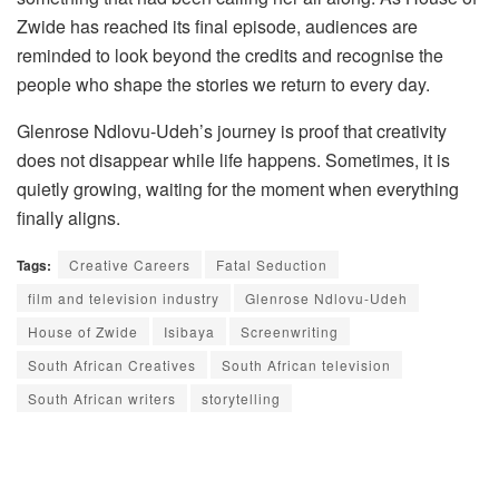
Zwide has reached its final episode, audiences are
reminded to look beyond the credits and recognise the
people who shape the stories we return to every day.
Glenrose Ndlovu-Udeh’s journey is proof that creativity
does not disappear while life happens. Sometimes, it is
quietly growing, waiting for the moment when everything
finally aligns.
Tags:
Creative Careers
Fatal Seduction
film and television industry
Glenrose Ndlovu-Udeh
House of Zwide
Isibaya
Screenwriting
South African Creatives
South African television
South African writers
storytelling