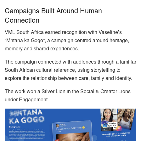
Campaigns Built Around Human
Connection
VML South Africa earned recognition with Vaseline’s
“Mntana ka Gogo”, a campaign centred around heritage,
memory and shared experiences.
The campaign connected with audiences through a familiar
South African cultural reference, using storytelling to
explore the relationship between care, family and identity.
The work won a Silver Lion in the Social & Creator Lions
under Engagement.