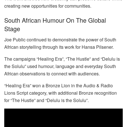
creating new opportunities for communities.
South African Humour On The Global
Stage
Joe Public continued to demonstrate the power of South
African storytelling through its work for Hansa Pilsener.
The campaigns “Healing Era”, “The Hustle” and “Delulu is
the Solulu” used humour, language and everyday South
African observations to connect with audiences.
“Healing Era” won a Bronze Lion in the Audio & Radio
Lions Script category, with additional Bronze recognition
for “The Hustle” and “Delulu is the Solulu”.