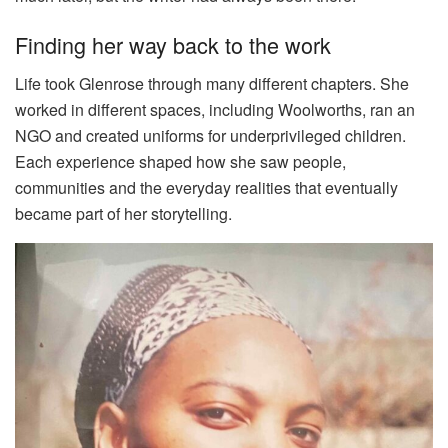
Finding her way back to the work
Life took Glenrose through many different chapters. She
worked in different spaces, including Woolworths, ran an
NGO and created uniforms for underprivileged children.
Each experience shaped how she saw people,
communities and the everyday realities that eventually
became part of her storytelling.