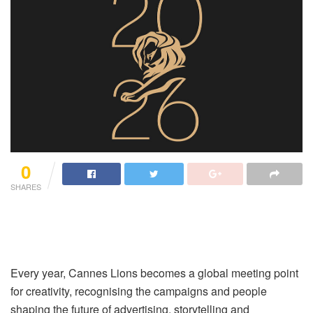
0
SHARES
Every year, Cannes Lions becomes a global meeting point
for creativity, recognising the campaigns and people
shaping the future of advertising, storytelling and