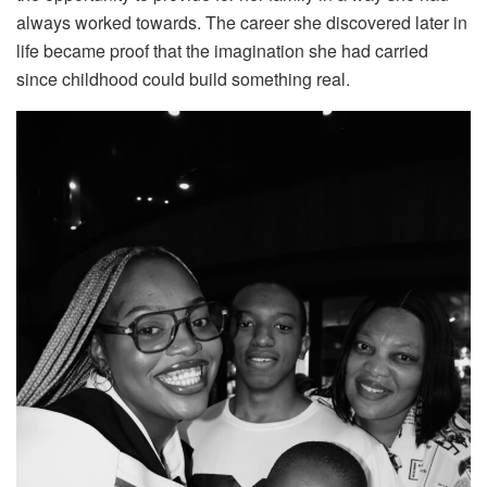
always worked towards. The career she discovered later in
life became proof that the imagination she had carried
since childhood could build something real.