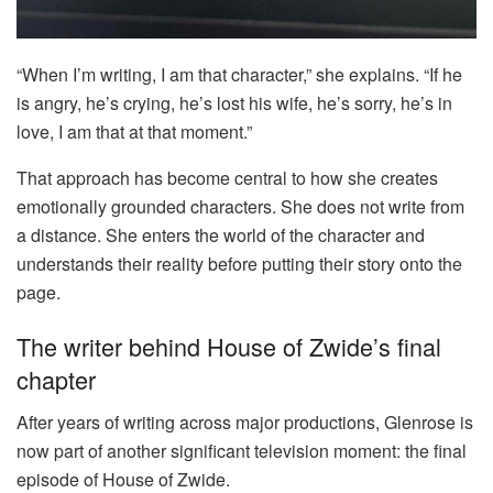
“When I’m writing, I am that character,” she explains. “If he
is angry, he’s crying, he’s lost his wife, he’s sorry, he’s in
love, I am that at that moment.”
That approach has become central to how she creates
emotionally grounded characters. She does not write from
a distance. She enters the world of the character and
understands their reality before putting their story onto the
page.
The writer behind House of Zwide’s final
chapter
After years of writing across major productions, Glenrose is
now part of another significant television moment: the final
episode of House of Zwide.