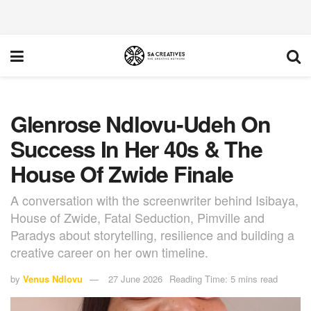
Glenrose Ndlovu-Udeh On
Success In Her 40s & The
House Of Zwide Finale
A conversation with the screenwriter behind Isibaya,
House of Zwide, Fatal Seduction, Pimville and
Paradys about storytelling, resilience and building a
creative career on her own timeline.
by
Venus Ndlovu
27 June 2026
Reading Time: 5 mins read