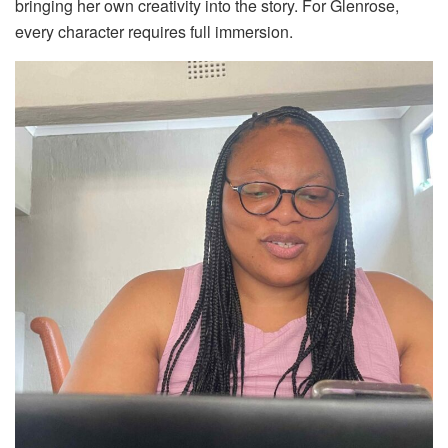
bringing her own creativity into the story. For Glenrose,
every character requires full immersion.