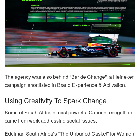
The agency was also behind “Bar de Change”, a Heineken
campaign shortlisted in Brand Experience & Activation.
Using Creativity To Spark Change
Some of South Africa’s most powerful Cannes recognition
came from work addressing social issues.
Edelman South Africa’s “The Unburied Casket” for Women