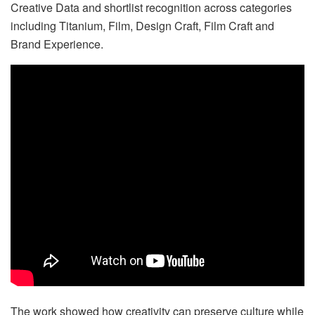
Creative Data and shortlist recognition across categories
including Titanium, Film, Design Craft, Film Craft and
Brand Experience.
The work showed how creativity can preserve culture while