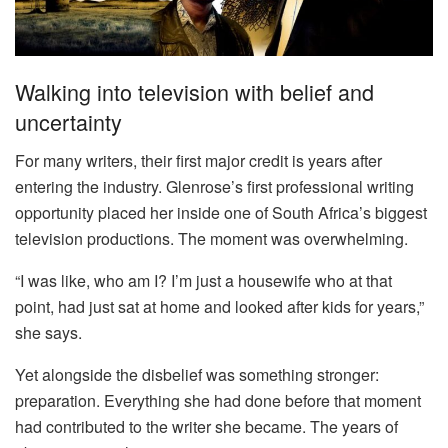
Walking into television with belief and
uncertainty
For many writers, their first major credit is years after
entering the industry. Glenrose’s first professional writing
opportunity placed her inside one of South Africa’s biggest
television productions. The moment was overwhelming.
“I was like, who am I? I’m just a housewife who at that
point, had just sat at home and looked after kids for years,”
she says.
Yet alongside the disbelief was something stronger:
preparation. Everything she had done before that moment
had contributed to the writer she became. The years of