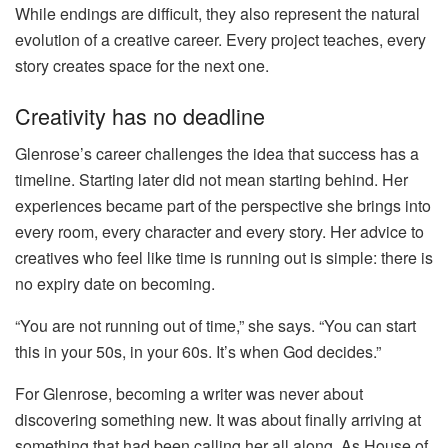
While endings are difficult, they also represent the natural
evolution of a creative career. Every project teaches, every
story creates space for the next one.
Creativity has no deadline
Glenrose’s career challenges the idea that success has a
timeline. Starting later did not mean starting behind. Her
experiences became part of the perspective she brings into
every room, every character and every story. Her advice to
creatives who feel like time is running out is simple: there is
no expiry date on becoming.
“You are not running out of time,” she says. “You can start
this in your 50s, in your 60s. It’s when God decides.”
For Glenrose, becoming a writer was never about
discovering something new. It was about finally arriving at
something that had been calling her all along. As House of