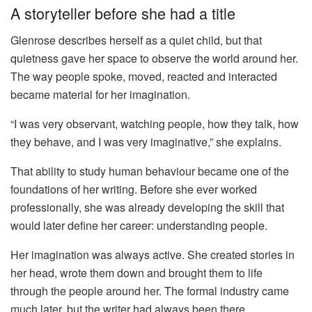
A storyteller before she had a title
Glenrose describes herself as a quiet child, but that
quietness gave her space to observe the world around her.
The way people spoke, moved, reacted and interacted
became material for her imagination.
“I was very observant, watching people, how they talk, how
they behave, and I was very imaginative,” she explains.
That ability to study human behaviour became one of the
foundations of her writing. Before she ever worked
professionally, she was already developing the skill that
would later define her career: understanding people.
Her imagination was always active. She created stories in
her head, wrote them down and brought them to life
through the people around her. The formal industry came
much later, but the writer had always been there.