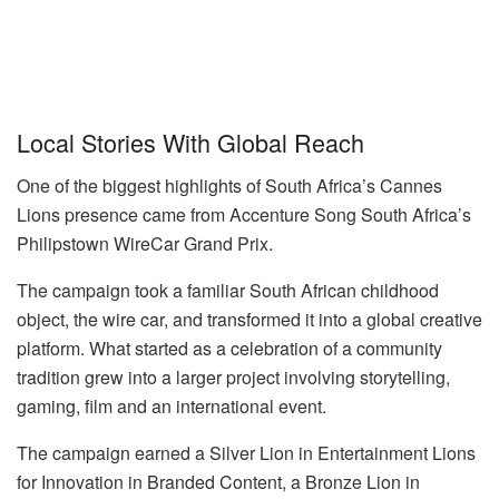
Local Stories With Global Reach
One of the biggest highlights of South Africa’s Cannes
Lions presence came from Accenture Song South Africa’s
Philipstown WireCar Grand Prix.
The campaign took a familiar South African childhood
object, the wire car, and transformed it into a global creative
platform. What started as a celebration of a community
tradition grew into a larger project involving storytelling,
gaming, film and an international event.
The campaign earned a Silver Lion in Entertainment Lions
for Innovation in Branded Content, a Bronze Lion in