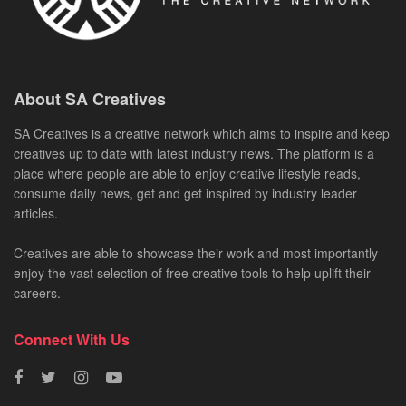
About SA Creatives
SA Creatives is a creative network which aims to inspire and keep
creatives up to date with latest industry news. The platform is a
place where people are able to enjoy creative lifestyle reads,
consume daily news, get and get inspired by industry leader
articles.
Creatives are able to showcase their work and most importantly
enjoy the vast selection of free creative tools to help uplift their
careers.
Connect With Us