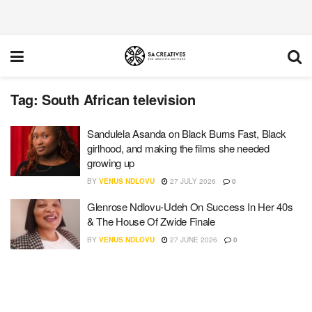
Tag:
South African television
Sandulela Asanda on Black Burns Fast, Black
girlhood, and making the films she needed
growing up
BY
VENUS NDLOVU
27 JULY 2026
0
Glenrose Ndlovu-Udeh On Success In Her 40s
& The House Of Zwide Finale
BY
VENUS NDLOVU
27 JUNE 2026
0