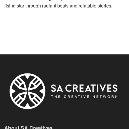
rising star through radiant beats and relatable stories.
About SA Creatives