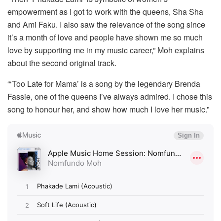
empowerment as I got to work with the queens, Sha Sha
and Ami Faku. I also saw the relevance of the song since
it’s a month of love and people have shown me so much
love by supporting me in my music career,” Moh explains
about the second original track.
“‘Too Late for Mama’ is a song by the legendary Brenda
Fassie, one of the queens I’ve always admired. I chose this
song to honour her, and show how much I love her music.”