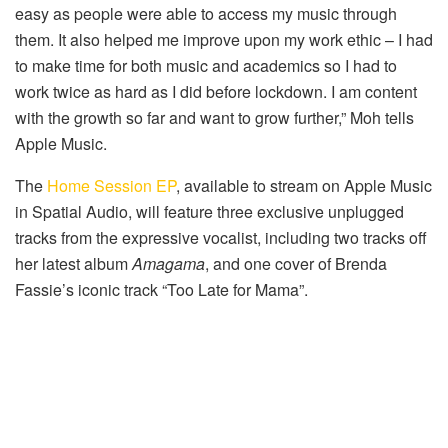
easy as people were able to access my music through
them. It also helped me improve upon my work ethic – I had
to make time for both music and academics so I had to
work twice as hard as I did before lockdown. I am content
with the growth so far and want to grow further,” Moh tells
Apple Music.
The
Home Session EP
, available to stream on Apple Music
in Spatial Audio, will feature three exclusive unplugged
tracks from the expressive vocalist, including two tracks off
her latest album
Amagama
, and one cover of Brenda
Fassie’s iconic track “Too Late for Mama”.