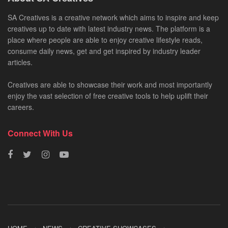
SA Creatives is a creative network which aims to inspire and keep
creatives up to date with latest industry news. The platform is a
place where people are able to enjoy creative lifestyle reads,
consume daily news, get and get inspired by industry leader
articles.
Creatives are able to showcase their work and most importantly
enjoy the vast selection of free creative tools to help uplift their
careers.
Connect With Us