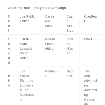
Ad of the Year – Integrated Campaign
F
Joe Public
Castle
Castl
ClanBea
ir
United
Milk
e
t
s
Stout
Milk
t
Stout
S
TBWA \
Nissan
Shwii
Shwii
e
Hunt
South
by
c
Lascaris
Africa
Niss
o
South
an
n
Africa
d
T
Joe
Nedban
Nedb
The
h
Public,
k
ank
Anti-
ir
Riverbed,
Advertisi
d
Liquorice
ng
& The
Advertisi
MediaSho
ng
p
Campai
gn