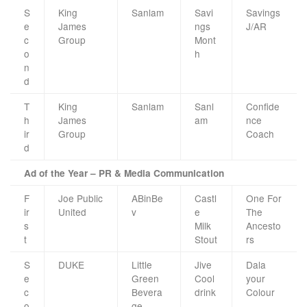
S
King
Sanlam
Savi
Savings
e
James
ngs
J/AR
c
Group
Mont
o
h
n
d
T
King
Sanlam
Sanl
Confide
h
James
am
nce
ir
Group
Coach
d
Ad of the Year – PR & Media Communication
F
Joe Public
ABinBe
Castl
One For
ir
United
v
e
The
s
Milk
Ancesto
t
Stout
rs
S
DUKE
Little
Jive
Dala
e
Green
Cool
your
c
Bevera
drink
Colour
o
ge