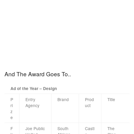
And The Award Goes To..
Ad of the Year – Design
P
Entry
Brand
Prod
Title
ri
Agency
uct
z
e
F
Joe Public
South
Castl
The