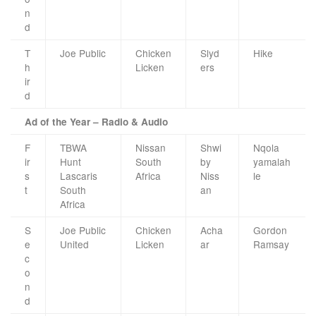
n
d
T
Joe Public
Chicken
Slyd
Hike
h
Licken
ers
ir
d
Ad of the Year – Radio & Audio
F
TBWA
Nissan
Shwi
Nqola
ir
Hunt
South
by
yamalah
s
Lascaris
Africa
Niss
le
t
South
an
Africa
S
Joe Public
Chicken
Acha
Gordon
e
United
Licken
ar
Ramsay
c
o
n
d