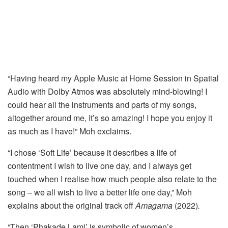
“Having heard my Apple Music at Home Session in Spatial
Audio with Dolby Atmos was absolutely mind-blowing! I
could hear all the instruments and parts of my songs,
altogether around me, It’s so amazing! I hope you enjoy it
as much as I have!” Moh exclaims.
“I chose ‘Soft Life’ because it describes a life of
contentment I wish to live one day, and I always get
touched when I realise how much people also relate to the
song – we all wish to live a better life one day,” Moh
explains about the original track off
Amagama
(2022)
.
“Then ‘Phakade Lami’ is symbolic of women’s