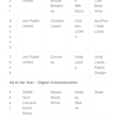
ir
United
African
e
Clan
s
Breweri
Milk
Beat
t
es
Stout
Vinyl
S
Joe Public
Chicken
Chic
SoulFue
e
United
Licken
ken
l Safe
c
Licke
Lamp
o
n
n
d
T
Joe Public
Conver
Unity
Unity
h
United
se
Lace
Laces –
ir
s
Fabric
d
Design
Ad of the Year – Digital Communication
F
TBWA \
Nissan
Shwii
Shwii
ir
Hunt
South
by
s
Lascaris
Africa
Niss
t
South
an
Africa