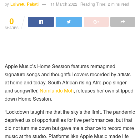
by
Lolwetu Pakati
11 March 2022
Reading Time: 2 mins read
0
SHARES
Apple Music’s Home Session features reimagined
signature songs and thoughtful covers recorded by artists
at home and today, South African rising Afro-pop singer
and songwriter,
Nomfundo Moh
, releases her own stripped
down Home Session.
“Lockdown taught me that the sky’s the limit. The pandemic
deprived us of opportunities for live performances, but that
did not turn me down but gave me a chance to record more
music at the studio. Platforms like Apple Music made life