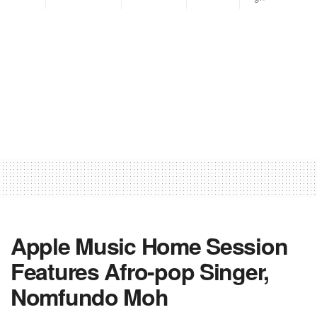
Apple Music Home Session
Features Afro-pop Singer,
Nomfundo Moh