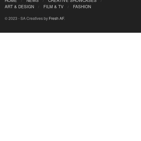
HOME
NEWS
CREATIVE SHOWCASES
ART & DESIGN
FILM & TV
FASHION
© 2023 - SA Creatives by
Fresh AF
.