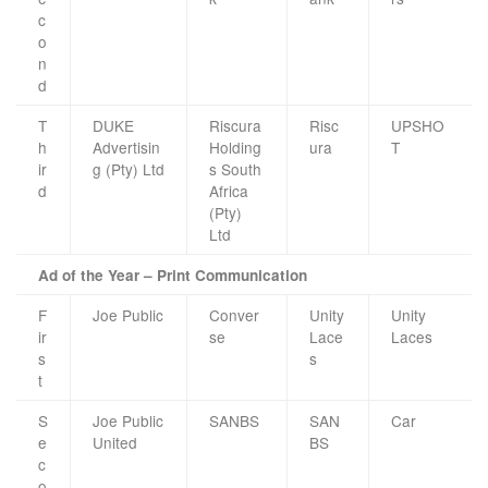
c
o
n
d
T
DUKE
Riscura
Risc
UPSHO
h
Advertisin
Holding
ura
T
ir
g (Pty) Ltd
s South
d
Africa
(Pty)
Ltd
Ad of the Year – Print Communication
F
Joe Public
Conver
Unity
Unity
ir
se
Lace
Laces
s
s
t
S
Joe Public
SANBS
SAN
Car
e
United
BS
c
o