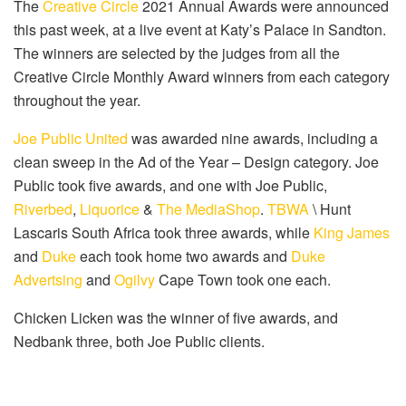
The
Creative Circle
2021 Annual Awards were announced
this past week, at a live event at Katy’s Palace in Sandton.
The winners are selected by the judges from all the
Creative Circle Monthly Award winners from each category
throughout the year.
Joe Public United
was awarded nine awards, including a
clean sweep in the Ad of the Year – Design category. Joe
Public took five awards, and one with Joe Public,
Riverbed
,
Liquorice
&
The MediaShop
.
TBWA
\ Hunt
Lascaris South Africa took three awards, while
King James
and
Duke
each took home two awards and
Duke
Advertsing
and
Ogilvy
Cape Town took one each.
Chicken Licken was the winner of five awards, and
Nedbank three, both Joe Public clients.