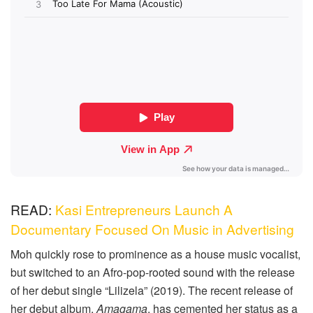
READ:
Kasi Entrepreneurs Launch A
Documentary Focused On Music in Advertising
Moh quickly rose to prominence as a house music vocalist,
but switched to an Afro-pop-rooted sound with the release
of her debut single “Lilizela” (2019). The recent release of
her debut album,
Amagama
, has cemented her status as a