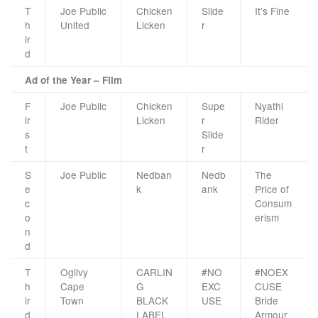
T
Joe Public
Chicken
Slide
It’s Fine
h
United
Licken
r
ir
d
Ad of the Year – Film
F
Joe Public
Chicken
Supe
Nyathi
ir
Licken
r
Rider
s
Slide
t
r
S
Joe Public
Nedban
Nedb
The
e
k
ank
Price of
c
Consum
o
erism
n
d
T
Ogilvy
CARLIN
#NO
#NOEX
h
Cape
G
EXC
CUSE
ir
Town
BLACK
USE
Bride
d
LABEL
Armour