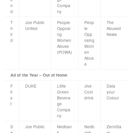
n
Compa
d
ny
T
Joe Public
People
Peop
The
h
United
Opposi
le
Abused
ir
ng
Opp
News
d
Women
osing
Abuse
Wom
(POWA)
en
Abus
e
Ad of the Year – Out of Home
F
DUKE
Little
Jive
Dala
ir
Green
Cool
your
s
Bevera
drink
Colour
t
ge
Compa
ny
S
Joe Public
Nedban
Nedb
ZeroSta
e
k
ank
rs