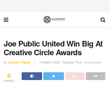
Joe Public United Win Big At
Creative Circle Awards
by
Lolwetu Pakati
14 March 2022
Reading Time: 4 mins read
0
SHARES