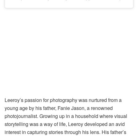
Leeroy’s passion for photography was nurtured from a
young age by his father, Fanie Jason, a renowned
photojournalist. Growing up in a household where visual
storytelling was a way of life, Leeroy developed an avid
interest in capturing stories through his lens. His father’s