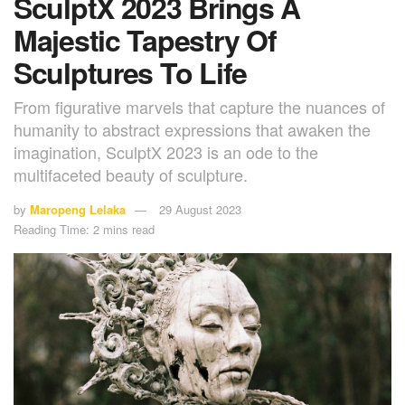
SculptX 2023 Brings A
Majestic Tapestry Of
Sculptures To Life
From figurative marvels that capture the nuances of
humanity to abstract expressions that awaken the
imagination, SculptX 2023 is an ode to the
multifaceted beauty of sculpture.
by
Maropeng Lelaka
29 August 2023
Reading Time: 2 mins read