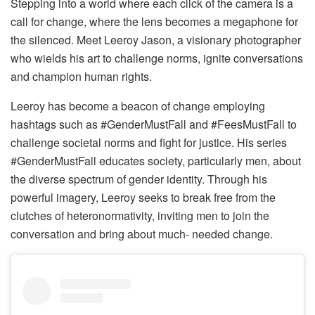
Stepping into a world where each click of the camera is a
call for change, where the lens becomes a megaphone for
the silenced. Meet Leeroy Jason, a visionary photographer
who wields his art to challenge norms, ignite conversations
and champion human rights.
Leeroy has become a beacon of change employing
hashtags such as #GenderMustFall and #FeesMustFall to
challenge societal norms and fight for justice. His series
#GenderMustFall educates society, particularly men, about
the diverse spectrum of gender identity. Through his
powerful imagery, Leeroy seeks to break free from the
clutches of heteronormativity, inviting men to join the
conversation and bring about much- needed change.