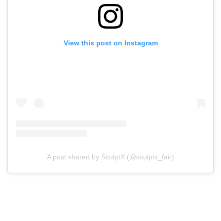
View this post on Instagram
A post shared by SculptX (@sculptx_fair)