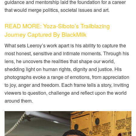
guidance and mentorship laid the foundation for a career
that would merge politics, societal issues and art.
READ MORE: Yoza-Siboto’s Trailblazing
Journey Captured By BlackMilk
What sets Leeroy’s work apart is his ability to capture the
most honest, sensitive and intimate moments. Through his
lens, he uncovers the realities that shape our world,
shedding light on human rights, dignity and justice. His
photographs evoke a range of emotions, from appreciation
to joy, anger and freedom. Each frame tells a story, inviting
viewers to question, challenge and reflect upon the world
around them.