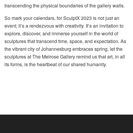
transcending the physical boundaries of the gallery walls.
So mark your calendars, for SculptX 2023 is not just an
event; it’s a rendezvous with creativity. It’s an invitation to
explore, discover, and immerse yourself in the world of
sculptures that transcend time, space, and expectation. As
the vibrant city of Johannesburg embraces spring, let the
sculptures at The Melrose Gallery remind us that art, in all
its forms, is the heartbeat of our shared humanity.