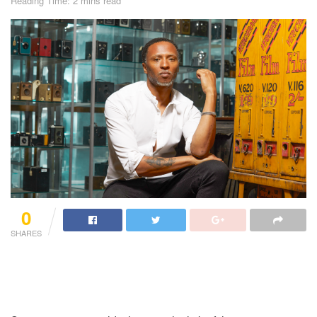
Reading Time: 2 mins read
0
SHARES