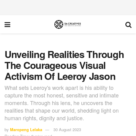
Unveiling Realities Through
The Courageous Visual
Activism Of Leeroy Jason
What sets Leeroy's work apart is his ability to
capture the most honest, sensitive and intimate
moments. Through his lens, he uncovers the
realities that shape our world, shedding light on
human rights, dignity and justice.
by
Maropeng Lelaka
30 August 2023