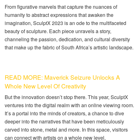
From figurative marvels that capture the nuances of
humanity to abstract expressions that awaken the
imagination, SculptX 2023 is an ode to the multifaceted
beauty of sculpture. Each piece unravels a story,
channeling the passion, dedication, and cultural diversity
that make up the fabric of South Africa’s artistic landscape.
READ MORE: Maverick Seizure Unlocks A
Whole New Level Of Creativity
But the innovation doesn’t stop there. This year, SculptX
ventures into the digital realm with an online viewing room.
It’s a portal into the minds of creators, a chance to dive
deeper into the narratives that have been meticulously
carved into stone, metal and more. In this space, visitors
can connect with artists on a whole new level,