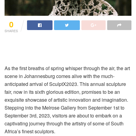
0
SHARES
As the first breaths of spring whisper through the air, the art
scene in Johannesburg comes alive with the much-
anticipated arrival of SculptX2023. This annual sculpture
fair, now in its sixth glorious edition, promises to be an
exquisite showcase of artistic innovation and imagination.
Stepping into the Melrose Gallery from September 1st to
September 3rd, 2023, visitors are about to embark on a
captivating journey through the artistry of some of South
Africa’s finest sculptors.