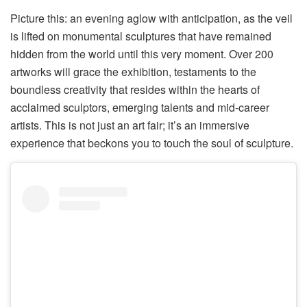
Picture this: an evening aglow with anticipation, as the veil
is lifted on monumental sculptures that have remained
hidden from the world until this very moment. Over 200
artworks will grace the exhibition, testaments to the
boundless creativity that resides within the hearts of
acclaimed sculptors, emerging talents and mid-career
artists. This is not just an art fair; it’s an immersive
experience that beckons you to touch the soul of sculpture.