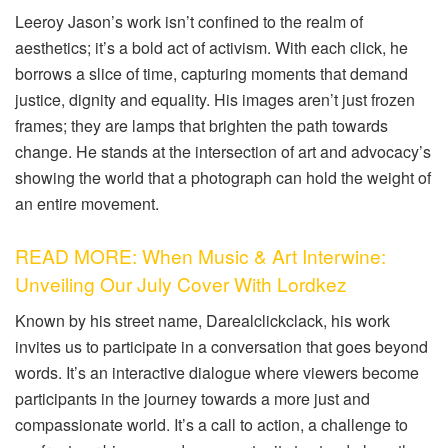
Leeroy Jason’s work isn’t confined to the realm of
aesthetics; it’s a bold act of activism. With each click, he
borrows a slice of time, capturing moments that demand
justice, dignity and equality. His images aren’t just frozen
frames; they are lamps that brighten the path towards
change. He stands at the intersection of art and advocacy’s
showing the world that a photograph can hold the weight of
an entire movement.
READ MORE: When Music & Art Interwine:
Unveiling Our July Cover With Lordkez
Known by his street name, Darealclickclack, his work
invites us to participate in a conversation that goes beyond
words. It’s an interactive dialogue where viewers become
participants in the journey towards a more just and
compassionate world. It’s a call to action, a challenge to