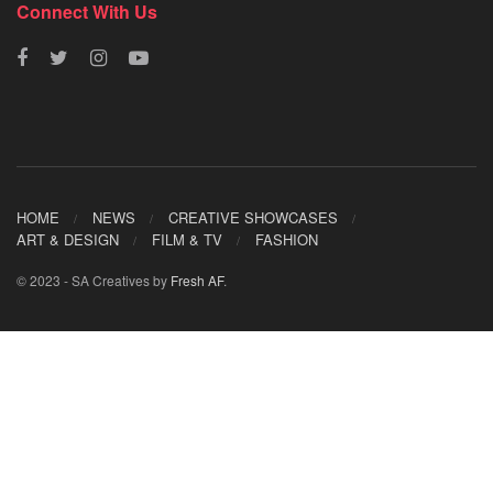
Connect With Us
HOME
NEWS
CREATIVE SHOWCASES
ART & DESIGN
FILM & TV
FASHION
© 2023 - SA Creatives by
Fresh AF
.