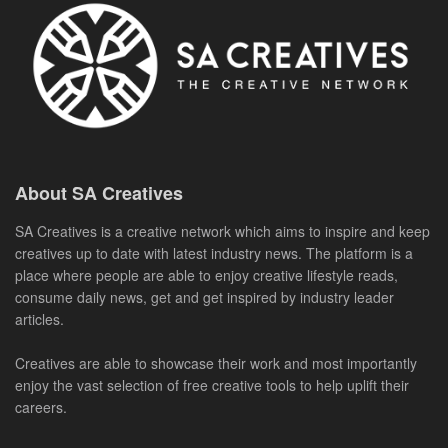
About SA Creatives
SA Creatives is a creative network which aims to inspire and keep
creatives up to date with latest industry news. The platform is a
place where people are able to enjoy creative lifestyle reads,
consume daily news, get and get inspired by industry leader
articles.
Creatives are able to showcase their work and most importantly
enjoy the vast selection of free creative tools to help uplift their
careers.