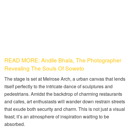
READ MORE: Andile Bhala, The Photographer
Revealing The Souls Of Soweto
The stage is set at Melrose Arch, a urban canvas that lends
itself perfectly to the intricate dance of sculptures and
pedestrians. Amidst the backdrop of charming restaurants
and cafes, art enthusiasts will wander down restrain streets
that exude both security and charm. This is not just a visual
feast; it’s an atmosphere of inspiration waiting to be
absorbed.