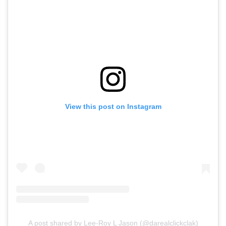
View this post on Instagram
A post shared by Lee-Roy L Jason (@darealclickclak)