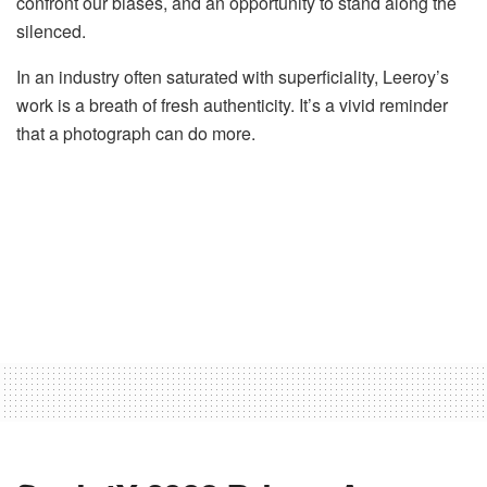
confront our biases, and an opportunity to stand along the
silenced.
In an industry often saturated with superficiality, Leeroy’s
work is a breath of fresh authenticity. It’s a vivid reminder
that a photograph can do more.