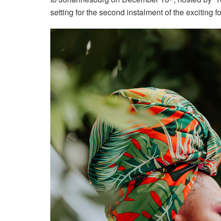
setting for the second instalment of the exciting f