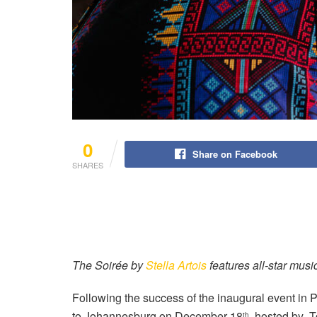
0
Share on Facebook
SHARES
The Soirée by
Stella Artois
features all-star music
Following the success of the inaugural event in P
to Johannesburg on December 18
, hosted by T
th