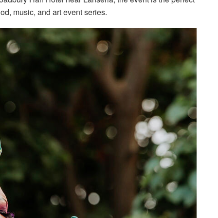
ood, music, and art event series.