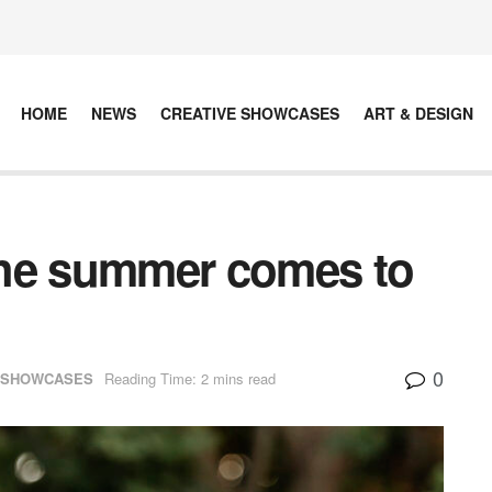
HOME
NEWS
CREATIVE SHOWCASES
ART & DESIGN
 the summer comes to
0
 SHOWCASES
Reading Time: 2 mins read