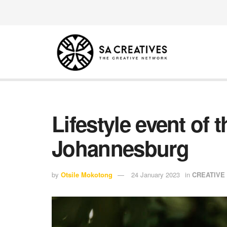
Lifestyle event of
Johannesburg
by
Otsile Mokotong
24 January 2023
in
CREATIVE