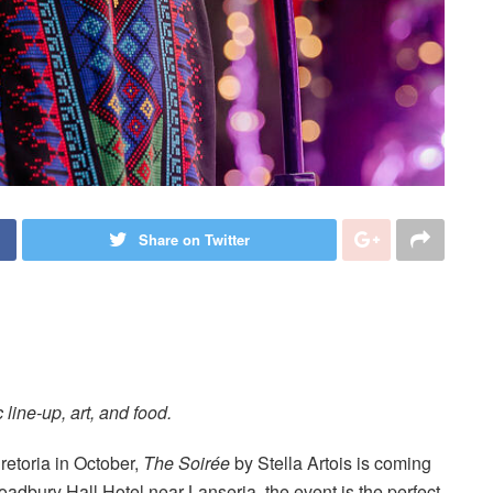
Share on Twitter
 line-up, art, and food.
retoria in October,
The Soirée
by Stella Artois is coming
oadbury Hall Hotel near Lanseria, the event is the perfect