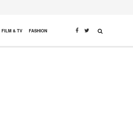
FILM & TV
FASHION