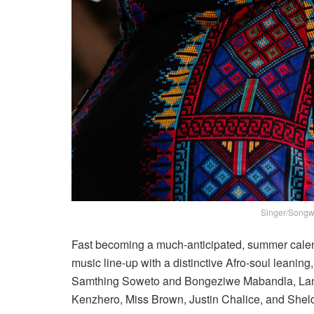
Singer/Songwr
Fast becoming a much-anticipated, summer calenda
music line-up with a distinctive Afro-soul leanin
Samthing Soweto and Bongeziwe Mabandla, Lan
Kenzhero, Miss Brown, Justin Chalice, and She