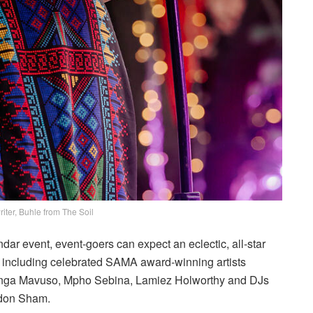
iter, Buhle from The Soil
r event, event-goers can expect an eclectic, all-star
g, including celebrated SAMA award-winning artists
ga Mavuso, Mpho Sebina, Lamiez Holworthy and DJs
ldon Sham.