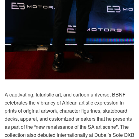
A captivating, futuristic art, and cartoon universe, BBNF
celebrates the vibrancy of African artistic expression in
prints of original artwork, character figurines, skateboard
decks, apparel, and customized sneakers that he presents
as part of the “new renaissance of the SA art scene”. The
collection also debuted internationally at Dubai’s Sole DXB