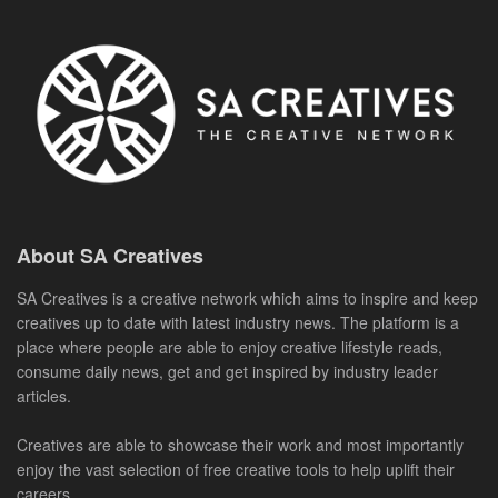
About SA Creatives
SA Creatives is a creative network which aims to inspire and keep
creatives up to date with latest industry news. The platform is a
place where people are able to enjoy creative lifestyle reads,
consume daily news, get and get inspired by industry leader
articles.
Creatives are able to showcase their work and most importantly
enjoy the vast selection of free creative tools to help uplift their
careers.