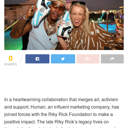
0
SHARES
In a heartwarming collaboration that merges art, activism
and support, Human, an influent marketing company, has
joined forces with the Riky Rick Foundation to make a
positive impact. The late Riky Rick’s legacy lives on