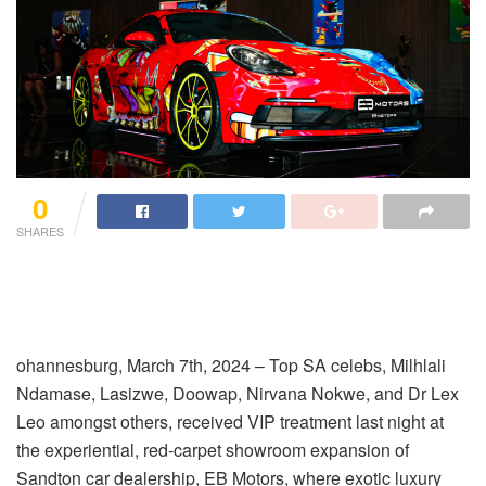
0
SHARES
ohannesburg, March 7
th
, 2024
–
Top SA celebs,
Milhlali
Ndamase,
Lasizwe
,
Doowap
,
Nirvana
Nokwe
,
and
Dr Lex
Leo
amongst others, received VIP treatment last night at
the experiential, red-carpet showroom expansion of
Sandton car dealership, EB Motors, where exotic luxury