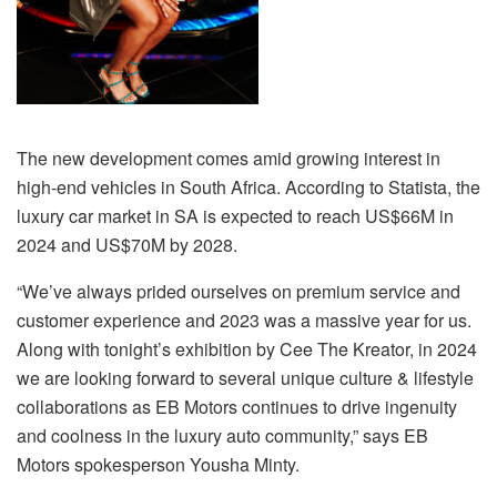
The new development comes amid growing interest in
high-end vehicles in South Africa. According to Statista, the
luxury car market in SA is expected to reach US$66M in
2024 and US$70M by 2028.
“We’ve always prided ourselves on premium service and
customer experience and 2023 was a massive year for us.
Along with tonight’s exhibition by Cee
The
Kreator, in 2024
we are looking forward to several unique culture & lifestyle
collaborations as EB Motors continues to drive ingenuity
and coolness in the luxury auto community,” says EB
Motors spokesperson Yousha Minty.