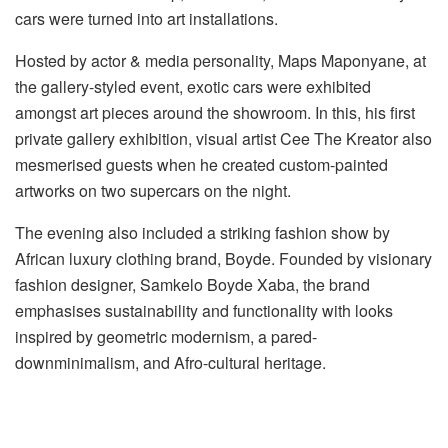
cars were turned into art installations.
Hosted by actor & media personality, Maps Maponyane, at
the gallery-styled event, exotic cars were exhibited
amongst art pieces around the showroom. In this
,
his first
private gallery exhibition, visual artist Cee
The
Kreator also
mesmerised guests when he created
custom-painted
artworks on two
supercars
on the night.
The evening also included a striking fashion show by
African luxury clothing brand, Boyde. Founded by visionary
fashion designer, Samkelo Boyde Xaba, the brand
emphasises sustainability and functionality with looks
inspired by geometric modernism, a
pared-
down
minimalism
,
and Afro-cultural heritage.