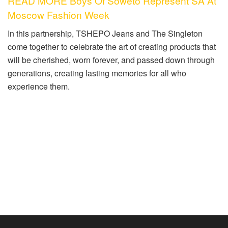
READ MORE Boys Of Soweto Represent SA At
Moscow Fashion Week
In this partnership, TSHEPO Jeans and The Singleton
come together to
celebrate the art of creating products that
will be cherished, worn forever, and passed down through
generations, creating lasting memories for all who
experience them.