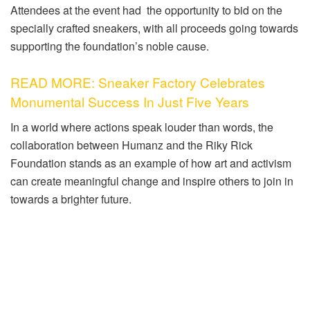
Attendees at the event had the opportunity to bid on the
specially crafted sneakers, with all proceeds going towards
supporting the foundation’s noble cause.
READ MORE: Sneaker Factory Celebrates
Monumental Success In Just Five Years
In a world where actions speak louder than words, the
collaboration between Humanz and the Riky Rick
Foundation stands as an example of how art and activism
can create meaningful change and inspire others to join in
towards a brighter future.