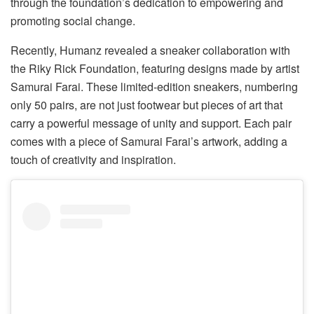
through the foundation’s dedication to empowering and
promoting social change.
Recently, Humanz revealed a sneaker collaboration with
the Riky Rick Foundation, featuring designs made by artist
Samurai Farai. These limited-edition sneakers, numbering
only 50 pairs, are not just footwear but pieces of art that
carry a powerful message of unity and support. Each pair
comes with a piece of Samurai Farai’s artwork, adding a
touch of creativity and inspiration.