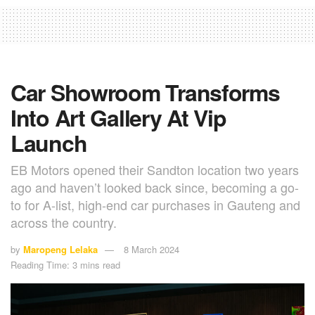
Car Showroom Transforms
Into Art Gallery At Vip
Launch
EB Motors opened their Sandton location two years
ago and haven’t looked back since, becoming a go-
to for A-list, high-end car purchases in Gauteng and
across the country.
by
Maropeng Lelaka
8 March 2024
Reading Time: 3 mins read