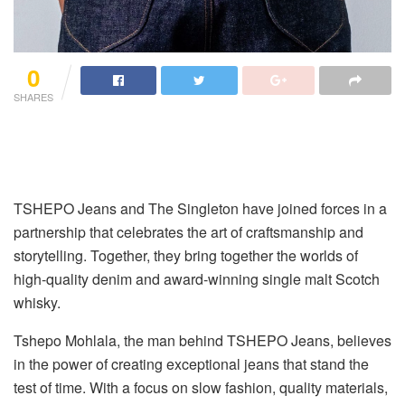
0
SHARES
TSHEPO Jeans and The Singleton have joined forces in a
partnership that celebrates the art of craftsmanship and
storytelling. Together, they bring together the worlds of
high-quality denim and award-winning single malt Scotch
whisky.
Tshepo Mohlala, the man behind TSHEPO Jeans, believes
in the power of creating exceptional jeans that stand the
test of time. With a focus on slow fashion, quality materials,