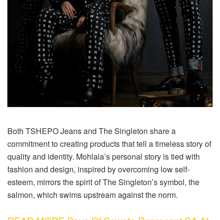
Both TSHEPO Jeans and The Singleton share a
commitment to creating products that tell a timeless story of
quality and identity. Mohlala’s personal story is tied with
fashion and design, inspired by overcoming low self-
esteem, mirrors the spirit of The Singleton’s symbol, the
salmon, which swims upstream against the norm.