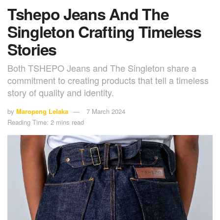
Tshepo Jeans And The
Singleton Crafting Timeless
Stories
Both TSHEPO Jeans and The Singleton share a
commitment to creating products that tell a timeless
story of quality and identity.
by
Maropeng Lelaka
7 March 2024
Reading Time: 2 mins read