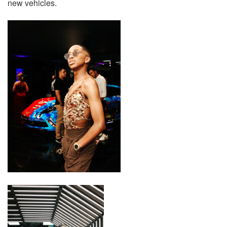
new vehicles.