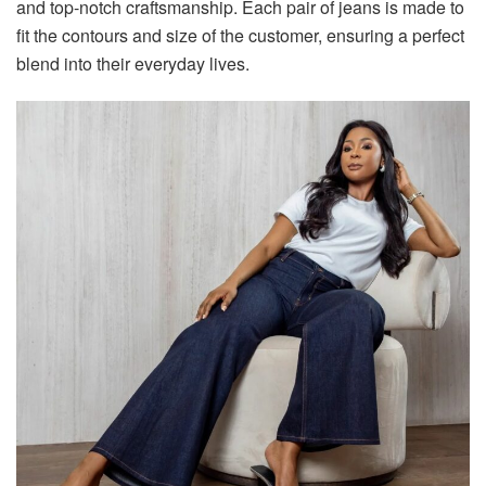
and top-notch craftsmanship. Each pair of jeans is made to
fit the contours and size of the customer, ensuring a perfect
blend into their everyday lives.