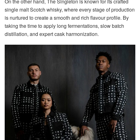
On the other hand, The Singleton is known for its crafted
single malt Scotch whisky, where every stage of production
is nurtured to create a smooth and rich flavour profile. By
taking the time to apply long fermentations, slow batch
distillation, and expert cask harmonization.