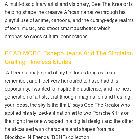
A multi-disciplinary artist and visionary, Cee
The
Kreator is
helping shape the creative African narrative through his
playful use of anime, cartoons
,
and the cutting-edge realms
of tech, music
,
and street-smart aesthetics which
emphasise cross-cultural connections.
READ MORE: Tshepo Jeans And The Singleton
Crafting Timeless Stories
“Art been a major part of my life for as long as I can
remember, and I feel very honoured to have had this
opportunity. I wanted to inspire the audience, and the next
generation of artists, that through imagination and trusting
your ideas, the sky is the limit,” says Cee
The
Kreator who
applied
his stylized-animation art to two Porsche 911s on
the night; the one wrapped in a digital design and the other
hand-painted with characters and shapes from his
Blockboy
‘N Friends (BBNF) collection.