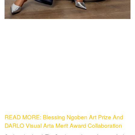
READ MORE: Blessing Ngoben Art Prize And
DARLO Visual Arta Merit Award Collaboration