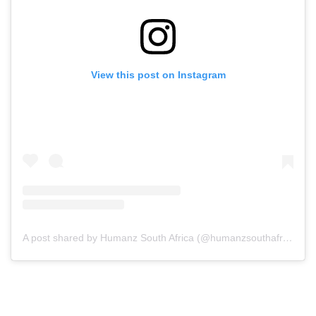
View this post on Instagram
A post shared by Humanz South Africa (@humanzsouthafrica)