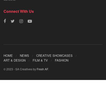
Connect With Us
HOME
NEWS
CREATIVE SHOWCASES
ART & DESIGN
FILM & TV
FASHION
© 2023 - SA Creatives by
Fresh AF
.