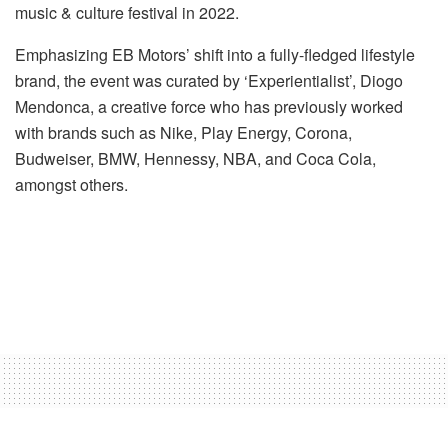
music & culture festival in 2022.
Emphasizing EB Motors’ shift into a fully-fledged lifestyle
brand, the event was curated by ‘Experientialist’, Diogo
Mendonca, a creative force who has previously worked
with brands such as Nike, Play Energy, Corona,
Budweiser, BMW, Hennessy, NBA, and Coca Cola,
amongst others.