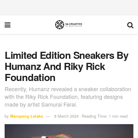
Limited Edition Sneakers By
Humanz And Riky Rick
Foundation
Recently, Humanz revealed a sneaker collaboration
with the Riky Rick Foundation, featuring designs
made by artist Samurai Farai.
by
Maropeng Lelaka
8 March 2024
Reading Time: 1 min read