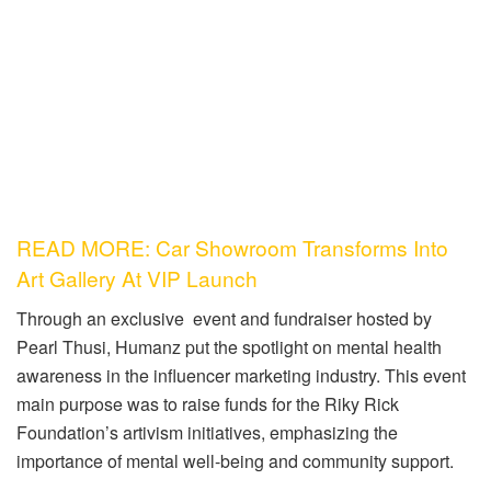
READ MORE: Car Showroom Transforms Into
Art Gallery At VIP Launch
Through an exclusive event and fundraiser hosted by
Pearl Thusi, Humanz put the spotlight on mental health
awareness in the influencer marketing industry. This event
main purpose was to raise funds for the Riky Rick
Foundation’s artivism initiatives, emphasizing the
importance of mental well-being and community support.