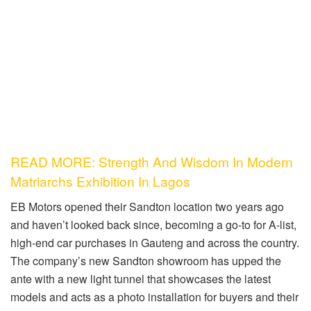
READ MORE: Strength And Wisdom In Modern
Matriarchs Exhibition In Lagos
EB Motors opened their Sandton location two years ago
and haven’t looked back since, becoming a
go-to
for A-list,
high-end car purchases in Gauteng and across the country.
The company’s new Sandton showroom has upped the
ante with a new light tunnel that showcases the latest
models and acts as a photo installation for buyers and their