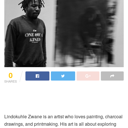
0
SHARES
Lindokuhle Zwane is an artist who loves painting, charcoal
drawings, and printmaking. His art is all about exploring