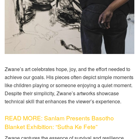
Zwane’s art celebrates hope, joy, and the effort needed to
achieve our goals. His pieces often depict simple moments
like children playing or someone enjoying a quiet moment.
Despite their simplicity, Zwane’s artworks showcase
technical skill that enhances the viewer’s experience.
READ MORE: Sanlam Presents Basotho
Blanket Exhibition: “Sutha Ke Fete”
Zwane captures the essence of survival and resilience,