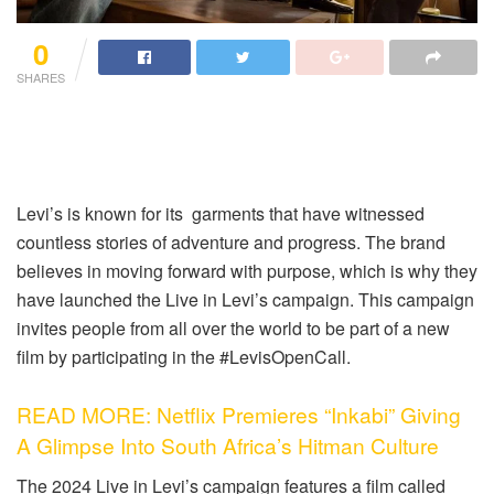
0
SHARES
Levi’s is known for its garments that have witnessed
countless stories of adventure and progress. The brand
believes in moving forward with purpose, which is why they
have launched the Live in Levi’s campaign. This campaign
invites people from all over the world to be part of a new
film by participating in the #LevisOpenCall.
READ MORE: Netflix Premieres “Inkabi” Giving
A Glimpse Into South Africa’s Hitman Culture
The 2024 Live in Levi’s campaign features a film called