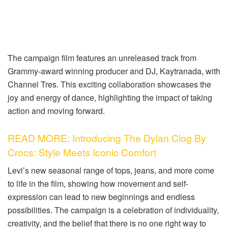
The campaign film features an unreleased track from
Grammy-award winning producer and DJ, Kaytranada, with
Channel Tres. This exciting collaboration showcases the
joy and energy of dance, highlighting the impact of taking
action and moving forward.
READ MORE: Introducing The Dylan Clog By
Crocs: Style Meets Iconic Comfort
Levi’s new seasonal range of tops, jeans, and more come
to life in the film, showing how movement and self-
expression can lead to new beginnings and endless
possibilities. The campaign is a celebration of individuality,
creativity, and the belief that there is no one right way to