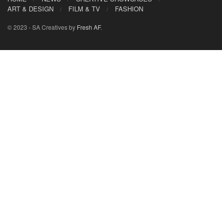
ART & DESIGN
FILM & TV
FASHION
© 2023 - SA Creatives by
Fresh AF
.