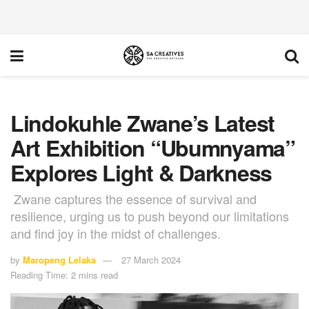
Lindokuhle Zwane’s Latest
Art Exhibition “Ubumnyama”
Explores Light & Darkness
Zwane captures the essence of survival and
resilience, urging us to push beyond our limitations
and find joy in the midst of challenges.
by
Maropeng Lelaka
27 March 2024
Reading Time: 2 mins read