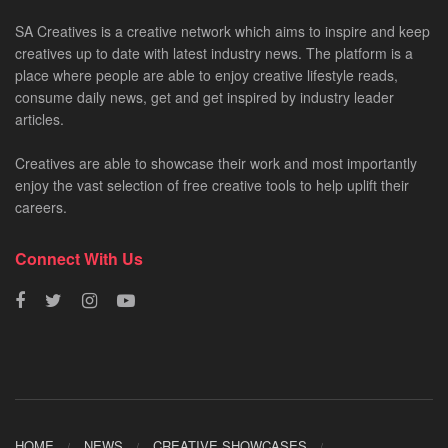
SA Creatives is a creative network which aims to inspire and keep
creatives up to date with latest industry news. The platform is a
place where people are able to enjoy creative lifestyle reads,
consume daily news, get and get inspired by industry leader
articles.
Creatives are able to showcase their work and most importantly
enjoy the vast selection of free creative tools to help uplift their
careers.
Connect With Us
HOME
NEWS
CREATIVE SHOWCASES