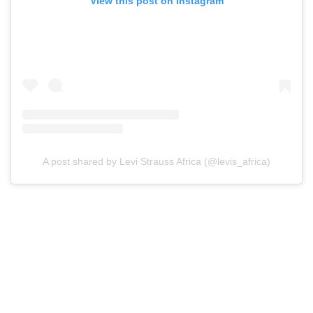
View this post on Instagram
A post shared by Levi Strauss Africa (@levis_africa)