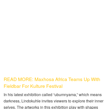
READ MORE: Maxhosa Africa Teams Up With
Fieldbar For Kulture Festival
In his latest exhibition called “ubumnyama,” which means
darkness, Lindokuhle invites viewers to explore their inner
selves. The artworks in this exhibition play with shapes