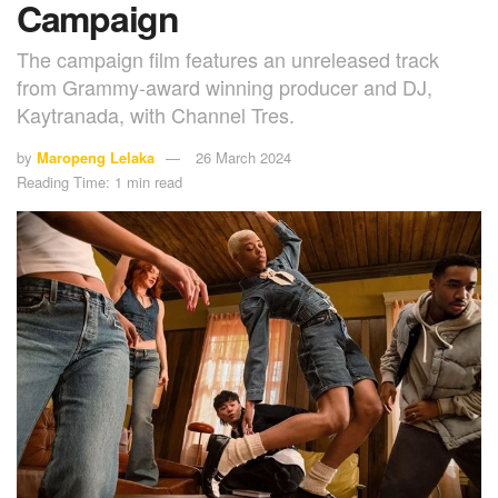
Campaign
The campaign film features an unreleased track
from Grammy-award winning producer and DJ,
Kaytranada, with Channel Tres.
by
Maropeng Lelaka
26 March 2024
Reading Time: 1 min read