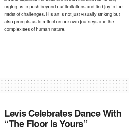
urging us to push beyond our limitations and find joy in the
midst of challenges. His art is not just visually striking but
also prompts us to reflect on our own journeys and the
complexities of human nature.
Levis Celebrates Dance With
“The Floor Is Yours”