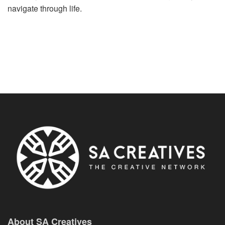
navigate through life.
About SA Creatives