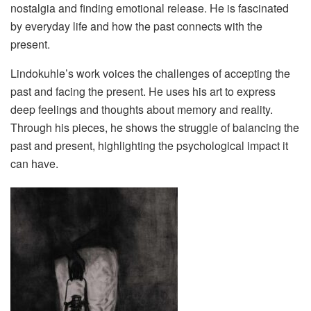
nostalgia and finding emotional release. He is fascinated
by everyday life and how the past connects with the
present.
Lindokuhle’s work voices the challenges of accepting the
past and facing the present. He uses his art to express
deep feelings and thoughts about memory and reality.
Through his pieces, he shows the struggle of balancing the
past and present, highlighting the psychological impact it
can have.