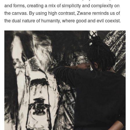
and forms, creating a mix of simplicity and complexity on
the canvas. By using high contrast, Zwane reminds us of
the dual nature of humanity, where good and evil coexist.