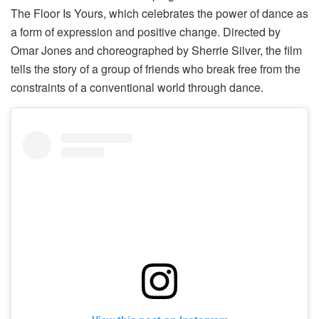
The Floor Is Yours, which celebrates the power of dance as
a form of expression and positive change. Directed by
Omar Jones and choreographed by Sherrie Silver, the film
tells the story of a group of friends who break free from the
constraints of a conventional world through dance.