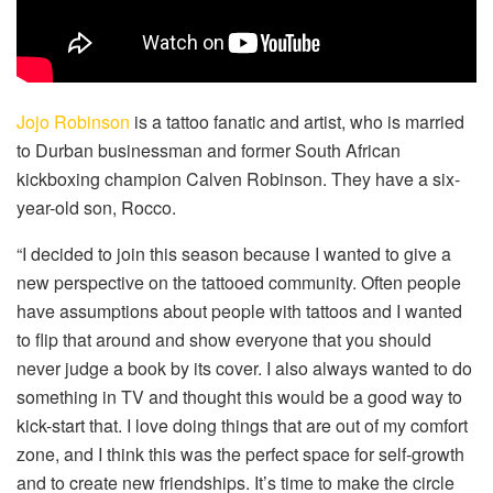
Jojo Robinson
is a tattoo fanatic and artist, who is married
to Durban businessman and former South African
kickboxing champion Calven Robinson. They have a six-
year-old son, Rocco.
“I decided to join this season because I wanted to give a
new perspective on the tattooed community. Often people
have assumptions about people with tattoos and I wanted
to flip that around and show everyone that you should
never judge a book by its cover. I also always wanted to do
something in TV and thought this would be a good way to
kick-start that. I love doing things that are out of my comfort
zone, and I think this was the perfect space for self-growth
and to create new friendships. It’s time to make the circle