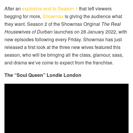
After an
explosive end to Season 1
that left viewers
begging for more,
Showmax
is giving the audience what
they want. Season 2 of the Showmax Original
The Real
Housewives of Durban
launches on 28 January 2022, with
new episodes following every Friday. Showmax has just
released a first look at the three new wives featured this
season, who will be bringing all the class, glamour, sass,
and drama we’ve come to expect from the franchise.
The “Soul Queen” Londie London