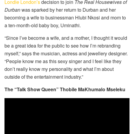
Londie London’s
decision to join
The Real Housewives of
Durban
was sparked by her return to Durban and her
becoming a wife to businessman Hlubi Nkosi and mom to
a ten-month-old baby boy, Uminathi.
“Since I’ve become a wife, and a mother, I thought it would
be a great idea for the public to see how I’m rebranding
myself,” says the musician, actress and jewellery designer.
“People know me as this sexy singer and I feel like they
don’t really know my personality and what I’m about
outside of the entertainment industry.”
The “Talk Show Queen” Thobile MaKhumalo Mseleku