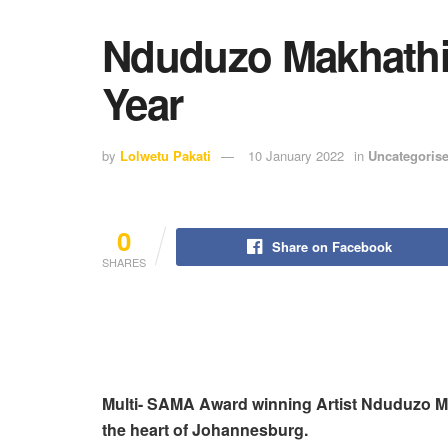
Nduduzo Makhathin
Year
by
Lolwetu Pakati
10 January 2022
in
Uncategoris
0
Share on Facebook
SHARES
Multi- SAMA Award winning Artist Nduduzo Maka
the heart of Johannesburg.