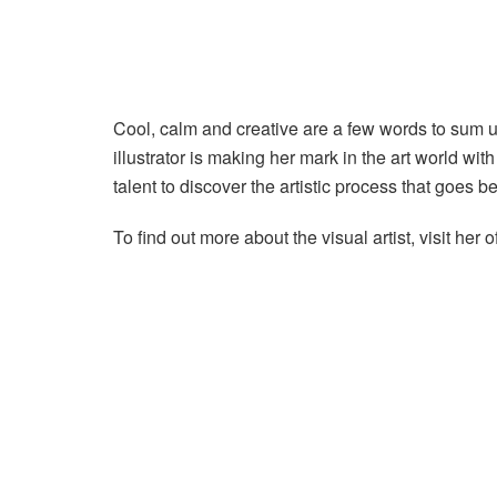
Cool, calm and creative are a few words to sum up
illustrator is making her mark in the art world with
talent to discover the artistic process that goes b
To find out more about the visual artist, visit her 