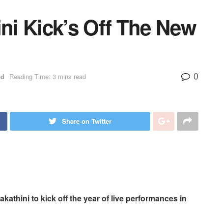
i Kick’s Off The New
0
ed
Reading Time: 3 mins read
Share on Twitter
thini to kick off the year of live performances in