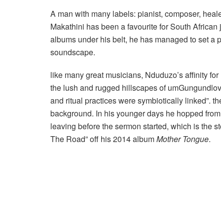
A man with many labels: pianist, composer, heale
Makathini has been a favourite for South African j
albums under his belt, he has managed to set a p
soundscape.
like many great musicians, Nduduzo’s affinity f
the lush and rugged hillscapes of umGungundlovu
and ritual practices were symbiotically linked”. t
background. In his younger days he hopped from c
leaving before the sermon started, which is the 
The Road” off his 2014 album
Mother
Tongue
.