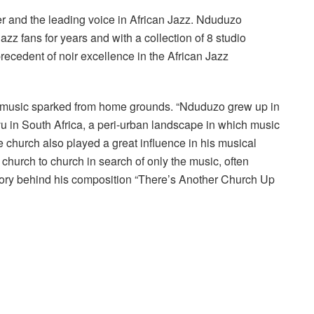
r and the leading voice in African Jazz. Nduduzo
azz fans for years and with a collection of 8 studio
recedent of noir excellence in the African Jazz
or music sparked from home grounds. “Nduduzo grew up in
 in South Africa, a peri-urban landscape in which music
he church also played a great influence in his musical
hurch to church in search of only the music, often
story behind his composition “There’s Another Church Up