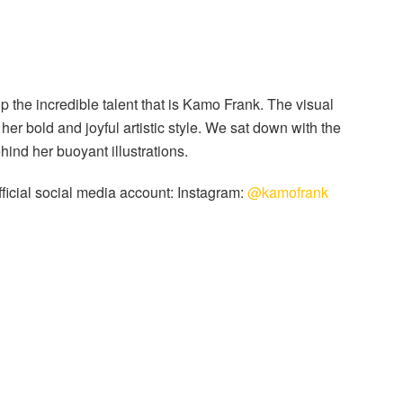
 the incredible talent that is Kamo Frank. The visual
 her bold and joyful artistic style. We sat down with the
ehind her buoyant illustrations.
official social media account: Instagram:
@kamofrank