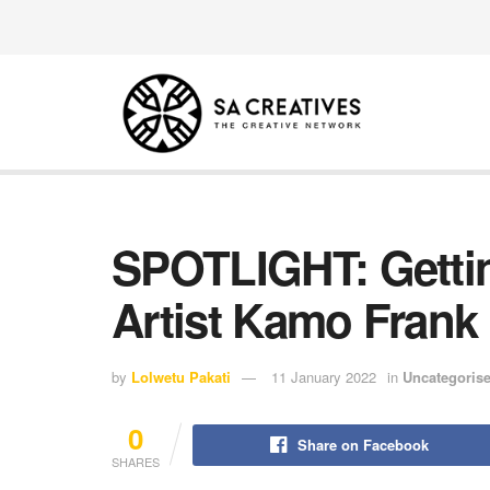
SPOTLIGHT: Gettin
Artist Kamo Frank
by
Lolwetu Pakati
11 January 2022
in
Uncategoris
0
Share on Facebook
SHARES