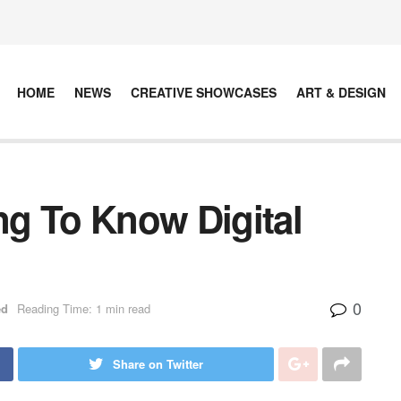
HOME
NEWS
CREATIVE SHOWCASES
ART & DESIGN
g To Know Digital
0
ed
Reading Time: 1 min read
Share on Twitter