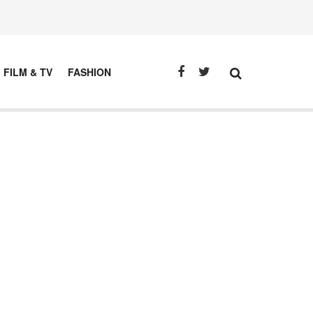
FILM & TV
FASHION