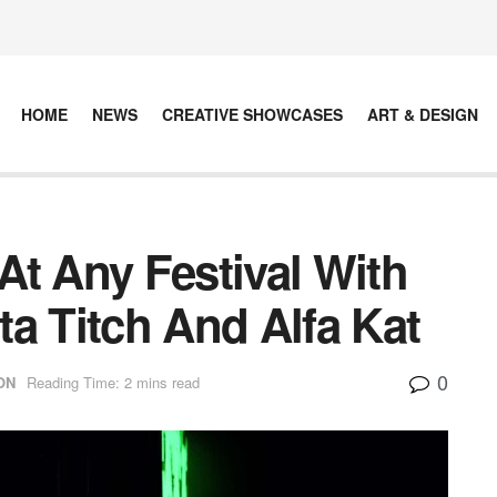
HOME
NEWS
CREATIVE SHOWCASES
ART & DESIGN
At Any Festival With
a Titch And Alfa Kat
0
ON
Reading Time: 2 mins read