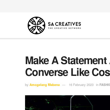
Make A Statement 
Converse Like Cost
by
Amogelang Mabena
16 February 2023
in
FASHI