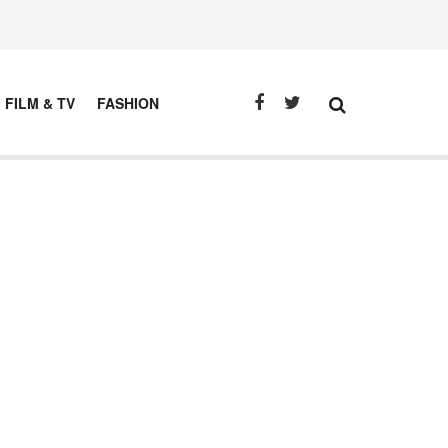
FILM & TV
FASHION