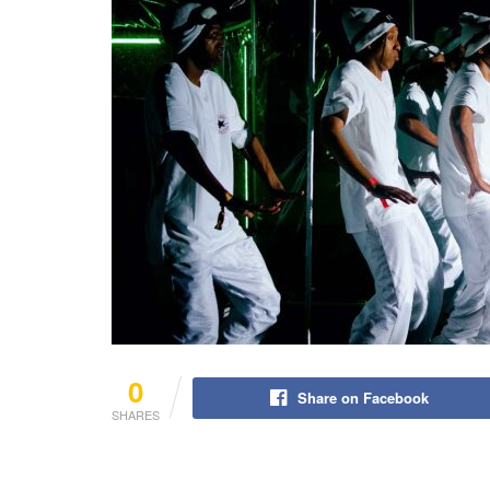
0
Share on Facebook
SHARES