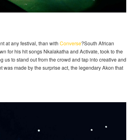
t at any festival, than with
Converse
?South African
wn for his hit songs Nkalakatha and Activate, took to the
 us to stand out from the crowd and tap into creative and
t was made by the surprise act, the legendary Akon that