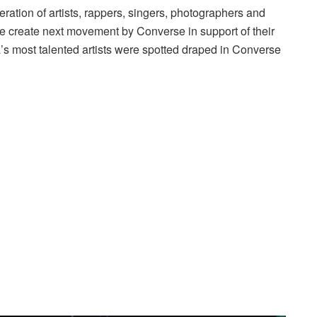
neration of artists, rappers, singers, photographers and
e create next movement by Converse in support of their
s most talented artists were spotted draped in Converse