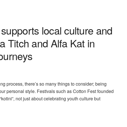
supports local culture and
a Titch and Alfa Kat in
journeys
dating process, there’s so many things to consider; being
 your personal style. Festivals such as Cotton Fest founded
“kotini”, not just about celebrating youth culture but