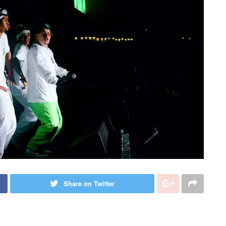
Share on Twitter