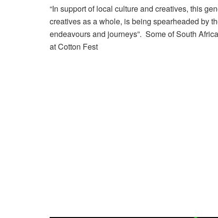
“In support of local culture and creatives, this ge
creatives as a whole, is being spearheaded by th
endeavours and journeys”. Some of South Africa’
at Cotton Fest