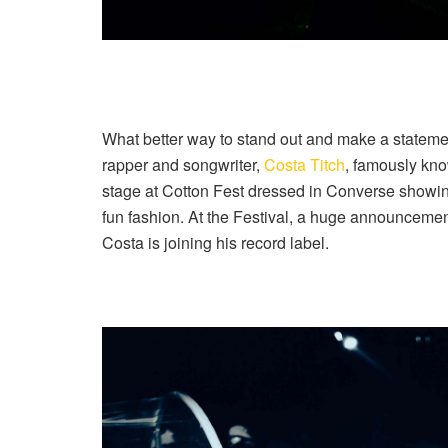
What better way to stand out and make a statemen
rapper and songwriter,
Costa Titch
, famously kno
stage at Cotton Fest dressed in Converse showing
fun fashion. At the Festival, a huge announcemen
Costa is joining his record label.