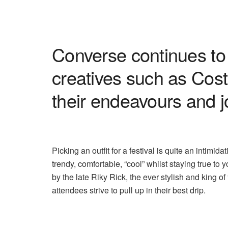
Converse continues to 
creatives such as Cost
their endeavours and 
Picking an outfit for a festival is quite an intimi
trendy, comfortable, “cool” whilst staying true to
by the late Riky Rick, the ever stylish and king of 
attendees strive to pull up in their best drip.