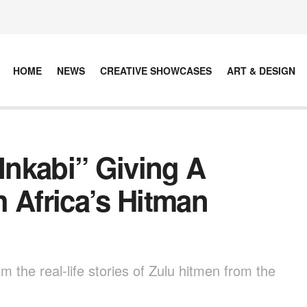
HOME
NEWS
CREATIVE SHOWCASES
ART & DESIGN
“Inkabi” Giving A
 Africa’s Hitman
m the real-life stories of Zulu hitmen from the