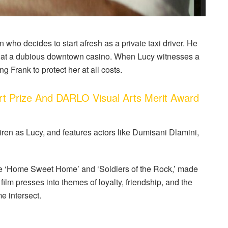
an who decides to start afresh as a private taxi driver. He
 at a dubious downtown casino. When Lucy witnesses a
ng Frank to protect her at all costs.
 Prize And DARLO Visual Arts Merit Award
ren as Lucy, and features actors like Dumisani Dlamini,
e ‘Home Sweet Home’ and ‘Soldiers of the Rock,’ made
e film presses into themes of loyalty, friendship, and the
e intersect.