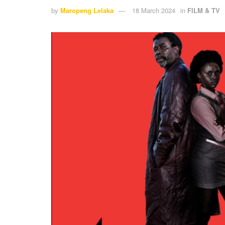
by
Maropeng Lelaka
18 March 2024
in
FILM & TV