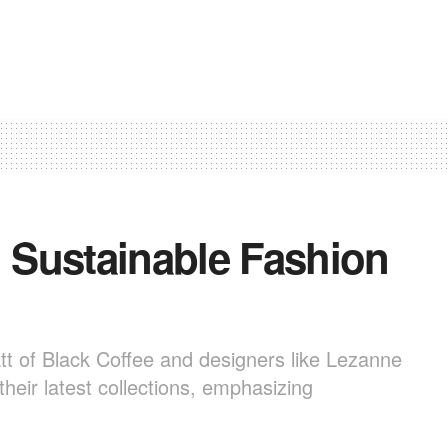
 Sustainable Fashion
tt of Black Coffee and designers like Lezanne
heir latest collections, emphasizing