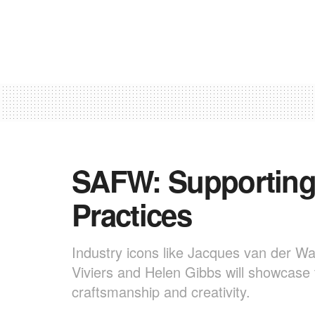
SAFW: Supporting
Practices
Industry icons like Jacques van der Wa
Viviers and Helen Gibbs will showcase t
craftsmanship and creativity.