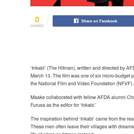
0
Share on Facebook
SHARES
‘Inkabi’ (The Hitman), written and directed by 
March 13. The film was one of six micro-budget pr
the National Film and Video Foundation (NFVF).
Maake collaborated with fellow AFDA alumni Ch
Furusa as the editor for ‘Inkabi.’
The inspiration behind ‘Inkabi’ came from the real-
These men often leave their villages with dream