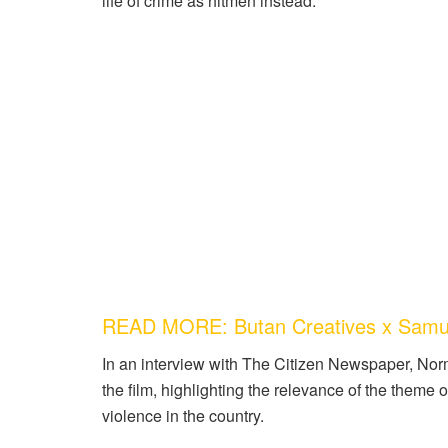
life of crime as hitmen instead.
READ MORE: Butan Creatives x Samu
In an interview with The Citizen Newspaper, Nor
the film, highlighting the relevance of the theme 
violence in the country.