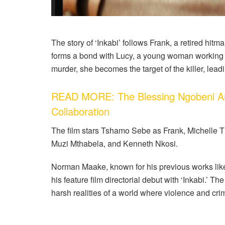
The story of ‘Inkabi’ follows Frank, a retired hitm
forms a bond with Lucy, a young woman working
murder, she becomes the target of the killer, leadi
READ MORE: The Blessing Ngobeni Art
Collaboration
The film stars Tshamo Sebe as Frank, Michelle Ti
Muzi Mthabela, and Kenneth Nkosi.
Norman Maake, known for his previous works lik
his feature film directorial debut with ‘Inkabi.’ Th
harsh realities of a world where violence and crim