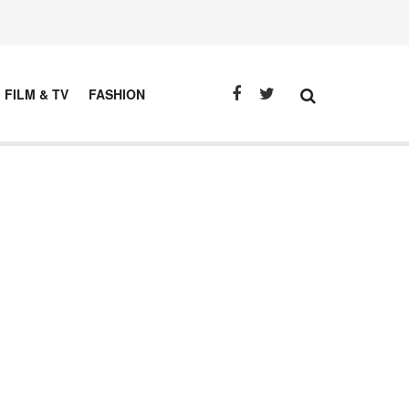
FILM & TV
FASHION