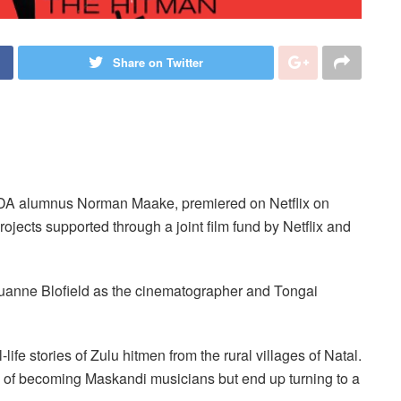
Share on Twitter
AFDA alumnus Norman Maake, premiered on Netflix on
ojects supported through a joint film fund by Netflix and
uanne Blofield as the cinematographer and Tongai
life stories of Zulu hitmen from the rural villages of Natal.
s of becoming Maskandi musicians but end up turning to a