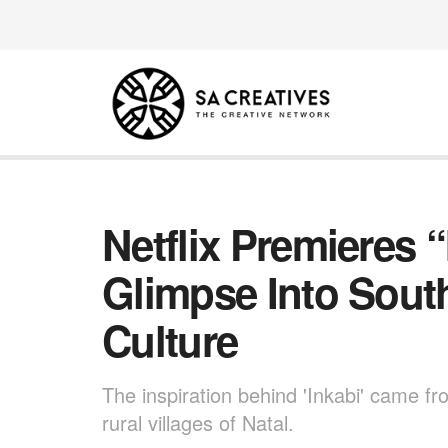
Netflix Premieres 
Glimpse Into South
Culture
The inspiration behind 'Inkabi' came fro
rural villages of Natal.