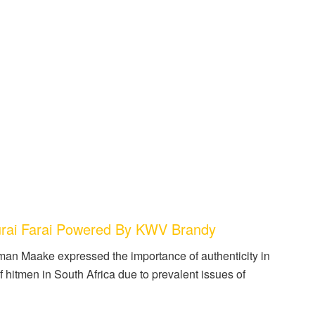
rai Farai Powered By KWV Brandy
man Maake expressed the importance of authenticity in
of hitmen in South Africa due to prevalent issues of