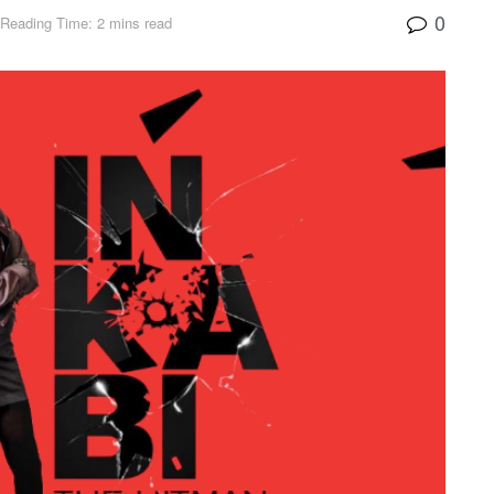
0
Reading Time: 2 mins read