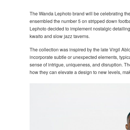
The Wanda Lephoto brand will be celebrating the
ensembled the number 5 on stripped down football j
Lephoto decided to implement nostalgic detailing
kwaito and slow jazz taverns.
The collection was inspired by the late Virgil Ab
incorporate subtle or unexpected elements, typica
sense of intrigue, uniqueness, and disruption. T
how they can elevate a design to new levels, mak