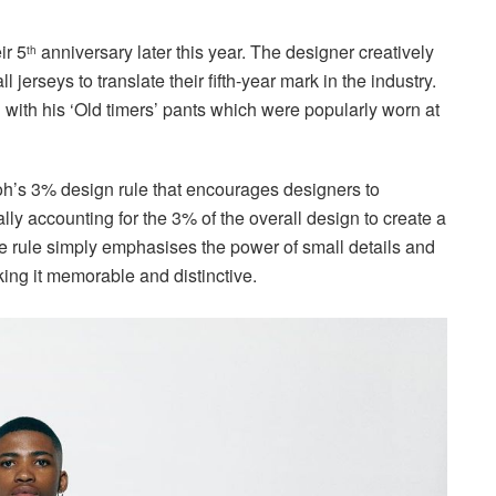
ir 5
anniversary later this year. The designer creatively
th
erseys to translate their fifth-year mark in the industry.
 with his ‘Old timers’ pants which were popularly worn at
loh’s 3% design rule that encourages designers to
lly accounting for the 3% of the overall design to create a
he rule simply emphasises the power of small details and
ing it memorable and distinctive.