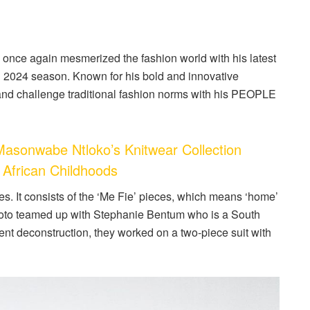
nce again mesmerized the fashion world with his latest
g 2024 season. Known for his bold and innovative
and challenge traditional fashion norms with his PEOPLE
onwabe Ntloko’s Knitwear Collection
 African Childhoods
ves. It consists of the ‘Me Fie’ pieces, which means ‘home’
oto teamed up with Stephanie Bentum who is a South
rment deconstruction, they worked on a two-piece suit with