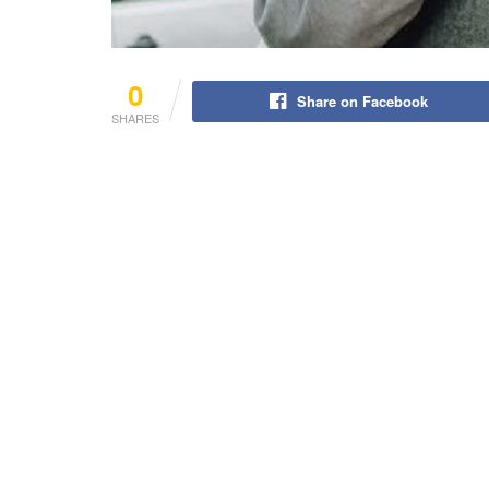
0
Share on Facebook
SHARES