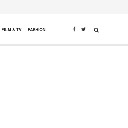
FILM & TV
FASHION