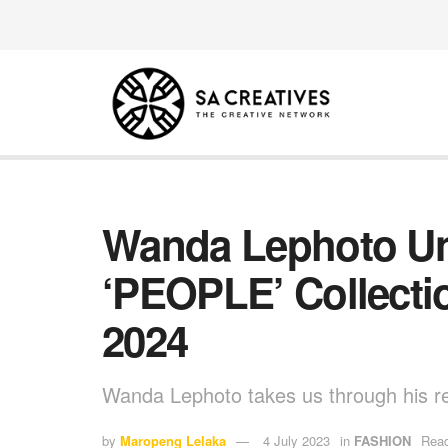
Wanda Lephoto Unv
‘PEOPLE’ Collecti
2024
Wanda Lephoto takes us through his rec
by
Maropeng Lelaka
4 July 2023
in
FASHION
Read