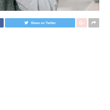
Share on Twitter