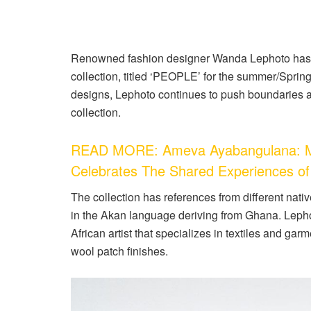
Renowned fashion designer Wanda Lephoto has o
collection, titled ‘PEOPLE’ for the summer/Sprin
designs, Lephoto continues to push boundaries 
collection.
READ MORE: Ameva Ayabangulana: Mas
Celebrates The Shared Experiences of
The collection has references from different nati
in the Akan language deriving from Ghana. Leph
African artist that specializes in textiles and ga
wool patch finishes.