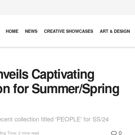
HOME
NEWS
CREATIVE SHOWCASES
ART & DESIGN
eils Captivating
on for Summer/Spring
ent collection titled 'PEOPLE' for SS/24
0
ing Time: 2 mins read