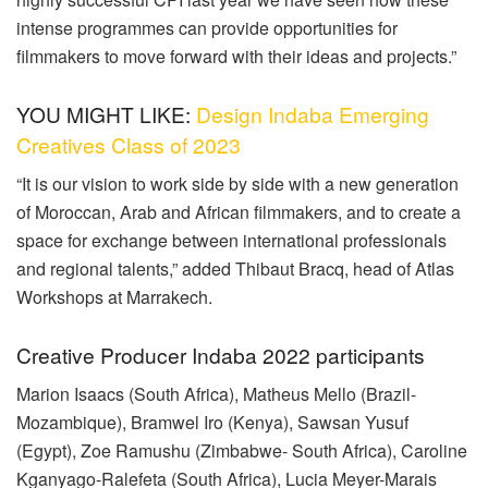
intense programmes can provide opportunities for
filmmakers to move forward with their ideas and projects.”
YOU MIGHT LIKE:
Design Indaba Emerging
Creatives Class of 2023
“It is our vision to work side by side with a new generation
of Moroccan, Arab and African filmmakers, and to create a
space for exchange between international professionals
and regional talents,” added Thibaut Bracq, head of Atlas
Workshops at Marrakech.
Creative Producer Indaba 2022 participants
Marion Isaacs (South Africa), Matheus Mello (Brazil-
Mozambique), Bramwel Iro (Kenya), Sawsan Yusuf
(Egypt), Zoe Ramushu (Zimbabwe- South Africa), Caroline
Kganyago-Ralefeta (South Africa), Lucia Meyer-Marais