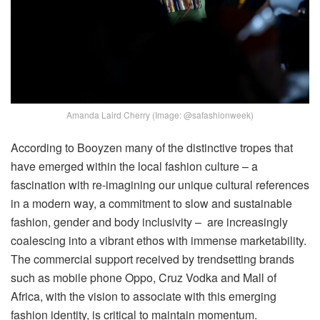
Amanda Laird Cherry (Image: @safashionweek)
According to Booyzen many of the distinctive tropes that
have emerged within the local fashion culture – a
fascination with re-imagining our unique cultural references
in a modern way, a commitment to slow and sustainable
fashion, gender and body inclusivity – are increasingly
coalescing into a vibrant ethos with immense marketability.
The commercial support received by trendsetting brands
such as mobile phone Oppo, Cruz Vodka and Mall of
Africa, with the vision to associate with this emerging
fashion identity, is critical to maintain momentum.