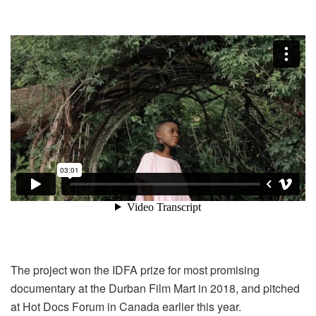
The project won the IDFA prize for most promising
documentary at the Durban Film Mart in 2018, and pitched
at Hot Docs Forum in Canada earlier this year.