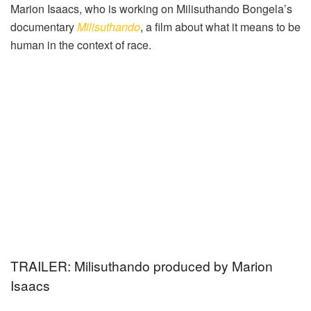
Marion Isaacs, who is working on Milisuthando Bongela’s
documentary
Milisuthando
, a film about what it means to be
human in the context of race.
TRAILER: Milisuthando produced by Marion
Isaacs