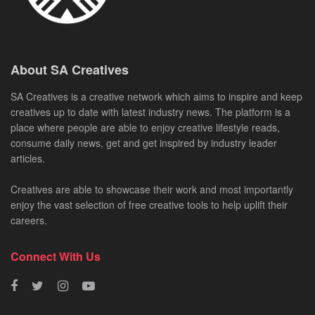
About SA Creatives
SA Creatives is a creative network which aims to inspire and keep
creatives up to date with latest industry news. The platform is a
place where people are able to enjoy creative lifestyle reads,
consume daily news, get and get inspired by industry leader
articles.
Creatives are able to showcase their work and most importantly
enjoy the vast selection of free creative tools to help uplift their
careers.
Connect With Us