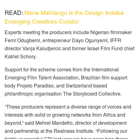
READ:
Nene Mahlangu is the Design Indaba
Emerging Creatives Curator
Experts meeting the producers include Nigerian filmmaker
Femi Odugbemi, entrepreneur Dayo Ogunyemi, IFFR
director Vanja Kaludjercic and former Israel Film Fund chief
Katriel Schory.
Support for the scheme comes from the International
Emerging Film Talent Association, Brazilian film support
body Projeto Paradiso, and Switzerland-based
philanthropic organisation The Storyboard Collective.
“These producers represent a diverse range of voices and
interests with solid or growing networks from Africa and
beyond,” said Mehret Mandefro, director of development
and partnership at the Realness Institute. “Following our
highly successful CPI last year we have seen how these