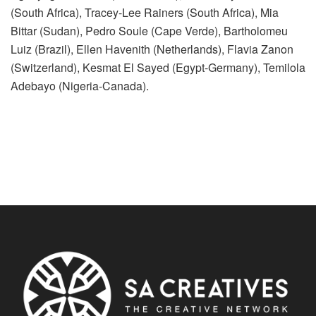
(South Africa), Tracey-Lee Rainers (South Africa), Mia
Bittar (Sudan), Pedro Soule (Cape Verde), Bartholomeu
Luiz (Brazil), Ellen Havenith (Netherlands), Flavia Zanon
(Switzerland), Kesmat El Sayed (Egypt-Germany), Temilola
Adebayo (Nigeria-Canada).