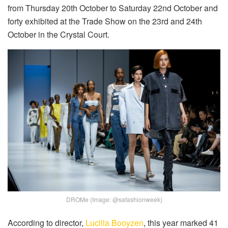
from Thursday 20th October to Saturday 22nd October and
forty exhibited at the Trade Show on the 23rd and 24th
October in the Crystal Court.
DROMe (Image: @safashionweek)
According to director,
Lucilla Booyzen
, this year marked 41