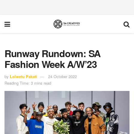
Runway Rundown: SA
Fashion Week A/W’23
by
Lolwetu Pakati
24 October 2022
Reading Time: 3 mins read