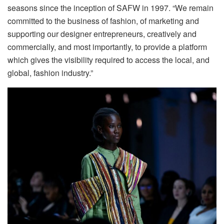
seasons since the inception of SAFW in 1997. “We remain
committed to the business of fashion, of marketing and
supporting our designer entrepreneurs, creatively and
commercially, and most importantly, to provide a platform
which gives the visibility required to access the local, and
global, fashion industry.”