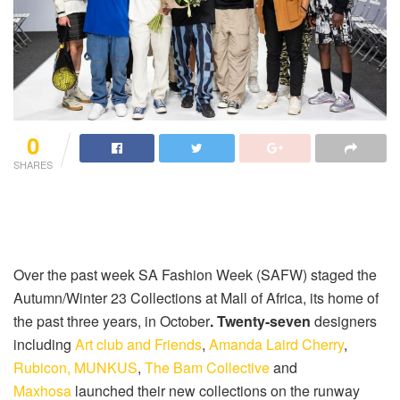
0
SHARES
Over the past week SA Fashion Week (SAFW) staged the
Autumn/Winter 23 Collections at Mall of Africa, its home of
the past three years, in October
. Twenty-seven
designers
including
Art club and Friends
,
Amanda Laird Cherry
,
Rubicon,
MUNKUS
,
The Bam Collective
and
Maxhosa
launched their new collections on the runway