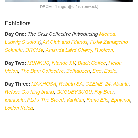
DROMe (Image: @safashionweek)
Exhibitors
Day One:
The Cruz Collective (introducing
Micheal
Ludwig Studio’s
),
Art Club and Friends
,
Fikile Zamagcino
Sokhulu
,
DROMe
,
Amanda Laird Cherry,
Rubicon,
Day Two:
MUNKUS
,
Ntando XV
,
Black Coffee
,
Helon
Melon
,
The Bam Collective
,
Belhauzen
,
Erre
,
Essie
.
Day Three:
MAXHOSA
,
Rebirth SA
,
CZENE. 24,
Abantu
,
Refuse Clothing brand
,
GUGUBYGUGU
,
Foy Bear
,
Ipantsula
,
PLJ x The Breed
,
Vanklan
,
Franc Elis
,
Ephymol
,
Loxion Kulca
.