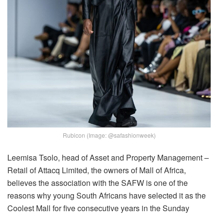
Rubicon (Image: @safashionweek)
Leemisa Tsolo, head of Asset and Property Management –
Retail of Attacq Limited, the owners of Mall of Africa,
believes the association with the SAFW is one of the
reasons why young South Africans have selected it as the
Coolest Mall for five consecutive years in the Sunday