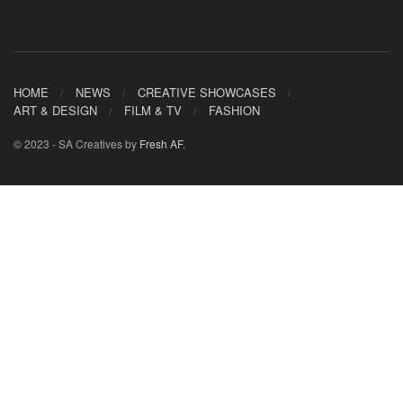
HOME
NEWS
CREATIVE SHOWCASES
ART & DESIGN
FILM & TV
FASHION
© 2023 - SA Creatives by
Fresh AF
.