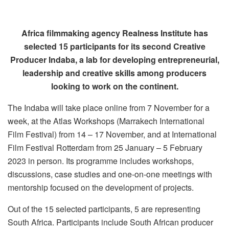
Africa filmmaking agency Realness Institute has
selected 15 participants for its second Creative
Producer Indaba, a lab for developing entrepreneurial,
leadership and creative skills among producers
looking to work on the continent.
The Indaba will take place online from 7 November for a
week, at the Atlas Workshops (Marrakech International
Film Festival) from 14 – 17 November, and at International
Film Festival Rotterdam from 25 January – 5 February
2023 in person. Its programme includes workshops,
discussions, case studies and one-on-one meetings with
mentorship focused on the development of projects.
Out of the 15 selected participants, 5 are representing
South Africa. Participants include South African producer