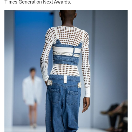
Times Generation Next Awards.