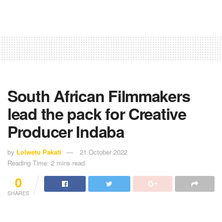
South African Filmmakers
lead the pack for Creative
Producer Indaba
by
Lolwetu Pakati
21 October 2022
Reading Time: 2 mins read
0
SHARES