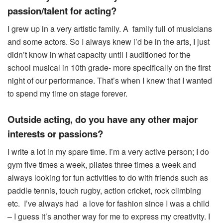
passion/talent for acting?
I grew up in a very artistic family. A family full of musicians
and some actors. So I always knew i’d be in the arts, I just
didn’t know in what capacity until I auditioned for the
school musical in 10th grade- more specifically on the first
night of our performance. That’s when I knew that I wanted
to spend my time on stage forever.
Outside acting, do you have any other major
interests or passions?
I write a lot in my spare time. I’m a very active person; I do
gym five times a week, pilates three times a week and
always looking for fun activities to do with friends such as
paddle tennis, touch rugby, action cricket, rock climbing
etc. I’ve always had a love for fashion since I was a child
– I guess it’s another way for me to express my creativity. I