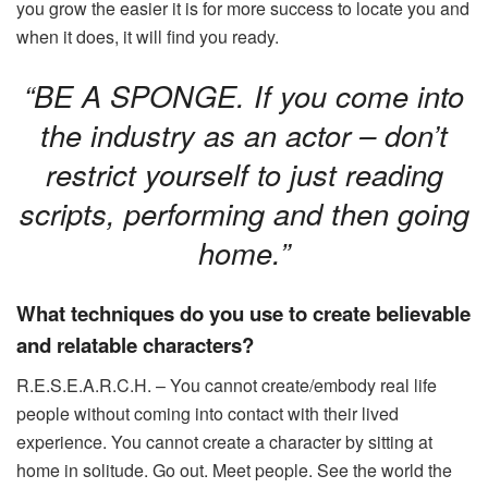
you grow the easier it is for more success to locate you and
when it does, it will find you ready.
“BE A SPONGE. If you come into
the industry as an actor – don’t
restrict yourself to just reading
scripts, performing and then going
home.”
What techniques do you use to create believable
and relatable characters?
R.E.S.E.A.R.C.H. – You cannot create/embody real life
people without coming into contact with their lived
experience. You cannot create a character by sitting at
home in solitude. Go out. Meet people. See the world the