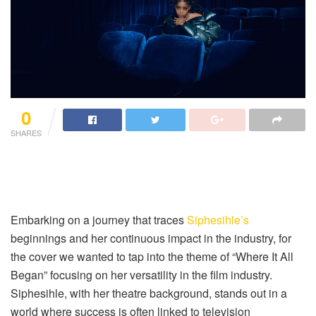
0
SHARES
Embarking on a journey that traces
Siphesihle’s
beginnings and her continuous impact in the industry, for
the cover we wanted to tap into the theme of “Where It All
Began” focusing on her versatility in the film industry.
Siphesihle, with her theatre background, stands out in a
world where success is often linked to television