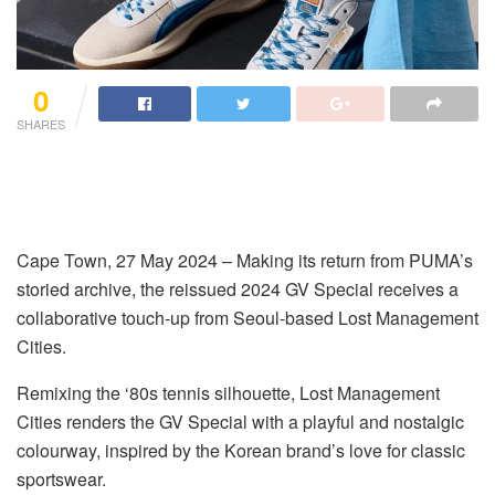
0
SHARES
Cape Town
,
2
7
May 2024
–
Making its return from PUMA’s
storied archive, the reissued 2024 GV Special receives a
collaborativ
e
touch-up from Seoul-based Lost
Management
Cities.
Remixing the ‘80s tennis silhouette, Lost Management
Cities renders the GV Special with a playful and nostalgic
colourway
, inspired by the Korean brand’s love for classic
sportswear.