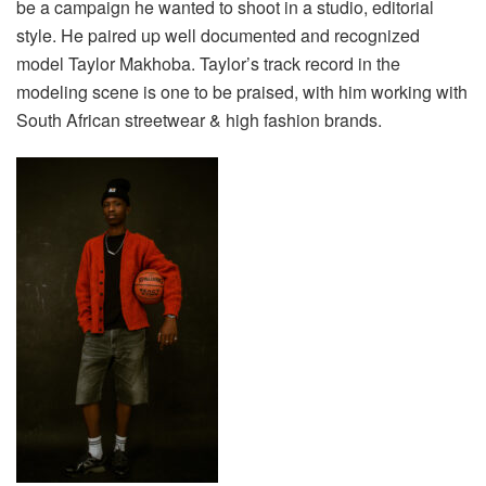
be a campaign he wanted to shoot in a studio, editorial
style. He paired up well documented and recognized
model Taylor Makhoba. Taylor’s track record in the
modeling scene is one to be praised, with him working with
South African streetwear & high fashion brands.