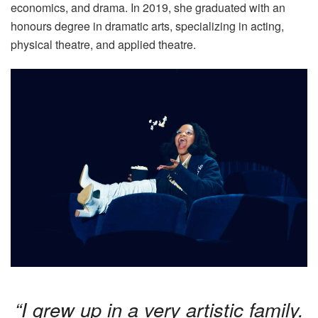
economics, and drama. In 2019, she graduated with an
honours degree in dramatic arts, specializing in acting,
physical theatre, and applied theatre.
“I grew up in a very artistic family.