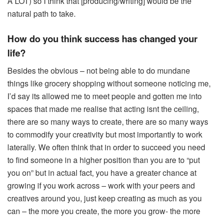
A LOT) so I think that [producing/writing] would be the
natural path to take.
How do you think success has changed your
life?
Besides the obvious – not being able to do mundane
things like grocery shopping without someone noticing me,
I’d say its allowed me to meet people and gotten me into
spaces that made me realise that acting isnt the ceiling,
there are so many ways to create, there are so many ways
to commodify your creativity but most importantly to work
laterally. We often think that in order to succeed you need
to find someone in a higher position than you are to “put
you on” but in actual fact, you have a greater chance at
growing if you work across – work with your peers and
creatives around you, just keep creating as much as you
can – the more you create, the more you grow- the more