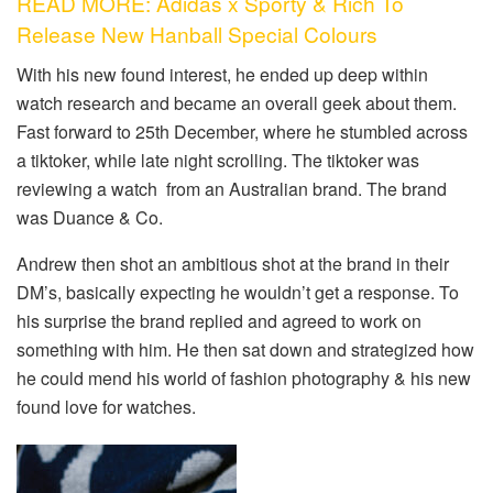
READ MORE: Adidas x Sporty & Rich To
Release New Hanball Special Colours
With his new found interest, he ended up deep within
watch research and became an overall geek about them.
Fast forward to 25th December, where he stumbled across
a tiktoker, while late night scrolling. The tiktoker was
reviewing a watch from an Australian brand. The brand
was Duance & Co.
Andrew then shot an ambitious shot at the brand in their
DM’s, basically expecting he wouldn’t get a response. To
his surprise the brand replied and agreed to work on
something with him. He then sat down and strategized how
he could mend his world of fashion photography & his new
found love for watches.