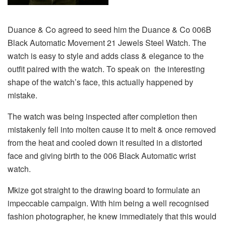
Duance & Co agreed to seed him the Duance & Co 006B
Black Automatic Movement 21 Jewels Steel Watch. The
watch is easy to style and adds class & elegance to the
outfit paired with the watch. To speak on the interesting
shape of the watch’s face, this actually happened by
mistake.
The watch was being inspected after completion then
mistakenly fell into molten cause it to melt & once removed
from the heat and cooled down it resulted in a distorted
face and giving birth to the 006 Black Automatic wrist
watch.
Mkize got straight to the drawing board to formulate an
impeccable campaign. With him being a well recognised
fashion photographer, he knew immediately that this would