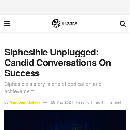
Siphesihle Unplugged:
Candid Conversations On
Success
Siphesible’s story is one of dedication and
achievement.
by
Maropeng Lelaka
28 May 2024
Reading Time: 4 mins read