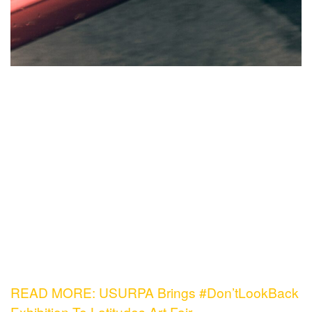
READ MORE: USURPA Brings #Don’tLookBack
Exhibition To Latitudes Art Fair