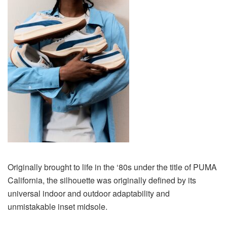
Originally brought to life in the ‘80s under the title of PUMA
California, the silhouette was originally defined by its
universal indoor and outdoor adaptability and
unmistakable inset midsole.