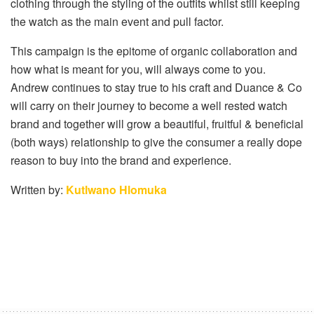
clothing through the styling of the outfits whilst still keeping
the watch as the main event and pull factor.
This campaign is the epitome of organic collaboration and
how what is meant for you, will always come to you.
Andrew continues to stay true to his craft and Duance & Co
will carry on their journey to become a well rested watch
brand and together will grow a beautiful, fruitful & beneficial
(both ways) relationship to give the consumer a really dope
reason to buy into the brand and experience.
Written by:
Kutlwano Hlomuka