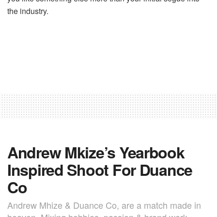
the industry.
Andrew Mkize’s Yearbook
Inspired Shoot For Duance
Co
Andrew Mhize & Duance Co, are a match made in