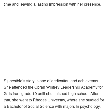
time and leaving a lasting impression with her presence.
Siphesible’s story is one of dedication and achievement.
She attended the Oprah Winfrey Leadership Academy for
Girls from grade 10 until she finished high school. After
that, she went to Rhodes University, where she studied for
a Bachelor of Social Science with majors in psychology,