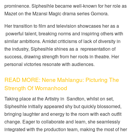
prominence. Siphesihle became well-known for her role as
Mazet on the Mzansi Magic drama series Gomora.
Her transition to film and television showcases her as a
powerful talent, breaking norms and inspiring others with
similar ambitions. Amidst criticisms of lack of diversity in
the industry, Siphesihle shines as a representation of
success, drawing strength from her roots in theatre. Her
personal victories resonate with audiences.
READ MORE: Nene Mahlangu: Picturing The
Strength Of Womanhood
Taking place at the Artistry in Sandton, whilst on set,
Siphesihle initially appeared shy but quickly blossomed,
bringing laughter and energy to the room with each outfit
change. Eager to collaborate and learn, she seamlessly
integrated with the production team, making the most of her