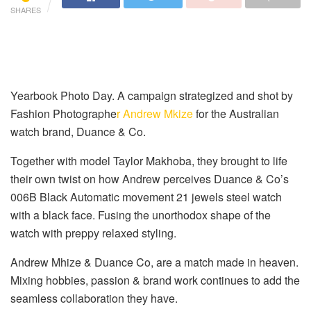
SHARES
Yearbook Photo Day. A campaign strategized and shot by
Fashion Photographe
r Andrew Mkize
for the Australian
watch brand, Duance & Co.
Together with model Taylor Makhoba, they brought to life
their own twist on how Andrew perceives Duance & Co’s
006B Black Automatic movement 21 jewels steel watch
with a black face. Fusing the unorthodox shape of the
watch with preppy relaxed styling.
Andrew Mhize & Duance Co, are a match made in heaven.
Mixing hobbies, passion & brand work continues to add the
seamless collaboration they have.