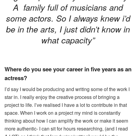
A family full of musicians and
some actors. So I always knew i’d
be in the arts, I just didn’t know in
what capacity”
Where do you see your career in five years as an
actress?
I’d say I would be producing and writing some of the work I
star in. I really enjoy the creative process of bringing a
project to life. I’ve realised I have a lot to contribute in that
space. When I work on a project my mind is constantly
thinking about how I can amplify the work or make it seem
more authentic- I can sit for hours researching, (and I read