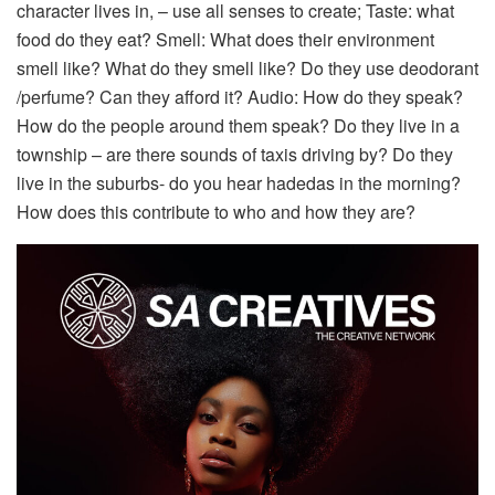
character lives in, – use all senses to create; Taste: what
food do they eat? Smell: What does their environment
smell like? What do they smell like? Do they use deodorant
/perfume? Can they afford it? Audio: How do they speak?
How do the people around them speak? Do they live in a
township – are there sounds of taxis driving by? Do they
live in the suburbs- do you hear hadedas in the morning?
How does this contribute to who and how they are?