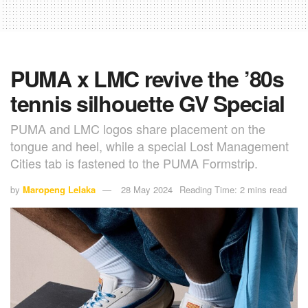
PUMA x LMC revive the ’80s
tennis silhouette GV Special
PUMA and LMC logos share placement on the
tongue and heel, while a special Lost Management
Cities tab is fastened to the PUMA Formstrip.
by
Maropeng Lelaka
28 May 2024
Reading Time: 2 mins read