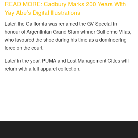
READ MORE: Cadbury Marks 200 Years With
Yay Abe’s Digital Illustrations
Later
, the California was renamed the GV Special in
honour
of Argentinian Grand Slam winner Guillermo Vilas,
who
favoured
the shoe during his time as a domineering
force on the court.
Later in the year, PUMA and Lost Management Cities will
return with a full apparel collection.