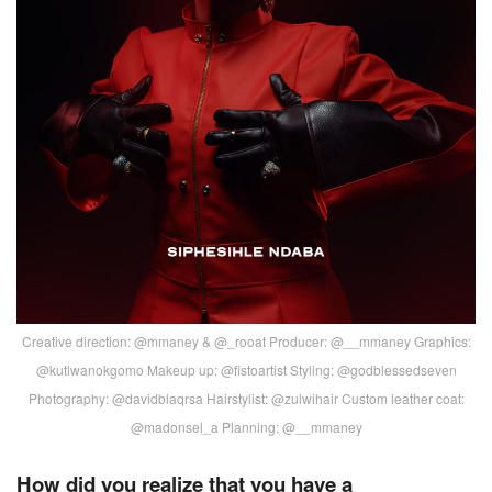
Creative direction: @mmaney & @_rooat Producer: @__mmaney Graphics:
@kutlwanokgomo Makeup up: @fistoartist Styling: @godblessedseven
Photography: @davidblaqrsa Hairstylist: @zulwihair Custom leather coat:
@madonsel_a Planning: @__mmaney
How did you realize that you have a