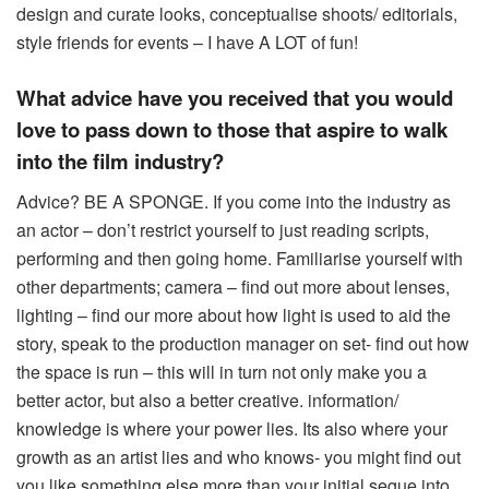
design and curate looks, conceptualise shoots/ editorials,
style friends for events – I have A LOT of fun!
What advice have you received that you would
love to pass down to those that aspire to walk
into the film industry?
Advice? BE A SPONGE. If you come into the industry as
an actor – don’t restrict yourself to just reading scripts,
performing and then going home. Familiarise yourself with
other departments; camera – find out more about lenses,
lighting – find our more about how light is used to aid the
story, speak to the production manager on set- find out how
the space is run – this will in turn not only make you a
better actor, but also a better creative. information/
knowledge is where your power lies. Its also where your
growth as an artist lies and who knows- you might find out
you like something else more than your initial segue into