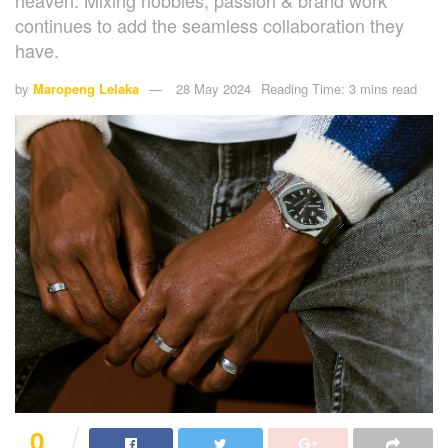
heaven. Mixing hobbies, passion & brand work
continues to add the seamless collaboration they
have.
by
Maropeng Lelaka
28 May 2024
Reading Time: 3 mins read
0