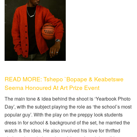
READ MORE: Tshepo `Bopape & Keabetswe
Seema Honoured At Art Prize Event
The main tone & idea behind the shoot is ‘Yearbook Photo
Day’, with the subject playing the role as ‘the school’s most
popular guy’. With the play on the preppy look students
dress in for school & background of the set, he married the
watch & the idea. He also involved his love for thrifted