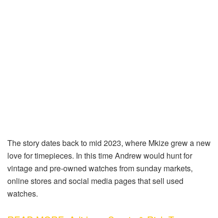
The story dates back to mid 2023, where Mkize grew a new
love for timepieces. In this time Andrew would hunt for
vintage and pre-owned watches from sunday markets,
online stores and social media pages that sell used
watches.