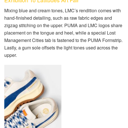
Mixing blue and cream tones, LMC’s rendition comes with
hand-finished detailing, such as raw fabric edges and
zigzag
stitching on the upper. PUMA and LMC logos share
placement on the tongue and heel, while a special Lost
Management Cities tab is fastened to the PUMA Formstrip.
Lastly, a gum sole offsets the light tones used across the
upper.