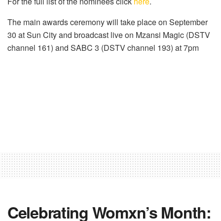
For the full list of the nominees click
here
.
The main awards ceremony will take place on September
30 at Sun City and broadcast live on Mzansi Magic (DSTV
channel 161) and SABC 3 (DSTV channel 193) at 7pm
Celebrating Womxn’s Month: