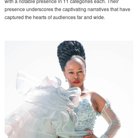
with a notable presence in 11 categories each. Their
presence underscores the captivating narratives that have
captured the hearts of audiences far and wide.