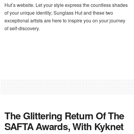
Hut’s website. Let your style express the countless shades
of your unique identity; Sunglass Hut and these two
exceptional artists are here to inspire you on your journey
of self-discovery.
The Glittering Return Of The
SAFTA Awards, With Kyknet