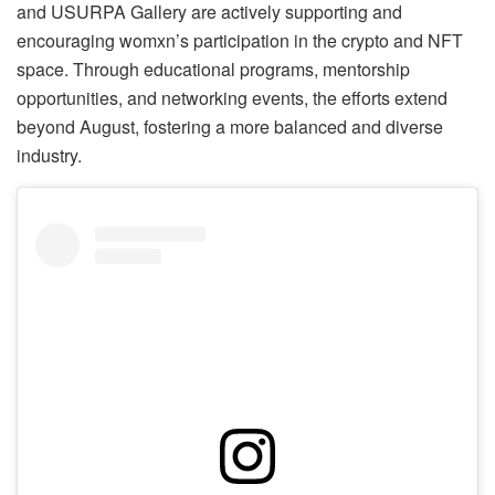
and USURPA Gallery are actively supporting and
encouraging womxn’s participation in the crypto and NFT
space. Through educational programs, mentorship
opportunities, and networking events, the efforts extend
beyond August, fostering a more balanced and diverse
industry.