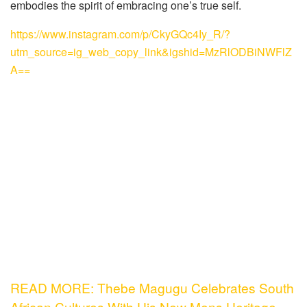
embodies the spirit of embracing one’s true self.
https://www.instagram.com/p/CkyGQc4Iy_R/?
utm_source=ig_web_copy_link&igshid=MzRlODBiNWFlZ
A==
READ MORE: Thebe Magugu Celebrates South
African Cultures With His New Mens Heritage