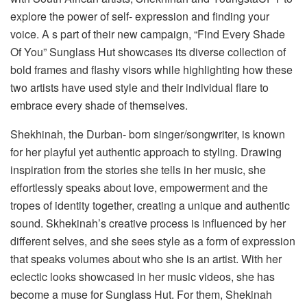
explore the power of self- expression and finding your
voice. A s part of their new campaign, “Find Every Shade
Of You” Sunglass Hut showcases its diverse collection of
bold frames and flashy visors while highlighting how these
two artists have used style and their individual flare to
embrace every shade of themselves.
Shekhinah, the Durban- born singer/songwriter, is known
for her playful yet authentic approach to styling. Drawing
inspiration from the stories she tells in her music, she
effortlessly speaks about love, empowerment and the
tropes of identity together, creating a unique and authentic
sound. Skhekinah’s creative process is influenced by her
different selves, and she sees style as a form of expression
that speaks volumes about who she is an artist. With her
eclectic looks showcased in her music videos, she has
become a muse for Sunglass Hut. For them, Shekinah