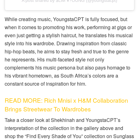
A post shared by $LiM ¥?OUNG (@youngstacpt)
While creating music, YoungstaCPT is fully focused, but
when it comes to promoting his work, performing at gigs or
even just getting a stylish haircut, he translates his musical
style into his wardrobe. Drawing inspiration from classic
hip-hop beats, he aims to stay fresh and true to the genre
he represents. His multi-faceted style not only
complements his music persona but also pays homage to
his vibrant hometown, as South Africa’s colors are a
constant source of inspiration for him.
READ MORE: Rich Mnisi x H&M Collaboration
Brings Streetwear To Wardrobes
Take a closer look at Shekhinah and YoungstaCPT’s
interpretation of the collection in the gallery above and
shop the “Find Every Shade of You” collection on Sunglass