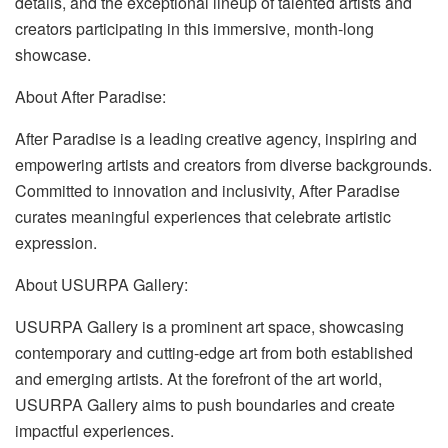
details, and the exceptional lineup of talented artists and
creators participating in this immersive, month-long
showcase.
About After Paradise:
After Paradise is a leading creative agency, inspiring and
empowering artists and creators from diverse backgrounds.
Committed to innovation and inclusivity, After Paradise
curates meaningful experiences that celebrate artistic
expression.
About USURPA Gallery:
USURPA Gallery is a prominent art space, showcasing
contemporary and cutting-edge art from both established
and emerging artists. At the forefront of the art world,
USURPA Gallery aims to push boundaries and create
impactful experiences.