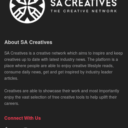
About SA Creatives
SA Creatives is a creative network which aims to inspire and keep
creatives up to date with latest industry news. The platform is a
place where people are able to enjoy creative lifestyle reads,
consume daily news, get and get inspired by industry leader
articles.
Creatives are able to showcase their work and most importantly
enjoy the vast selection of free creative tools to help uplift their
careers.
Connect With Us