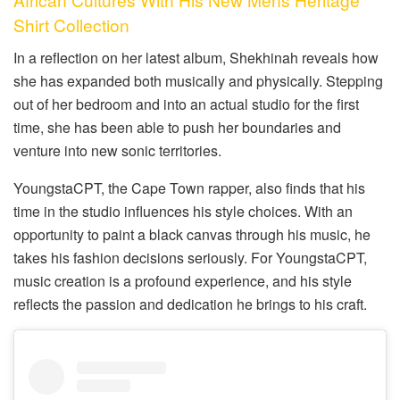
Shirt Collection
In a reflection on her latest album, Shekhinah reveals how
she has expanded both musically and physically. Stepping
out of her bedroom and into an actual studio for the first
time, she has been able to push her boundaries and
venture into new sonic territories.
YoungstaCPT, the Cape Town rapper, also finds that his
time in the studio influences his style choices. With an
opportunity to paint a black canvas through his music, he
takes his fashion decisions seriously. For YoungstaCPT,
music creation is a profound experience, and his style
reflects the passion and dedication he brings to his craft.