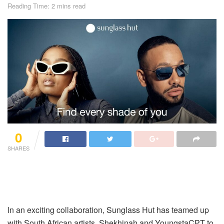
Reading Time: 2 mins read
0
SHARES
In an exciting collaboration, Sunglass Hut has teamed up
with South African artists, Shekhinah and YoungstaCPT to