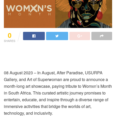
0
SHARES
08 August 2023 – In August, After Paradise, USURPA
Gallery, and Art of Superwoman are proud to announce a
month-long art showcase, paying tribute to Womxn’s Month
in South Africa. This curated artistic journey promises to
entertain, educate, and inspire through a diverse range of
immersive activities that bridge the worlds of art,
technology, and inclusivity.