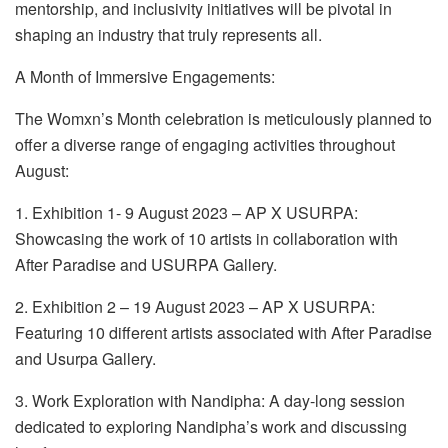
mentorship, and inclusivity initiatives will be pivotal in
shaping an industry that truly represents all.
A Month of Immersive Engagements:
The Womxn’s Month celebration is meticulously planned to
offer a diverse range of engaging activities throughout
August:
1. Exhibition 1- 9 August 2023 – AP X USURPA:
Showcasing the work of 10 artists in collaboration with
After Paradise and USURPA Gallery.
2. Exhibition 2 – 19 August 2023 – AP X USURPA:
Featuring 10 different artists associated with After Paradise
and Usurpa Gallery.
3. Work Exploration with Nandipha: A day-long session
dedicated to exploring Nandipha’s work and discussing