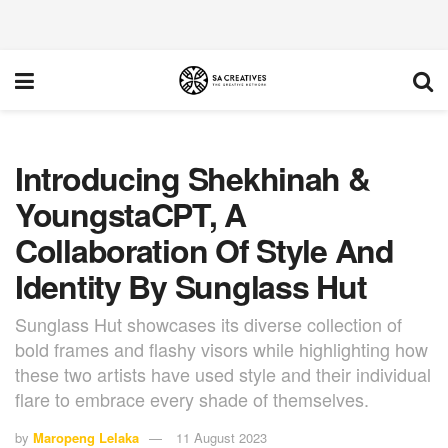
Introducing Shekhinah &
YoungstaCPT, A
Collaboration Of Style And
Identity By Sunglass Hut
Sunglass Hut showcases its diverse collection of
bold frames and flashy visors while highlighting how
these two artists have used style and their individual
flare to embrace every shade of themselves.
by
Maropeng Lelaka
11 August 2023