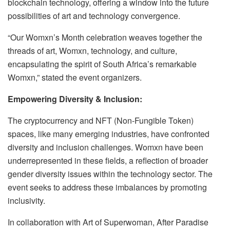
blockchain technology, offering a window into the future
possibilities of art and technology convergence.
“Our Womxn’s Month celebration weaves together the
threads of art, Womxn, technology, and culture,
encapsulating the spirit of South Africa’s remarkable
Womxn,” stated the event organizers.
Empowering Diversity & Inclusion:
The cryptocurrency and NFT (Non-Fungible Token)
spaces, like many emerging industries, have confronted
diversity and inclusion challenges. Womxn have been
underrepresented in these fields, a reflection of broader
gender diversity issues within the technology sector. The
event seeks to address these imbalances by promoting
inclusivity.
In collaboration with Art of Superwoman, After Paradise