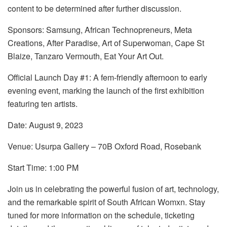
content to be determined after further discussion.
Sponsors: Samsung, African Technopreneurs, Meta
Creations, After Paradise, Art of Superwoman, Cape St
Blaize, Tanzaro Vermouth, Eat Your Art Out.
Official Launch Day #1: A fem-friendly afternoon to early
evening event, marking the launch of the first exhibition
featuring ten artists.
Date: August 9, 2023
Venue: Usurpa Gallery – 70B Oxford Road, Rosebank
Start Time: 1:00 PM
Join us in celebrating the powerful fusion of art, technology,
and the remarkable spirit of South African Womxn. Stay
tuned for more information on the schedule, ticketing