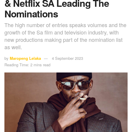
& Netflix SA Leading The
Nominations
The high number of entries speaks volumes and the
growth of the Sa film and television industry, with
new productions making part of the nomination list
as well.
by
Maropeng Lelaka
4 September 2023
Reading Time: 2 mins read