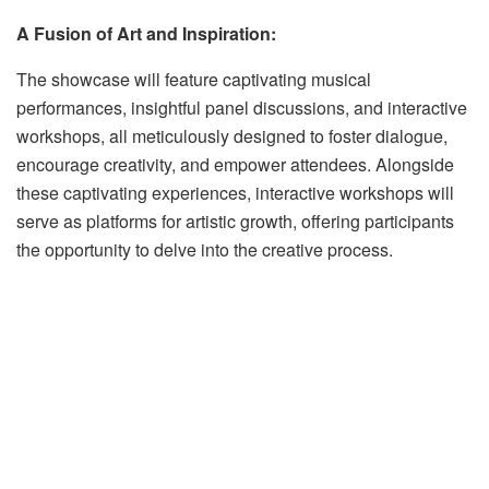
A Fusion of Art and Inspiration:
The showcase will feature captivating musical
performances, insightful panel discussions, and interactive
workshops, all meticulously designed to foster dialogue,
encourage creativity, and empower attendees. Alongside
these captivating experiences, interactive workshops will
serve as platforms for artistic growth, offering participants
the opportunity to delve into the creative process.