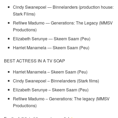
Cindy Swanepoel — Binnelanders (production house:
Stark Films)
Refilwe Madumo — Generations: The Legacy (MMSV
Productions)
Elizabeth Serunye — Skeem Saam (Peu)
Harriet Manamela — Skeem Saam (Peu)
BEST ACTRESS IN A TV SOAP
Harriet Manamela – Skeem Saam (Peu)
Cindy Swanepoel – Binnelanders (Stark films)
Elizabeth Serunye – Skeem Saam (Peu)
Refilwe Madumo – Generations: The legacy (MMSV
Productions)