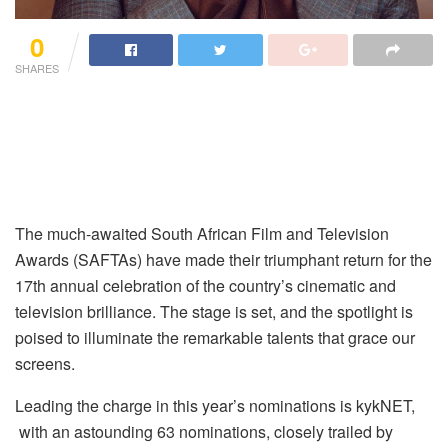
0
SHARES
The much-awaited South African Film and Television
Awards (SAFTAs) have made their triumphant return for the
17th annual celebration of the country’s cinematic and
television brilliance. The stage is set, and the spotlight is
poised to illuminate the remarkable talents that grace our
screens.
Leading the charge in this year’s nominations is kykNET,
with an astounding 63 nominations, closely trailed by