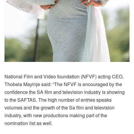
National Film and Video foundation (NFVF) acting CEO,
Thobela Mayinje said: “The NFVF is encouraged by the
confidence the SA film and television industry is showing
to the SAFTAS. The high number of entries speaks
volumes and the growth of the Sa film and television
industry, with new productions making part of the
nomination list as well.