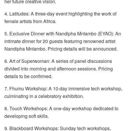
her future creative vision.
4. Latitudes: A three-day event highlighting the work of
female artists from Africa.
5. Exclusive Dinner with Nandipha Mntambo (EYAO): An
intimate dinner for 20 guests featuring renowned artist
Nandipha Mntambo. Pricing details will be announced.
6. Art of Superwoman: A series of panel discussions
divided into morning and afternoon sessions. Pricing
details to be confirmed.
7. Fhumu Workshop: A 10-day immersive tech workshop,
culminating in a celebratory exhibition.
8. Touch Workshops: A one-day workshop dedicated to
developing soft skills.
9. Blackboard Workshops: Sunday tech workshops,