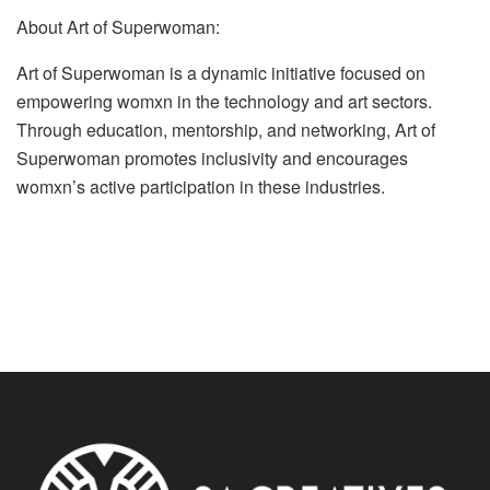
About Art of Superwoman:
Art of Superwoman is a dynamic initiative focused on
empowering womxn in the technology and art sectors.
Through education, mentorship, and networking, Art of
Superwoman promotes inclusivity and encourages
womxn’s active participation in these industries.