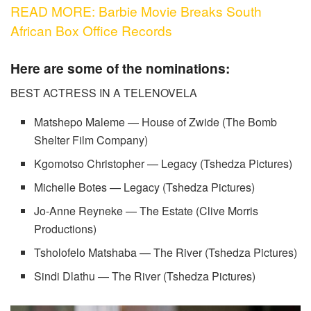
READ MORE: Barbie Movie Breaks South
African Box Office Records
Here are some of the nominations:
BEST ACTRESS IN A TELENOVELA
Matshepo Maleme — House of Zwide (The Bomb
Shelter Film Company)
Kgomotso Christopher — Legacy (Tshedza Pictures)
Michelle Botes — Legacy (Tshedza Pictures)
Jo-Anne Reyneke — The Estate (Clive Morris
Productions)
Tsholofelo Matshaba — The River (Tshedza Pictures)
Sindi Dlathu — The River (Tshedza Pictures)