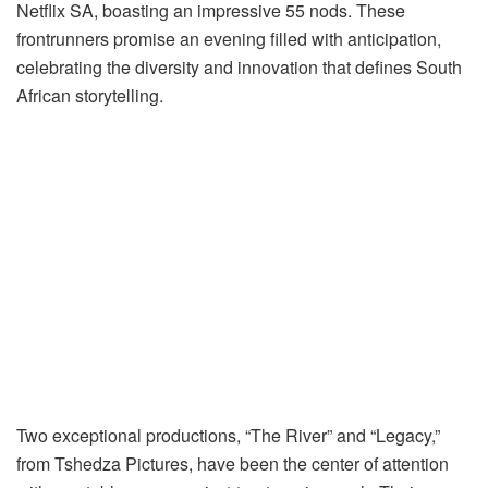
Netflix SA, boasting an impressive 55 nods. These
frontrunners promise an evening filled with anticipation,
celebrating the diversity and innovation that defines South
African storytelling.
Two exceptional productions, “The River” and “Legacy,”
from Tshedza Pictures, have been the center of attention