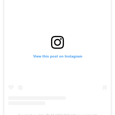
View this post on Instagram