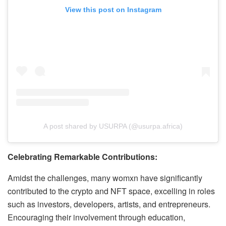
View this post on Instagram
A post shared by USURPA (@usurpa.africa)
Celebrating Remarkable Contributions:
Amidst the challenges, many womxn have significantly
contributed to the crypto and NFT space, excelling in roles
such as investors, developers, artists, and entrepreneurs.
Encouraging their involvement through education,