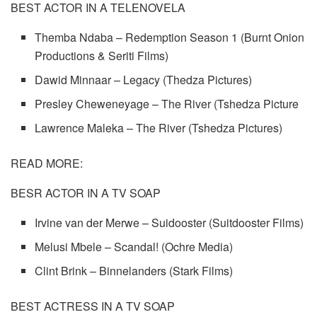
BEST ACTOR IN A TELENOVELA
Themba Ndaba – Redemption Season 1 (Burnt Onion
Productions & Seriti Films)
Dawid Minnaar – Legacy (Thedza Pictures)
Presley Cheweneyage – The River (Tshedza Picture
Lawrence Maleka – The River (Tshedza Pictures)
READ MORE:
BESR ACTOR IN A TV SOAP
Irvine van der Merwe – Suidooster (Suitdooster Films)
Melusi Mbele – Scandal! (Ochre Media)
Clint Brink – Binnelanders (Stark Films)
BEST ACTRESS IN A TV SOAP