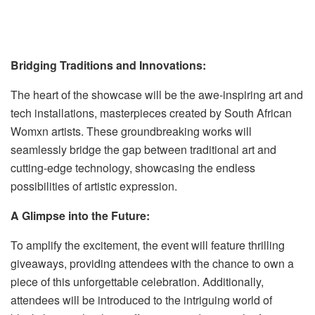
Bridging Traditions and Innovations:
The heart of the showcase will be the awe-inspiring art and
tech installations, masterpieces created by South African
Womxn artists. These groundbreaking works will
seamlessly bridge the gap between traditional art and
cutting-edge technology, showcasing the endless
possibilities of artistic expression.
A Glimpse into the Future:
To amplify the excitement, the event will feature thrilling
giveaways, providing attendees with the chance to own a
piece of this unforgettable celebration. Additionally,
attendees will be introduced to the intriguing world of