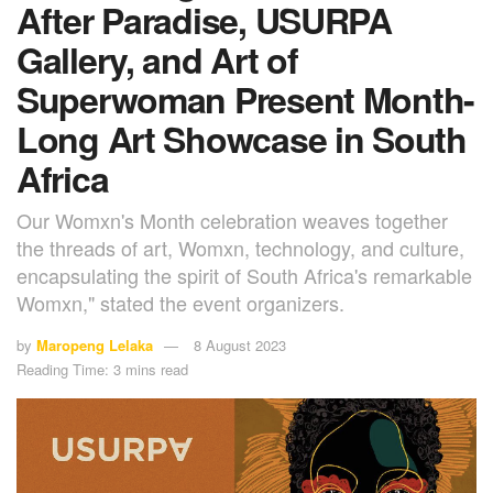
After Paradise, USURPA
Gallery, and Art of
Superwoman Present Month-
Long Art Showcase in South
Africa
Our Womxn's Month celebration weaves together
the threads of art, Womxn, technology, and culture,
encapsulating the spirit of South Africa's remarkable
Womxn," stated the event organizers.
by
Maropeng Lelaka
8 August 2023
Reading Time: 3 mins read