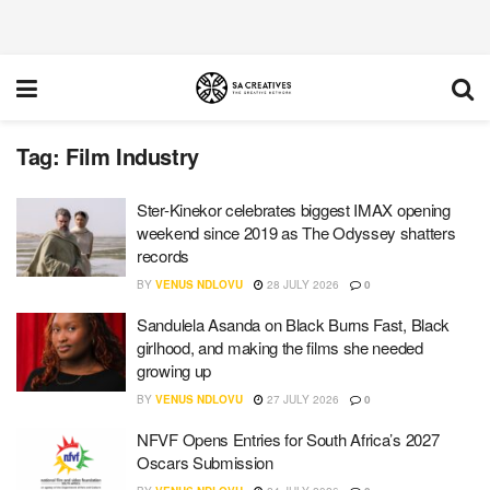
Tag:
Film Industry
Ster-Kinekor celebrates biggest IMAX opening
weekend since 2019 as The Odyssey shatters
records
BY
VENUS NDLOVU
28 JULY 2026
0
Sandulela Asanda on Black Burns Fast, Black
girlhood, and making the films she needed
growing up
BY
VENUS NDLOVU
27 JULY 2026
0
NFVF Opens Entries for South Africa’s 2027
Oscars Submission