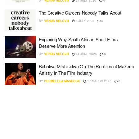
BY
VENUS NDLOVU
24 JULY 2026
0
The Creative Careers Nobody Talks About
BY
VENUS NDLOVU
8 JULY 2026
0
Exploring Why South African Short Films
Deserve More Attention
BY
VENUS NDLOVU
24 JUNE 2026
0
Babalwa Mtshiselwa On The Realities of Makeup
Artistry In The Film Industry
BY
PHUMELELA MASHEGO
17 MARCH 2026
0