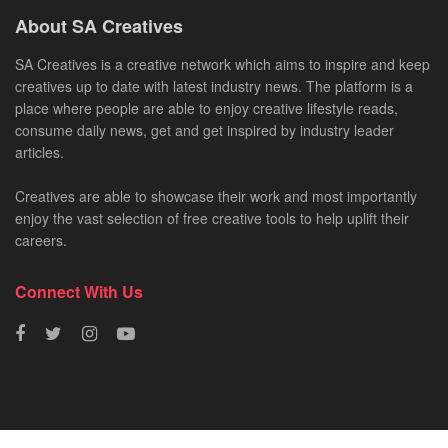
About SA Creatives
SA Creatives is a creative network which aims to inspire and keep
creatives up to date with latest industry news. The platform is a
place where people are able to enjoy creative lifestyle reads,
consume daily news, get and get inspired by industry leader
articles.
Creatives are able to showcase their work and most importantly
enjoy the vast selection of free creative tools to help uplift their
careers.
Connect With Us