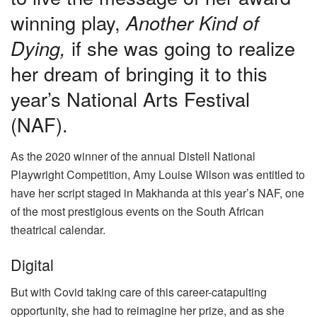
winning play,
Another Kind of
Dying,
if she was going to realize
her dream of bringing it to this
year’s National Arts Festival
(NAF).
As the 2020 winner of the annual Distell National
Playwright Competition, Amy Louise Wilson was entitled to
have her script staged in Makhanda at this year’s NAF, one
of the most prestigious events on the South African
theatrical calendar.
Digital
But with Covid taking care of this career-catapulting
opportunity, she had to reimagine her prize, and as she