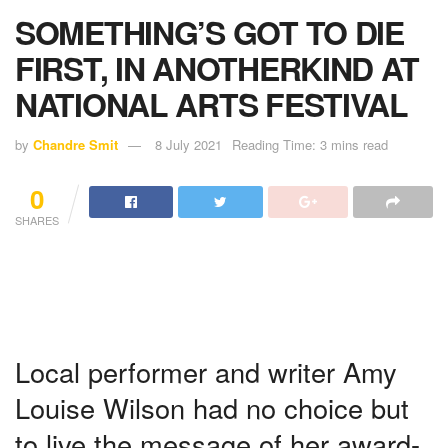
SOMETHING’S GOT TO DIE
FIRST, IN ANOTHERKIND AT
NATIONAL ARTS FESTIVAL
by
Chandre Smit
8 July 2021
Reading Time: 3 mins read
0
SHARES
Local performer and writer Amy
Louise Wilson had no choice but
to live the message of her award-