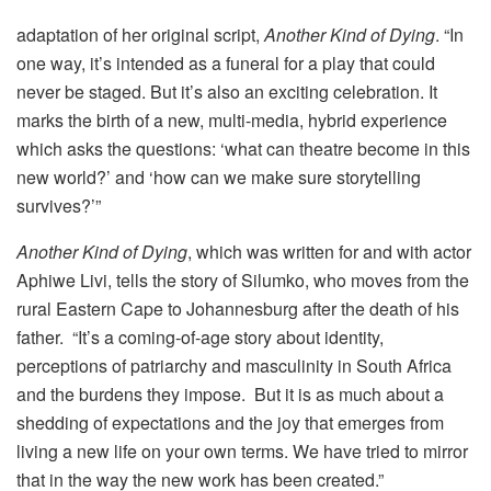
adaptation of her original script,
Another Kind of Dying
. “In
one way, it’s intended as a funeral for a play that could
never be staged. But it’s also an exciting celebration. It
marks the birth of a new, multi-media, hybrid experience
which asks the questions: ‘what can theatre become in this
new world?’ and ‘how can we make sure storytelling
survives?’”
Another Kind of Dying
, which was written for and with actor
Aphiwe Livi, tells the story of Silumko, who moves from the
rural Eastern Cape to Johannesburg after the death of his
father. “It’s a coming-of-age story about identity,
perceptions of patriarchy and masculinity in South Africa
and the burdens they impose. But it is as much about a
shedding of expectations and the joy that emerges from
living a new life on your own terms. We have tried to mirror
that in the way the new work has been created.”