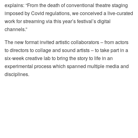
explains: “From the death of conventional theatre staging
imposed by Covid regulations, we conceived a live-curated
work for streaming via this year’s festival’s digital
channels.”
The new format invited artistic collaborators – from actors
to directors to collage and sound artists – to take part in a
six-week creative lab to bring the story to life in an
experimental process which spanned multiple media and
disciplines.