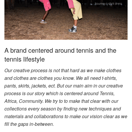
A brand centered around tennis and the
tennis lifestyle
Our creative process is not that hard as we make clothes
and clothes are clothes you know. We all need t-shirts,
pants, skirts, jackets, ect. But our main aim in our creative
process is our story which is centered around Tennis,
Africa, Community. We try to to make that clear with our
collections every season by finding new techniques and
materials and collaborations to make our vision clear as we
fill the gaps in-between.