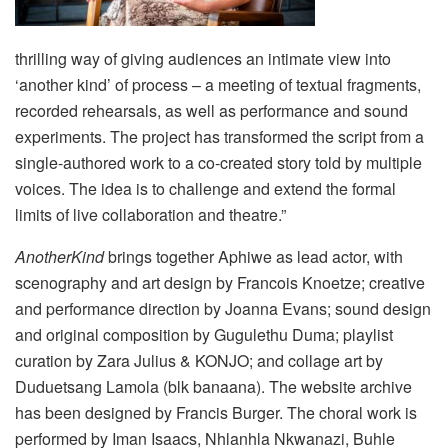
thrilling way of giving audiences an intimate view into
‘another kind’ of process – a meeting of textual fragments,
recorded rehearsals, as well as performance and sound
experiments. The project has transformed the script from a
single-authored work to a co-created story told by multiple
voices. The idea is to challenge and extend the formal
limits of live collaboration and theatre.”
AnotherKind
brings together Aphiwe as lead actor, with
scenography and art design by Francois Knoetze; creative
and performance direction by Joanna Evans; sound design
and original composition by Gugulethu Duma; playlist
curation by Zara Julius & KONJO; and collage art by
Duduetsang Lamola (blk banaana). The website archive
has been designed by Francis Burger. The choral work is
performed by Iman Isaacs, Nhlanhla Nkwanazi, Buhle