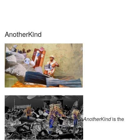
AnotherKind
AnotherKind
is the