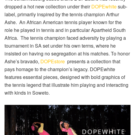
dropped a hot new collection under their
DOPEwhite
sub-
label, primarily inspired by the tennis champion Arthur
Ashe. An African American tennis player known for the
role he played in tennis and in particular Apartheid South
Africa. The tennis champion faced adversity by playing a
tournament in SA set under his own terms, where he
insisted on having no segregation at his matches.
To honor
Ashe’s bravado,
DOPEstore
presents a collection that
pays homage to the champion’s legacy.
DOPEwhite
features essential pieces, designed with bold graphics of
the tennis legend that illustrate him playing and interacting
with kinds in Soweto.