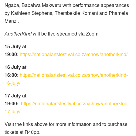
Ngaba, Babalwa Makwetu with performance appearances
by Kathleen Stephens, Thembekile Komani and Phamela
Manzi.
AnotherKind
will be live-streamed via Zoom:
15 July at
19:00:
https://nationalartsfestival.co.za/show/anotherkind/
16 July at
16:00:
https://nationalartsfestival.co.za/show/anotherkind-
16-july/
17 July at
19:00:
https://nationalartsfestival.co.za/show/anotherkind-
17-july/
Visit the links above for more information and to purchase
tickets at R40pp.