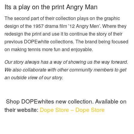
Its a play on the print Angry Man
The second part of their collection plays on the graphic
design of the 1957 drama film ’12 Angry Men’. Where they
redesign the print and use it to continue the story of their
previous DOPEwhite collections. The brand being focused
on making tennis more fun and enjoyable.
Our story always has a way of showing us the way forward.
We also collaborate with other community members to get
an outside view of our story.
Shop DOPEwhites new collection. Available on
their website:
Dope Store – Dope Store