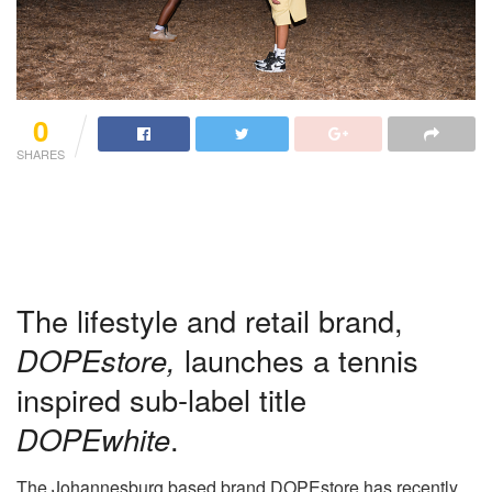
0
SHARES
The lifestyle and retail brand,
DOPEstore,
launches a tennis
inspired sub-label title
DOPEwhite
.
The Johannesburg based brand DOPEstore has recently