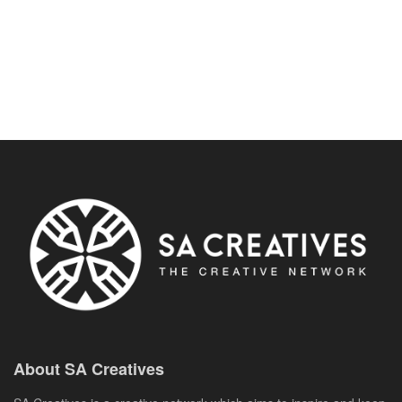
About SA Creatives