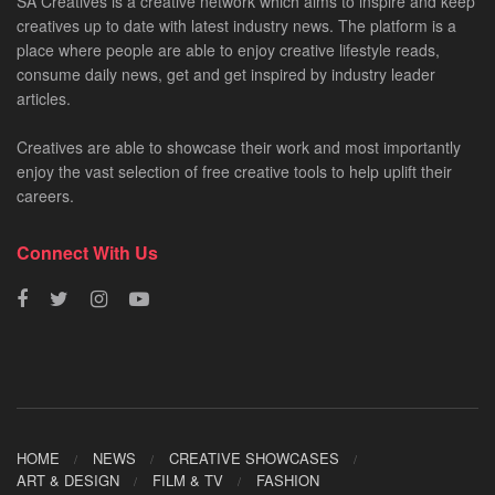
SA Creatives is a creative network which aims to inspire and keep
creatives up to date with latest industry news. The platform is a
place where people are able to enjoy creative lifestyle reads,
consume daily news, get and get inspired by industry leader
articles.
Creatives are able to showcase their work and most importantly
enjoy the vast selection of free creative tools to help uplift their
careers.
Connect With Us
HOME
NEWS
CREATIVE SHOWCASES
ART & DESIGN
FILM & TV
FASHION