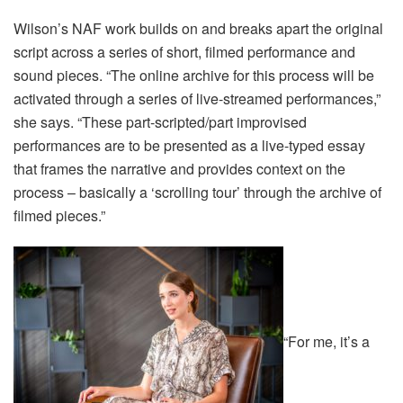
Wilson’s NAF work builds on and breaks apart the original
script across a series of short, filmed performance and
sound pieces. “The online archive for this process will be
activated through a series of live-streamed performances,”
she says. “These part-scripted/part improvised
performances are to be presented as a live-typed essay
that frames the narrative and provides context on the
process – basically a ‘scrolling tour’ through the archive of
filmed pieces.”
“For me, it’s a