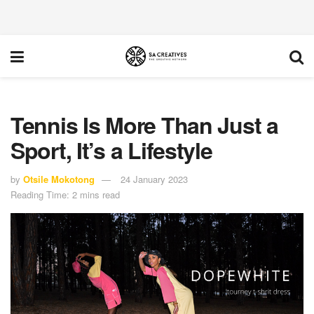
Tennis Is More Than Just a
Sport, It’s a Lifestyle
by
Otsile Mokotong
24 January 2023
Reading Time: 2 mins read