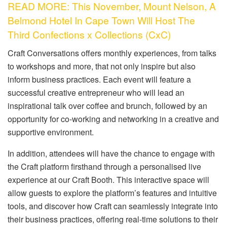
READ MORE: This November, Mount Nelson, A
Belmond Hotel In Cape Town Will Host The
Third Confections x Collections (CxC)
Craft Conversations offers monthly experiences, from talks
to workshops and more, that not only inspire but also
inform business practices. Each event will feature a
successful creative entrepreneur who will lead an
inspirational talk over coffee and brunch, followed by an
opportunity for co-working and networking in a creative and
supportive environment.
In addition, attendees will have the chance to engage with
the Craft platform firsthand through a personalised live
experience at our Craft Booth. This interactive space will
allow guests to explore the platform’s features and intuitive
tools, and discover how Craft can seamlessly integrate into
their business practices, offering real-time solutions to their