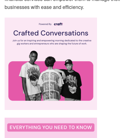
businesses with ease and efficiency.