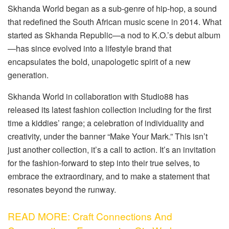
Skhanda World began as a sub-genre of hip-hop, a sound
that redefined the South African music scene in 2014. What
started as Skhanda Republic—a nod to K.O.’s debut album
—has since evolved into a lifestyle brand that
encapsulates the bold, unapologetic spirit of a new
generation.
Skhanda World in collaboration with Studio88 has
released its latest fashion collection including for the first
time a kiddies’ range; a celebration of individuality and
creativity, under the banner “Make Your Mark.” This isn’t
just another collection, it’s a call to action. It’s an invitation
for the fashion-forward to step into their true selves, to
embrace the extraordinary, and to make a statement that
resonates beyond the runway.
READ MORE: Craft Connections And