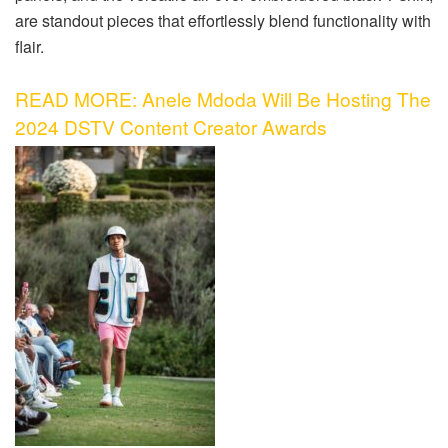
are standout pieces that effortlessly blend functionality with
flair.
READ MORE: Anele Mdoda Will Be Hosting The
2024 DSTV Content Creator Awards