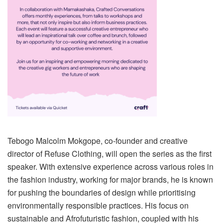
Tebogo Malcolm Mokgope, co-founder and creative
director of Refuse Clothing, will open the series as the first
speaker. With extensive experience across various roles in
the fashion industry, working for major brands, he is known
for pushing the boundaries of design while prioritising
environmentally responsible practices. His focus on
sustainable and Afrofuturistic fashion, coupled with his