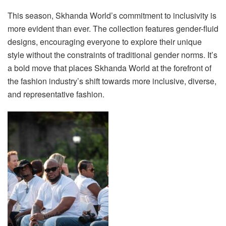
This season, Skhanda World’s commitment to inclusivity is
more evident than ever. The collection features gender-fluid
designs, encouraging everyone to explore their unique
style without the constraints of traditional gender norms. It’s
a bold move that places Skhanda World at the forefront of
the fashion industry’s shift towards more inclusive, diverse,
and representative fashion.