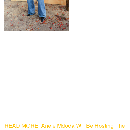
READ MORE: Anele Mdoda Will Be Hosting The