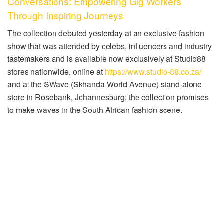
Conversations: Empowering Gig Workers
Through Inspiring Journeys
The collection debuted yesterday at an exclusive fashion
show that was attended by celebs, influencers and industry
tastemakers and is available now exclusively at Studio88
stores nationwide, online at
https://www.studio-88.co.za/
and at the SWave (Skhanda World Avenue) stand-alone
store in Rosebank, Johannesburg; the collection promises
to make waves in the South African fashion scene.