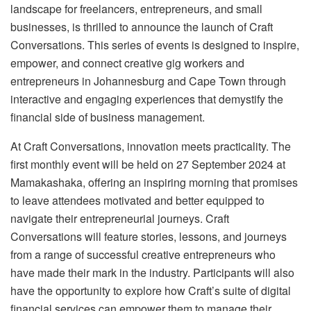
landscape for freelancers, entrepreneurs, and small
businesses, is thrilled to announce the launch of Craft
Conversations. This series of events is designed to inspire,
empower, and connect creative gig workers and
entrepreneurs in Johannesburg and Cape Town through
interactive and engaging experiences that demystify the
financial side of business management.
At Craft Conversations, innovation meets practicality. The
first monthly event will be held on 27 September 2024 at
Mamakashaka, offering an inspiring morning that promises
to leave attendees motivated and better equipped to
navigate their entrepreneurial journeys. Craft
Conversations will feature stories, lessons, and journeys
from a range of successful creative entrepreneurs who
have made their mark in the industry. Participants will also
have the opportunity to explore how Craft’s suite of digital
financial services can empower them to manage their