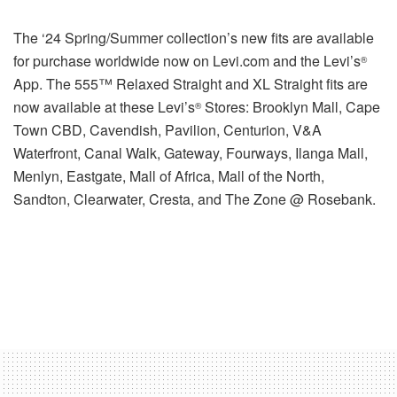
The ‘24 Spring/Summer collection’s new fits are available
for purchase worldwide now on Levi.com and the Levi’s
®
App. The 555™ Relaxed Straight and XL Straight fits are
now available at these Levi’s
Stores: Brooklyn Mall, Cape
®
Town CBD, Cavendish, Pavilion, Centurion, V&A
Waterfront, Canal Walk, Gateway, Fourways, Ilanga Mall,
Menlyn, Eastgate, Mall of Africa, Mall of the North,
Sandton, Clearwater, Cresta, and The Zone @ Rosebank.