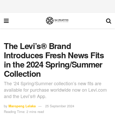
The Levi’s® Brand
Introduces Fresh News Fits
in the 2024 Spring/Summer
Collection
The ‘24 Spring/Summer collection’s new fits are
available for purchase worldwide now on Levi.com
and the Levi’s® App.
by
Maropeng Lelaka
25 September 2024
Reading Time: 2 mins read