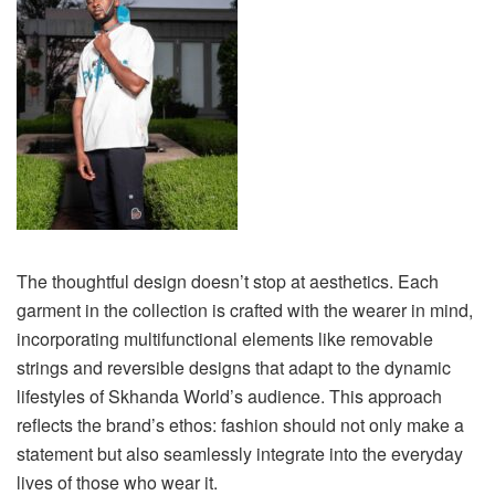
The thoughtful design doesn’t stop at aesthetics. Each
garment in the collection is crafted with the wearer in mind,
incorporating multifunctional elements like removable
strings and reversible designs that adapt to the dynamic
lifestyles of Skhanda World’s audience. This approach
reflects the brand’s ethos: fashion should not only make a
statement but also seamlessly integrate into the everyday
lives of those who wear it.