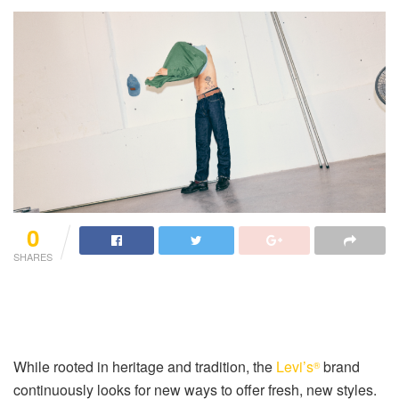
0
SHARES
While rooted in heritage and tradition, the
Levi’s
brand
®
continuously looks for new ways to offer fresh, new styles.