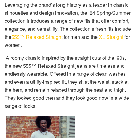
Leveraging the brand’s long history as a leader in classic
silhouettes and design innovation, the ‘24 Spring/Summer
collection introduces a range of new fits that offer comfort,
elegance, and versatility. The collection’s fresh fits include
the
555™ Relaxed Straight
for men and the
XL Straight
for
women.
A roomy classic inspired by the straight cuts of the ‘90s,
the new 555™ Relaxed Straight jeans are timeless and
endlessly wearable. Offered in a range of clean washes
and even a utility-inspired fit, they sit at the waist, stack at
the hem, and remain relaxed through the seat and thigh.
They looked good then and they look good now in a wide
range of looks.