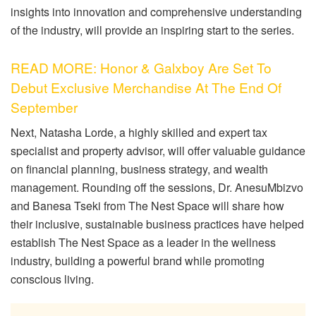
insights into innovation and comprehensive understanding
of the industry, will provide an inspiring start to the series.
READ MORE: Honor & Galxboy Are Set To
Debut Exclusive Merchandise At The End Of
September
Next, Natasha Lorde, a highly skilled and expert tax
specialist and property advisor, will offer valuable guidance
on financial planning, business strategy, and wealth
management. Rounding off the sessions, Dr. AnesuMbizvo
and Banesa Tseki from The Nest Space will share how
their inclusive, sustainable business practices have helped
establish The Nest Space as a leader in the wellness
industry, building a powerful brand while promoting
conscious living.