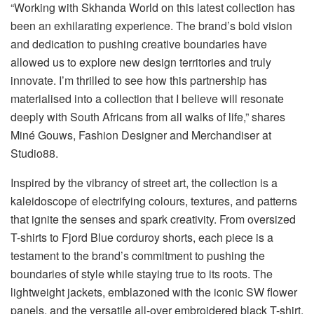
“Working with Skhanda World on this latest collection has
been an exhilarating experience. The brand’s bold vision
and dedication to pushing creative boundaries have
allowed us to explore new design territories and truly
innovate. I’m thrilled to see how this partnership has
materialised into a collection that I believe will resonate
deeply with South Africans from all walks of life,” shares
Miné Gouws, Fashion Designer and Merchandiser at
Studio88.
Inspired by the vibrancy of street art, the collection is a
kaleidoscope of electrifying colours, textures, and patterns
that ignite the senses and spark creativity. From oversized
T-shirts to Fjord Blue corduroy shorts, each piece is a
testament to the brand’s commitment to pushing the
boundaries of style while staying true to its roots. The
lightweight jackets, emblazoned with the iconic SW flower
panels, and the versatile all-over embroidered black T-shirt,