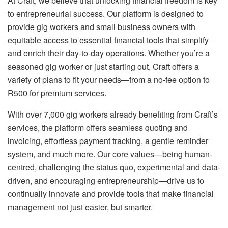
At Craft, we believe that unlocking financial freedom is key
to entrepreneurial success. Our platform is designed to
provide gig workers and small business owners with
equitable access to essential financial tools that simplify
and enrich their day-to-day operations. Whether you’re a
seasoned gig worker or just starting out, Craft offers a
variety of plans to fit your needs—from a no-fee option to
R500 for premium services.
With over 7,000 gig workers already benefiting from Craft’s
services, the platform offers seamless quoting and
invoicing, effortless payment tracking, a gentle reminder
system, and much more. Our core values—being human-
centred, challenging the status quo, experimental and data-
driven, and encouraging entrepreneurship—drive us to
continually innovate and provide tools that make financial
management not just easier, but smarter.