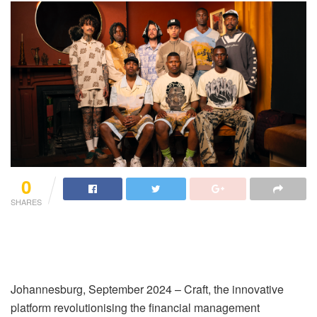
0
SHARES
Johannesburg, September 2024 – Craft, the innovative
platform revolutionising the financial management