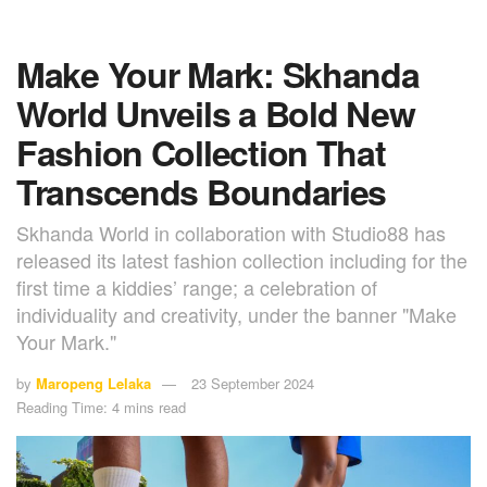
Make Your Mark: Skhanda
World Unveils a Bold New
Fashion Collection That
Transcends Boundaries
Skhanda World in collaboration with Studio88 has
released its latest fashion collection including for the
first time a kiddies’ range; a celebration of
individuality and creativity, under the banner "Make
Your Mark."
by
Maropeng Lelaka
23 September 2024
Reading Time: 4 mins read