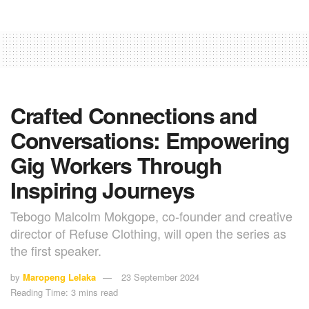
Crafted Connections and
Conversations: Empowering
Gig Workers Through
Inspiring Journeys
Tebogo Malcolm Mokgope, co-founder and creative
director of Refuse Clothing, will open the series as
the first speaker.
by
Maropeng Lelaka
23 September 2024
Reading Time: 3 mins read