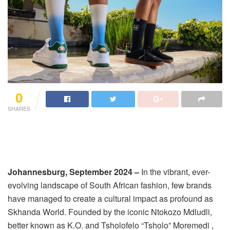
0
SHARES
Johannesburg, September 2024 –
In the vibrant, ever-
evolving landscape of South African fashion, few brands
have managed to create a cultural impact as profound as
Skhanda World. Founded by the iconic Ntokozo Mdludli,
better known as K.O. and Tsholofelo “Tsholo” Moremedi ,