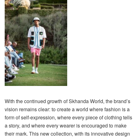
With the continued growth of Skhanda World, the brand’s
vision remains clear: to create a world where fashion is a
form of self-expression, where every piece of clothing tells
a story, and where every wearer is encouraged to make
their mark. This new collection, with its innovative design