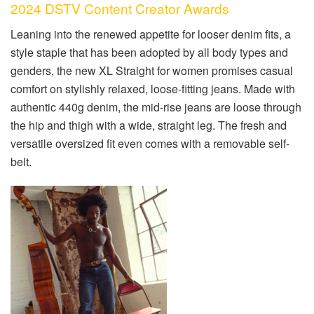
2024 DSTV Content Creator Awards
Leaning into the renewed appetite for looser denim fits, a
style staple that has been adopted by all body types and
genders, the new XL Straight for women promises casual
comfort on stylishly relaxed, loose-fitting jeans. Made with
authentic 440g denim, the mid-rise jeans are loose through
the hip and thigh with a wide, straight leg. The fresh and
versatile oversized fit even comes with a removable self-
belt.