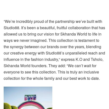
“We’re incredibly proud of the partnership we’ve built with
Studio88. It’s been a beautiful, fruitful collaboration that has
allowed us to bring our vision for Skhanda World to life in
ways we never imagined. This collection is testament to
the synergy between our brands over the years, blending
our creative energy with Studio88’s unparalleled reach and
influence in the fashion industry,“ express K.O and Tsholo,
Skhanda World founders. They add: “We can’t wait for
everyone to see this collection. This is truly an inclusive
collection for the whole family and our best work to date.