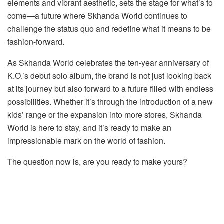
elements and vibrant aesthetic, sets the stage for what’s to
come—a future where Skhanda World continues to
challenge the status quo and redefine what it means to be
fashion-forward.
As Skhanda World celebrates the ten-year anniversary of
K.O.’s debut solo album, the brand is not just looking back
at its journey but also forward to a future filled with endless
possibilities. Whether it’s through the introduction of a new
kids’ range or the expansion into more stores, Skhanda
World is here to stay, and it’s ready to make an
impressionable mark on the world of fashion.
The question now is, are you ready to make yours?