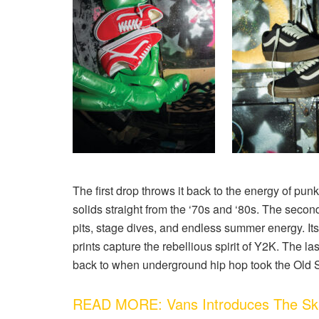
The first drop
throws it back to the energy of punk
solids straight from the ‘70s and ‘80s.
The second
pits, stage dives, and endless summer energy. I
prints capture the rebellious spirit of Y2K.
The las
back to when underground hip hop took the Old 
READ MORE: Vans Introduces The Ska