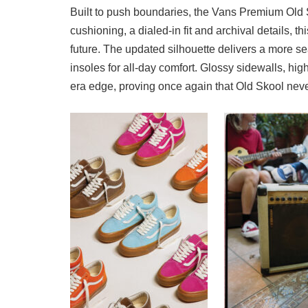
Built to push boundaries, the Vans Premium Old S
cushioning, a dialed-in fit and archival details, th
future. The updated silhouette delivers a more
insoles for all-day comfort. Glossy sidewalls, hig
era edge, proving once again that Old Skool never 