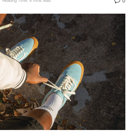
Reading Time: 4 mins read