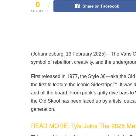
0
Share on Facebook
SHARES
(Johannesburg, 13 February 2025)
– The Vans Ol
symbol of rebellion, creativity, and the undergro
First released in 1977, the Style 36—aka the 
the first to feature the iconic Sidestripe™. It wa
and off the board. From punk’s gritty dive bars 
the Old Skool has been laced up by artists, outc
generation.
READ MORE: Tyla Joins The 2025 Met