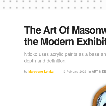
The Art Of Masonw
the Modern Exhibi
Ntloko uses acrylic paints as a base and
depth and definition.
by
Maropeng Lelaka
13 February 2025
in
ART & D