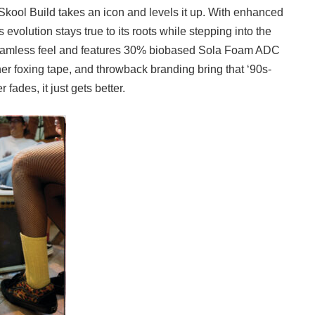
kool Build takes an icon and levels it up. With enhanced
is evolution stays true to its roots while stepping into the
 seamless feel and features 30% biobased Sola Foam ADC
her foxing tape, and throwback branding bring that ‘90s-
fades, it just gets better.