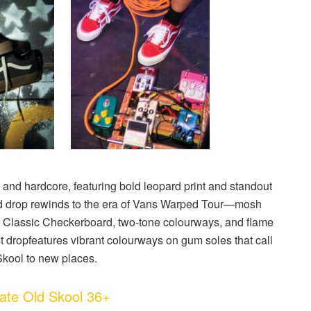
 and hardcore, featuring bold leopard print and standout
 drop
rewinds to the era of Vans Warped Tour—mosh
ts Classic Checkerboard, two-tone colourways, and flame
t drop
features vibrant colourways on gum soles that call
Skool to new places.
te Old Skool 36+