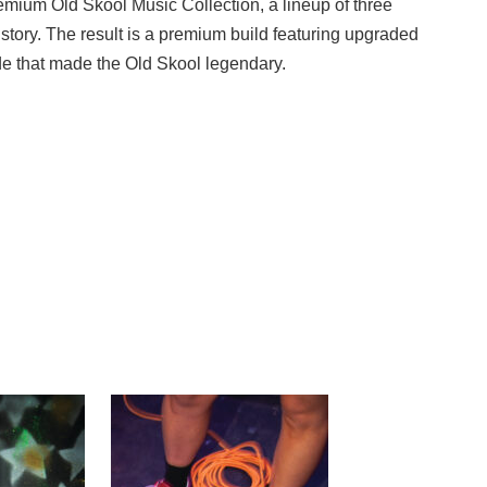
Premium Old Skool Music Collection, a lineup of three
istory. The result is a premium build featuring upgraded
ude that made the Old Skool legendary.