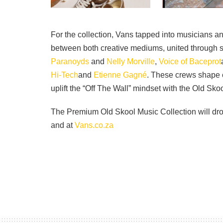
For the collection, Vans tapped into musicians 
between both creative mediums, united through 
Paranoyds
and
Nelly Morville
,
Voice of Baceprot
Hi-Tech
and
Etienne Gagné
. These crews shape c
uplift the “Off The Wall” mindset with the Old Skoo
The Premium Old Skool Music Collection will dro
and at
Vans.co.za