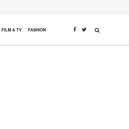
FILM & TV
FASHION