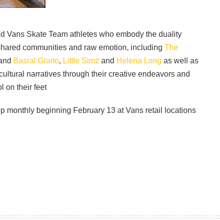
and Vans Skate Team athletes who embody the duality
shared communities and raw emotion, including
The
and
Basral Graito
,
Little Simz
and
Helena Long
as well as
ultural narratives through their creative endeavors and
l on their feet
p monthly beginning February 13 at Vans retail locations