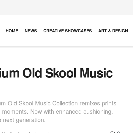
HOME
NEWS
CREATIVE SHOWCASES
ART & DESIGN
ium Old Skool Music
m Old Skool Music Collection remixes prints
ng moments. Now with enhanced cushioning,
he next generation.
0