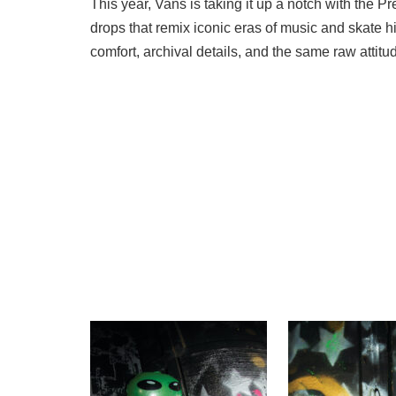
This year, Vans is taking it up a notch with the 
drops that remix iconic eras of music and skate h
comfort, archival details, and the same raw attit