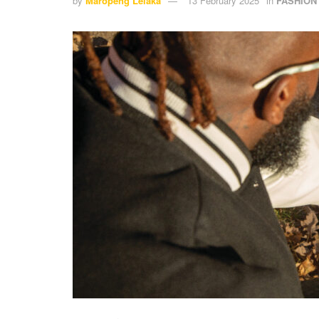
by
Maropeng Lelaka
13 February 2025
in
FASHION