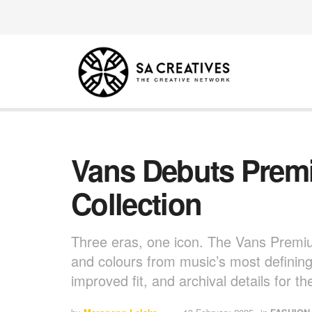
Vans Debuts Prem
Collection
Three eras, one icon. The Vans Premiu
and colours from music’s most defini
improved fit, and archival details for t