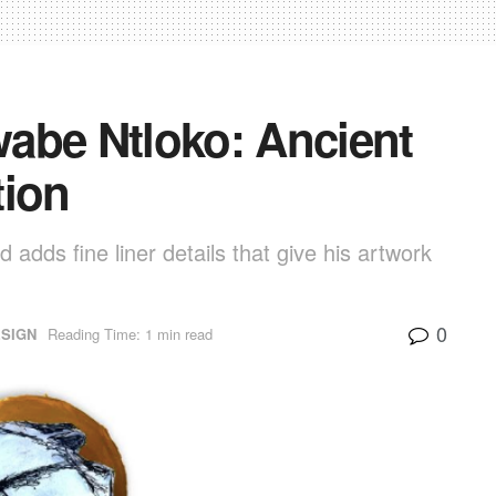
abe Ntloko: Ancient
tion
 adds fine liner details that give his artwork
0
ESIGN
Reading Time: 1 min read