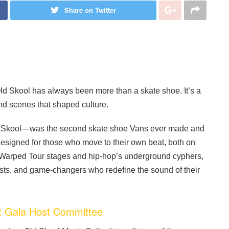
Share on Twitter
d Skool has always been more than a skate shoe. It’s a
und scenes that shaped culture.
Old Skool—was the second skate shoe Vans ever made and
s designed for those who move to their own beat, both on
to Warped Tour stages and hip-hop’s underground cyphers,
asts, and game-changers who redefine the sound of their
 Gala Host Committee