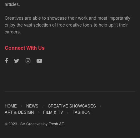
articles.
Creatives are able to showcase their work and most importantly
enjoy the vast selection of free creative tools to help uplift their
careers.
Connect With Us
HOME
NEWS
CREATIVE SHOWCASES
ART & DESIGN
FILM & TV
FASHION
© 2023 - SA Creatives by
Fresh AF
.