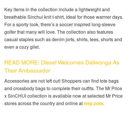
Key items in the collection include a lightweight and
breathable Sinchui knit t-shirt, ideal for those warmer days.
For a sporty look, there’s a soccer inspired long-sleeve
golfer that many will love. The collection also features
casual staples such as denim jorts, shirts, tees, shorts and
even a cozy gilet.
READ MORE: Diesel Welcomes Daliwonga As
Their Ambassador
Accessories are not left out! Shoppers can find tote bags
and crossbody bags to complete their outfits. The Mr Price
x SinCHUI collection is available now at selected Mr Price
stores across the country and online at
mrp.com.