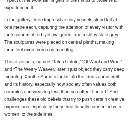
experienced it.
In the gallery, three impressive clay vessels stood tall at
one metre each, capturing the attention of every visitor with
their colours of red, yellow, green, and a shiny slate grey.
The sculptures were placed on central plinths, making
them feel even more commanding.
These vessels, named “Tales Untold,” “Of Woof and Woe,”
and “The Weary Weaver,” aren’t just object; they carry deep
meaning. Xanthe Somers looks into the ideas about craft
and its history, especially how society often values both
ceramics and weaving less than so-called “fine art.” She
challenges these old beliefs that try to push certain creative
expressions, especially those traditionally connected with
women, to the sidelines.