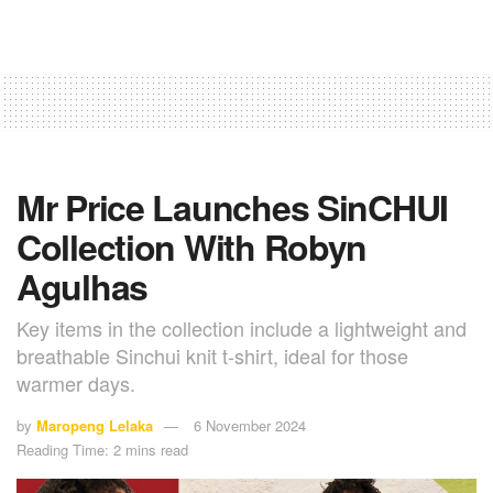
Mr Price Launches SinCHUI
Collection With Robyn
Agulhas
Key items in the collection include a lightweight and
breathable Sinchui knit t-shirt, ideal for those
warmer days.
by
Maropeng Lelaka
6 November 2024
Reading Time: 2 mins read