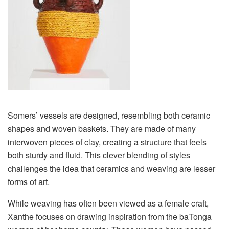
Somers’ vessels are designed, resembling both ceramic
shapes and woven baskets. They are made of many
interwoven pieces of clay, creating a structure that feels
both sturdy and fluid. This clever blending of styles
challenges the idea that ceramics and weaving are lesser
forms of art.
While weaving has often been viewed as a female craft,
Xanthe focuses on drawing inspiration from the baTonga