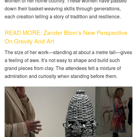
women of her home country. These women have passed
down their basket-weaving skills through generations,
each creation telling a story of tradition and resilience.
READ MORE: Zander Blom’s New Perspective
On Gravity And Art
The size of her work—standing at about a metre tall—gives
a feeling of awe. It’s not easy to shape and build such
grand pieces from clay. The attendees felt a mixture of
admiration and curiosity when standing before them.