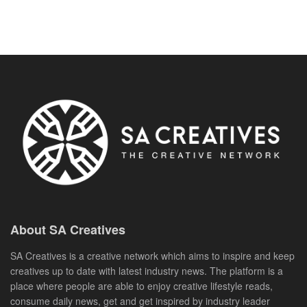
About SA Creatives
SA Creatives is a creative network which aims to inspire and keep
creatives up to date with latest industry news. The platform is a
place where people are able to enjoy creative lifestyle reads,
consume daily news, get and get inspired by industry leader