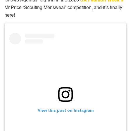
Mr Price ‘Scouting Menswear’ competition, and it’s finally
here!
View this post on Instagram