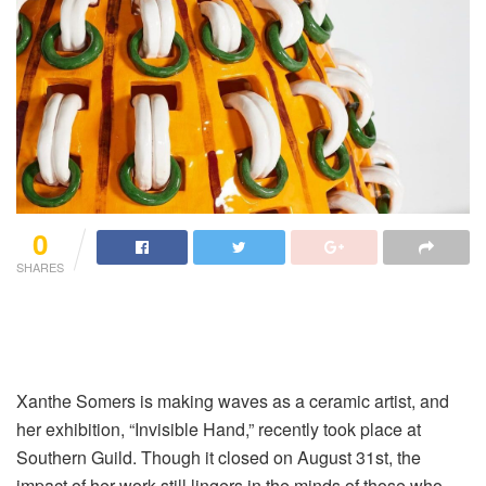
0
SHARES
Xanthe Somers is making waves as a ceramic artist, and
her exhibition, “Invisible Hand,” recently took place at
Southern Guild. Though it closed on August 31st, the
impact of her work still lingers in the minds of those who