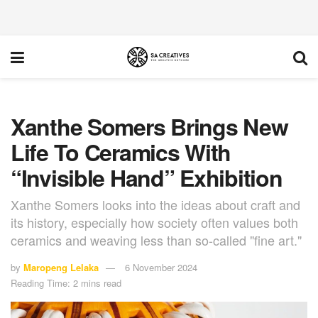
Xanthe Somers Brings New
Life To Ceramics With
“Invisible Hand” Exhibition
Xanthe Somers looks into the ideas about craft and
its history, especially how society often values both
ceramics and weaving less than so-called "fine art."
by
Maropeng Lelaka
6 November 2024
Reading Time: 2 mins read