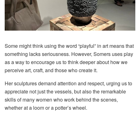
Some might think using the word “playful” in art means that
something lacks seriousness. However, Somers uses play
as a way to encourage us to think deeper about how we
perceive art, craft, and those who create it.
Her sculptures demand attention and respect, urging us to
appreciate not just the vessels, but also the remarkable
skills of many women who work behind the scenes,
whether at a loom or a potter’s wheel.