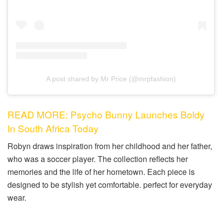
A post shared by Mr Price (@mrpfashion)
READ MORE: Psycho Bunny Launches Boldy
In South Africa Today
Robyn draws inspiration from her childhood and her father,
who was a soccer player. The collection reflects her
memories and the life of her hometown. Each piece is
designed to be stylish yet comfortable. perfect for everyday
wear.