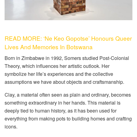
READ MORE: ‘Ne Keo Gopotse’ Honours Queer
Lives And Memories In Botswana
Born in Zimbabwe in 1992, Somers studied Post-Colonial
Theory, which influences her artistic outlook. Her
symbolize her life’s experiences and the collective
assumptions we have about objects and craftsmanship.
Clay, a material often seen as plain and ordinary, becomes
something extraordinary in her hands. This material is
deeply tied to human history, as it has been used for
everything from making pots to building homes and crafting
icons.