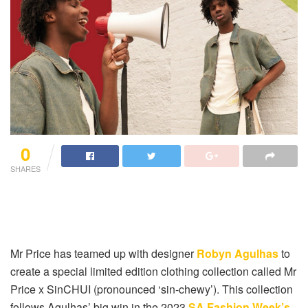
0
SHARES
Mr Price has teamed up with designer
Robyn Agulhas
to
create a special limited edition clothing collection called Mr
Price x SinCHUI (pronounced ‘sin-chewy’). This collection
follows Agulhas’ big win in the 2023
SA Fashion Week’s