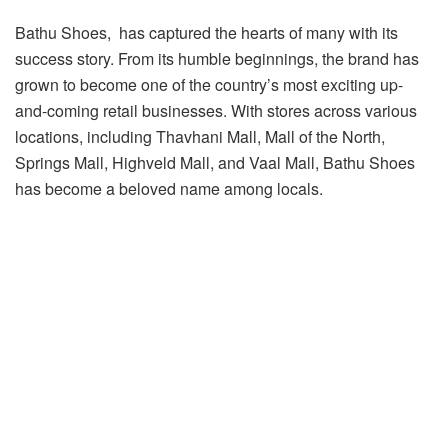
Bathu Shoes, has captured the hearts of many with its
success story. From its humble beginnings, the brand has
grown to become one of the country’s most exciting up-
and-coming retail businesses. With stores across various
locations, including Thavhani Mall, Mall of the North,
Springs Mall, Highveld Mall, and Vaal Mall, Bathu Shoes
has become a beloved name among locals.