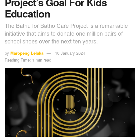
Project’s Goal For Kids
Education
The Bathu for Batho Care Project is a remarkable
initiative that aims to donate one million pairs of
school shoes over the next ten years.
by
Maropeng Lelaka
10 January 2024
Reading Time: 1 min read