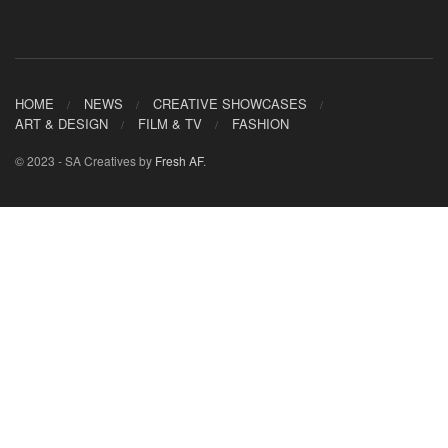
HOME
NEWS
CREATIVE SHOWCASES
ART & DESIGN
FILM & TV
FASHION
© 2023 - SA Creatives by
Fresh AF
.