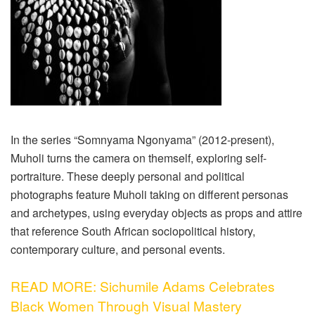
In the series “Somnyama Ngonyama” (2012-present),
Muholi turns the camera on themself, exploring self-
portraiture. These deeply personal and political
photographs feature Muholi taking on different personas
and archetypes, using everyday objects as props and attire
that reference South African sociopolitical history,
contemporary culture, and personal events.
READ MORE: Sichumile Adams Celebrates
Black Women Through Visual Mastery