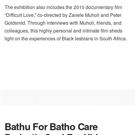
The exhibition also includes the 2010 documentary film
“Difficult Love,” co-directed by Zanele Muholi and Peter
Goldsmid. Through interviews with Muholi, friends, and
colleagues, this highly personal and intimate film sheds
light on the experiences of Black lesbians in South Africa.
Bathu For Batho Care