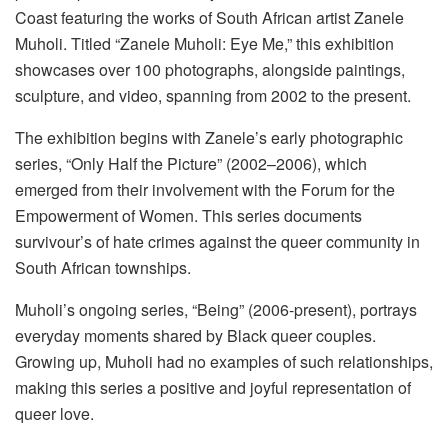
Coast featuring the works of South African artist Zanele
Muholi. Titled “Zanele Muholi: Eye Me,” this exhibition
showcases over 100 photographs, alongside paintings,
sculpture, and video, spanning from 2002 to the present.
The exhibition begins with Zanele’s early photographic
series, “Only Half the Picture” (2002–2006), which
emerged from their involvement with the Forum for the
Empowerment of Women. This series documents
survivour’s of hate crimes against the queer community in
South African townships.
Muholi’s ongoing series, “Being” (2006-present), portrays
everyday moments shared by Black queer couples.
Growing up, Muholi had no examples of such relationships,
making this series a positive and joyful representation of
queer love.