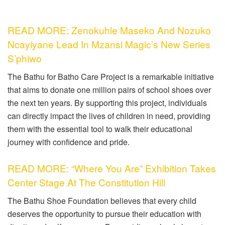
READ MORE: Zenokuhle Maseko And Nozuko
Ncayiyane Lead In Mzansi Magic’s New Series
S’phiwo
The Bathu for Batho Care Project is a remarkable initiative
that aims to donate one million pairs of school shoes over
the next ten years. By supporting this project, individuals
can directly impact the lives of children in need, providing
them with the essential tool to walk their educational
journey with confidence and pride.
READ MORE: “Where You Are” Exhibition Takes
Center Stage At The Constitution Hill
The Bathu Shoe Foundation believes that every child
deserves the opportunity to pursue their education with