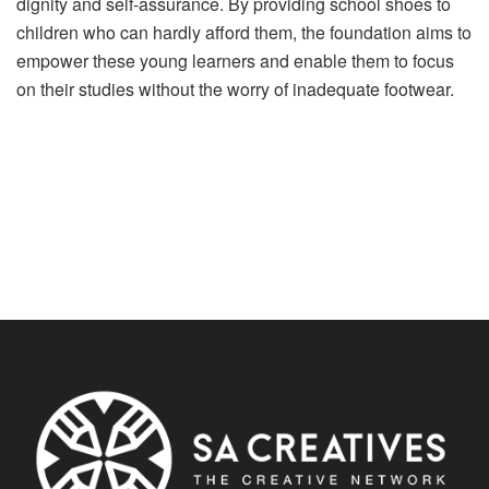
dignity and self-assurance. By providing school shoes to
children who can hardly afford them, the foundation aims to
empower these young learners and enable them to focus
on their studies without the worry of inadequate footwear.