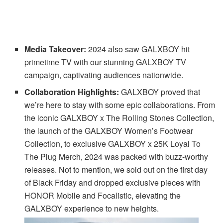
Media Takeover:
2024 also saw GALXBOY hit
primetime TV with our stunning GALXBOY TV
campaign, captivating audiences nationwide.
Collaboration Highlights:
GALXBOY proved that
we’re here to stay with some epic collaborations. From
the iconic GALXBOY x The Rolling Stones Collection,
the launch of the GALXBOY Women’s Footwear
Collection, to exclusive GALXBOY x 25K Loyal To
The Plug Merch, 2024 was packed with buzz-worthy
releases. Not to mention, we sold out on the first day
of Black Friday and dropped exclusive pieces with
HONOR Mobile and Focalistic, elevating the
GALXBOY experience to new heights.