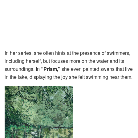
In her series, she often hints at the presence of swimmers,
including herself, but focuses more on the water and its
surroundings. In
“Prism,”
she even painted swans that live
in the lake, displaying the joy she felt swimming near them.