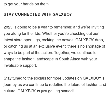
to get your hands on them.
STAY CONNECTED WITH GALXBOY
2025 is going to be a year to remember, and we’re inviting
you along for the ride. Whether you’re checking out our
latest store openings, rocking the newest GALXBOY drop,
or catching us at an exclusive event, there’s no shortage of
ways to be part of the action. Together, we continue to
shape the fashion landscape in South Africa with your
invaluable support.
Stay tuned to the socials for more updates on GALXBOY’s
journey as we continue to redefine the future of fashion and
culture. GALXBOY is just getting started!