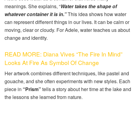
meanings. She explains, “
Water takes the shape of
whatever container it is in.”
This idea shows how water
can represent different things in our lives. It can be calm or
moving, clear or cloudy. For Adele, water teaches us about
change and identity.
READ MORE: Diana Vives “The Fire In Mind”
Looks At Fire As Symbol Of Change
Her artwork combines different techniques, like pastel and
gouache, and she often experiments with new styles. Each
piece in
“Prism”
tells a story about her time at the lake and
the lessons she learned from nature.