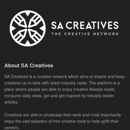
About SA Creatives
SA Creatives is a creative network which aims to inspire and keep
creatives up to date with latest industry news. The platform is a
place where people are able to enjoy creative lifestyle reads,
consume daily news, get and get inspired by industry leader
articles.
Creatives are able to showcase their work and most importantly
enjoy the vast selection of free creative tools to help uplift their
careers.