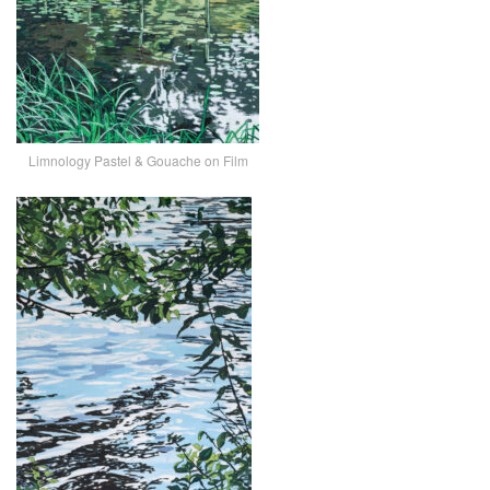
Limnology Pastel & Gouache on Film