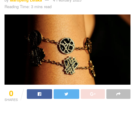
Reading Time: 3 mins read
0
SHARES