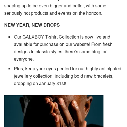
shaping up to be even bigger and better, with some
seriously hot products and events on the horizon
.
NEW YEAR, NEW DROPS
Our GALXBOY T-shirt Collection is now live and
available for purchase on our website! From fresh
designs to classic styles, there’s something for
everyone.
Plus, keep your eyes peeled for our highly anticipated
jewellery collection, including bold new bracelets,
dropping on January 31st!