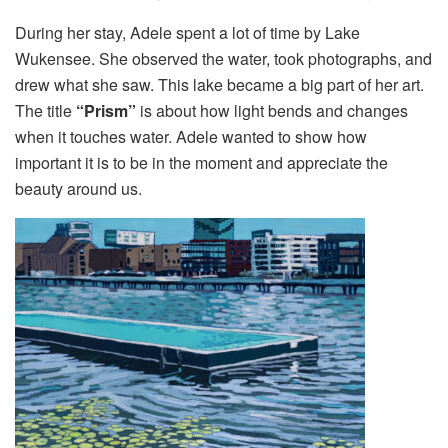
During her stay, Adele spent a lot of time by Lake
Wukensee. She observed the water, took photographs, and
drew what she saw. This lake became a big part of her art.
The title
“Prism”
is about how light bends and changes
when it touches water. Adele wanted to show how
important it is to be in the moment and appreciate the
beauty around us.