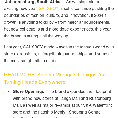
Johannesburg, South Africa –
As we step into an
exciting new year,
GALXBOY
is set to continue pushing the
boundaries of fashion, culture, and innovation. If 2024’s
growth is anything to go by – from major announcements,
hot new collections and more dope experiences, this year
the brand is taking it all the way up.
Last year, GALXBOY made waves in the fashion world with
store expansions, unforgettable partnerships, and some of
the most sought-after collabs.
READ MORE: Keletso Moraga’s Designs Are
Turning Heads Everywhere
Store Openings:
The brand expanded their footprint
with brand new stores at Ilanga Mall and Rustenburg
Mall, as well as major revamps at our V&A Waterfront
store and the flagship Menlyn Shopping Centre