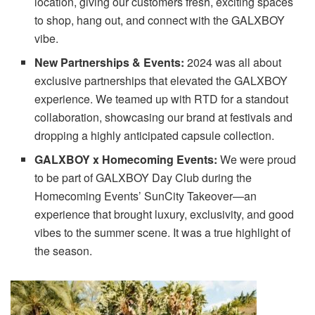
location, giving our customers fresh, exciting spaces
to shop, hang out, and connect with the GALXBOY
vibe.
New Partnerships & Events:
2024 was all about
exclusive partnerships that elevated the GALXBOY
experience. We teamed up with RTD for a standout
collaboration, showcasing our brand at festivals and
dropping a highly anticipated capsule collection.
GALXBOY x Homecoming Events:
We were proud
to be part of GALXBOY Day Club during the
Homecoming Events’ SunCity Takeover—an
experience that brought luxury, exclusivity, and good
vibes to the summer scene. It was a true highlight of
the season.