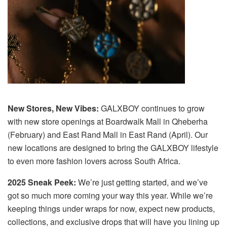
New Stores, New Vibes:
GALXBOY continues to grow
with new store openings at Boardwalk Mall in Qheberha
(February) and East Rand Mall in East Rand (April). Our
new locations are designed to bring the GALXBOY lifestyle
to even more fashion lovers across South Africa.
2025 Sneak Peek:
We’re just getting started, and we’ve
got so much more coming your way this year. While we’re
keeping things under wraps for now, expect new products,
collections, and exclusive drops that will have you lining up