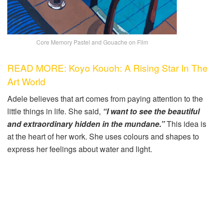
Core Memory Pastel and Gouache on Film
READ MORE: Koyo Kouoh: A Rising Star In The
Art World
Adele believes that art comes from paying attention to the
little things in life. She said,
“I want to see the beautiful
and extraordinary hidden in the mundane.”
This idea is
at the heart of her work. She uses colours and shapes to
express her feelings about water and light.