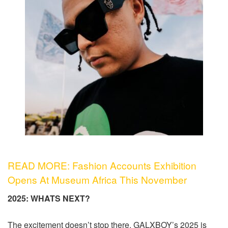
READ MORE: Fashion Accounts Exhibition
Opens At Museum Africa This November
2025: WHATS NEXT?
The excitement doesn’t stop there. GALXBOY’s 2025 is