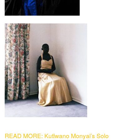
READ MORE: Kutlwano Monyai’s Solo