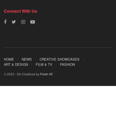
Connect With Us
HOME
NEWS
CREATIVE SHOWCASES
ART & DESIGN
FILM & TV
FASHION
© 2023 - SA Creatives by
Fresh AF
.