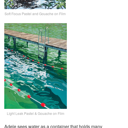
Soft Focus Pastel and Gouache on Film
Light Leak Pastel & Gouache on Film
Adele sees water as a container that holds many