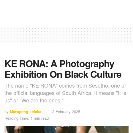
KE RONA: A Photography
Exhibition On Black Culture
The name "KE RONA" comes from Sesotho, one of
the official languages of South Africa. It means "It is
us" or "We are the ones."
by
Maropeng Lelaka
3 February 2025
Reading Time: 1 min read