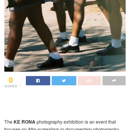
0
SHARES
The
KE RONA
photography exhibition is an event that
focuses on Afro-surrealism in documentary photography.