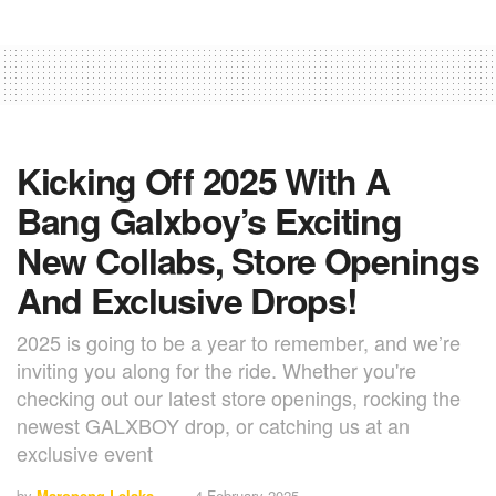
Kicking Off 2025 With A
Bang Galxboy’s Exciting
New Collabs, Store Openings
And Exclusive Drops!
2025 is going to be a year to remember, and we’re
inviting you along for the ride. Whether you're
checking out our latest store openings, rocking the
newest GALXBOY drop, or catching us at an
exclusive event
by
Maropeng Lelaka
4 February 2025