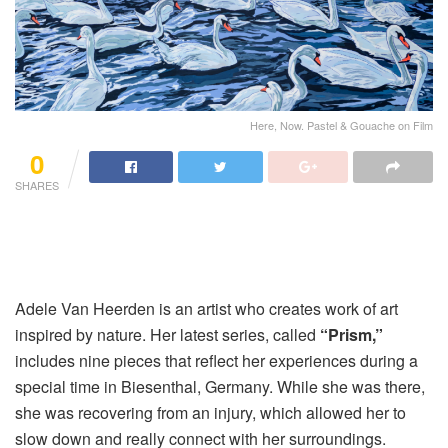
Here, Now. Pastel & Gouache on Film
0
SHARES
Adele Van Heerden is an artist who creates work of art
inspired by nature. Her latest series, called
“Prism,”
includes nine pieces that reflect her experiences during a
special time in Biesenthal, Germany. While she was there,
she was recovering from an injury, which allowed her to
slow down and really connect with her surroundings.