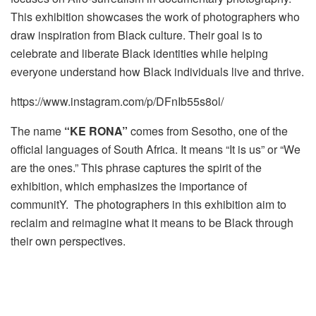
This exhibition showcases the work of photographers who
draw inspiration from Black culture. Their goal is to
celebrate and liberate Black identities while helping
everyone understand how Black individuals live and thrive.
https://www.instagram.com/p/DFnIb55s8ol/
The name
“KE RONA”
comes from Sesotho, one of the
official languages of South Africa. It means “It is us” or “We
are the ones.” This phrase captures the spirit of the
exhibition, which emphasizes the importance of
communitY. The photographers in this exhibition aim to
reclaim and reimagine what it means to be Black through
their own perspectives.