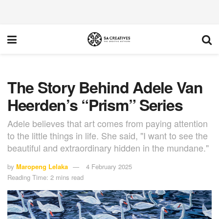
The Story Behind Adele Van
Heerden’s “Prism” Series
Adele believes that art comes from paying attention
to the little things in life. She said, "I want to see the
beautiful and extraordinary hidden in the mundane."
by
Maropeng Lelaka
4 February 2025
Reading Time: 2 mins read