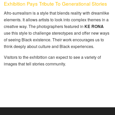
Exhibition Pays Tribute To Generational Stories
Afro-surrealism is a style that blends reality with dreamlike
elements. It allows artists to look into complex themes in a
creative way. The photographers featured in
KE RONA
use this style to challenge stereotypes and offer new ways
of seeing Black existence. Their work encourages us to
think deeply about culture and Black experiences.
Visitors to the exhibition can expect to see a variety of
images that tell stories community.