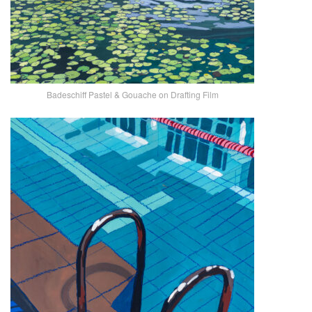
Badeschiff Pastel & Gouache on Drafting Film