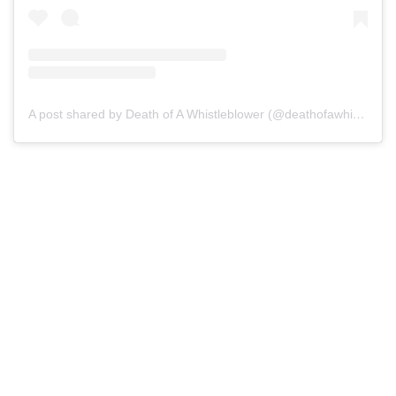
A post shared by Death of A Whistleblower (@deathofawhistleblower)