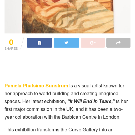
0
SHARES
Pamela Phatsimo Sunstrum
is a visual artist known for
her approach to world-building and creating imagined
spaces. Her latest exhibition,
“It Will End In Tears,”
is her
first major commission in the UK, and it has been a two-
year collaboration with the Barbican Centre in London.
This exhibition transforms the Curve Gallery into an