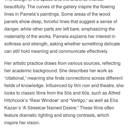
beautifully. The curves of the gallery inspire the flowing
lines in Pamela’s paintings. Some areas of the wood
panels show deep, forceful lines that suggest a sense of
danger, while other parts are left bare, emphasizing the
materiality of the works. Pamela explains her interest in
softness and strength, asking whether something delicate
can still hold meaning and communicate effectively.
Her artistic practice draws from various sources, reflecting
her academic background. She describes her work as
“citational,” meaning she finds connections across different
fields of knowledge. Influenced by film noir and theatre, she
looks to classic films from the 50s and 60s, such as Alfred
Hitchcock’s “Rear Window” and “Vertigo,” as well as Elia
Kazan’s “A Streetcar Named Desire.” These films often
feature dramatic lighting and strong contrasts, which
inspire her vision.