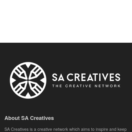
About SA Creatives
SA Creatives is a creative network which aims to inspire and keep