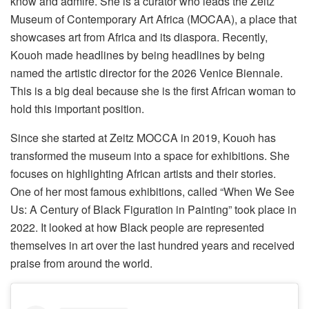
know and admire. She is a curator who leads the Zeitz
Museum of Contemporary Art Africa (MOCAA), a place that
showcases art from Africa and its diaspora. Recently,
Kouoh made headlines by being headlines by being
named the artistic director for the 2026 Venice Biennale.
This is a big deal because she is the first African woman to
hold this important position.
Since she started at Zeitz MOCCA in 2019, Kouoh has
transformed the museum into a space for exhibitions. She
focuses on highlighting African artists and their stories.
One of her most famous exhibitions, called “When We See
Us: A Century of Black Figuration in Painting” took place in
2022. It looked at how Black people are represented
themselves in art over the last hundred years and received
praise from around the world.