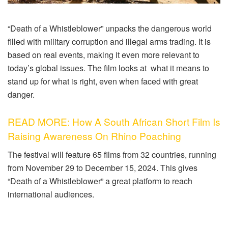
“Death of a Whistleblower” unpacks the dangerous world
filled with military corruption and illegal arms trading. It is
based on real events, making it even more relevant to
today’s global issues. The film looks at what it means to
stand up for what is right, even when faced with great
danger.
READ MORE: How A South African Short Film Is
Raising Awareness On Rhino Poaching
The festival will feature 65 films from 32 countries, running
from November 29 to December 15, 2024. This gives
“Death of a Whistleblower” a great platform to reach
international audiences.