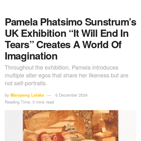
Pamela Phatsimo Sunstrum’s
UK Exhibition “It Will End In
Tears” Creates A World Of
Imagination
Throughout the exhibition, Pamela introduces
multiple alter egos that share her likeness but are
not self-portraits.
by
Maropeng Lelaka
6 December 2024
Reading Time: 3 mins read