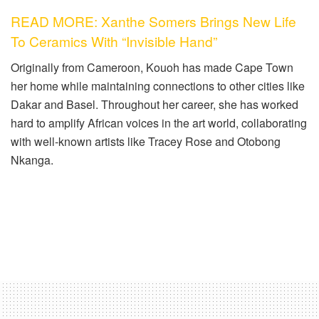
READ MORE: Xanthe Somers Brings New Life
To Ceramics With “Invisible Hand”
Originally from Cameroon, Kouoh has made Cape Town
her home while maintaining connections to other cities like
Dakar and Basel. Throughout her career, she has worked
hard to amplify African voices in the art world, collaborating
with well-known artists like Tracey Rose and Otobong
Nkanga.