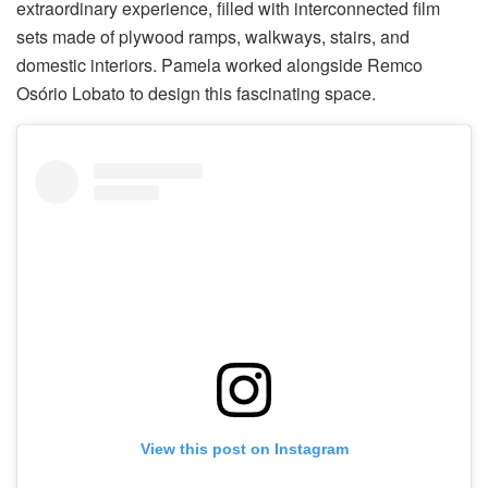
extraordinary experience, filled with interconnected film
sets made of plywood ramps, walkways, stairs, and
domestic interiors. Pamela worked alongside Remco
Osório Lobato to design this fascinating space.
View this post on Instagram