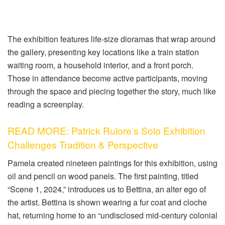
The exhibition features life-size dioramas that wrap around
the gallery, presenting key locations like a train station
waiting room, a household interior, and a front porch.
Those in attendance become active participants, moving
through the space and piecing together the story, much like
reading a screenplay.
READ MORE: Patrick Rulore’s Solo Exhibition
Challenges Tradition & Perspective
Pamela created nineteen paintings for this exhibition, using
oil and pencil on wood panels. The first painting, titled
“Scene 1, 2024,” introduces us to Bettina, an alter ego of
the artist. Bettina is shown wearing a fur coat and cloche
hat, returning home to an “undisclosed mid-century colonial