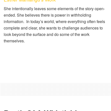
She intentionally leaves some elements of the story open-
ended. She believes there is power in withholding
information. In today’s world, where everything often feels
complete and clear, she wants to challenge audiences to
look beyond the surface and do some of the work
themselves.