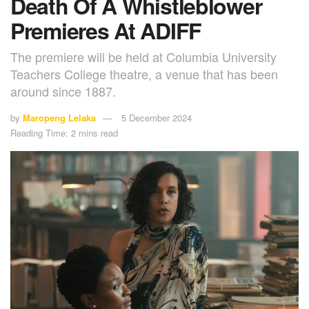
Death Of A Whistleblower
Premieres At ADIFF
The premiere will be held at Columbia University
Teachers College theatre, a venue that has been
around since 1887.
by
Maropeng Lelaka
5 December 2024
Reading Time: 2 mins read