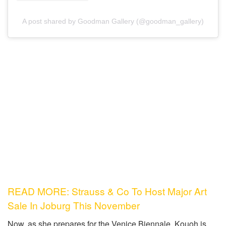
A post shared by Goodman Gallery (@goodman_gallery)
READ MORE: Strauss & Co To Host Major Art
Sale In Joburg This November
Now, as she prepares for the Venice Biennale, Kouoh is