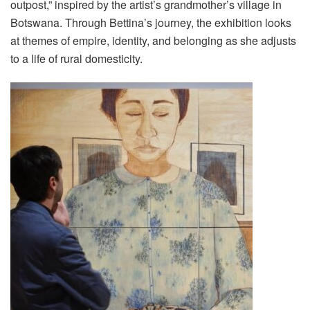
outpost,” inspired by the artist’s grandmother’s village in
Botswana. Through Bettina’s journey, the exhibition looks
at themes of empire, identity, and belonging as she adjusts
to a life of rural domesticity.