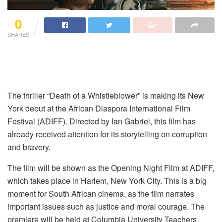
0
SHARES
The thriller “Death of a Whistleblower” is making its New
York debut at the African Diaspora International Film
Festival (ADIFF). Directed by Ian Gabriel, this film has
already received attention for its storytelling on corruption
and bravery.
The film will be shown as the Opening Night Film at ADIFF,
which takes place in Harlem, New York City. This is a big
moment for South African cinema, as the film narrates
important issues such as justice and moral courage. The
premiere will be held at Columbia University Teachers