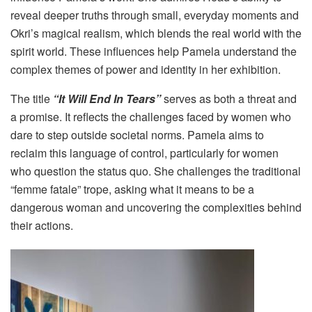
reveal deeper truths through small, everyday moments and
Okri’s magical realism, which blends the real world with the
spirit world. These influences help Pamela understand the
complex themes of power and identity in her exhibition.
The title
“It Will End In Tears”
serves as both a threat and
a promise. It reflects the challenges faced by women who
dare to step outside societal norms. Pamela aims to
reclaim this language of control, particularly for women
who question the status quo. She challenges the traditional
“femme fatale” trope, asking what it means to be a
dangerous woman and uncovering the complexities behind
their actions.