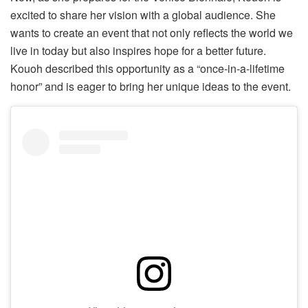
excited to share her vision with a global audience. She
wants to create an event that not only reflects the world we
live in today but also inspires hope for a better future.
Kouoh described this opportunity as a “once-in-a-lifetime
honor” and is eager to bring her unique ideas to the event.