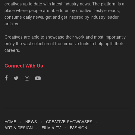
creatives up to date with latest industry news. The platform is a
place where people are able to enjoy creative lifestyle reads,
consume daily news, get and get inspired by industry leader
articles.
Creatives are able to showcase their work and most importantly
enjoy the vast selection of free creative tools to help uplift their
careers.
Connect With Us
HOME
NEWS
CREATIVE SHOWCASES
ART & DESIGN
FILM & TV
FASHION