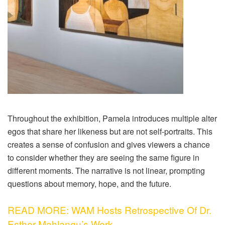
Throughout the exhibition, Pamela introduces multiple alter
egos that share her likeness but are not self-portraits. This
creates a sense of confusion and gives viewers a chance
to consider whether they are seeing the same figure in
different moments. The narrative is not linear, prompting
questions about memory, hope, and the future.
READ MORE: WAM Hosts Retrospective Of Dr.
Esther Mahlangu’s Work