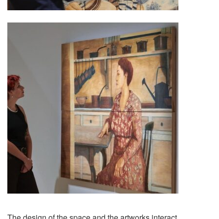
The design of the space and the artworks interact