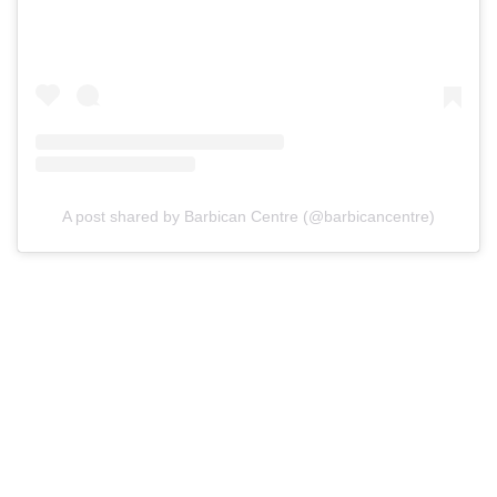
A post shared by Barbican Centre (@barbicancentre)