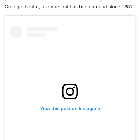
College theatre, a venue that has been around since 1887.
View this post on Instagram