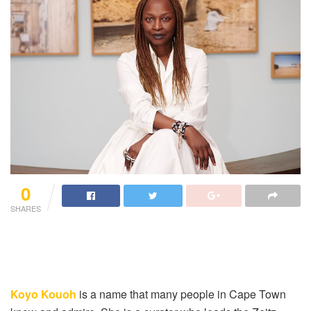
0
SHARES
Koyo Kouoh
is a name that many people in Cape Town