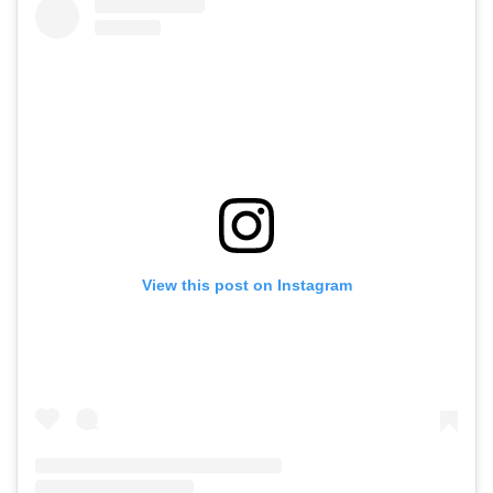
View this post on Instagram