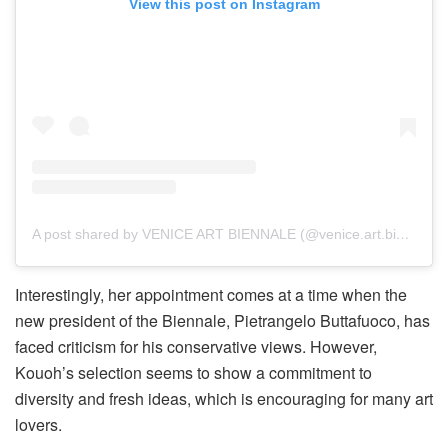
View this post on Instagram
A post shared by VENICE ART BIENNALE (@venice.art.biennale)
Interestingly, her appointment comes at a time when the
new president of the Biennale, Pietrangelo Buttafuoco, has
faced criticism for his conservative views. However,
Kouoh’s selection seems to show a commitment to
diversity and fresh ideas, which is encouraging for many art
lovers.