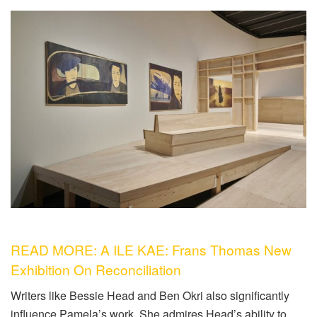
READ MORE: A ILE KAE: Frans Thomas New
Exhibition On Reconciliation
Writers like Bessie Head and Ben Okri also significantly
influence Pamela’s work. She admires Head’s ability to