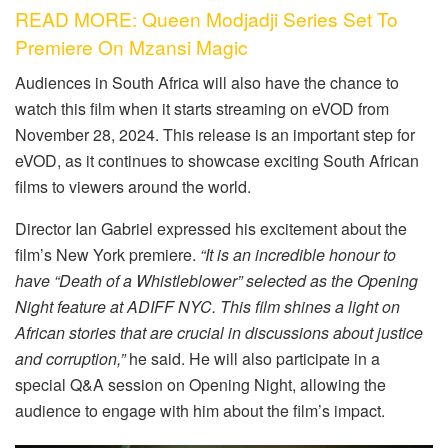
READ MORE: Queen Modjadji Series Set To
Premiere On Mzansi Magic
Audiences in South Africa will also have the chance to
watch this film when it starts streaming on eVOD from
November 28, 2024. This release is an important step for
eVOD, as it continues to showcase exciting South African
films to viewers around the world.
Director Ian Gabriel expressed his excitement about the
film’s New York premiere.
“It is an incredible honour to
have “Death of a Whistleblower” selected as the Opening
Night feature at ADIFF NYC. This film shines a light on
African stories that are crucial in discussions about justice
and corruption,”
he said. He will also participate in a
special Q&A session on Opening Night, allowing the
audience to engage with him about the film’s impact.