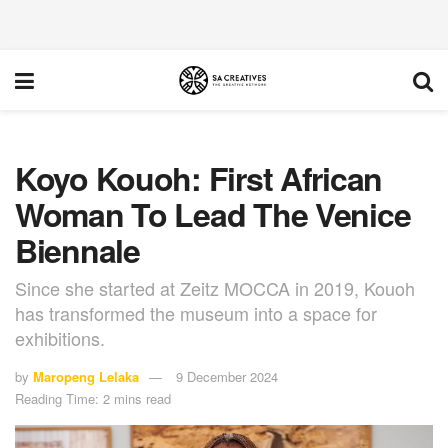
Koyo Kouoh: First African
Woman To Lead The Venice
Biennale
Since she started at Zeitz MOCCA in 2019, Kouoh
has transformed the museum into a space for
exhibitions.
by
Maropeng Lelaka
9 December 2024
Reading Time: 2 mins read